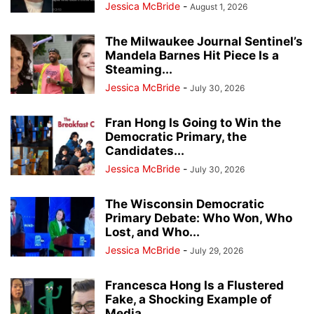
Jessica McBride
-
August 1, 2026
The Milwaukee Journal Sentinel’s
Mandela Barnes Hit Piece Is a
Steaming...
Jessica McBride
-
July 30, 2026
Fran Hong Is Going to Win the
Democratic Primary, the
Candidates...
Jessica McBride
-
July 30, 2026
The Wisconsin Democratic
Primary Debate: Who Won, Who
Lost, and Who...
Jessica McBride
-
July 29, 2026
Francesca Hong Is a Flustered
Fake, a Shocking Example of
Media...