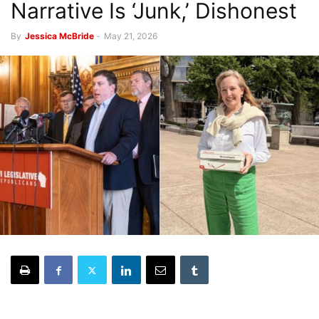
Narrative Is ‘Junk,’ Dishonest
By
Jessica McBride
-
May 21, 2026