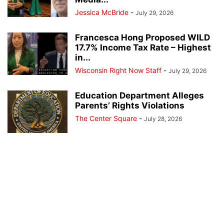
Jessica McBride
-
July 29, 2026
Francesca Hong Proposed WILD
17.7% Income Tax Rate – Highest
in...
Wisconsin Right Now Staff
-
July 29, 2026
Education Department Alleges
Parents’ Rights Violations
The Center Square
-
July 28, 2026