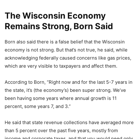
The Wisconsin Economy
Remains Strong, Born Said
Born also said there is a false belief that the Wisconsin
economy is not strong. But that’s not true, he said, while
acknowledging federally caused concerns like gas prices,
which are very visible to taxpayers and affect them.
According to Born, “Right now and for the last 5-7 years in
the state, it’s (the economy’s) been super strong. We’ve
been having some years where annual growth is 11
percent, some years 7, and 3.”
He said that state revenue collections have averaged more
than 5 percent over the past five years, mostly from
income and corporate taxes, and that you would need only