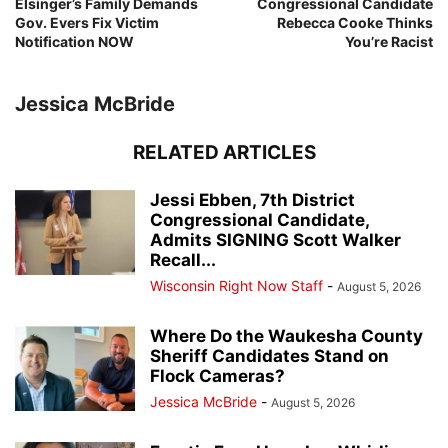
Elsinger’s Family Demands
Congressional Candidate
Gov. Evers Fix Victim
Rebecca Cooke Thinks
Notification NOW
You’re Racist
Jessica McBride
RELATED ARTICLES
Jessi Ebben, 7th District
Congressional Candidate,
Admits SIGNING Scott Walker
Recall...
Wisconsin Right Now Staff
-
August 5, 2026
Where Do the Waukesha County
Sheriff Candidates Stand on
Flock Cameras?
Jessica McBride
-
August 5, 2026