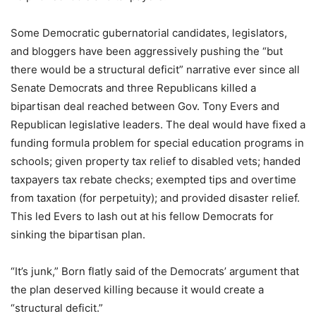
Some Democratic gubernatorial candidates, legislators,
and bloggers have been aggressively pushing the “but
there would be a structural deficit” narrative ever since all
Senate Democrats and three Republicans killed a
bipartisan deal reached between Gov. Tony Evers and
Republican legislative leaders. The deal would have fixed a
funding formula problem for special education programs in
schools; given property tax relief to disabled vets; handed
taxpayers tax rebate checks; exempted tips and overtime
from taxation (for perpetuity); and provided disaster relief.
This led Evers to lash out at his fellow Democrats for
sinking the bipartisan plan.
“It’s junk,” Born flatly said of the Democrats’ argument that
the plan deserved killing because it would create a
“structural deficit.”