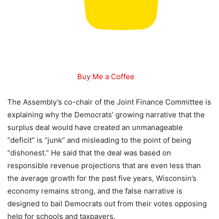
Buy Me a Coffee
The Assembly’s co-chair of the Joint Finance Committee is
explaining why the Democrats’ growing narrative that the
surplus deal would have created an unmanageable
“deficit” is “junk” and misleading to the point of being
“dishonest.” He said that the deal was based on
responsible revenue projections that are even less than
the average growth for the past five years, Wisconsin’s
economy remains strong, and the false narrative is
designed to bail Democrats out from their votes opposing
help for schools and taxpayers.