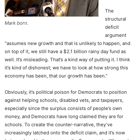
The
structural
Mark born.
deficit
argument
“assumes new growth and that is unlikely to happen, and
on top of it, we still have a $2.1 billion rainy day fund as
well. It’s misleading. That’s a kind way of putting it. I think
it’s kind of dishonest; we have to look at how strong this
economy has been, that our growth has been.”
Obviously, it’s political poison for Democrats to position
against helping schools, disabled vets, and taxpayers,
especially since the surplus consists of people’s own
money, and Democrats have long claimed they are for
schools. To create the counter-narrative, they’ve
increasingly latched onto the deficit claim, and it’s now