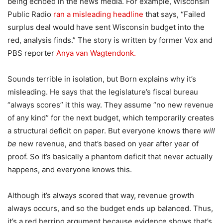
being echoed in the news media. For example, Wisconsin
Public Radio
ran a misleading headline
that says, “Failed
surplus deal would have sent Wisconsin budget into the
red, analysis finds.” The story is written by former Vox and
PBS reporter
Anya van Wagtendonk.
Sounds terrible in isolation, but Born explains why it’s
misleading. He says that the legislature’s fiscal bureau
“always scores” it this way. They assume “no new revenue
of any kind” for the next budget, which temporarily creates
a structural deficit on paper. But everyone knows there
will
be
new revenue, and that’s based on year after year of
proof. So it’s basically a phantom deficit that never actually
happens, and everyone knows this.
Although it’s always scored that way, revenue growth
always occurs, and so the budget ends up balanced. Thus,
it’s a red herring argument because evidence shows that’s