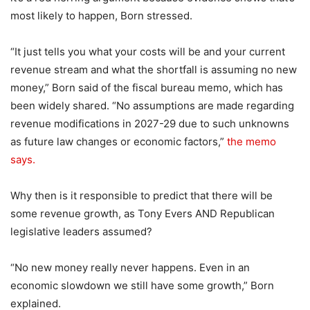
most likely to happen, Born stressed.
“It just tells you what your costs will be and your current
revenue stream and what the shortfall is assuming no new
money,” Born said of the fiscal bureau memo, which has
been widely shared. “No assumptions are made regarding
revenue modifications in 2027-29 due to such unknowns
as future law changes or economic factors,”
the memo
says.
Why then is it responsible to predict that there will be
some revenue growth, as Tony Evers AND Republican
legislative leaders assumed?
“No new money really never happens. Even in an
economic slowdown we still have some growth,” Born
explained.