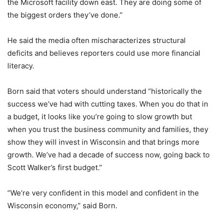
the Microsoft facility down east. They are doing some of
the biggest orders they’ve done.”
He said the media often mischaracterizes structural
deficits and believes reporters could use more financial
literacy.
Born said that voters should understand “historically the
success we’ve had with cutting taxes. When you do that in
a budget, it looks like you’re going to slow growth but
when you trust the business community and families, they
show they will invest in Wisconsin and that brings more
growth. We’ve had a decade of success now, going back to
Scott Walker’s first budget.”
“We’re very confident in this model and confident in the
Wisconsin economy,” said Born.