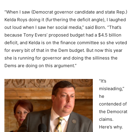
“When I saw (Democrat governor candidate and state Rep.)
Kelda Roys doing it (furthering the deficit angle), I laughed
out loud when I saw her social media,” said Born. “That’s
because Tony Evers’ proposed budget had a $4.5 billion
deficit, and Kelda is on the finance committee so she voted
for every bit of that in the Dem budget. But now this year
she is running for governor and doing the silliness the
Dems are doing on this argument.”
“It’s
misleading,”
he
contended of
the Democrat
claims.
Here’s why.