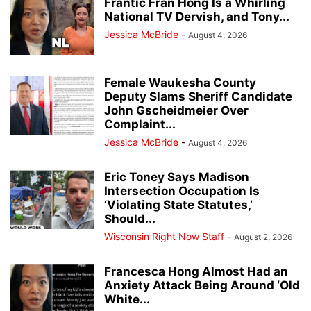
Frantic Fran Hong Is a Whirling
National TV Dervish, and Tony...
Jessica McBride
-
August 4, 2026
Female Waukesha County
Deputy Slams Sheriff Candidate
John Gscheidmeier Over
Complaint...
Jessica McBride
-
August 4, 2026
Eric Toney Says Madison
Intersection Occupation Is
‘Violating State Statutes,’
Should...
Wisconsin Right Now Staff
-
August 2, 2026
Francesca Hong Almost Had an
Anxiety Attack Being Around ‘Old
White...