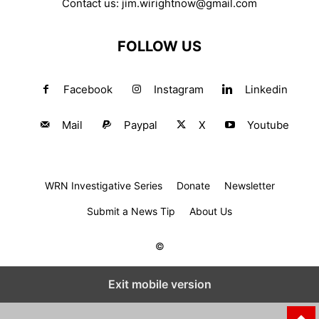
Contact us:
jim.wirightnow@gmail.com
FOLLOW US
Facebook
Instagram
Linkedin
Mail
Paypal
X
Youtube
WRN Investigative Series
Donate
Newsletter
Submit a News Tip
About Us
©
Exit mobile version