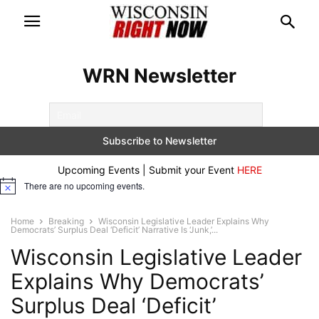
WRN Newsletter
Upcoming Events | Submit your Event
HERE
There are no upcoming events.
Notice
Home
Breaking
Wisconsin Legislative Leader Explains Why
Democrats’ Surplus Deal ‘Deficit’ Narrative Is ‘Junk,’...
Wisconsin Legislative Leader
Explains Why Democrats’
Surplus Deal ‘Deficit’