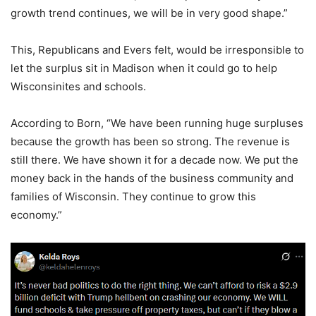
growth trend continues, we will be in very good shape.”
This, Republicans and Evers felt, would be irresponsible to
let the surplus sit in Madison when it could go to help
Wisconsinites and schools.
According to Born, “We have been running huge surpluses
because the growth has been so strong. The revenue is
still there. We have shown it for a decade now. We put the
money back in the hands of the business community and
families of Wisconsin. They continue to grow this
economy.”