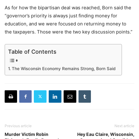
As for how the bipartisan deal was reached, Born said the
“governor’s priority is always just finding money for
education, and we were focused on returning money to
the taxpayers. Those were the two key discussion points.”
Table of Contents
The Wisconsin Economy Remains Strong, Born Said
Previous article
Next article
Murder Victim Robin
Hey Eau Claire, Wisconsin,