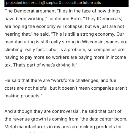
The Democrat argument “flies in the face of how things
have been working,” continued Born. “They (Democrats)
are hoping the economy will collapse, but we just are not
hearing that,” he said. “This is still a strong economy. Our
manufacturing is still really strong in Wisconsin, wages are
climbing really fast. Labor is a problem, so companies are
having to pay more so workers are paying more in income
tax. That’s part of what’s driving it.”
He said that there are “workforce challenges, and fuel
costs are not helpful, but it doesn’t mean companies aren’t
making products.”
And although they are controversial, he said that part of
the revenue growth is coming from “the data center boom.
Metal manufacturers in my area are making products for