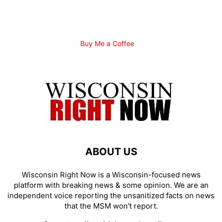
Buy Me a Coffee
ABOUT US
Wisconsin Right Now is a Wisconsin-focused news
platform with breaking news & some opinion. We are an
independent voice reporting the unsanitized facts on news
that the MSM won't report.