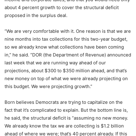
about 4 percent growth to cover the structural deficit
proposed in the surplus deal.
“We are very comfortable with it. One reason is that we are
nine months into tax collections for this two-year budget,
so we already know what collections have been coming
in,” he said. “DOR (the Department of Revenue) announced
last week that we are running way ahead of our
projections, about $300 to $350 million ahead, and that’s
new money on top of what we were already projecting on
this budget. We were projecting growth.”
Born believes Democrats are trying to capitalize on the
fact that it’s complicated to explain. But the bottom line is,
he said, the structural deficit is “assuming no new money.
We already know the tax we are collecting is $1.2 billion
ahead of where we were; that’s 40 percent already. If this