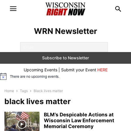
WRN Newsletter
Upcoming Events | Submit your Event
HERE
There are no upcoming events.
Notice
Home
Tags
Black lives matter
black lives matter
BLM’s Despicable Actions at
Wisconsin Law Enforcement
Memorial Ceremony