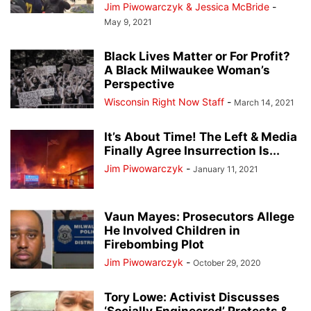
Jim Piwowarczyk & Jessica McBride
-
May 9, 2021
Black Lives Matter or For Profit?
A Black Milwaukee Woman’s
Perspective
Wisconsin Right Now Staff
-
March 14, 2021
It’s About Time! The Left & Media
Finally Agree Insurrection Is...
Jim Piwowarczyk
-
January 11, 2021
Vaun Mayes: Prosecutors Allege
He Involved Children in
Firebombing Plot
Jim Piwowarczyk
-
October 29, 2020
Tory Lowe: Activist Discusses