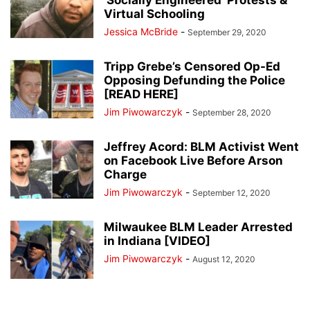
‘Socially Engineered’ Protests &
Virtual Schooling
Jessica McBride
-
September 29, 2020
Tripp Grebe’s Censored Op-Ed
Opposing Defunding the Police
[READ HERE]
Jim Piwowarczyk
-
September 28, 2020
Jeffrey Acord: BLM Activist Went
on Facebook Live Before Arson
Charge
Jim Piwowarczyk
-
September 12, 2020
Milwaukee BLM Leader Arrested
in Indiana [VIDEO]
Jim Piwowarczyk
-
August 12, 2020