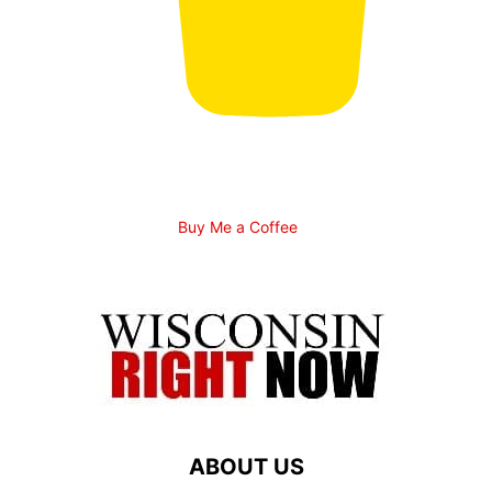
Buy Me a Coffee
ABOUT US