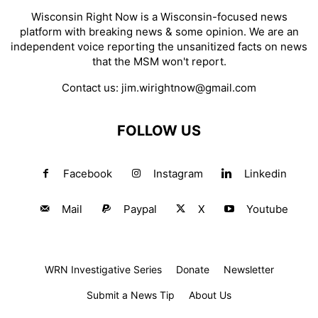
Wisconsin Right Now is a Wisconsin-focused news
platform with breaking news & some opinion. We are an
independent voice reporting the unsanitized facts on news
that the MSM won't report.
Contact us:
jim.wirightnow@gmail.com
FOLLOW US
Facebook
Instagram
Linkedin
Mail
Paypal
X
Youtube
WRN Investigative Series
Donate
Newsletter
Submit a News Tip
About Us