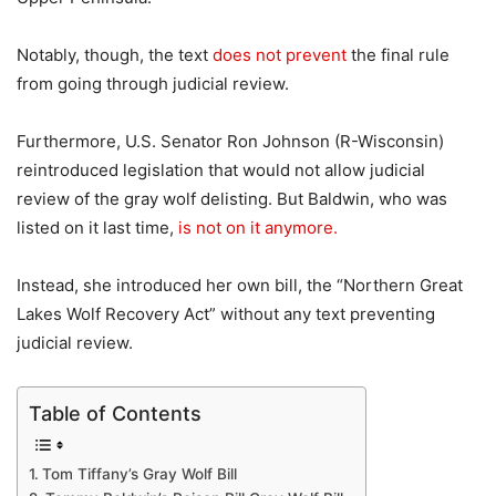
Notably, though, the text
does not prevent
the final rule
from going through judicial review.
Furthermore, U.S. Senator Ron Johnson (R-Wisconsin)
reintroduced legislation that would not allow judicial
review of the gray wolf delisting. But Baldwin, who was
listed on it last time,
is not on it anymore.
Instead, she introduced her own bill, the “Northern Great
Lakes Wolf Recovery Act” without any text preventing
judicial review.
Table of Contents
Tom Tiffany’s Gray Wolf Bill