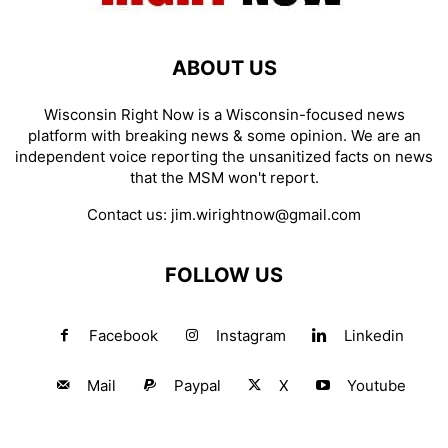
ABOUT US
Wisconsin Right Now is a Wisconsin-focused news
platform with breaking news & some opinion. We are an
independent voice reporting the unsanitized facts on news
that the MSM won't report.
Contact us:
jim.wirightnow@gmail.com
FOLLOW US
Facebook
Instagram
Linkedin
Mail
Paypal
X
Youtube