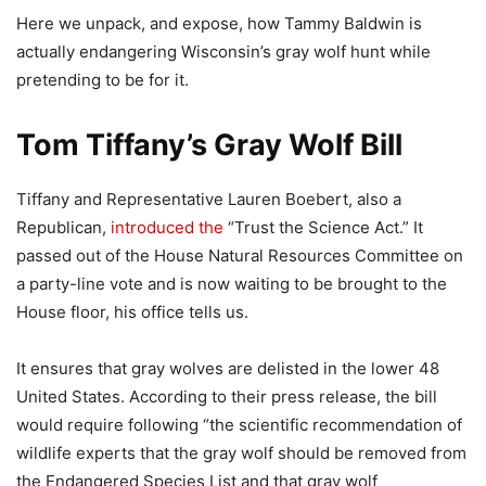
Here we unpack, and expose, how Tammy Baldwin is
actually endangering Wisconsin’s gray wolf hunt while
pretending to be for it.
Tom Tiffany’s Gray Wolf Bill
Tiffany and Representative Lauren Boebert, also a
Republican,
introduced the
“Trust the Science Act.” It
passed out of the House Natural Resources Committee on
a party-line vote and is now waiting to be brought to the
House floor, his office tells us.
It ensures that gray wolves are delisted in the lower 48
United States. According to their press release, the bill
would require following “the scientific recommendation of
wildlife experts that the gray wolf should be removed from
the Endangered Species List and that gray wolf