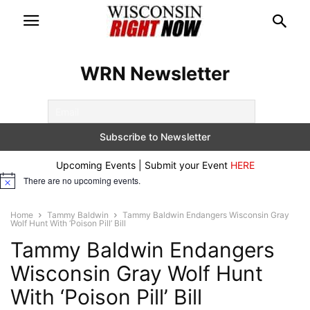
WRN Newsletter
Upcoming Events | Submit your Event
HERE
There are no upcoming events.
Notice
Home
Tammy Baldwin
Tammy Baldwin Endangers Wisconsin Gray
Wolf Hunt With ‘Poison Pill’ Bill
Tammy Baldwin Endangers
Wisconsin Gray Wolf Hunt
With ‘Poison Pill’ Bill