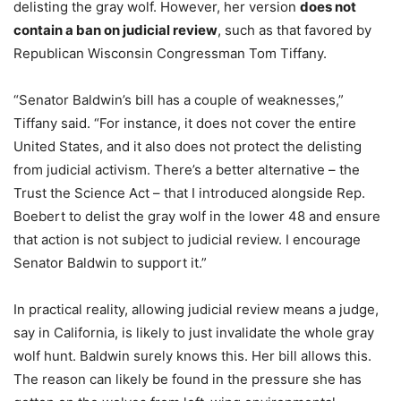
delisting the gray wolf. However, her version
does not
contain a ban on judicial review
, such as that favored by
Republican Wisconsin Congressman Tom Tiffany.
“Senator Baldwin’s bill has a couple of weaknesses,”
Tiffany said. “For instance, it does not cover the entire
United States, and it also does not protect the delisting
from judicial activism. There’s a better alternative – the
Trust the Science Act – that I introduced alongside Rep.
Boebert to delist the gray wolf in the lower 48 and ensure
that action is not subject to judicial review. I encourage
Senator Baldwin to support it.”
In practical reality, allowing judicial review means a judge,
say in California, is likely to just invalidate the whole gray
wolf hunt. Baldwin surely knows this. Her bill allows this.
The reason can likely be found in the pressure she has