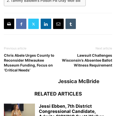
Tammy Baldwin’s Poison Pill Gray Wolf Bill
Previous article
Next article
Chris Abele Urges County to
Lawsuit Challenges
Reconsider Milwaukee
Wisconsin’s Absentee Ballot
Museum Funding, Focus on
Witness Requirement
‘Critical Needs’
Jessica McBride
RELATED ARTICLES
Jessi Ebben, 7th District
Congressional Candidate,