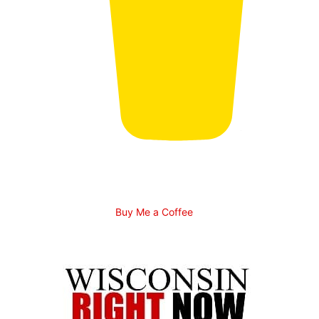
Buy Me a Coffee