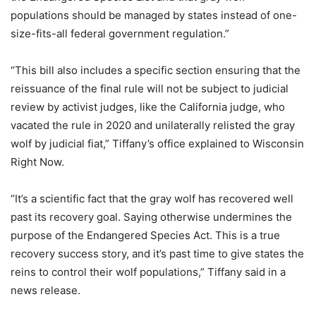
populations should be managed by states instead of one-
size-fits-all federal government regulation.”
“This bill also includes a specific section ensuring that the
reissuance of the final rule will not be subject to judicial
review by activist judges, like the California judge, who
vacated the rule in 2020 and unilaterally relisted the gray
wolf by judicial fiat,” Tiffany’s office explained to Wisconsin
Right Now.
“It’s a scientific fact that the gray wolf has recovered well
past its recovery goal. Saying otherwise undermines the
purpose of the Endangered Species Act. This is a true
recovery success story, and it’s past time to give states the
reins to control their wolf populations,” Tiffany said in a
news release.