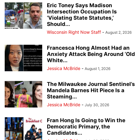
Eric Toney Says Madison
Intersection Occupation Is
‘Violating State Statutes,’
Should...
Wisconsin Right Now Staff
-
August 2, 2026
Francesca Hong Almost Had an
Anxiety Attack Being Around ‘Old
White...
Jessica McBride
-
August 1, 2026
The Milwaukee Journal Sentinel’s
Mandela Barnes Hit Piece Is a
Steaming...
Jessica McBride
-
July 30, 2026
Fran Hong Is Going to Win the
Democratic Primary, the
Candidates...