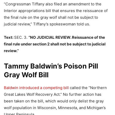
“Congressman Tiffany also filed an amendment to the
Interior appropriations bill that ensures the reissuance of
the final rule on the gray wolf shall not be subject to
judicial review,” Tiffany’s spokeswoman told us.
Text:
SEC. 3.
“NO JUDICIAL REVIEW. Reissuance of the
final rule under section 2 shall not be subject to judicial
review.”
Tammy Baldwin’s Poison Pill
Gray Wolf Bill
Baldwin introduced a competing bill
called the “Northern
Great Lakes Wolf Recovery Act.” No further action has
been taken on the bill, which would only delist the gray
wolf population in Wisconsin, Minnesota, and Michigan’s
Upper Peninsula.