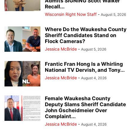
Admits SIGNING Scott Walker
Recall...
Wisconsin Right Now Staff
-
August 5, 2026
Where Do the Waukesha County
Sheriff Candidates Stand on
Flock Cameras?
Jessica McBride
-
August 5, 2026
Frantic Fran Hong Is a Whirling
National TV Dervish, and Tony...
Jessica McBride
-
August 4, 2026
Female Waukesha County
Deputy Slams Sheriff Candidate
John Gscheidmeier Over
Complaint...
Jessica McBride
-
August 4, 2026