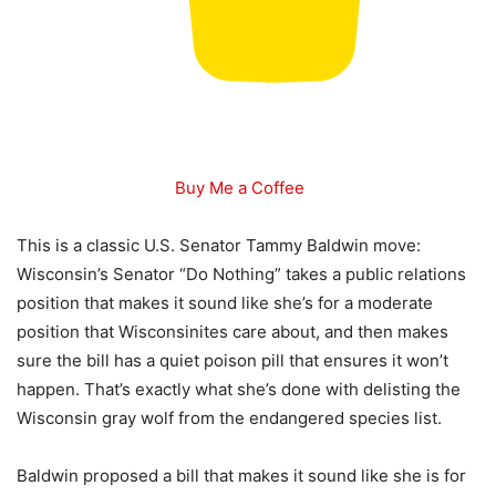
Buy Me a Coffee
This is a classic U.S. Senator Tammy Baldwin move:
Wisconsin’s Senator “Do Nothing” takes a public relations
position that makes it sound like she’s for a moderate
position that Wisconsinites care about, and then makes
sure the bill has a quiet poison pill that ensures it won’t
happen. That’s exactly what she’s done with delisting the
Wisconsin gray wolf from the endangered species list.
Baldwin proposed a bill that makes it sound like she is for