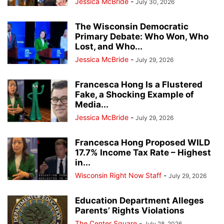
Jessica McBride
-
July 30, 2026
The Wisconsin Democratic
Primary Debate: Who Won, Who
Lost, and Who...
Jessica McBride
-
July 29, 2026
Francesca Hong Is a Flustered
Fake, a Shocking Example of
Media...
Jessica McBride
-
July 29, 2026
Francesca Hong Proposed WILD
17.7% Income Tax Rate – Highest
in...
Wisconsin Right Now Staff
-
July 29, 2026
Education Department Alleges
Parents’ Rights Violations
The Center Square
-
July 28, 2026