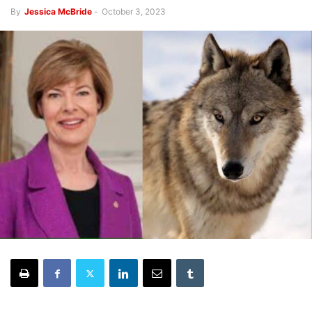
By
Jessica McBride
-
October 3, 2023