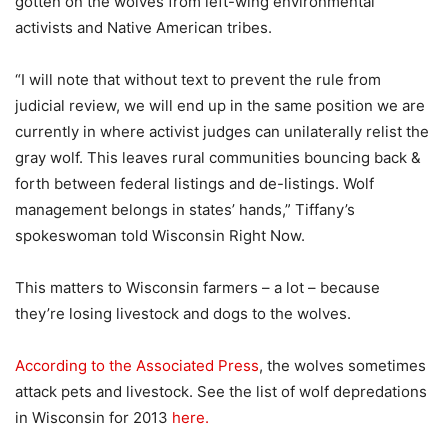
gotten on the wolves from left-wing environmental
activists and Native American tribes.
“I will note that without text to prevent the rule from
judicial review, we will end up in the same position we are
currently in where activist judges can unilaterally relist the
gray wolf. This leaves rural communities bouncing back &
forth between federal listings and de-listings. Wolf
management belongs in states’ hands,” Tiffany’s
spokeswoman told Wisconsin Right Now.
This matters to Wisconsin farmers – a lot – because
they’re losing livestock and dogs to the wolves.
According to the Associated Press
, the wolves sometimes
attack pets and livestock. See the list of wolf depredations
in Wisconsin for 2013
here.