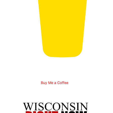
Buy Me a Coffee