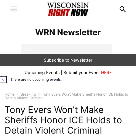
WRN Newsletter
Upcoming Events | Submit your Event
HERE
There are no upcoming events.
Notice
Home
Breaking
Tony Evers Won’t Make Sheriffs Honor ICE Holds to
Detain Violent Criminal...
Tony Evers Won’t Make
Sheriffs Honor ICE Holds to
Detain Violent Criminal