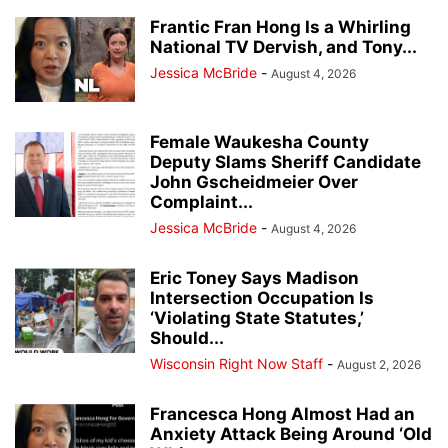
Frantic Fran Hong Is a Whirling
National TV Dervish, and Tony...
Jessica McBride
-
August 4, 2026
Female Waukesha County
Deputy Slams Sheriff Candidate
John Gscheidmeier Over
Complaint...
Jessica McBride
-
August 4, 2026
Eric Toney Says Madison
Intersection Occupation Is
‘Violating State Statutes,’
Should...
Wisconsin Right Now Staff
-
August 2, 2026
Francesca Hong Almost Had an
Anxiety Attack Being Around ‘Old