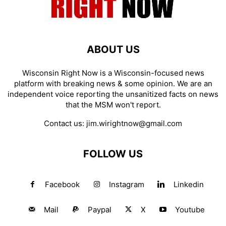
ABOUT US
Wisconsin Right Now is a Wisconsin-focused news
platform with breaking news & some opinion. We are an
independent voice reporting the unsanitized facts on news
that the MSM won't report.
Contact us:
jim.wirightnow@gmail.com
FOLLOW US
Facebook
Instagram
Linkedin
Mail
Paypal
X
Youtube