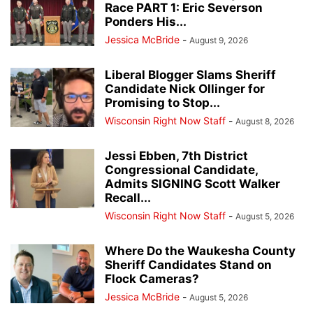
Race PART 1: Eric Severson
Ponders His...
Jessica McBride
-
August 9, 2026
Liberal Blogger Slams Sheriff
Candidate Nick Ollinger for
Promising to Stop...
Wisconsin Right Now Staff
-
August 8, 2026
Jessi Ebben, 7th District
Congressional Candidate,
Admits SIGNING Scott Walker
Recall...
Wisconsin Right Now Staff
-
August 5, 2026
Where Do the Waukesha County
Sheriff Candidates Stand on
Flock Cameras?
Jessica McBride
-
August 5, 2026