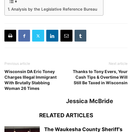
Analysis by the Legislative Reference Bureau
Previous article
Next article
Wisconsin DA Eric Toney
Thanks to Tony Evers, Your
Charges Illegal Immigrant
Cash Tips & Overtime Will
With Brutally Stabbing
Still Be Taxed in Wisconsin
Woman 26 Times
Jessica McBride
RELATED ARTICLES
The Waukesha County Sheriff’s