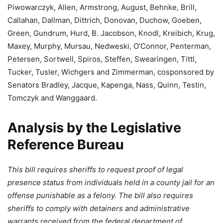
Piwowarczyk
,
Allen
,
Armstrong
,
August
,
Behnke
,
Brill
,
Callahan
,
Dallman
,
Dittrich
,
Donovan
,
Duchow
,
Goeben
,
Green
,
Gundrum
,
Hurd
,
B. Jacobson
,
Knodl
,
Kreibich
,
Krug
,
Maxey
,
Murphy
,
Mursau
,
Nedweski
,
O’Connor
,
Penterman
,
Petersen
,
Sortwell
,
Spiros
,
Steffen
,
Swearingen
,
Tittl
,
Tucker
,
Tusler
,
Wichgers
and
Zimmerman
, cosponsored by
Senators
Bradley
,
Jacque
,
Kapenga
,
Nass
,
Quinn
,
Testin
,
Tomczyk
and
Wanggaard
.
Analysis by the Legislative
Reference Bureau
This bill requires sheriffs to request proof of legal
presence status from individuals held in a county jail for an
offense punishable as a felony. The bill also requires
sheriffs to comply with detainers and administrative
warrants received from the federal department of