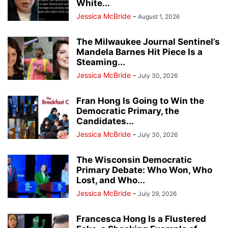
White...
Jessica McBride
-
August 1, 2026
The Milwaukee Journal Sentinel’s
Mandela Barnes Hit Piece Is a
Steaming...
Jessica McBride
-
July 30, 2026
Fran Hong Is Going to Win the
Democratic Primary, the
Candidates...
Jessica McBride
-
July 30, 2026
The Wisconsin Democratic
Primary Debate: Who Won, Who
Lost, and Who...
Jessica McBride
-
July 29, 2026
Francesca Hong Is a Flustered