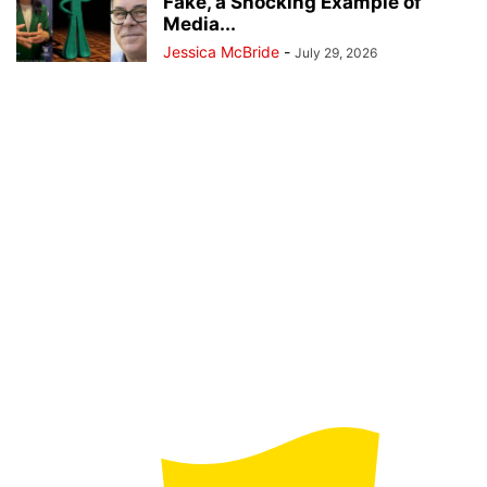
Fake, a Shocking Example of
Media...
Jessica McBride
-
July 29, 2026