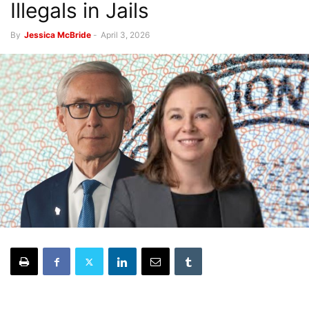
Illegals in Jails
By
Jessica McBride
-
April 3, 2026