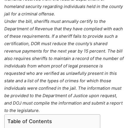
homeland security regarding individuals held in the county
jail for a criminal offense.
Under the bill, sheriffs must annually certify to the
Department of Revenue that they have complied with each
of these requirements. If a sheriff fails to provide such a
certification, DOR must reduce the county’s shared
revenue payments for the next year by 15 percent. The bill
also requires sheriffs to maintain a record of the number of
individuals from whom proof of legal presence is
requested who are verified as unlawfully present in this
state and a list of the types of crimes for which those
individuals were confined in the jail. The information must
be provided to the Department of Justice upon request,
and DOJ must compile the information and submit a report
to the legislature.
Table of Contents