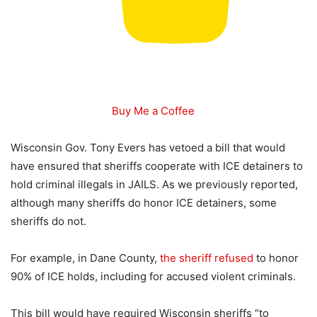
Buy Me a Coffee
Wisconsin Gov. Tony Evers has vetoed a bill that would
have ensured that sheriffs cooperate with ICE detainers to
hold criminal illegals in JAILS. As we previously reported,
although many sheriffs do honor ICE detainers, some
sheriffs do not.
For example, in Dane County,
the sheriff refused
to honor
90% of ICE holds, including for accused violent criminals.
This bill would have required Wisconsin sheriffs “to