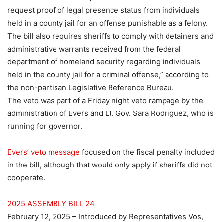
request proof of legal presence status from individuals
held in a county jail for an offense punishable as a felony.
The bill also requires sheriffs to comply with detainers and
administrative warrants received from the federal
department of homeland security regarding individuals
held in the county jail for a criminal offense,” according to
the non-partisan Legislative Reference Bureau.
The veto was part of a Friday night veto rampage by the
administration of Evers and Lt. Gov. Sara Rodriguez, who is
running for governor.
Evers’ veto message
focused on the fiscal penalty included
in the bill, although that would only apply if sheriffs did not
cooperate.
2025 ASSEMBLY BILL 24
February 12, 2025 – Introduced by Representatives
Vos
,