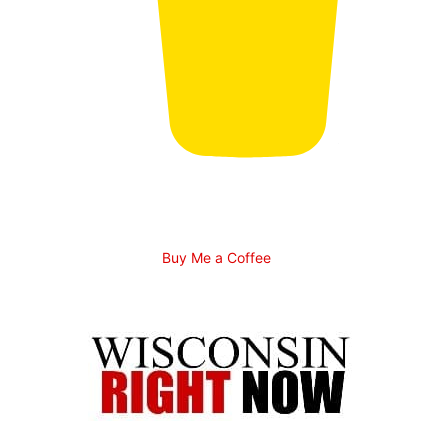
Buy Me a Coffee