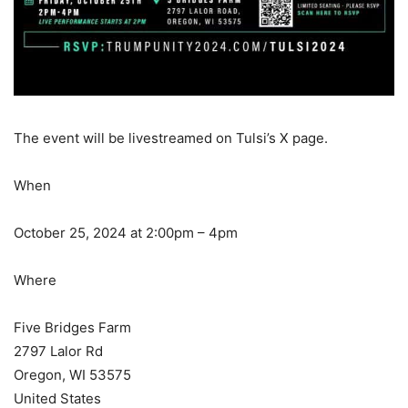
The event will be livestreamed on Tulsi’s X page.
When
October 25, 2024 at 2:00pm – 4pm
Where
Five Bridges Farm
2797 Lalor Rd
Oregon, WI 53575
United States