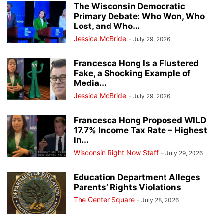
The Wisconsin Democratic
Primary Debate: Who Won, Who
Lost, and Who...
Jessica McBride
-
July 29, 2026
Francesca Hong Is a Flustered
Fake, a Shocking Example of
Media...
Jessica McBride
-
July 29, 2026
Francesca Hong Proposed WILD
17.7% Income Tax Rate – Highest
in...
Wisconsin Right Now Staff
-
July 29, 2026
Education Department Alleges
Parents’ Rights Violations
The Center Square
-
July 28, 2026