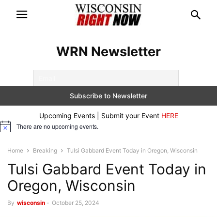
WRN Newsletter
Upcoming Events | Submit your Event
HERE
There are no upcoming events.
Notice
Home
Breaking
Tulsi Gabbard Event Today in Oregon, Wisconsin
Tulsi Gabbard Event Today in
Oregon, Wisconsin
By
wisconsin
-
October 25, 2024