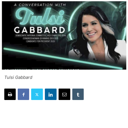
Tulsi Gabbard