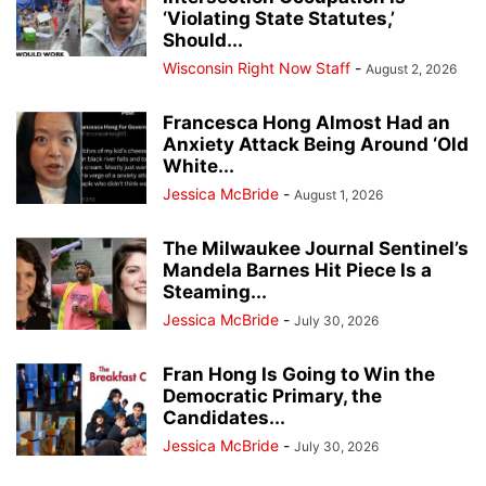
‘Violating State Statutes,’
Should...
Wisconsin Right Now Staff
-
August 2, 2026
Francesca Hong Almost Had an
Anxiety Attack Being Around ‘Old
White...
Jessica McBride
-
August 1, 2026
The Milwaukee Journal Sentinel’s
Mandela Barnes Hit Piece Is a
Steaming...
Jessica McBride
-
July 30, 2026
Fran Hong Is Going to Win the
Democratic Primary, the
Candidates...
Jessica McBride
-
July 30, 2026