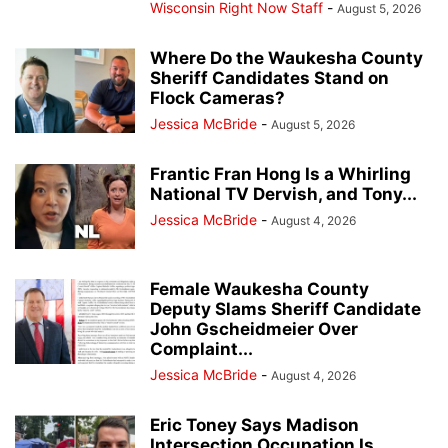
Wisconsin Right Now Staff
-
August 5, 2026
Where Do the Waukesha County
Sheriff Candidates Stand on
Flock Cameras?
Jessica McBride
-
August 5, 2026
Frantic Fran Hong Is a Whirling
National TV Dervish, and Tony...
Jessica McBride
-
August 4, 2026
Female Waukesha County
Deputy Slams Sheriff Candidate
John Gscheidmeier Over
Complaint...
Jessica McBride
-
August 4, 2026
Eric Toney Says Madison
Intersection Occupation Is