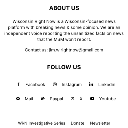
ABOUT US
Wisconsin Right Now is a Wisconsin-focused news
platform with breaking news & some opinion. We are an
independent voice reporting the unsanitized facts on news
that the MSM won't report.
Contact us:
jim.wirightnow@gmail.com
FOLLOW US
Facebook
Instagram
Linkedin
Mail
Paypal
X
Youtube
WRN Investigative Series
Donate
Newsletter