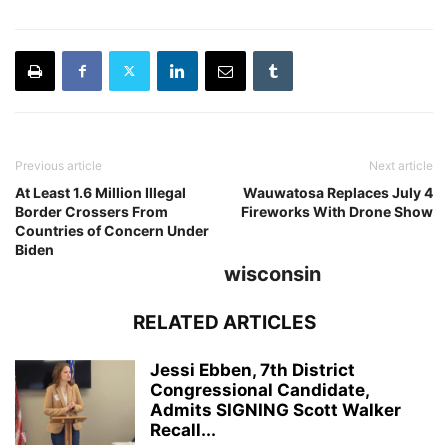
Previous article
Next article
At Least 1.6 Million Illegal
Wauwatosa Replaces July 4
Border Crossers From
Fireworks With Drone Show
Countries of Concern Under
Biden
wisconsin
RELATED ARTICLES
Jessi Ebben, 7th District
Congressional Candidate,
Admits SIGNING Scott Walker
Recall...