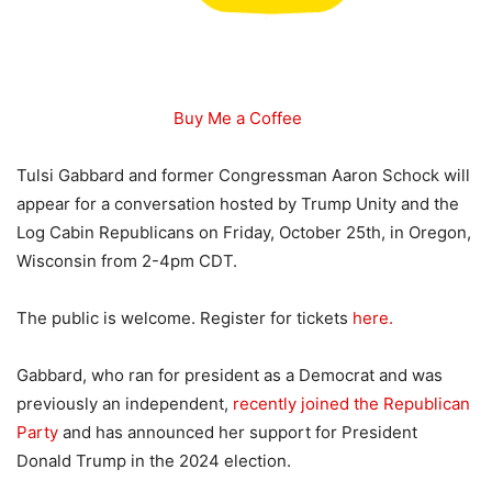
Buy Me a Coffee
Tulsi Gabbard and former Congressman Aaron Schock will
appear for a conversation hosted by Trump Unity and the
Log Cabin Republicans on Friday, October 25th, in Oregon,
Wisconsin from 2-4pm CDT.
The public is welcome. Register for tickets
here.
Gabbard, who ran for president as a Democrat and was
previously an independent,
recently joined the Republican
Party
and has announced her support for President
Donald Trump in the 2024 election.