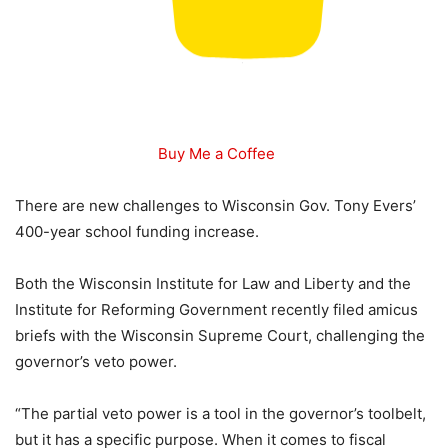
Buy Me a Coffee
There are new challenges to Wisconsin Gov. Tony Evers’
400-year school funding increase.
Both the Wisconsin Institute for Law and Liberty and the
Institute for Reforming Government recently filed amicus
briefs with the Wisconsin Supreme Court, challenging the
governor’s veto power.
“The partial veto power is a tool in the governor’s toolbelt,
but it has a specific purpose. When it comes to fiscal