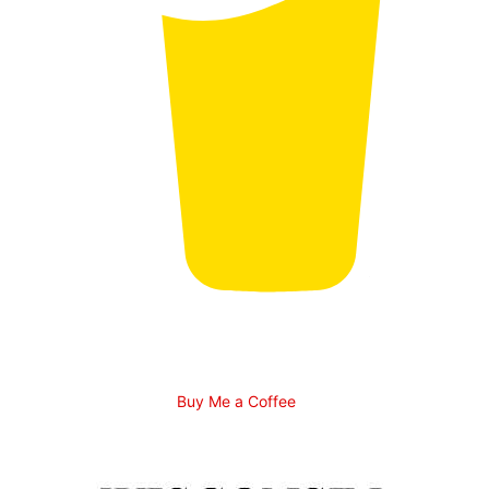
Buy Me a Coffee