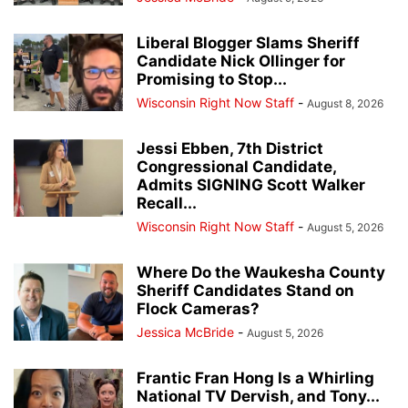
Liberal Blogger Slams Sheriff
Candidate Nick Ollinger for
Promising to Stop...
Wisconsin Right Now Staff
-
August 8, 2026
Jessi Ebben, 7th District
Congressional Candidate,
Admits SIGNING Scott Walker
Recall...
Wisconsin Right Now Staff
-
August 5, 2026
Where Do the Waukesha County
Sheriff Candidates Stand on
Flock Cameras?
Jessica McBride
-
August 5, 2026
Frantic Fran Hong Is a Whirling
National TV Dervish, and Tony...