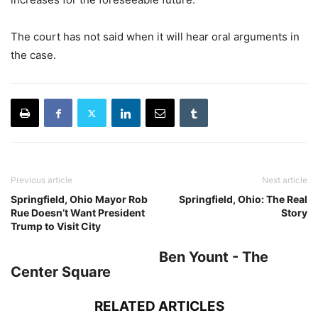
The court has not said when it will hear oral arguments in
the case.
Previous article
Next article
Springfield, Ohio Mayor Rob
Springfield, Ohio: The Real
Rue Doesn’t Want President
Story
Trump to Visit City
Ben Yount - The
Center Square
RELATED ARTICLES