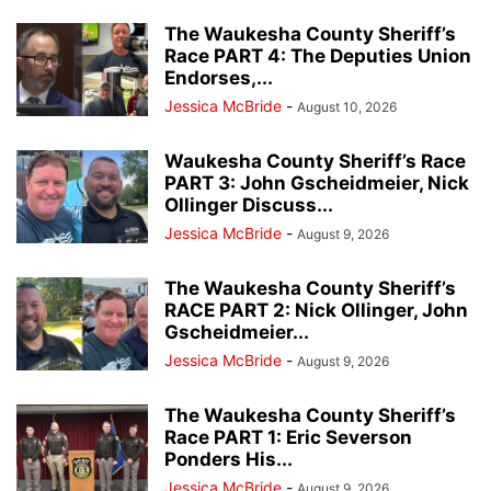
The Waukesha County Sheriff’s
Race PART 4: The Deputies Union
Endorses,...
Jessica McBride
-
August 10, 2026
Waukesha County Sheriff’s Race
PART 3: John Gscheidmeier, Nick
Ollinger Discuss...
Jessica McBride
-
August 9, 2026
The Waukesha County Sheriff’s
RACE PART 2: Nick Ollinger, John
Gscheidmeier...
Jessica McBride
-
August 9, 2026
The Waukesha County Sheriff’s
Race PART 1: Eric Severson
Ponders His...
Jessica McBride
-
August 9, 2026