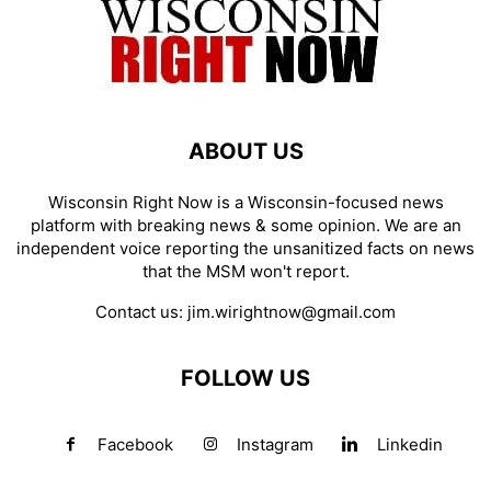
ABOUT US
Wisconsin Right Now is a Wisconsin-focused news
platform with breaking news & some opinion. We are an
independent voice reporting the unsanitized facts on news
that the MSM won't report.
Contact us:
jim.wirightnow@gmail.com
FOLLOW US
Facebook
Instagram
Linkedin