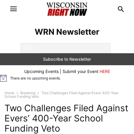
WRN Newsletter
Upcoming Events | Submit your Event
HERE
There are no upcoming events.
Notice
Home
Breaking
Two Challenges Filed Against Evers’ 400-Year
School Funding Veto
Two Challenges Filed Against
Evers’ 400-Year School
Funding Veto