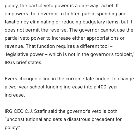
policy, the partial veto power is a one-way rachet. It
empowers the governor to tighten public spending and
taxation by eliminating or reducing budgetary items, but it
does not permit the reverse. The governor cannot use the
partial veto power to increase either appropriations or
revenue. That function requires a different tool –
legislative power – which is not in the governor’s toolbelt,”
IRGs brief states.
Evers changed a line in the current state budget to change
a two-year school funding increase into a 400-year
increase.
IRG CEO C.J. Szafir said the governor’s veto is both
“unconstitutional and sets a disastrous precedent for
policy.”