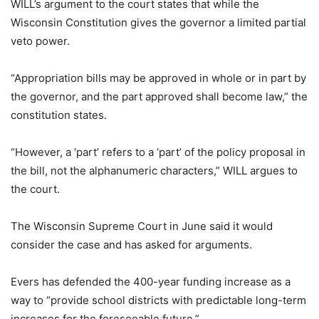
WILL’s argument to the court states that while the
Wisconsin Constitution gives the governor a limited partial
veto power.
“Appropriation bills may be approved in whole or in part by
the governor, and the part approved shall become law,” the
constitution states.
“However, a ‘part’ refers to a ‘part’ of the policy proposal in
the bill, not the alphanumeric characters,” WILL argues to
the court.
The Wisconsin Supreme Court in June said it would
consider the case and has asked for arguments.
Evers has defended the 400-year funding increase as a
way to “provide school districts with predictable long-term
increases for the foreseeable future.”