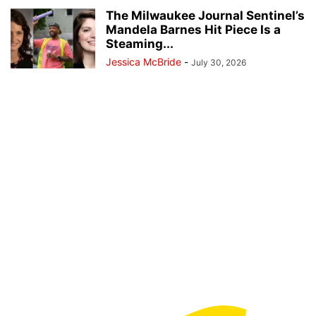
The Milwaukee Journal Sentinel’s
Mandela Barnes Hit Piece Is a
Steaming...
Jessica McBride
-
July 30, 2026