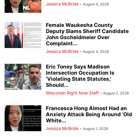
Jessica McBride
-
August 4, 2026
Female Waukesha County
Deputy Slams Sheriff Candidate
John Gscheidmeier Over
Complaint...
Jessica McBride
-
August 4, 2026
Eric Toney Says Madison
Intersection Occupation Is
‘Violating State Statutes,’
Should...
Wisconsin Right Now Staff
-
August 2, 2026
Francesca Hong Almost Had an
Anxiety Attack Being Around ‘Old
White...
Jessica McBride
-
August 1, 2026