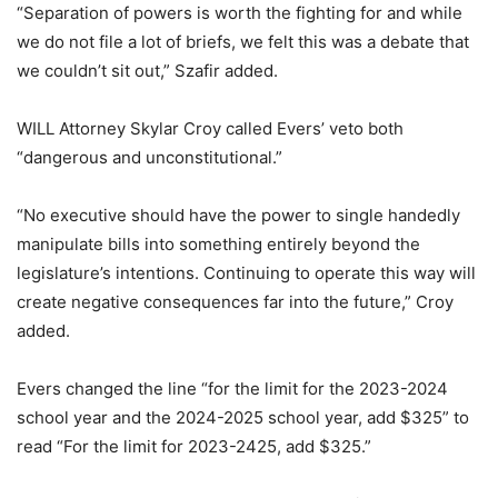
“Separation of powers is worth the fighting for and while
we do not file a lot of briefs, we felt this was a debate that
we couldn’t sit out,” Szafir added.
WILL Attorney Skylar Croy called Evers’ veto both
“dangerous and unconstitutional.”
“No executive should have the power to single handedly
manipulate bills into something entirely beyond the
legislature’s intentions. Continuing to operate this way will
create negative consequences far into the future,” Croy
added.
Evers changed the line “for the limit for the 2023-2024
school year and the 2024-2025 school year, add $325” to
read “For the limit for 2023-2425, add $325.”