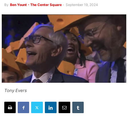
By
Ben Yount - The Center Square
-
September 19, 2024
Tony Evers