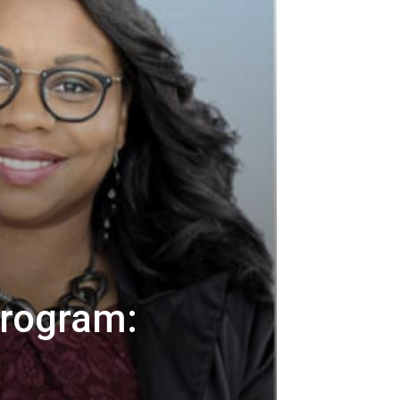
Program: