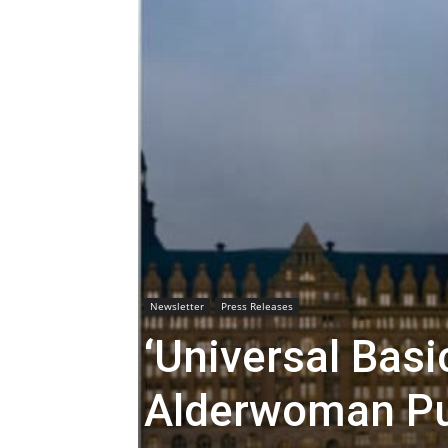
Newsletter
Press Releases
‘Universal Bas
Alderwoman Pu