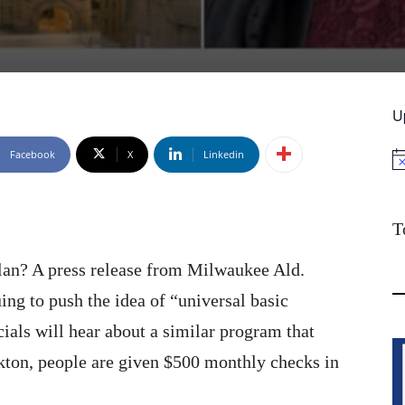
U
Facebook
X
Linkedin
No
T
lan? A press release from Milwaukee Ald.
ing to push the idea of “universal basic
ials will hear about a similar program that
ckton, people are given $500 monthly checks in