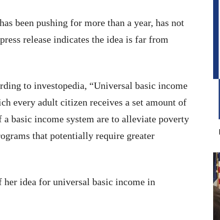
as been pushing for more than a year, has not
ress release indicates the idea is far from
ding to investopedia, “
Universal basic income
h every adult citizen receives a set amount of
f a basic income system are to alleviate poverty
ograms that potentially require greater
 her idea for universal basic income in