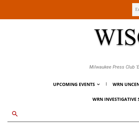
Thursday, August 6, 2026
Milwaukee Press Club 'E
UPCOMING EVENTS
WRN UNCEN
WRN INVESTIGATIVE 