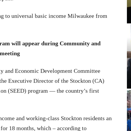
ing to universal basic income Milwaukee from
gram will appear during Community and
meeting
ity and Economic Development Committee
e the Executive Director of the Stockton (CA)
n (SEED) program — the country’s first
income and working-class Stockton residents an
for 18 months, which – according to