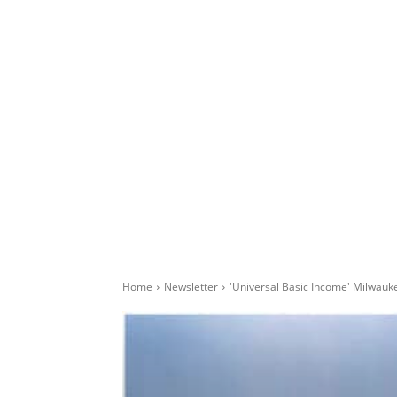
Home
Newsletter
'Universal Basic Income' Milwau