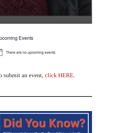
pcoming Events
There are no upcoming events.
tice
o submit an event,
click HERE
.