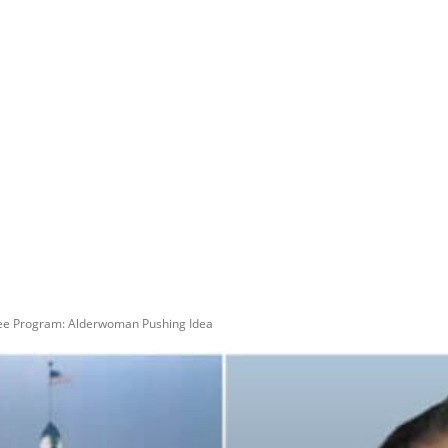
kee Program: Alderwoman Pushing Idea