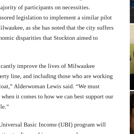
jority of participants on necessities.
sored legislation to implement a similar pilot
waukee, as she has noted that the city suffers
nomic disparities that Stockton aimed to
icantly improve the lives of Milwaukee
verty line, and including those who are working
afloat,” Alderwoman Lewis said. “We must
e when it comes to how we can best support our
le.”
s Universal Basic Income (UBI) program will