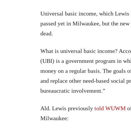
Universal basic income, which Lewis h
passed yet in Milwaukee, but the new p
dead.
What is universal basic income? Accor
(UBI) is a government program in whic
money on a regular basis. The goals o
and replace other need-based social pr
bureaucratic involvement.”
Ald. Lewis previously
told WUWM
of
Milwaukee: