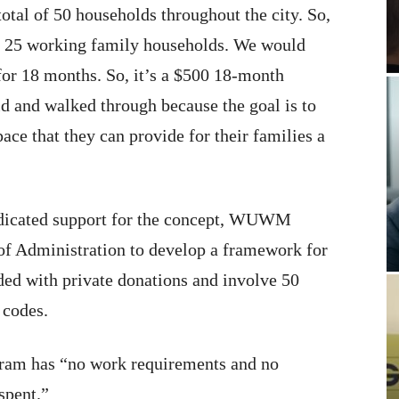
otal of 50 households throughout the city. So,
en 25 working family households. We would
for 18 months. So, it’s a $500 18-month
 and walked through because the goal is to
ce that they can provide for their families a
ndicated support for the concept, WUWM
f Administration to develop a framework for
ded with private donations and involve 50
 codes.
gram has “no work requirements and no
spent.”