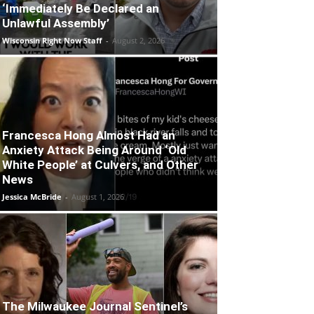
‘Immediately Be Declared an
Unlawful Assembly’
Wisconsin Right Now Staff
-
August 2, 2026
Francesca Hong Almost Had an
Anxiety Attack Being Around ‘Old
White People’ at Culvers, and Other
News
Jessica McBride
-
August 1, 2026
The Milwaukee Journal Sentinel’s