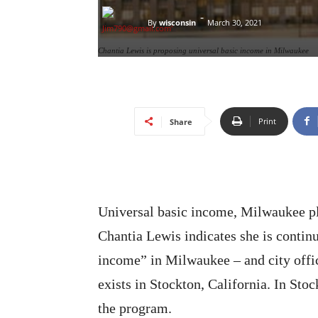
-
By
wisconsin
March 30, 2021
Chantia Lewis is proposing universal basic income in Milwaukee
Print
Share
Universal basic income, Milwaukee p
Chantia Lewis indicates she is continu
income” in Milwaukee – and city offic
exists in Stockton, California. In Sto
the program.