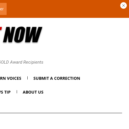
 GOLD Award Recipients
RN VOICES
SUBMIT A CORRECTION
S TIP
ABOUT US