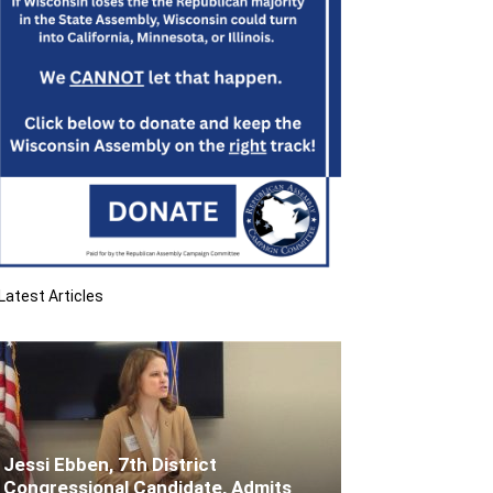
Latest Articles
Jessi Ebben, 7th District
Congressional Candidate, Admits