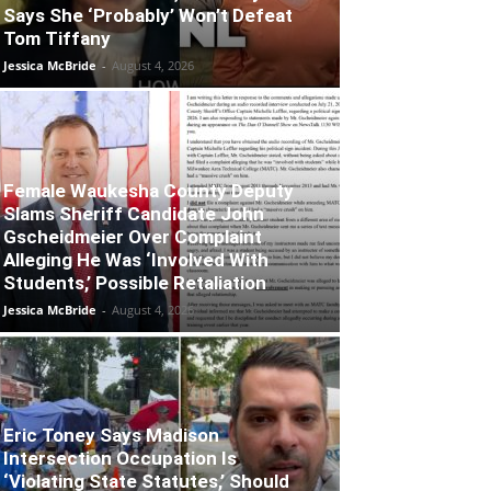
Says She ‘Probably’ Won’t Defeat
Tom Tiffany
Jessica McBride
-
August 4, 2026
Female Waukesha County Deputy
Slams Sheriff Candidate John
Gscheidmeier Over Complaint
Alleging He Was ‘Involved With
Students,’ Possible Retaliation
Jessica McBride
-
August 4, 2026
Eric Toney Says Madison
Intersection Occupation Is
‘Violating State Statutes,’ Should