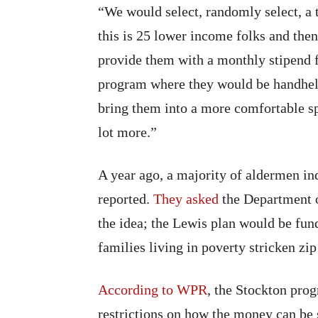
“We would select, randomly select, a t
this is 25 lower income folks and th
provide them with a monthly stipend 
program where they would be handheld
bring them into a more comfortable spa
lot more.”
A year ago, a majority of aldermen i
reported.
They asked
the Department o
the idea; the Lewis plan would be fun
families living in poverty stricken zip
According to WPR
, the Stockton pro
restrictions on how the money can be 