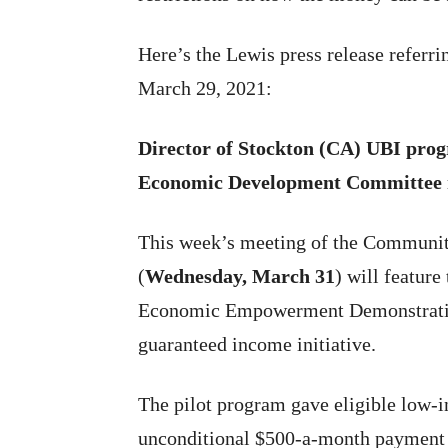
Here’s the Lewis press release referr
March 29, 2021:
Director of Stockton (CA) UBI pro
Economic Development Committee 
This week’s meeting of the Commun
(
Wednesday, March 31
) will featur
Economic Empowerment Demonstratio
guaranteed income initiative.
The pilot program gave eligible low-
unconditional $500-a-month payment 