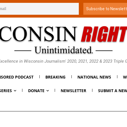
xcellence in Wisconsin Journalism' 2020, 2021, 2022 & 2023 Triple
SORED PODCAST
BREAKING
NATIONAL NEWS
W
SERIES
DONATE
NEWSLETTER
SUBMIT A NEW