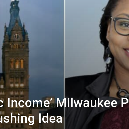
ic Income’ Milwaukee 
shing Idea