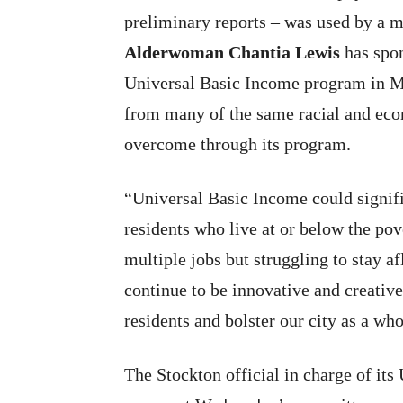
preliminary reports – was used by a ma
Alderwoman Chantia Lewis
has spon
Universal Basic Income program in Mil
from many of the same racial and eco
overcome through its program.
“Universal Basic Income could signif
residents who live at or below the po
multiple jobs but struggling to stay 
continue to be innovative and creativ
residents and bolster our city as a who
The Stockton official in charge of it