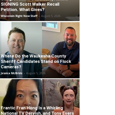
SIGNING Scott Walker Recall
Petition. What Gives?
Wisconsin Right Now Staff
-
August 5, 2026
Where Do the Waukesha County
Sheriff Candidates Stand on Flock
Cameras?
Jessica McBride
-
August 5, 2026
Frantic Fran Hong Is a Whirling
National TV Dervish, and Tony Evers