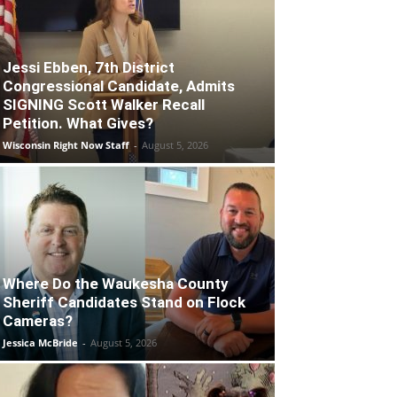
Jessi Ebben, 7th District
Congressional Candidate, Admits
SIGNING Scott Walker Recall
Petition. What Gives?
Wisconsin Right Now Staff
-
August 5, 2026
Where Do the Waukesha County
Sheriff Candidates Stand on Flock
Cameras?
Jessica McBride
-
August 5, 2026