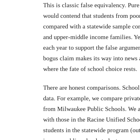
This is classic false equivalency. Pur
would contend that students from poo
compared with a statewide sample co
and upper-middle income families. Yet
each year to support the false argume
bogus claim makes its way into news a
where the fate of school choice rests.
There are honest comparisons. Scho
data. For example, we compare privat
from Milwaukee Public Schools. We a
with those in the Racine Unified Scho
students in the statewide program (o