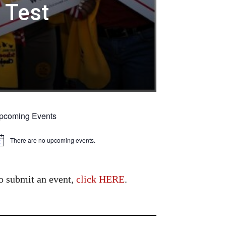
 Test
pcoming Events
There are no upcoming events.
tice
o submit an event,
click HERE
.