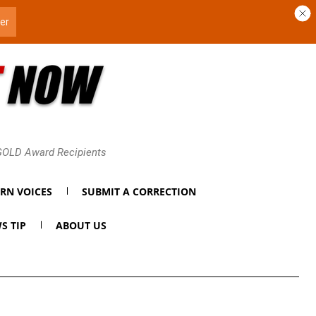
 GOLD Award Recipients
RN VOICES
SUBMIT A CORRECTION
S TIP
ABOUT US