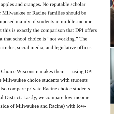
e apples and oranges. No reputable scholar
r Milwaukee or Racine families should be
mposed mainly of students in middle-income
 this is exactly the comparison that DPI offers
nt that school choice is “not working.” The
rticles, social media, and legislative offices —
ol Choice Wisconsin makes them — using DPI
e Milwaukee choice students with students
lso compare private Racine choice students
ol District. Lastly, we compare low-income
utside of Milwaukee and Racine) with low-