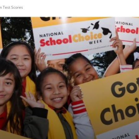
n Test Scores