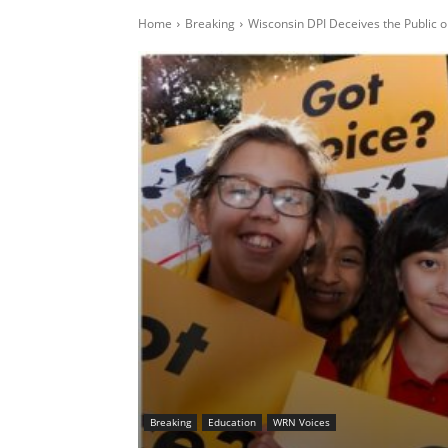
Home
Breaking
Wisconsin DPI Deceives the Public o
Breaking
Education
WRN Voices