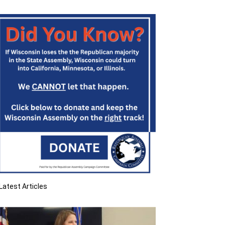
Latest Articles