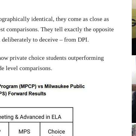
graphically identical, they come as close as
st comparisons. They tell exactly the opposite
d deliberately to deceive – from DPI.
show private choice students outperforming
ade level comparisons.