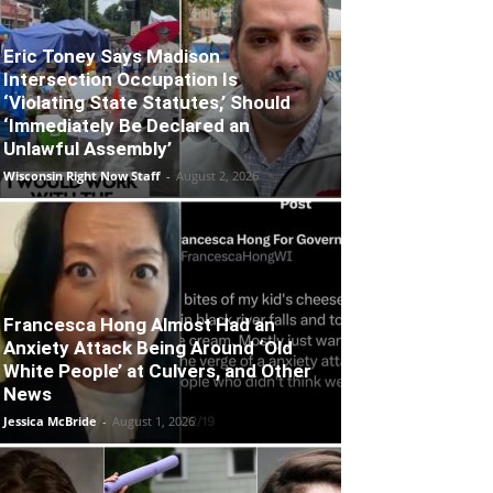
Eric Toney Says Madison
Intersection Occupation Is
‘Violating State Statutes,’ Should
‘Immediately Be Declared an
Unlawful Assembly’
Wisconsin Right Now Staff
-
August 2, 2026
Francesca Hong Almost Had an
Anxiety Attack Being Around ‘Old
White People’ at Culvers, and Other
News
Jessica McBride
-
August 1, 2026