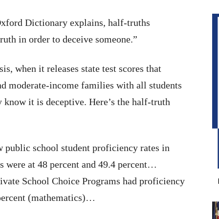
xford Dictionary explains, half-truths
truth in order to deceive someone.”
is, when it releases state test scores that
d moderate-income families with all students
 know it is deceptive. Here’s the half-truth
 public school student proficiency rates in
s were at 48 percent and 49.4 percent…
 Private School Choice Programs had proficiency
 percent (mathematics)…