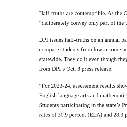
Half-truths are contemptible. As the O
“deliberately convey only part of the 
DPI issues half-truths on an annual bas
compare students from low-income an
statewide. They do it even though they
from DPI’s Oct. 8 press release:
“For 2023-24, assessment results show
English language arts and mathematic
Students participating in the state’s
rates of 30.9 percent (ELA) and 28.3