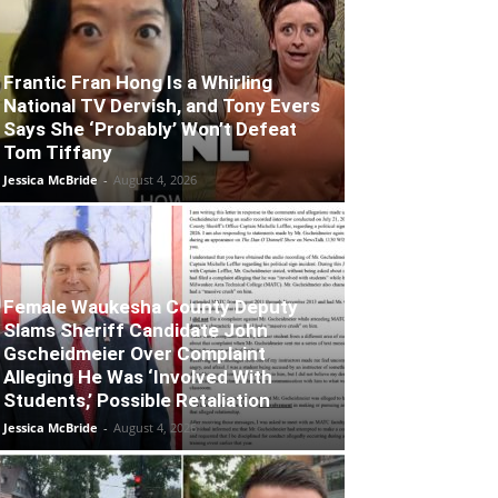
Frantic Fran Hong Is a Whirling
National TV Dervish, and Tony Evers
Says She ‘Probably’ Won’t Defeat
Tom Tiffany
Jessica McBride
-
August 4, 2026
Female Waukesha County Deputy
Slams Sheriff Candidate John
Gscheidmeier Over Complaint
Alleging He Was ‘Involved With
Students,’ Possible Retaliation
Jessica McBride
-
August 4, 2026