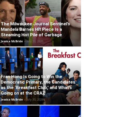
The Milwaukee Journal Sentinel’s
Mandela Barnes Hit Piece Is a
Steaming Hot Pile of Garbage
Jessica McBride
-
July 30, 2026
Fran Hong Is Going to Win the
Democratic Primary, the Candidates
as the ‘Breakfast Club,’ and What’s
Going on at the CRAZ
Jessica McBride
-
July 30, 2026