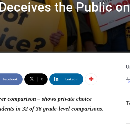
Deceives the Public on
U
Facebook
X
Linkedin
No
rer comparison – shows private choice
T
udents in 32 of 36 grade-level comparisons.