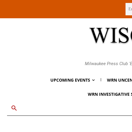
Friday, August 7, 2026
Milwaukee Press Club 'E
UPCOMING EVENTS
WRN UNCEN
WRN INVESTIGATIVE 