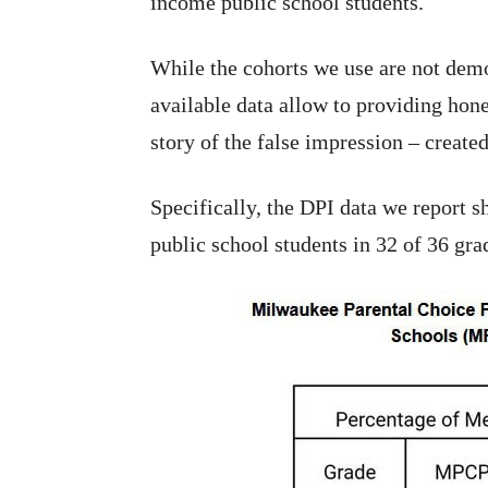
income public school students.
While the cohorts we use are not demo
available data allow to providing hone
story of the false impression – create
Specifically, the DPI data we report 
public school students in 32 of 36 gr