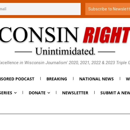
xcellence in Wisconsin Journalism' 2020, 2021, 2022 & 2023 Triple
SORED PODCAST
BREAKING
NATIONAL NEWS
W
SERIES
DONATE
NEWSLETTER
SUBMIT A NEW