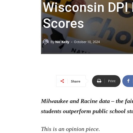
Wisconsin DPI 
Scores
-
By
Nic Kelly
October 10, 2024
Print
Share
Milwaukee and Racine data – the fai
students outperform public school st
This is an opinion piece.