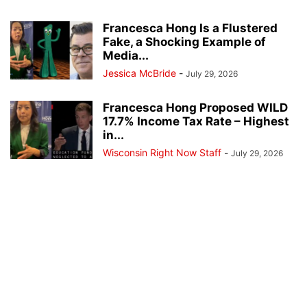
Francesca Hong Is a Flustered
Fake, a Shocking Example of
Media...
Jessica McBride
-
July 29, 2026
Francesca Hong Proposed WILD
17.7% Income Tax Rate – Highest
in...
Wisconsin Right Now Staff
-
July 29, 2026