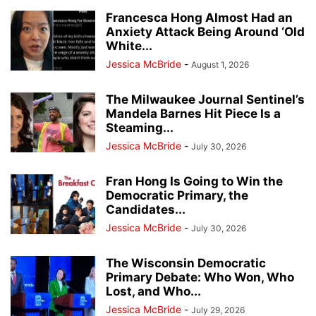
Francesca Hong Almost Had an
Anxiety Attack Being Around ‘Old
White...
Jessica McBride
-
August 1, 2026
The Milwaukee Journal Sentinel’s
Mandela Barnes Hit Piece Is a
Steaming...
Jessica McBride
-
July 30, 2026
Fran Hong Is Going to Win the
Democratic Primary, the
Candidates...
Jessica McBride
-
July 30, 2026
The Wisconsin Democratic
Primary Debate: Who Won, Who
Lost, and Who...
Jessica McBride
-
July 29, 2026