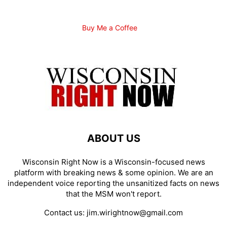
Buy Me a Coffee
ABOUT US
Wisconsin Right Now is a Wisconsin-focused news
platform with breaking news & some opinion. We are an
independent voice reporting the unsanitized facts on news
that the MSM won't report.
Contact us:
jim.wirightnow@gmail.com