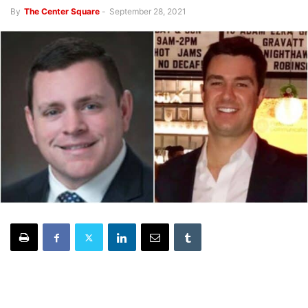
By
The Center Square
-
September 28, 2021