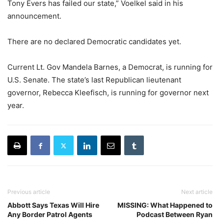
Tony Evers has failed our state,” Voelkel said in his
announcement.
There are no declared Democratic candidates yet.
Current Lt. Gov Mandela Barnes, a Democrat, is running for
U.S. Senate. The state’s last Republican lieutenant
governor, Rebecca Kleefisch, is running for governor next
year.
Previous article
Next article
Abbott Says Texas Will Hire
MISSING: What Happened to
Any Border Patrol Agents
Podcast Between Ryan