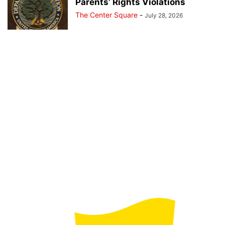
Parents’ Rights Violations
The Center Square
-
July 28, 2026