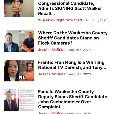
Congressional Candidate,
Admits SIGNING Scott Walker
Recall...
Wisconsin Right Now Staff
-
August 5, 2026
Where Do the Waukesha County
Sheriff Candidates Stand on
Flock Cameras?
Jessica McBride
-
August 5, 2026
Frantic Fran Hong Is a Whirling
National TV Dervish, and Tony...
Jessica McBride
-
August 4, 2026
Female Waukesha County
Deputy Slams Sheriff Candidate
John Gscheidmeier Over
Complaint...
Jessica McBride
-
August 4, 2026