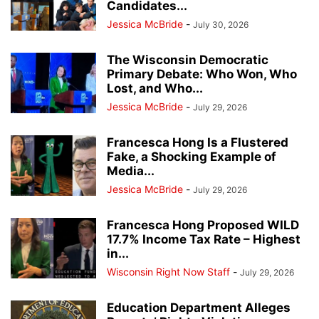
Candidates...
Jessica McBride
-
July 30, 2026
The Wisconsin Democratic
Primary Debate: Who Won, Who
Lost, and Who...
Jessica McBride
-
July 29, 2026
Francesca Hong Is a Flustered
Fake, a Shocking Example of
Media...
Jessica McBride
-
July 29, 2026
Francesca Hong Proposed WILD
17.7% Income Tax Rate – Highest
in...
Wisconsin Right Now Staff
-
July 29, 2026
Education Department Alleges