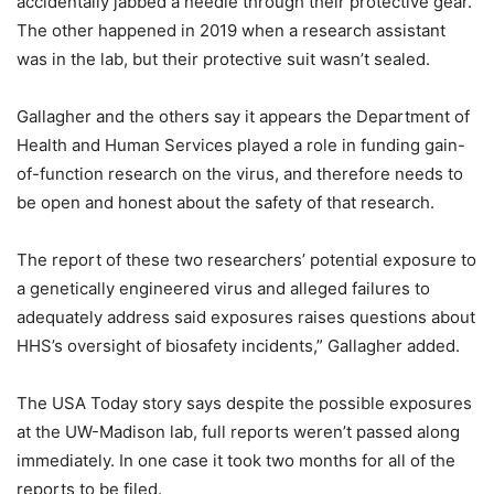
accidentally jabbed a needle through their protective gear.
The other happened in 2019 when a research assistant
was in the lab, but their protective suit wasn’t sealed.
Gallagher and the others say it appears the Department of
Health and Human Services played a role in funding gain-
of-function research on the virus, and therefore needs to
be open and honest about the safety of that research.
The report of these two researchers’ potential exposure to
a genetically engineered virus and alleged failures to
adequately address said exposures raises questions about
HHS’s oversight of biosafety incidents,” Gallagher added.
The USA Today story says despite the possible exposures
at the UW-Madison lab, full reports weren’t passed along
immediately. In one case it took two months for all of the
reports to be filed.