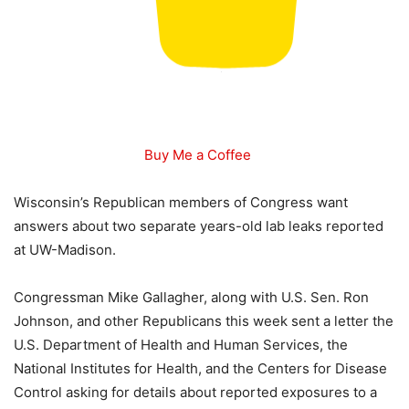
Buy Me a Coffee
Wisconsin’s Republican members of Congress want
answers about two separate years-old lab leaks reported
at UW-Madison.
Congressman Mike Gallagher, along with U.S. Sen. Ron
Johnson, and other Republicans this week sent a letter the
U.S. Department of Health and Human Services, the
National Institutes for Health, and the Centers for Disease
Control asking for details about reported exposures to a