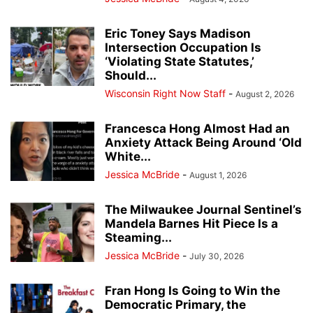
Eric Toney Says Madison
Intersection Occupation Is
‘Violating State Statutes,’
Should...
Wisconsin Right Now Staff
-
August 2, 2026
Francesca Hong Almost Had an
Anxiety Attack Being Around ‘Old
White...
Jessica McBride
-
August 1, 2026
The Milwaukee Journal Sentinel’s
Mandela Barnes Hit Piece Is a
Steaming...
Jessica McBride
-
July 30, 2026
Fran Hong Is Going to Win the
Democratic Primary, the