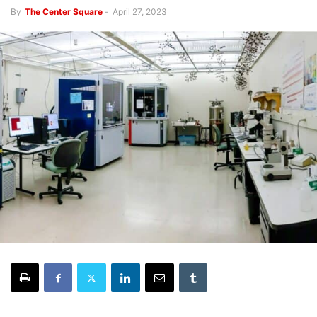
By
The Center Square
-
April 27, 2023