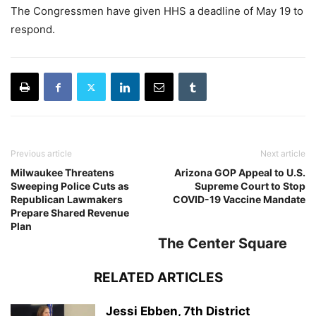
The Congressmen have given HHS a deadline of May 19 to
respond.
Previous article
Next article
Milwaukee Threatens
Arizona GOP Appeal to U.S.
Sweeping Police Cuts as
Supreme Court to Stop
Republican Lawmakers
COVID-19 Vaccine Mandate
Prepare Shared Revenue
Plan
The Center Square
RELATED ARTICLES
Jessi Ebben, 7th District