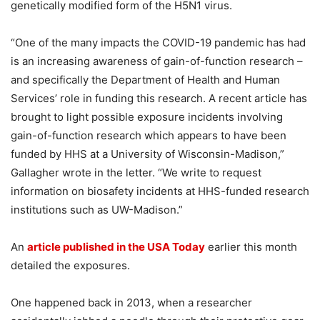
genetically modified form of the H5N1 virus.
“One of the many impacts the COVID-19 pandemic has had
is an increasing awareness of gain-of-function research –
and specifically the Department of Health and Human
Services’ role in funding this research. A recent article has
brought to light possible exposure incidents involving
gain-of-function research which appears to have been
funded by HHS at a University of Wisconsin-Madison,”
Gallagher wrote in the letter. “We write to request
information on biosafety incidents at HHS-funded research
institutions such as UW-Madison.”
An
article published in the USA Today
earlier this month
detailed the exposures.
One happened back in 2013, when a researcher