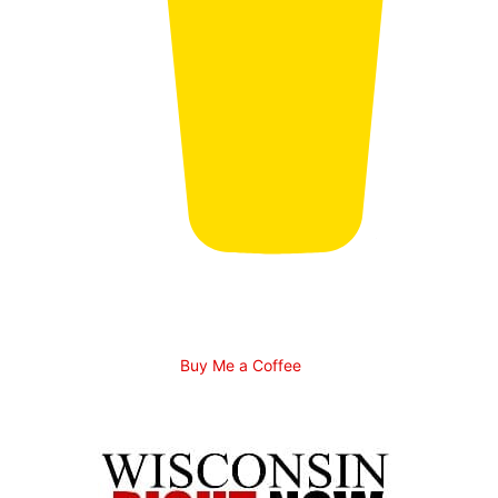
Buy Me a Coffee