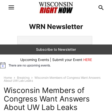
WRN Newsletter
Upcoming Events | Submit your Event
HERE
There are no upcoming events.
Notice
Home
Breaking
Wisconsin Members of Congress Want Answers
About UW Lab Leaks
Wisconsin Members of
Congress Want Answers
About UW Lab Leaks