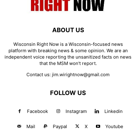
ABOUT US
Wisconsin Right Now is a Wisconsin-focused news
platform with breaking news & some opinion. We are an
independent voice reporting the unsanitized facts on news
that the MSM won't report.
Contact us:
jim.wirightnow@gmail.com
FOLLOW US
Facebook
Instagram
Linkedin
Mail
Paypal
X
Youtube