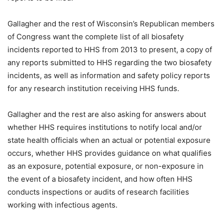
Gallagher and the rest of Wisconsin’s Republican members
of Congress want the complete list of all biosafety
incidents reported to HHS from 2013 to present, a copy of
any reports submitted to HHS regarding the two biosafety
incidents, as well as information and safety policy reports
for any research institution receiving HHS funds.
Gallagher and the rest are also asking for answers about
whether HHS requires institutions to notify local and/or
state health officials when an actual or potential exposure
occurs, whether HHS provides guidance on what qualifies
as an exposure, potential exposure, or non-exposure in
the event of a biosafety incident, and how often HHS
conducts inspections or audits of research facilities
working with infectious agents.