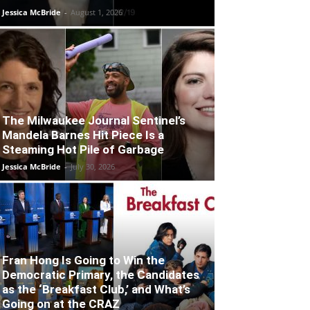
Jessica McBride
-
August 1, 2026
The Milwaukee Journal Sentinel’s
Mandela Barnes Hit Piece Is a
Steaming Hot Pile of Garbage
Jessica McBride
-
July 30, 2026
Fran Hong Is Going to Win the
Democratic Primary, the Candidates
as the ‘Breakfast Club,’ and What’s
Going on at the CRAZ