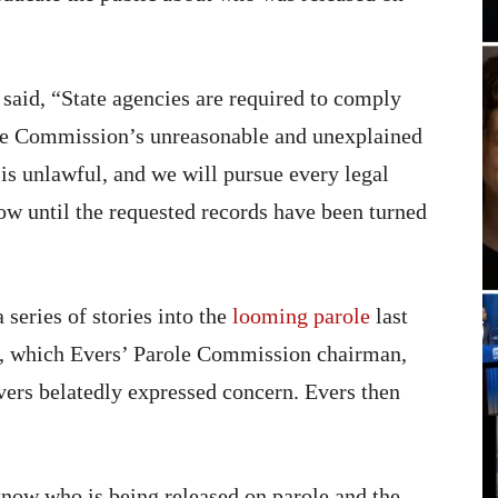
aid, “State agencies are required to comply
ole Commission’s unreasonable and unexplained
is unlawful, and we will pursue every legal
w until the requested records have been turned
 series of stories into the
looming parole
last
z, which Evers’ Parole Commission chairman,
ers belatedly expressed concern. Evers then
 know who is being released on parole and the