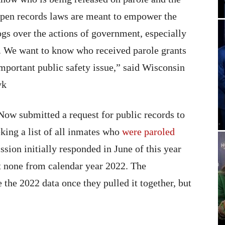
pen records laws are meant to empower the
ogs over the actions of government, especially
y. We want to know who received parole grants
important public safety issue,” said Wisconsin
yk
Now submitted a request for public records to
king a list of all inmates who
were paroled
sion initially responded in June of this year
t none from calendar year 2022. The
the 2022 data once they pulled it together, but