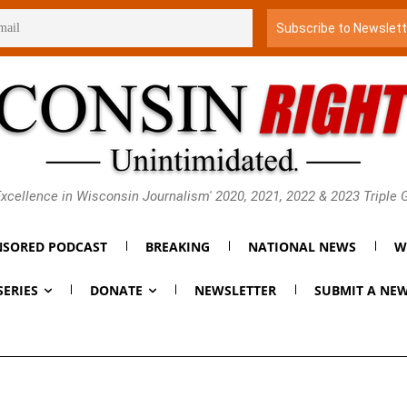
xcellence in Wisconsin Journalism' 2020, 2021, 2022 & 2023 Triple
SORED PODCAST
BREAKING
NATIONAL NEWS
W
SERIES
DONATE
NEWSLETTER
SUBMIT A NEW