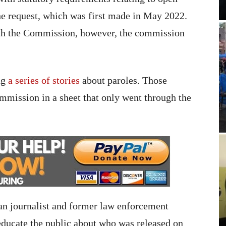
he request, which was first made in May 2022.
th the Commission, however, the commission
ng
a series of stories
about paroles. Those
mmission in a sheet that only went through the
ran journalist and former law enforcement
 educate the public about who was released on