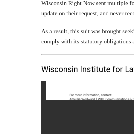
Wisconsin Right Now sent multiple f
update on their request, and never rec
As a result, this suit was brought se
comply with its statutory obligations 
Wisconsin Institute for L