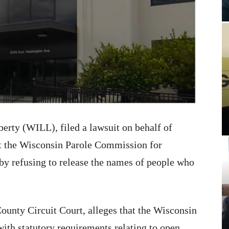
erty (WILL), filed a lawsuit on behalf of
 the Wisconsin Parole Commission for
 by refusing to release the names of people who
County Circuit Court, alleges that the Wisconsin
ith statutory requirements relating to open