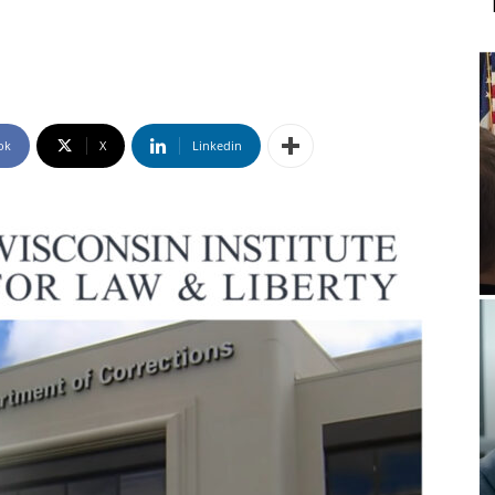
ok
X
Linkedin