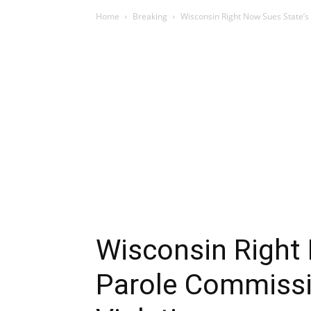
Home
Breaking
Wisconsin Right Now Sues State’s
Wisconsin Right
Parole Commissi