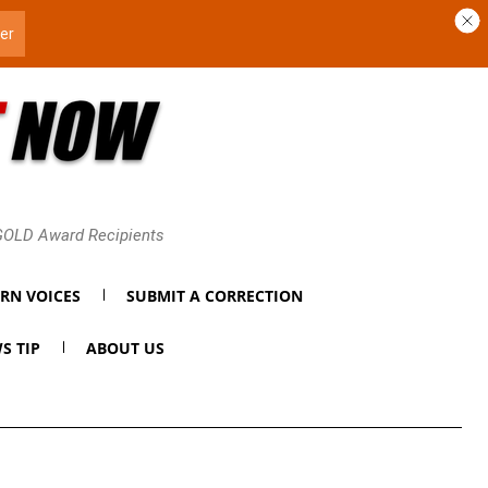
 GOLD Award Recipients
RN VOICES
SUBMIT A CORRECTION
S TIP
ABOUT US