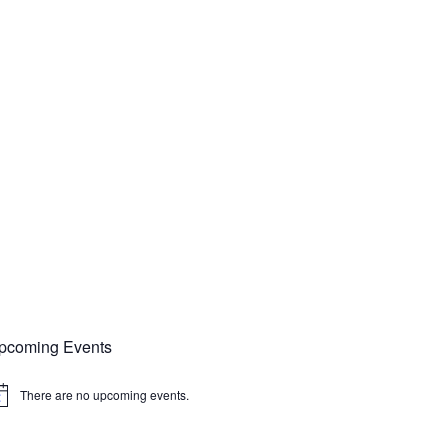
pcoming Events
There are no upcoming events.
tice