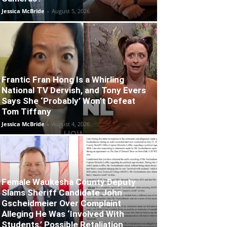
Jessica McBride
-
August 5, 2026
Frantic Fran Hong Is a Whirling
National TV Dervish, and Tony Evers
Says She ‘Probably’ Won’t Defeat
Tom Tiffany
Jessica McBride
-
August 4, 2026
Female Waukesha County Deputy
Slams Sheriff Candidate John
Gscheidmeier Over Complaint
Alleging He Was ‘Involved With
Students,’ Possible Retaliation