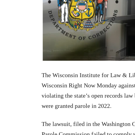
The Wisconsin Institute for Law & Lib
Wisconsin Right Now Monday against
violating the state’s open records law
were granted parole in 2022.
The lawsuit, filed in the Washington 
Parole Commission failed to comply w