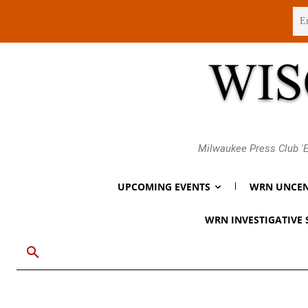
Friday, August 7, 2026
Milwaukee Press Club 'E
UPCOMING EVENTS
WRN UNCEN
WRN INVESTIGATIVE 