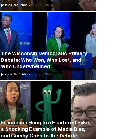
Jessica McBride
-
July 30, 2026
The Wisconsin Democratic Primary
Debate: Who Won, Who Lost, and
Who Underwhelmed
Jessica McBride
-
July 29, 2026
Francesca Hong Is a Flustered Fake,
a Shocking Example of Media Bias,
and Gumby Goes to the Debate