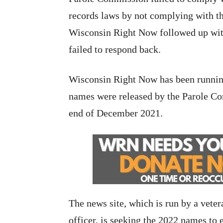
records laws by not complying with t
Wisconsin Right Now followed up wi
failed to respond back.
Wisconsin Right Now has been runni
names were released by the Parole Co
end of December 2021.
The news site, which is run by a vete
officer, is seeking the 2022 names to