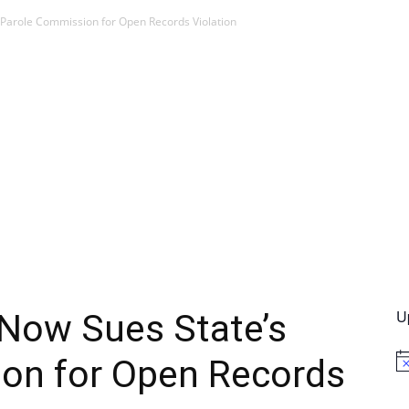
 Parole Commission for Open Records Violation
U
 Now Sues State’s
on for Open Records
No