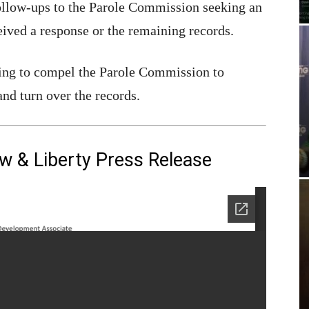
ollow-ups to the Parole Commission seeking an
eived a response or the remaining records.
eking to compel the Parole Commission to
and turn over the records.
aw & Liberty Press Release