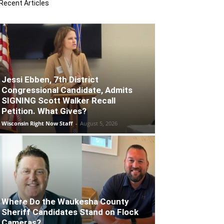
Recent Articles
Jessi Ebben, 7th District
Congressional Candidate, Admits
SIGNING Scott Walker Recall
Petition. What Gives?
Wisconsin Right Now Staff
-
August 5, 2026
Where Do the Waukesha County
Sheriff Candidates Stand on Flock
Cameras?