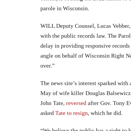
parole in Wisconsin.
WILL Deputy Counsel, Lucas Vebber, s
with the public records law. The Par
delay in providing responsive records 
angle on behalf of Wisconsin Right No
over.”
The news site’s interest sparked with a
May of wife killer Douglas Balsewic
John Tate,
reversed
after Gov. Tony Ev
asked
Tate to resign
, which he did.
“We believe the public has a right to