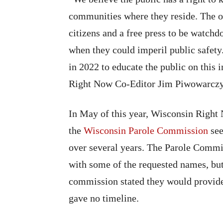
communities where they reside. The o
citizens and a free press to be watchd
when they could imperil public safet
in 2022 to educate the public on this 
Right Now Co-Editor Jim Piwowarcz
In May of this year, Wisconsin Right 
the
Wisconsin Parole Commission
see
over several years. The Parole Commis
with some of the requested names, bu
commission stated they would provide 
gave no timeline.