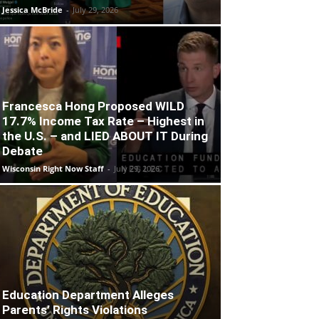
Jessica McBride
-
July 29, 2026
Francesca Hong Proposed WILD
17.7% Income Tax Rate – Highest in
the U.S. – and LIED ABOUT IT During
Debate
Wisconsin Right Now Staff
-
July 29, 2026
Education Department Alleges
Parents’ Rights Violations