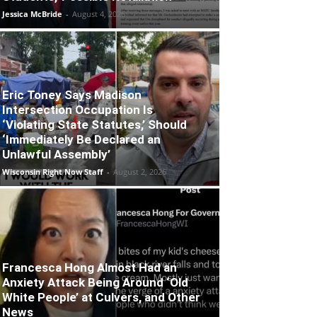
Jessica McBride
-
August 4, 2026
Eric Toney Says Madison
Intersection Occupation Is
‘Violating State Statutes,’ Should
‘Immediately Be Declared an
Unlawful Assembly’
Wisconsin Right Now Staff
-
August 2, 2026
Francesca Hong Almost Had an
Anxiety Attack Being Around ‘Old
White People’ at Culvers, and Other
News