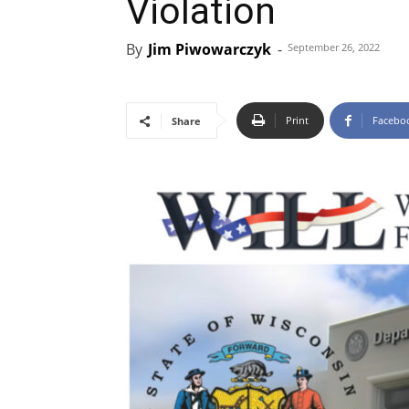
Violation
By
Jim Piwowarczyk
-
September 26, 2022
Print
Facebo
Share