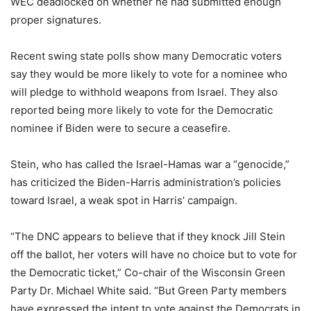
WEC deadlocked on whether he had submitted enough
proper signatures.
Recent swing state polls show many Democratic voters
say they would be more likely to vote for a nominee who
will pledge to withhold weapons from Israel. They also
reported being more likely to vote for the Democratic
nominee if Biden were to secure a ceasefire.
Stein, who has called the Israel-Hamas war a “genocide,”
has criticized the Biden-Harris administration’s policies
toward Israel, a weak spot in Harris’ campaign.
“The DNC appears to believe that if they knock Jill Stein
off the ballot, her voters will have no choice but to vote for
the Democratic ticket,” Co-chair of the Wisconsin Green
Party Dr. Michael White said. “But Green Party members
have expressed the intent to vote against the Democrats in