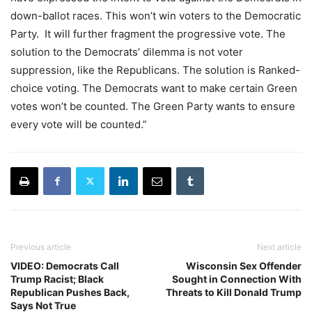
down-ballot races. This won’t win voters to the Democratic
Party. It will further fragment the progressive vote. The
solution to the Democrats’ dilemma is not voter
suppression, like the Republicans. The solution is Ranked-
choice voting. The Democrats want to make certain Green
votes won’t be counted. The Green Party wants to ensure
every vote will be counted.”
Previous article
Next article
VIDEO: Democrats Call
Wisconsin Sex Offender
Trump Racist; Black
Sought in Connection With
Republican Pushes Back,
Threats to Kill Donald Trump
Says Not True