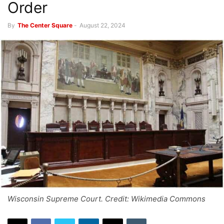
Order
By
The Center Square
-
August 22, 2024
Wisconsin Supreme Court. Credit: Wikimedia Commons