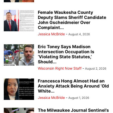
Female Waukesha County
Deputy Slams Sheriff Candidate
John Gscheidmeier Over
Complaint...
Jessica McBride
-
August 4, 2026
Eric Toney Says Madison
Intersection Occupation Is
‘Violating State Statutes,’
Should...
Wisconsin Right Now Staff
-
August 2, 2026
Francesca Hong Almost Had an
Anxiety Attack Being Around ‘Old
White...
Jessica McBride
-
August 1, 2026
The Milwaukee Journal Sentinel’s