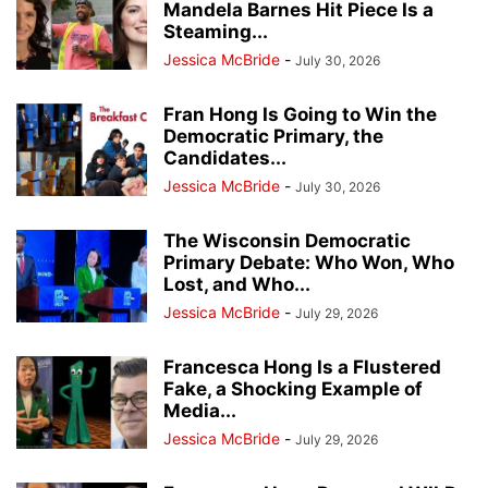
Mandela Barnes Hit Piece Is a
Steaming...
Jessica McBride
-
July 30, 2026
Fran Hong Is Going to Win the
Democratic Primary, the
Candidates...
Jessica McBride
-
July 30, 2026
The Wisconsin Democratic
Primary Debate: Who Won, Who
Lost, and Who...
Jessica McBride
-
July 29, 2026
Francesca Hong Is a Flustered
Fake, a Shocking Example of
Media...
Jessica McBride
-
July 29, 2026