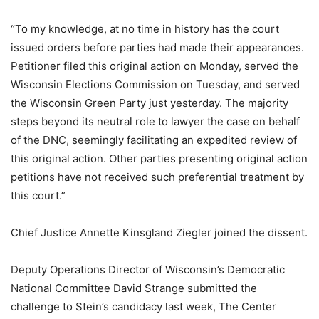
“To my knowledge, at no time in history has the court
issued orders before parties had made their appearances.
Petitioner filed this original action on Monday, served the
Wisconsin Elections Commission on Tuesday, and served
the Wisconsin Green Party just yesterday. The majority
steps beyond its neutral role to lawyer the case on behalf
of the DNC, seemingly facilitating an expedited review of
this original action. Other parties presenting original action
petitions have not received such preferential treatment by
this court.”
Chief Justice Annette Kinsgland Ziegler joined the dissent.
Deputy Operations Director of Wisconsin’s Democratic
National Committee David Strange submitted the
challenge to Stein’s candidacy last week, The Center