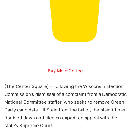
Buy Me a Coffee
(The Center Square) – Following the Wisconsin Election
Commission’s dismissal of a complaint from a Democratic
National Committee staffer, who seeks to remove Green
Party candidate Jill Stein from the ballot, the plaintiff has
doubled down and filed an expedited appeal with the
state’s Supreme Court.