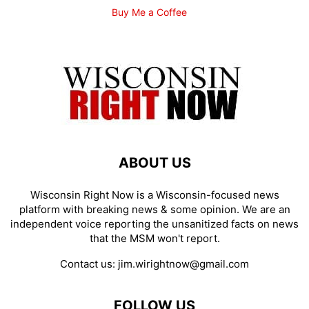
Buy Me a Coffee
ABOUT US
Wisconsin Right Now is a Wisconsin-focused news
platform with breaking news & some opinion. We are an
independent voice reporting the unsanitized facts on news
that the MSM won't report.
Contact us:
jim.wirightnow@gmail.com
FOLLOW US