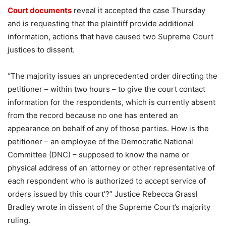
Court documents
reveal it accepted the case Thursday
and is requesting that the plaintiff provide additional
information, actions that have caused two Supreme Court
justices to dissent.
“The majority issues an unprecedented order directing the
petitioner – within two hours – to give the court contact
information for the respondents, which is currently absent
from the record because no one has entered an
appearance on behalf of any of those parties. How is the
petitioner – an employee of the Democratic National
Committee (DNC) – supposed to know the name or
physical address of an ‘attorney or other representative of
each respondent who is authorized to accept service of
orders issued by this court’?” Justice Rebecca Grassl
Bradley wrote in dissent of the Supreme Court’s majority
ruling.