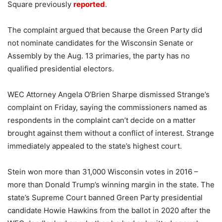
Square previously
reported
.
The complaint argued that because the Green Party did
not nominate candidates for the Wisconsin Senate or
Assembly by the Aug. 13 primaries, the party has no
qualified presidential electors.
WEC Attorney Angela O’Brien Sharpe dismissed Strange’s
complaint on Friday, saying the commissioners named as
respondents in the complaint can’t decide on a matter
brought against them without a conflict of interest. Strange
immediately appealed to the state’s highest court.
Stein won more than 31,000 Wisconsin votes in 2016 –
more than Donald Trump’s winning margin in the state. The
state’s Supreme Court banned Green Party presidential
candidate Howie Hawkins from the ballot in 2020 after the