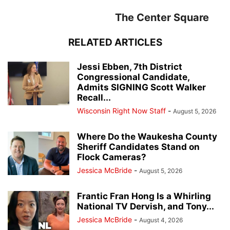
The Center Square
RELATED ARTICLES
Jessi Ebben, 7th District
Congressional Candidate,
Admits SIGNING Scott Walker
Recall...
Wisconsin Right Now Staff
-
August 5, 2026
Where Do the Waukesha County
Sheriff Candidates Stand on
Flock Cameras?
Jessica McBride
-
August 5, 2026
Frantic Fran Hong Is a Whirling
National TV Dervish, and Tony...
Jessica McBride
-
August 4, 2026