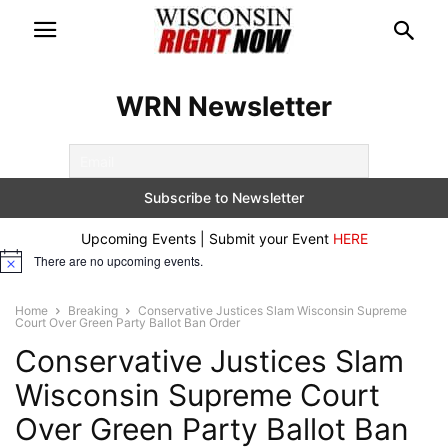
WRN Newsletter
Upcoming Events | Submit your Event
HERE
There are no upcoming events.
Notice
Home
Breaking
Conservative Justices Slam Wisconsin Supreme
Court Over Green Party Ballot Ban Order
Conservative Justices Slam
Wisconsin Supreme Court
Over Green Party Ballot Ban