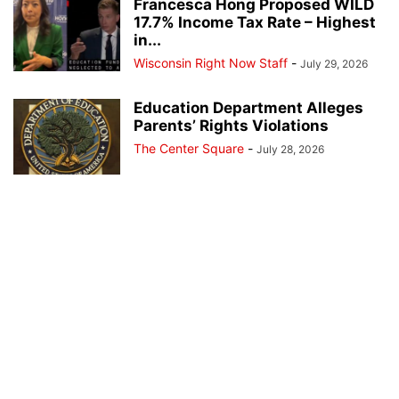
Francesca Hong Proposed WILD
17.7% Income Tax Rate – Highest
in...
Wisconsin Right Now Staff
-
July 29, 2026
Education Department Alleges
Parents’ Rights Violations
The Center Square
-
July 28, 2026