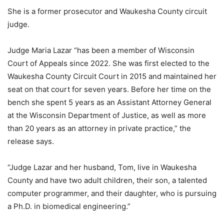
She is a former prosecutor and Waukesha County circuit
judge.
Judge Maria Lazar “has been a member of Wisconsin
Court of Appeals since 2022. She was first elected to the
Waukesha County Circuit Court in 2015 and maintained her
seat on that court for seven years. Before her time on the
bench she spent 5 years as an Assistant Attorney General
at the Wisconsin Department of Justice, as well as more
than 20 years as an attorney in private practice,” the
release says.
“Judge Lazar and her husband, Tom, live in Waukesha
County and have two adult children, their son, a talented
computer programmer, and their daughter, who is pursuing
a Ph.D. in biomedical engineering.”