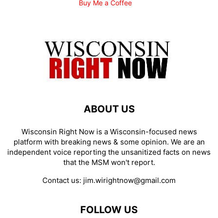
Buy Me a Coffee
ABOUT US
Wisconsin Right Now is a Wisconsin-focused news
platform with breaking news & some opinion. We are an
independent voice reporting the unsanitized facts on news
that the MSM won't report.
Contact us:
jim.wirightnow@gmail.com
FOLLOW US