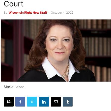
Court
By
Wisconsin Right Now Staff
-
October 4, 2025
Maria Lazar.