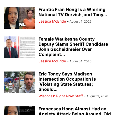
Frantic Fran Hong Is a Whirling
National TV Dervish, and Tony...
Jessica McBride
-
August 4, 2026
Female Waukesha County
Deputy Slams Sheriff Candidate
John Gscheidmeier Over
Complaint...
Jessica McBride
-
August 4, 2026
Eric Toney Says Madison
Intersection Occupation Is
‘Violating State Statutes,’
Should...
Wisconsin Right Now Staff
-
August 2, 2026
Francesca Hong Almost Had an
Anxiety Attack Being Around ‘Old