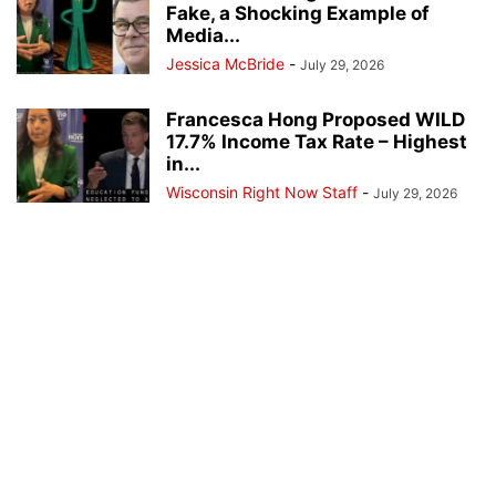
Fake, a Shocking Example of
Media...
Jessica McBride
-
July 29, 2026
Francesca Hong Proposed WILD
17.7% Income Tax Rate – Highest
in...
Wisconsin Right Now Staff
-
July 29, 2026