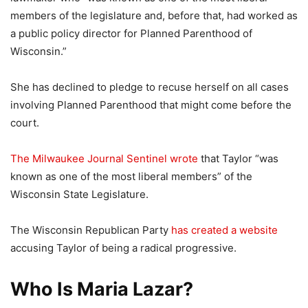
members of the legislature and, before that, had worked as
a public policy director for Planned Parenthood of
Wisconsin.”
She has declined to pledge to recuse herself on all cases
involving Planned Parenthood that might come before the
court.
The Milwaukee Journal Sentinel wrote
that Taylor “was
known as one of the most liberal members” of the
Wisconsin State Legislature.
The Wisconsin Republican Party
has created a website
accusing Taylor of being a radical progressive.
Who Is Maria Lazar?