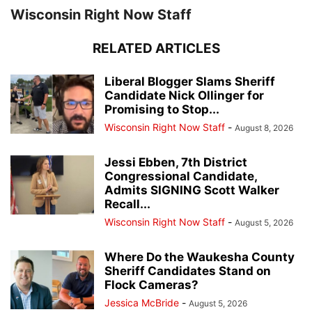
Wisconsin Right Now Staff
RELATED ARTICLES
Liberal Blogger Slams Sheriff
Candidate Nick Ollinger for
Promising to Stop...
Wisconsin Right Now Staff
-
August 8, 2026
Jessi Ebben, 7th District
Congressional Candidate,
Admits SIGNING Scott Walker
Recall...
Wisconsin Right Now Staff
-
August 5, 2026
Where Do the Waukesha County
Sheriff Candidates Stand on
Flock Cameras?
Jessica McBride
-
August 5, 2026