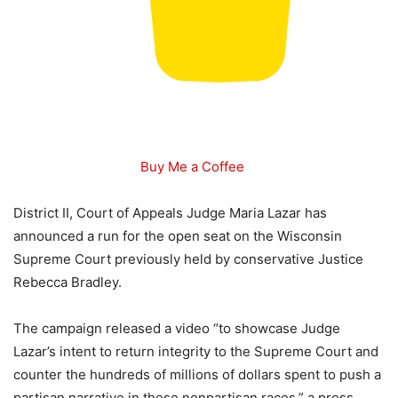
Buy Me a Coffee
District II, Court of Appeals Judge Maria Lazar has
announced a run for the open seat on the Wisconsin
Supreme Court previously held by conservative Justice
Rebecca Bradley.
The campaign released a video “to showcase Judge
Lazar’s intent to return integrity to the Supreme Court and
counter the hundreds of millions of dollars spent to push a
partisan narrative in these nonpartisan races,” a press