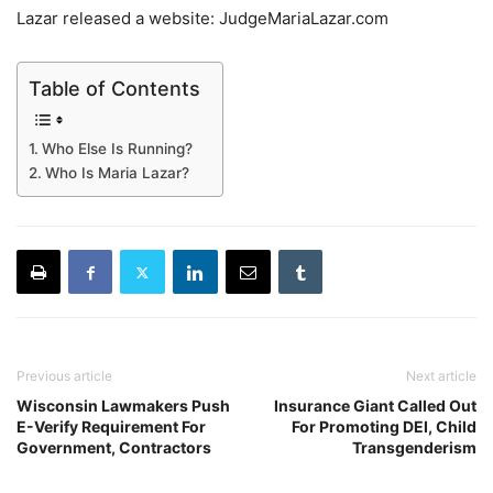
Lazar released a website: JudgeMariaLazar.com
Table of Contents
Who Else Is Running?
Who Is Maria Lazar?
Previous article
Next article
Wisconsin Lawmakers Push
Insurance Giant Called Out
E-Verify Requirement For
For Promoting DEI, Child
Government, Contractors
Transgenderism