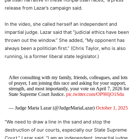
release from Lazar’s campaign said.
In the video, she called herself an independent and
impartial judge. Lazar said that “judicial ethics have been
thrown out the window.” She added, “My opponent has
always been a politician first.” (Chris Taylor, who is also
running, is a former liberal state legislator.)
After consulting with my family, friends, colleagues, and lots
of prayer, I am joining this race and asking for your support,
strength, and most importantly, your vote on April 7, 2026 for
State Supreme Court Justice.
pic.twitter.com/OP9HjO1Sdu
— Judge Maria Lazar (@JudgeMariaLazar)
October 1, 2025
“We need to draw a line in the sand and stop the
destruction of our courts, especially our State Supreme
Court,” Lazar said. “I am an independent, impartial judge