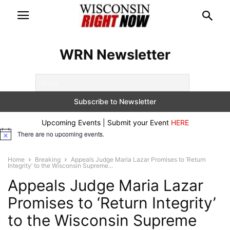
WRN Newsletter
Upcoming Events | Submit your Event
HERE
There are no upcoming events.
Notice
Home
Breaking
Appeals Judge Maria Lazar Promises to ‘Return
Integrity’ to the Wisconsin Supreme...
Appeals Judge Maria Lazar
Promises to ‘Return Integrity’
to the Wisconsin Supreme