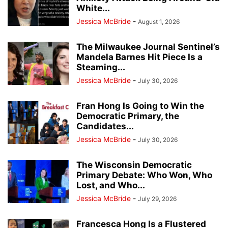
White...
Jessica McBride
-
August 1, 2026
The Milwaukee Journal Sentinel’s
Mandela Barnes Hit Piece Is a
Steaming...
Jessica McBride
-
July 30, 2026
Fran Hong Is Going to Win the
Democratic Primary, the
Candidates...
Jessica McBride
-
July 30, 2026
The Wisconsin Democratic
Primary Debate: Who Won, Who
Lost, and Who...
Jessica McBride
-
July 29, 2026
Francesca Hong Is a Flustered