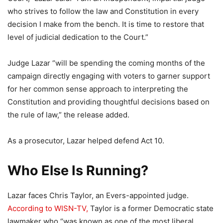
who strives to follow the law and Constitution in every
decision I make from the bench. It is time to restore that
level of judicial dedication to the Court.”
Judge Lazar “will be spending the coming months of the
campaign directly engaging with voters to garner support
for her common sense approach to interpreting the
Constitution and providing thoughtful decisions based on
the rule of law,” the release added.
As a prosecutor, Lazar helped defend Act 10.
Who Else Is Running?
Lazar faces Chris Taylor, an Evers-appointed judge.
According to WISN-TV,
Taylor is a former Democratic state
lawmaker who “was known as one of the most liberal