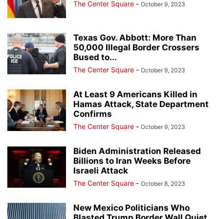
The Center Square
-
October 9, 2023
Texas Gov. Abbott: More Than
50,000 Illegal Border Crossers
Bused to...
The Center Square
-
October 9, 2023
At Least 9 Americans Killed in
Hamas Attack, State Department
Confirms
The Center Square
-
October 9, 2023
Biden Administration Released
Billions to Iran Weeks Before
Israeli Attack
The Center Square
-
October 8, 2023
New Mexico Politicians Who
Blasted Trump Border Wall Quiet