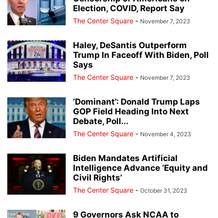
Election, COVID, Report Say
The Center Square
-
November 7, 2023
Haley, DeSantis Outperform
Trump In Faceoff With Biden, Poll
Says
The Center Square
-
November 7, 2023
‘Dominant’: Donald Trump Laps
GOP Field Heading Into Next
Debate, Poll...
The Center Square
-
November 4, 2023
Biden Mandates Artificial
Intelligence Advance ‘Equity and
Civil Rights’
The Center Square
-
October 31, 2023
9 Governors Ask NCAA to