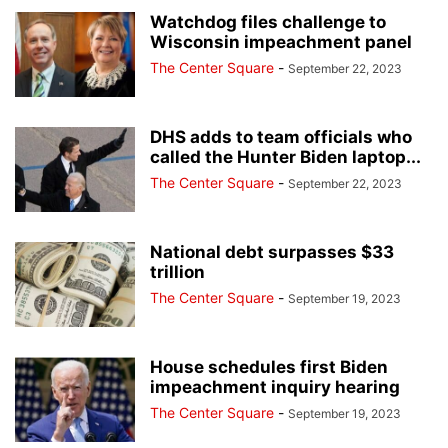
Watchdog files challenge to
Wisconsin impeachment panel
The Center Square
-
September 22, 2023
DHS adds to team officials who
called the Hunter Biden laptop...
The Center Square
-
September 22, 2023
National debt surpasses $33
trillion
The Center Square
-
September 19, 2023
House schedules first Biden
impeachment inquiry hearing
The Center Square
-
September 19, 2023