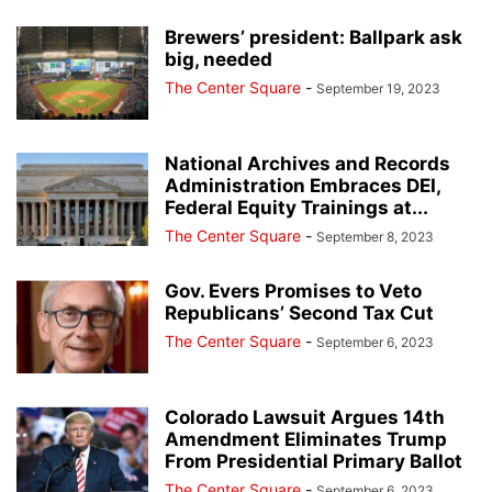
Brewers’ president: Ballpark ask
big, needed
The Center Square
-
September 19, 2023
National Archives and Records
Administration Embraces DEI,
Federal Equity Trainings at...
The Center Square
-
September 8, 2023
Gov. Evers Promises to Veto
Republicans’ Second Tax Cut
The Center Square
-
September 6, 2023
Colorado Lawsuit Argues 14th
Amendment Eliminates Trump
From Presidential Primary Ballot
The Center Square
-
September 6, 2023