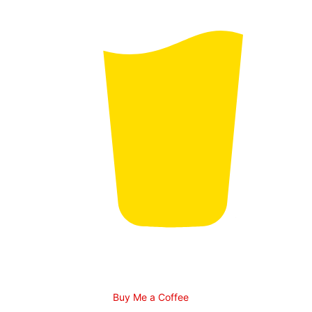
Buy Me a Coffee