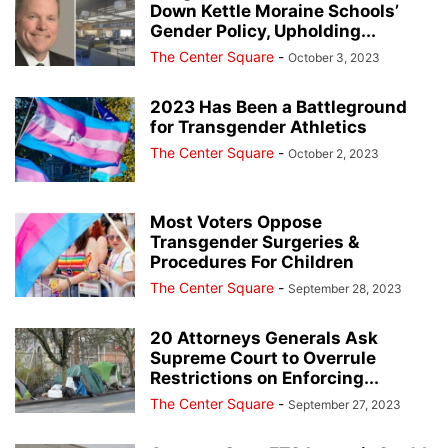
Down Kettle Moraine Schools’
Gender Policy, Upholding...
The Center Square
-
October 3, 2023
2023 Has Been a Battleground
for Transgender Athletics
The Center Square
-
October 2, 2023
Most Voters Oppose
Transgender Surgeries &
Procedures For Children
The Center Square
-
September 28, 2023
20 Attorneys Generals Ask
Supreme Court to Overrule
Restrictions on Enforcing...
The Center Square
-
September 27, 2023