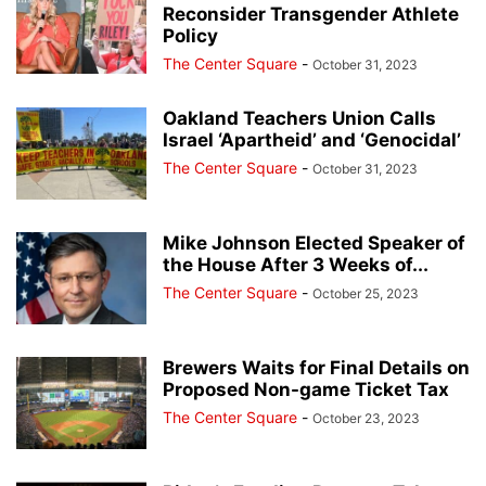
Reconsider Transgender Athlete
Policy
The Center Square
-
October 31, 2023
Oakland Teachers Union Calls
Israel ‘Apartheid’ and ‘Genocidal’
The Center Square
-
October 31, 2023
Mike Johnson Elected Speaker of
the House After 3 Weeks of...
The Center Square
-
October 25, 2023
Brewers Waits for Final Details on
Proposed Non-game Ticket Tax
The Center Square
-
October 23, 2023