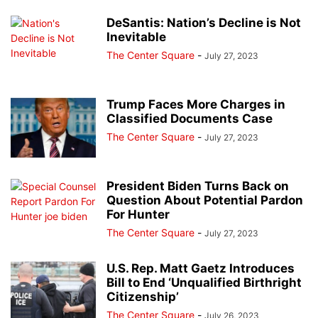
DeSantis: Nation’s Decline is Not
Inevitable
The Center Square
-
July 27, 2023
Trump Faces More Charges in
Classified Documents Case
The Center Square
-
July 27, 2023
President Biden Turns Back on
Question About Potential Pardon
For Hunter
The Center Square
-
July 27, 2023
U.S. Rep. Matt Gaetz Introduces
Bill to End ‘Unqualified Birthright
Citizenship’
The Center Square
-
July 26, 2023