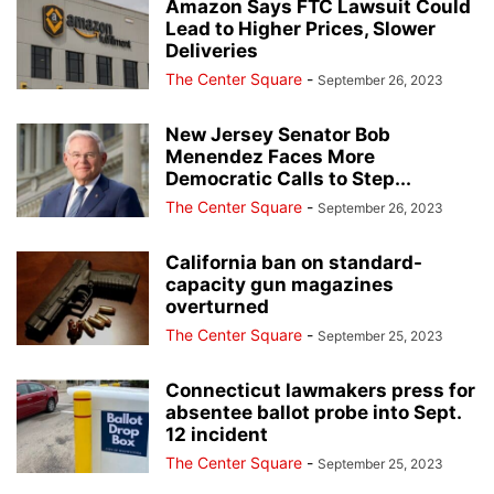
Amazon Says FTC Lawsuit Could
Lead to Higher Prices, Slower
Deliveries
The Center Square
-
September 26, 2023
New Jersey Senator Bob
Menendez Faces More
Democratic Calls to Step...
The Center Square
-
September 26, 2023
California ban on standard-
capacity gun magazines
overturned
The Center Square
-
September 25, 2023
Connecticut lawmakers press for
absentee ballot probe into Sept.
12 incident
The Center Square
-
September 25, 2023