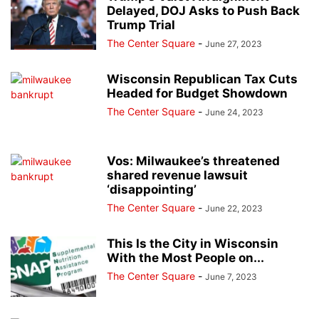
Delayed, DOJ Asks to Push Back
Trump Trial
The Center Square
-
June 27, 2023
Wisconsin Republican Tax Cuts
Headed for Budget Showdown
The Center Square
-
June 24, 2023
Vos: Milwaukee’s threatened
shared revenue lawsuit
‘disappointing’
The Center Square
-
June 22, 2023
This Is the City in Wisconsin
With the Most People on...
The Center Square
-
June 7, 2023