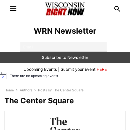
WRN Newsletter
Upcoming Events | Submit your Event
HERE
There are no upcoming events.
Notice
Home
Authors
Posts by The Center Square
The Center Square