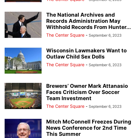
The National Archives and
Records Administration May
Withhold Records From Hunter...
The Center Square
-
September 6, 2023
Wisconsin Lawmakers Want to
Outlaw Child Sex Dolls
The Center Square
-
September 6, 2023
Brewers’ Owner Mark Attanasio
Faces Criticism Over Soccer
Team Investment
The Center Square
-
September 6, 2023
Mitch McConnell Freezes During
News Conference for 2nd Time
This Summer