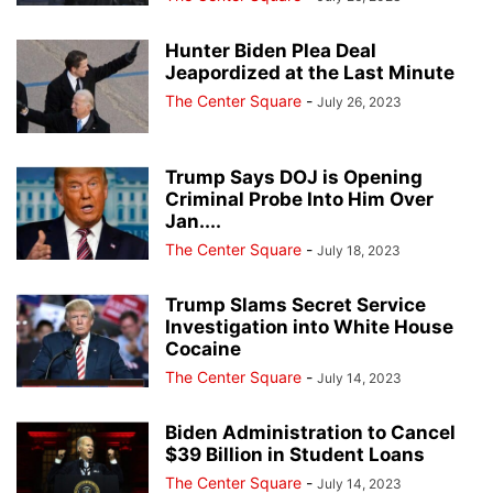
Hunter Biden Plea Deal
Jeapordized at the Last Minute
The Center Square
-
July 26, 2023
Trump Says DOJ is Opening
Criminal Probe Into Him Over
Jan....
The Center Square
-
July 18, 2023
Trump Slams Secret Service
Investigation into White House
Cocaine
The Center Square
-
July 14, 2023
Biden Administration to Cancel
$39 Billion in Student Loans
The Center Square
-
July 14, 2023