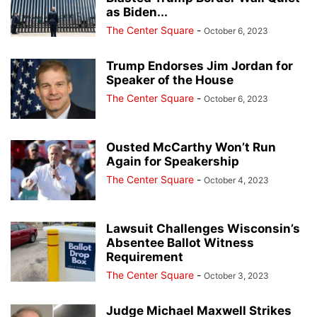
as Biden...
The Center Square
-
October 6, 2023
Trump Endorses Jim Jordan for
Speaker of the House
The Center Square
-
October 6, 2023
Ousted McCarthy Won’t Run
Again for Speakership
The Center Square
-
October 4, 2023
Lawsuit Challenges Wisconsin’s
Absentee Ballot Witness
Requirement
The Center Square
-
October 3, 2023
Judge Michael Maxwell Strikes