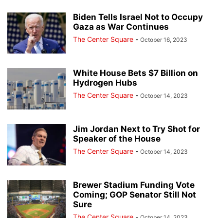
Biden Tells Israel Not to Occupy
Gaza as War Continues
The Center Square
-
October 16, 2023
White House Bets $7 Billion on
Hydrogen Hubs
The Center Square
-
October 14, 2023
Jim Jordan Next to Try Shot for
Speaker of the House
The Center Square
-
October 14, 2023
Brewer Stadium Funding Vote
Coming; GOP Senator Still Not
Sure
The Center Square
-
October 14, 2023