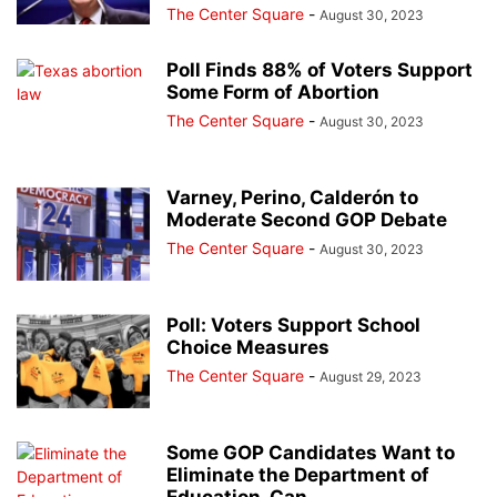
The Center Square
-
August 30, 2023
Poll Finds 88% of Voters Support
Some Form of Abortion
The Center Square
-
August 30, 2023
Varney, Perino, Calderón to
Moderate Second GOP Debate
The Center Square
-
August 30, 2023
Poll: Voters Support School
Choice Measures
The Center Square
-
August 29, 2023
Some GOP Candidates Want to
Eliminate the Department of