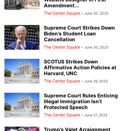
Amendment...
The Center Square
-
June 30, 2023
Supreme Court Strikes Down
Biden’s Student Loan
Cancellation
The Center Square
-
June 30, 2023
SCOTUS Strikes Down
Affirmative Action Policies at
Harvard, UNC
The Center Square
-
June 29, 2023
Supreme Court Rules Enticing
Illegal Immigration Isn’t
Protected Speech
The Center Square
-
June 27, 2023
Trump’s Valet Arraignment