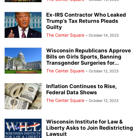
Ex-IRS Contractor Who Leaked
Trump’s Tax Returns Pleads
Guilty
The Center Square
-
October 14, 2023
Wisconsin Republicans Approve
Bills on Girls Sports, Banning
Transgender Surgeries for...
The Center Square
-
October 12, 2023
Inflation Continues to Rise,
Federal Data Shows
The Center Square
-
October 12, 2023
Wisconsin Institute for Law &
Liberty Asks to Join Redistricting
Lawsuit