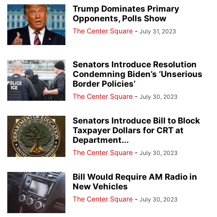
Trump Dominates Primary
Opponents, Polls Show
The Center Square
-
July 31, 2023
Senators Introduce Resolution
Condemning Biden’s ‘Unserious
Border Policies’
The Center Square
-
July 30, 2023
Senators Introduce Bill to Block
Taxpayer Dollars for CRT at
Department...
The Center Square
-
July 30, 2023
Bill Would Require AM Radio in
New Vehicles
The Center Square
-
July 30, 2023