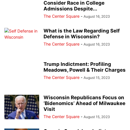
Consider Race in College
Admissions Despite...
The Center Square
-
August 16, 2023
What is the Law Regarding Self
Defense in Wisconsin?
The Center Square
-
August 16, 2023
Trump Indictment: Profiling
Meadows, Powell & Their Charges
The Center Square
-
August 15, 2023
Wisconsin Republicans Focus on
‘Bidenomics’ Ahead of Milwaukee
Visit
The Center Square
-
August 15, 2023