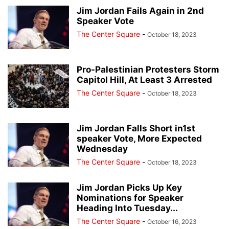
Jim Jordan Fails Again in 2nd
Speaker Vote
The Center Square
-
October 18, 2023
Pro-Palestinian Protesters Storm
Capitol Hill, At Least 3 Arrested
The Center Square
-
October 18, 2023
Jim Jordan Falls Short in1st
speaker Vote, More Expected
Wednesday
The Center Square
-
October 18, 2023
Jim Jordan Picks Up Key
Nominations for Speaker
Heading Into Tuesday...
The Center Square
-
October 16, 2023