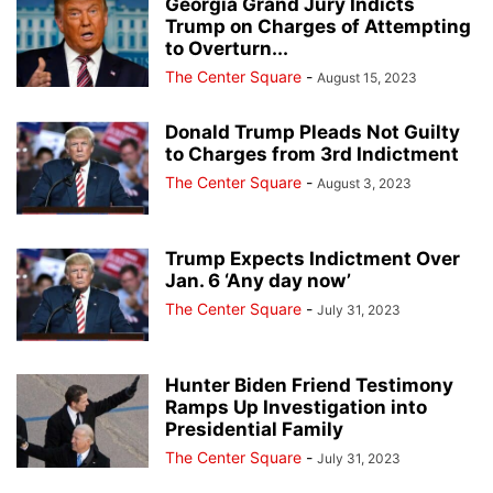
Georgia Grand Jury Indicts
Trump on Charges of Attempting
to Overturn...
The Center Square
-
August 15, 2023
Donald Trump Pleads Not Guilty
to Charges from 3rd Indictment
The Center Square
-
August 3, 2023
Trump Expects Indictment Over
Jan. 6 ‘Any day now’
The Center Square
-
July 31, 2023
Hunter Biden Friend Testimony
Ramps Up Investigation into
Presidential Family
The Center Square
-
July 31, 2023