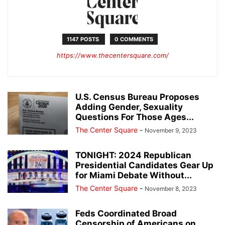
1147 POSTS
0 COMMENTS
https://www.thecentersquare.com/
U.S. Census Bureau Proposes
Adding Gender, Sexuality
Questions For Those Ages...
The Center Square
-
November 9, 2023
TONIGHT: 2024 Republican
Presidential Candidates Gear Up
for Miami Debate Without...
The Center Square
-
November 8, 2023
Feds Coordinated Broad
Censorship of Americans on