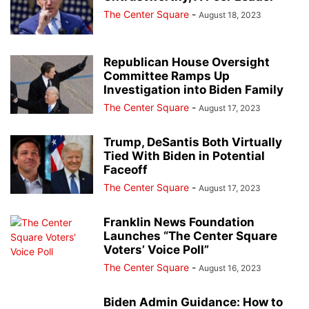
The Center Square
-
August 18, 2023
Republican House Oversight
Committee Ramps Up
Investigation into Biden Family
The Center Square
-
August 17, 2023
Trump, DeSantis Both Virtually
Tied With Biden in Potential
Faceoff
The Center Square
-
August 17, 2023
Franklin News Foundation
Launches “The Center Square
Voters’ Voice Poll”
The Center Square
-
August 16, 2023
Biden Admin Guidance: How to