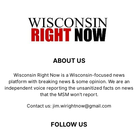
ABOUT US
Wisconsin Right Now is a Wisconsin-focused news
platform with breaking news & some opinion. We are an
independent voice reporting the unsanitized facts on news
that the MSM won't report.
Contact us:
jim.wirightnow@gmail.com
FOLLOW US