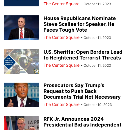
The Center Square
-
October 11, 2023
House Republicans Nominate
Steve Scalise for Speaker, He
Faces Tough Vote
The Center Square
-
October 11, 2023
U.S. Sheriffs: Open Borders Lead
to Heightened Terrorist Threats
The Center Square
-
October 11, 2023
Prosecutors Say Trump’s
Request to Push Back
Documents Trial Not Necessary
The Center Square
-
October 10, 2023
RFK Jr. Announces 2024
Presidential Bid as Independent