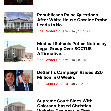
Republicans Raise Questions
After White House Cocaine Probe
Leads to No...
The Center Square
-
July 13, 2023
Medical Schools Put on Notice by
Legal Group Over SCOTUS
Affirmative...
The Center Square
-
July 8, 2023
DeSantis Campaign Raises $20
Million in 6 Weeks
The Center Square
-
July 7, 2023
Supreme Court Sides With
Colorado-based Christian
Website Designer in First