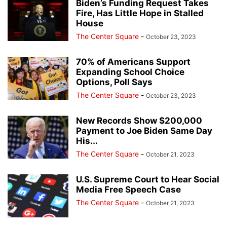
Biden’s Funding Request Takes
Fire, Has Little Hope in Stalled
House
The Center Square
-
October 23, 2023
70% of Americans Support
Expanding School Choice
Options, Poll Says
The Center Square
-
October 23, 2023
New Records Show $200,000
Payment to Joe Biden Same Day
His...
The Center Square
-
October 21, 2023
U.S. Supreme Court to Hear Social
Media Free Speech Case
The Center Square
-
October 21, 2023