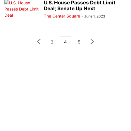
U.S. House Passes Debt Limit
Deal; Senate Up Next
The Center Square
-
June 1, 2023
3
4
5