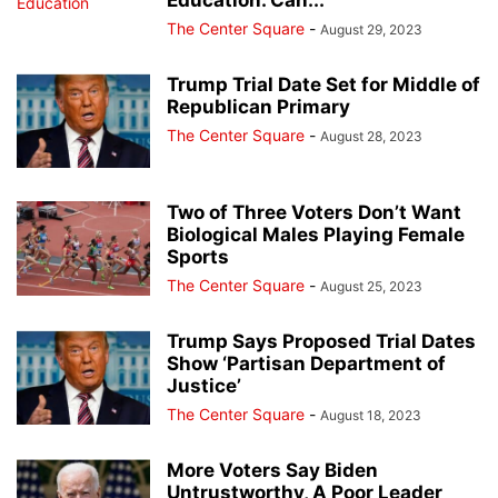
Education. Can...
The Center Square
-
August 29, 2023
Trump Trial Date Set for Middle of
Republican Primary
The Center Square
-
August 28, 2023
Two of Three Voters Don’t Want
Biological Males Playing Female
Sports
The Center Square
-
August 25, 2023
Trump Says Proposed Trial Dates
Show ‘Partisan Department of
Justice’
The Center Square
-
August 18, 2023
More Voters Say Biden
Untrustworthy, A Poor Leader