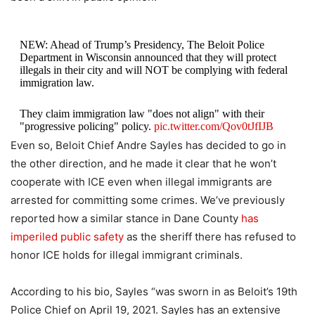
NEW: Ahead of Trump’s Presidency, The Beloit Police
Department in Wisconsin announced that they will protect
illegals in their city and will NOT be complying with federal
immigration law.
They claim immigration law "does not align" with their
"progressive policing" policy.
pic.twitter.com/Qov0tJfIJB
Even so, Beloit Chief Andre Sayles has decided to go in
— Libs of TikTok (@libsoftiktok)
January 8, 2025
the other direction, and he made it clear that he won’t
cooperate with ICE even when illegal immigrants are
arrested for committing some crimes. We’ve previously
reported how a similar stance in Dane County
has
imperiled public safety
as the sheriff there has refused to
honor ICE holds for illegal immigrant criminals.
According to his bio, Sayles “was sworn in as Beloit’s 19th
Police Chief on April 19, 2021. Sayles has an extensive