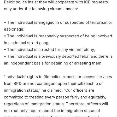
Beloit police insist they will cooperate with ICE requests
only under the following circumstances:
• The individual is engaged in or suspected of terrorism or
espionage;
• The individual is reasonably suspected of being involved
in a criminal street gang;
• The individual is arrested for any violent felony;
• The individual is a previously deported felon and there is
an independent basis for detaining or arresting them.
“Individuals’ rights to file police reports or access services
from BPD are not contingent upon their citizenship or
immigration status,” he claimed. “Our officers are
committed to treating every person fairly and equitably,
regardless of immigration status. Therefore, officers will
not routinely inquire about the immigration status of