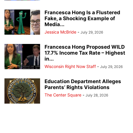
Francesca Hong Is a Flustered
Fake, a Shocking Example of
Media...
Jessica McBride
-
July 29, 2026
Francesca Hong Proposed WILD
17.7% Income Tax Rate – Highest
in...
Wisconsin Right Now Staff
-
July 29, 2026
Education Department Alleges
Parents’ Rights Violations
The Center Square
-
July 28, 2026