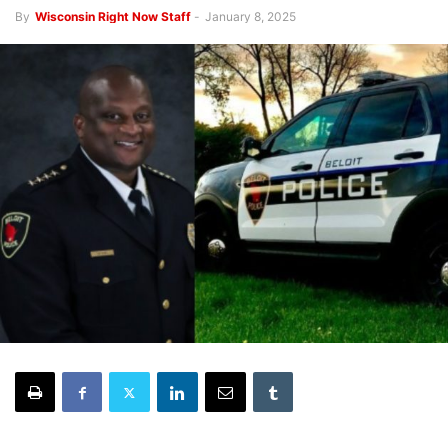
By
Wisconsin Right Now Staff
-
January 8, 2025