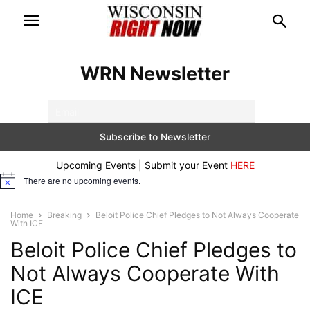
WRN Newsletter
Upcoming Events | Submit your Event
HERE
There are no upcoming events.
Notice
Home
Breaking
Beloit Police Chief Pledges to Not Always Cooperate
With ICE
Beloit Police Chief Pledges to
Not Always Cooperate With
ICE