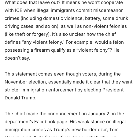
What does that leave out? It means he won’t cooperate
with ICE when illegal immigrants commit misdemeanor
crimes (including domestic violence, battery, some drunk
driving cases, and so on), as well as non-violent felonies
(like theft or forgery). It’s also unclear how the chief
defines “any violent felony.” For example, would a felon
possessing a firearm qualify as a “violent felony”? He
doesn’t say.
This statement comes even though voters, during the
November election, essentially made it clear that they want
stricter immigration enforcement by electing President
Donald Trump.
The chief made the announcement on January 2 on the
department’s Facebook page. His weak stance on illegal
immigration comes as Trump’s new border czar, Tom