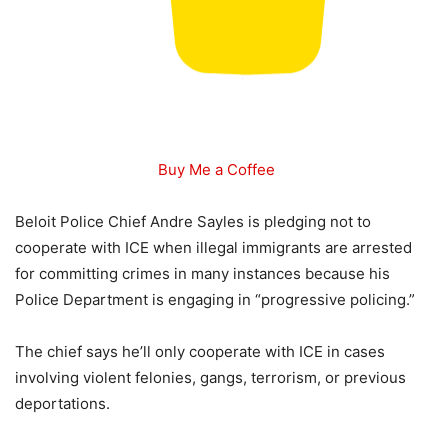
Buy Me a Coffee
Beloit Police Chief Andre Sayles is pledging not to
cooperate with ICE when illegal immigrants are arrested
for committing crimes in many instances because his
Police Department is engaging in “progressive policing.”
The chief says he’ll only cooperate with ICE in cases
involving violent felonies, gangs, terrorism, or previous
deportations.