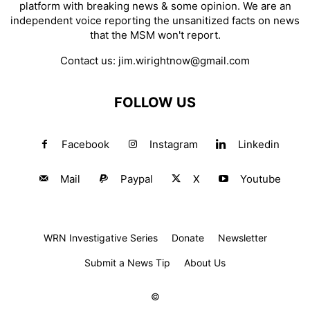
platform with breaking news & some opinion. We are an
independent voice reporting the unsanitized facts on news
that the MSM won't report.
Contact us:
jim.wirightnow@gmail.com
FOLLOW US
Facebook
Instagram
Linkedin
Mail
Paypal
X
Youtube
WRN Investigative Series
Donate
Newsletter
Submit a News Tip
About Us
©