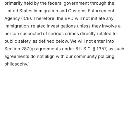
primarily held by the federal government through the
United States Immigration and Customs Enforcement
Agency (ICE). Therefore, the BPD will not initiate any
immigration-related investigations unless they involve a
person suspected of serious crimes directly related to
public safety, as defined below. We will not enter into
Section 287(g) agreements under 8 U.S.C. § 1357, as such
agreements do not align with our community policing
philosophy.”