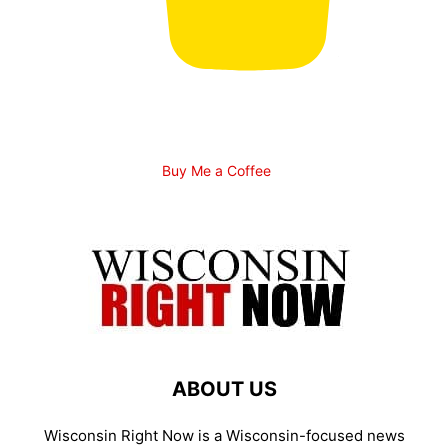
Buy Me a Coffee
ABOUT US
Wisconsin Right Now is a Wisconsin-focused news