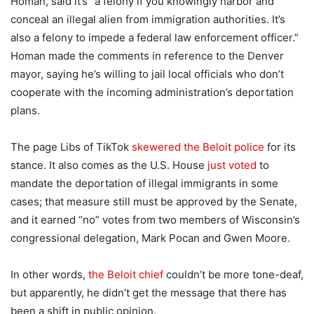
Homan, said it’s “a felony if you knowingly harbor and
conceal an illegal alien from immigration authorities. It’s
also a felony to impede a federal law enforcement officer.”
Homan made the comments in reference to the Denver
mayor, saying he’s willing to jail local officials who don’t
cooperate with the incoming administration’s deportation
plans.
The page Libs of TikTok
skewered the Beloit police
for its
stance. It also comes as the U.S. House
just voted
to
mandate the deportation of illegal immigrants in some
cases; that measure still must be approved by the Senate,
and it earned “no” votes from two members of Wisconsin’s
congressional delegation, Mark Pocan and Gwen Moore.
In other words,
the Beloit chief
couldn’t be more tone-deaf,
but apparently, he didn’t get the message that there has
been a shift in public opinion.