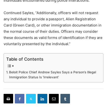
individuals encountered during police interactions.”
Continued Sayles, “Additionally, officers will not request
any individual to provide a passport, Alien Registration
Card (Green Card), or other immigration documentation in
the normal course of their duties. Officers may consider
these documents as valid forms of identification if they are
voluntarily presented by the individual.”
Table of Contents
Beloit Police Chief Andrew Sayles Says a Person’s Illegal
Immigration Status Is ‘Irrelevant’