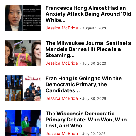
Francesca Hong Almost Had an
Anxiety Attack Being Around ‘Old
White...
Jessica McBride
-
August 1, 2026
The Milwaukee Journal Sentinel’s
Mandela Barnes Hit Piece Is a
Steaming...
Jessica McBride
-
July 30, 2026
Fran Hong Is Going to Win the
Democratic Primary, the
Candidates...
Jessica McBride
-
July 30, 2026
The Wisconsin Democratic
Primary Debate: Who Won, Who
Lost, and Who...
Jessica McBride
-
July 29, 2026