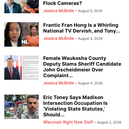
Flock Cameras?
Jessica McBride
-
August 5, 2026
Frantic Fran Hong Is a Whirling
National TV Dervish, and Tony...
Jessica McBride
-
August 4, 2026
Female Waukesha County
Deputy Slams Sheriff Candidate
John Gscheidmeier Over
Complaint...
Jessica McBride
-
August 4, 2026
Eric Toney Says Madison
Intersection Occupation Is
‘Violating State Statutes,’
Should...
Wisconsin Right Now Staff
-
August 2, 2026