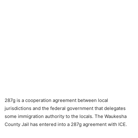
287g is a cooperation agreement between local
jurisdictions and the federal government that delegates
some immigration authority to the locals. The Waukesha
County Jail has entered into a 287g agreement with ICE.