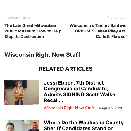
Previous article
Next article
The Late Great Milwaukee
Wisconsin’s Tammy Baldwin
Public Museum: How to Help
OPPOSES Laken Riley Act,
Stop Its Destruction
Calls It ‘Flawed’
Wisconsin Right Now Staff
RELATED ARTICLES
Jessi Ebben, 7th District
Congressional Candidate,
Admits SIGNING Scott Walker
Recall...
Wisconsin Right Now Staff
-
August 5, 2026
Where Do the Waukesha County
Sheriff Candidates Stand on