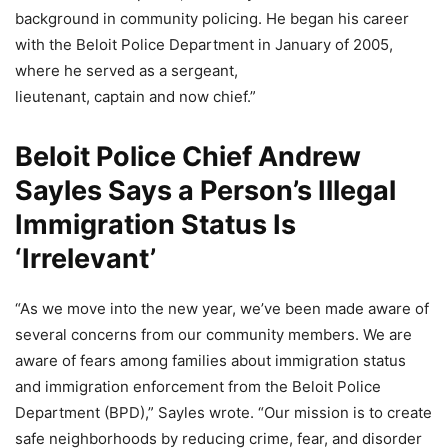
background in community policing. He began his career
with the Beloit Police Department in January of 2005,
where he served as a sergeant,
lieutenant, captain and now chief.”
Beloit Police Chief Andrew
Sayles Says a Person’s Illegal
Immigration Status Is
‘Irrelevant’
“As we move into the new year, we’ve been made aware of
several concerns from our community members. We are
aware of fears among families about immigration status
and immigration enforcement from the Beloit Police
Department (BPD),” Sayles wrote. “Our mission is to create
safe neighborhoods by reducing crime, fear, and disorder