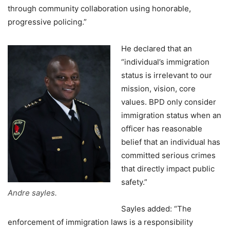
through community collaboration using honorable,
progressive policing.”
He declared that an
“individual’s immigration
status is irrelevant to our
mission, vision, core
values. BPD only consider
immigration status when an
officer has reasonable
belief that an individual has
committed serious crimes
that directly impact public
safety.”
Andre sayles.
Sayles added: “The
enforcement of immigration laws is a responsibility