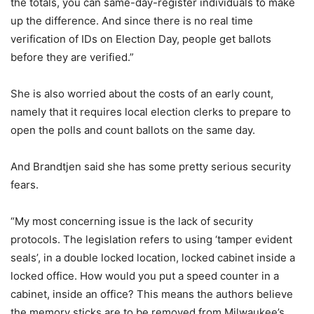
the totals, you can same-day-register individuals to make
up the difference. And since there is no real time
verification of IDs on Election Day, people get ballots
before they are verified.”
She is also worried about the costs of an early count,
namely that it requires local election clerks to prepare to
open the polls and count ballots on the same day.
And Brandtjen said she has some pretty serious security
fears.
“My most concerning issue is the lack of security
protocols. The legislation refers to using ‘tamper evident
seals’, in a double locked location, locked cabinet inside a
locked office. How would you put a speed counter in a
cabinet, inside an office? This means the authors believe
the memory sticks are to be removed from Milwaukee’s