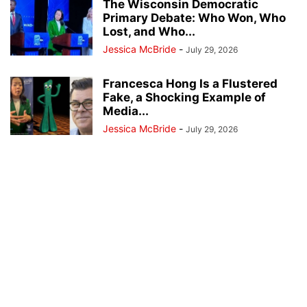
The Wisconsin Democratic
Primary Debate: Who Won, Who
Lost, and Who...
Jessica McBride
-
July 29, 2026
Francesca Hong Is a Flustered
Fake, a Shocking Example of
Media...
Jessica McBride
-
July 29, 2026