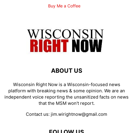
Buy Me a Coffee
ABOUT US
Wisconsin Right Now is a Wisconsin-focused news
platform with breaking news & some opinion. We are an
independent voice reporting the unsanitized facts on news
that the MSM won't report.
Contact us:
jim.wirightnow@gmail.com
FOLLOW US