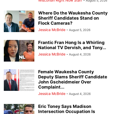
Wisconsin Right Now Staff
-
August 5, 2026
Where Do the Waukesha County
Sheriff Candidates Stand on
Flock Cameras?
Jessica McBride
-
August 5, 2026
Frantic Fran Hong Is a Whirling
National TV Dervish, and Tony...
Jessica McBride
-
August 4, 2026
Female Waukesha County
Deputy Slams Sheriff Candidate
John Gscheidmeier Over
Complaint...
Jessica McBride
-
August 4, 2026
Eric Toney Says Madison
Intersection Occupation Is