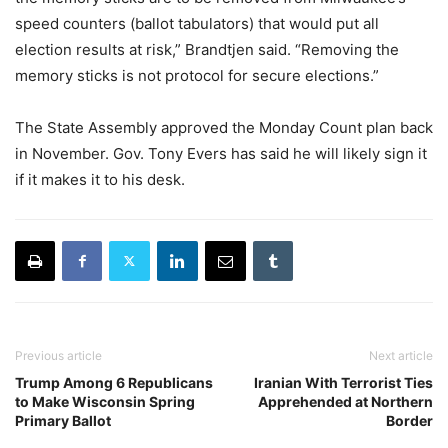
speed counters (ballot tabulators) that would put all
election results at risk,” Brandtjen said. “Removing the
memory sticks is not protocol for secure elections.”
The State Assembly approved the Monday Count plan back
in November. Gov. Tony Evers has said he will likely sign it
if it makes it to his desk.
Previous article
Next article
Trump Among 6 Republicans
Iranian With Terrorist Ties
to Make Wisconsin Spring
Apprehended at Northern
Primary Ballot
Border