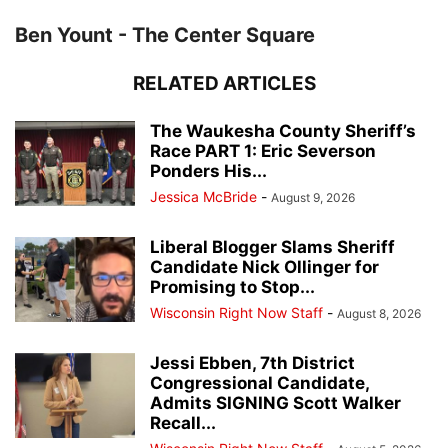
Ben Yount - The Center Square
RELATED ARTICLES
The Waukesha County Sheriff’s
Race PART 1: Eric Severson
Ponders His...
Jessica McBride
-
August 9, 2026
Liberal Blogger Slams Sheriff
Candidate Nick Ollinger for
Promising to Stop...
Wisconsin Right Now Staff
-
August 8, 2026
Jessi Ebben, 7th District
Congressional Candidate,
Admits SIGNING Scott Walker
Recall...