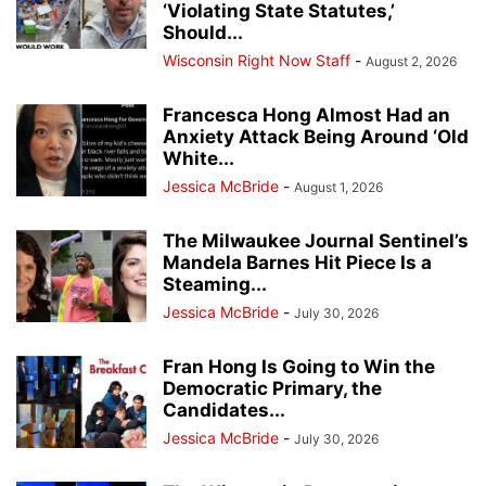
‘Violating State Statutes,’
Should...
Wisconsin Right Now Staff
-
August 2, 2026
Francesca Hong Almost Had an
Anxiety Attack Being Around ‘Old
White...
Jessica McBride
-
August 1, 2026
The Milwaukee Journal Sentinel’s
Mandela Barnes Hit Piece Is a
Steaming...
Jessica McBride
-
July 30, 2026
Fran Hong Is Going to Win the
Democratic Primary, the
Candidates...
Jessica McBride
-
July 30, 2026