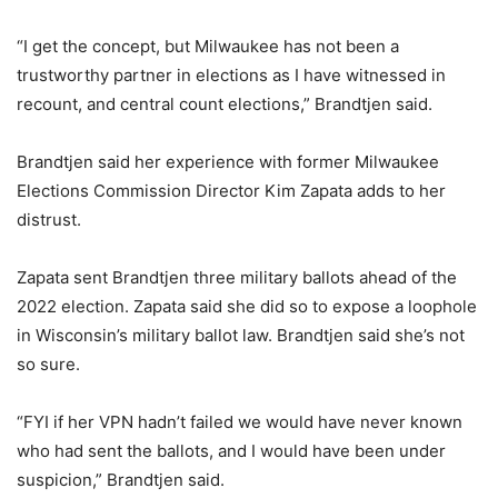
“I get the concept, but Milwaukee has not been a
trustworthy partner in elections as I have witnessed in
recount, and central count elections,” Brandtjen said.
Brandtjen said her experience with former Milwaukee
Elections Commission Director Kim Zapata adds to her
distrust.
Zapata sent Brandtjen three military ballots ahead of the
2022 election. Zapata said she did so to expose a loophole
in Wisconsin’s military ballot law. Brandtjen said she’s not
so sure.
“FYI if her VPN hadn’t failed we would have never known
who had sent the ballots, and I would have been under
suspicion,” Brandtjen said.