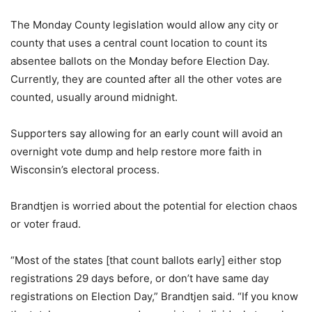
The Monday County legislation would allow any city or
county that uses a central count location to count its
absentee ballots on the Monday before Election Day.
Currently, they are counted after all the other votes are
counted, usually around midnight.
Supporters say allowing for an early count will avoid an
overnight vote dump and help restore more faith in
Wisconsin’s electoral process.
Brandtjen is worried about the potential for election chaos
or voter fraud.
“Most of the states [that count ballots early] either stop
registrations 29 days before, or don’t have same day
registrations on Election Day,” Brandtjen said. “If you know