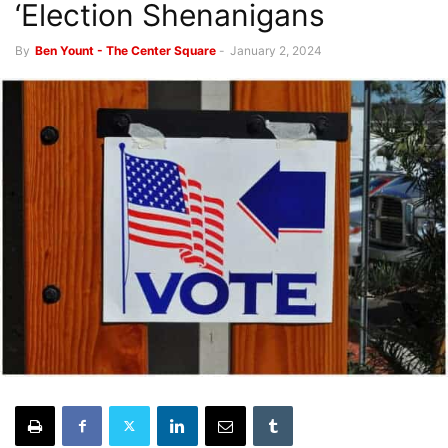
‘Election Shenanigans
By
Ben Yount - The Center Square
-
January 2, 2024