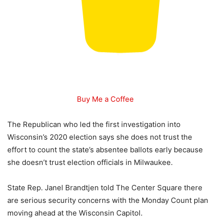
Buy Me a Coffee
The Republican who led the first investigation into
Wisconsin’s 2020 election says she does not trust the
effort to count the state’s absentee ballots early because
she doesn’t trust election officials in Milwaukee.
State Rep. Janel Brandtjen told The Center Square there
are serious security concerns with the Monday Count plan
moving ahead at the Wisconsin Capitol.