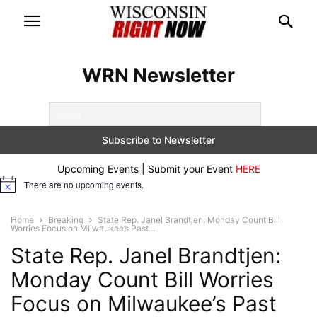
WRN Newsletter
Upcoming Events | Submit your Event
HERE
There are no upcoming events.
Notice
Home
Breaking
State Rep. Janel Brandtjen: Monday Count Bill
Worries Focus on Milwaukee’s Past...
State Rep. Janel Brandtjen:
Monday Count Bill Worries
Focus on Milwaukee’s Past