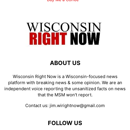
ABOUT US
Wisconsin Right Now is a Wisconsin-focused news
platform with breaking news & some opinion. We are an
independent voice reporting the unsanitized facts on news
that the MSM won't report.
Contact us:
jim.wirightnow@gmail.com
FOLLOW US