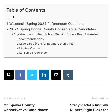
Table of Contents
Wisconsin Spring 2024 Referendum Questions
2024 Spring Dodge County Conservative Candidates
Watertown Unified School District School Board Member
Recommendations
At Large (Vote for not more than three)
Dan Voeltner
Samuel Ouweneel
Previous article
Next article
Chippewa County
Stacy Riedel & Andrew
Conservative Candidates:
Rupert: Right Picks for