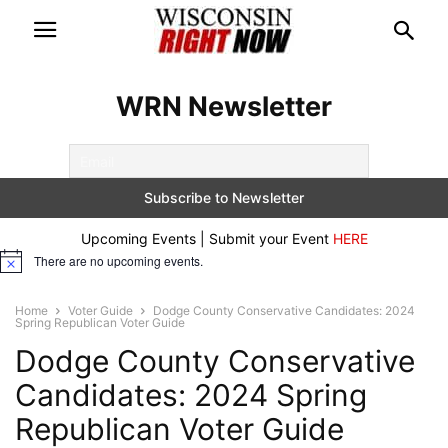
WRN Newsletter
Upcoming Events | Submit your Event
HERE
There are no upcoming events.
Notice
Home
Voter Guide
Dodge County Conservative Candidates: 2024
Spring Republican Voter Guide
Dodge County Conservative
Candidates: 2024 Spring
Republican Voter Guide