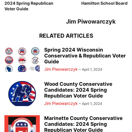
2024 Spring Republican
Hamilton School Board
Voter Guide
Jim Piwowarczyk
RELATED ARTICLES
Spring 2024 Wisconsin
Conservative & Republican Voter
Guide
Jim Piwowarczyk
-
April 1, 2024
Wood County Conservative
Candidates: 2024 Spring
Republican Voter Guide
Jim Piwowarczyk
-
April 1, 2024
Marinette County Conservative
Candidates: 2024 Spring
Republican Voter Guide