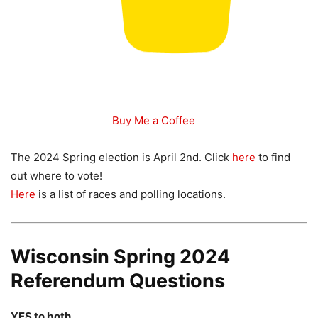
Buy Me a Coffee
The 2024 Spring election is April 2nd. Click
here
to find
out where to vote!
Here
is a list of races and polling locations.
Wisconsin Spring 2024
Referendum Questions
YES to both.