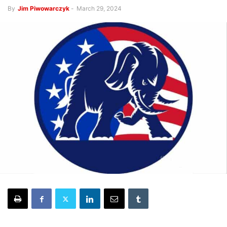
By
Jim Piwowarczyk
-
March 29, 2024