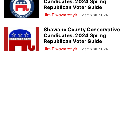
Candidates: 2024 Spring
Republican Voter Guide
Jim Piwowarczyk
-
March 30, 2024
Shawano County Conservative
Candidates: 2024 Spring
Republican Voter Guide
Jim Piwowarczyk
-
March 30, 2024