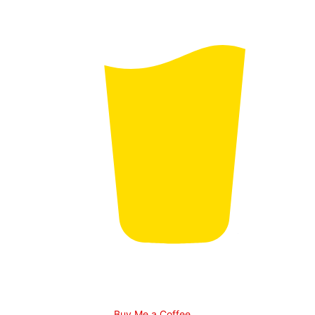
Buy Me a Coffee