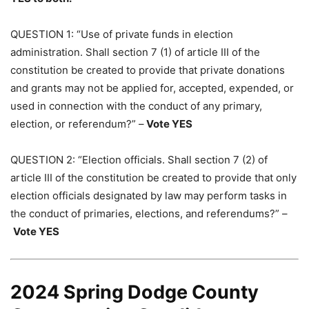
QUESTION 1: “Use of private funds in election
administration. Shall section 7 (1) of article III of the
constitution be created to provide that private donations
and grants may not be applied for, accepted, expended, or
used in connection with the conduct of any primary,
election, or referendum?” –
Vote YES
QUESTION 2: “Election officials. Shall section 7 (2) of
article III of the constitution be created to provide that only
election officials designated by law may perform tasks in
the conduct of primaries, elections, and referendums?” –
Vote YES
2024 Spring Dodge County