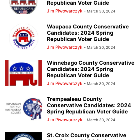
Republican Voter Guide
Jim Piwowarczyk
-
March 30, 2024
Waupaca County Conservative
Candidates: 2024 Spring
Republican Voter Guide
Jim Piwowarczyk
-
March 30, 2024
Winnebago County Conservative
Candidates: 2024 Spring
Republican Voter Guide
Jim Piwowarczyk
-
March 30, 2024
Trempealeau County
Conservative Candidates: 2024
Spring Republican Voter Guide
Jim Piwowarczyk
-
March 30, 2024
St. Croix County Conservative