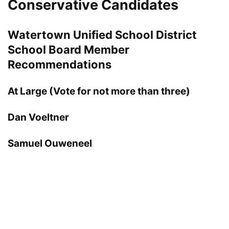
Conservative Candidates
Watertown Unified School District
School Board Member
Recommendations
At Large (Vote for not more than three)
Dan Voeltner
Samuel Ouweneel