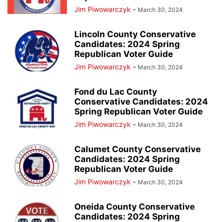
Jim Piwowarczyk
-
March 30, 2024
Lincoln County Conservative
Candidates: 2024 Spring
Republican Voter Guide
Jim Piwowarczyk
-
March 30, 2024
Fond du Lac County
Conservative Candidates: 2024
Spring Republican Voter Guide
Jim Piwowarczyk
-
March 30, 2024
Calumet County Conservative
Candidates: 2024 Spring
Republican Voter Guide
Jim Piwowarczyk
-
March 30, 2024
Oneida County Conservative
Candidates: 2024 Spring