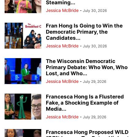
Steaming...
Jessica McBride
-
July 30, 2026
Fran Hong Is Going to Win the
Democratic Primary, the
Candidates...
Jessica McBride
-
July 30, 2026
The Wisconsin Democratic
Primary Debate: Who Won, Who
Lost, and Who...
Jessica McBride
-
July 29, 2026
Francesca Hong Is a Flustered
Fake, a Shocking Example of
Media...
Jessica McBride
-
July 29, 2026
Francesca Hong Proposed WILD