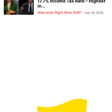
17.7% Income Tax Rate – Highest
in...
Wisconsin Right Now Staff
-
July 29, 2026