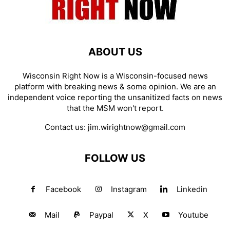
ABOUT US
Wisconsin Right Now is a Wisconsin-focused news
platform with breaking news & some opinion. We are an
independent voice reporting the unsanitized facts on news
that the MSM won't report.
Contact us:
jim.wirightnow@gmail.com
FOLLOW US
Facebook
Instagram
Linkedin
Mail
Paypal
X
Youtube