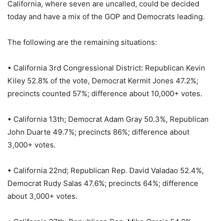
California, where seven are uncalled, could be decided
today and have a mix of the GOP and Democrats leading.
The following are the remaining situations:
• California 3rd Congressional District: Republican Kevin
Kiley 52.8% of the vote, Democrat Kermit Jones 47.2%;
precincts counted 57%; difference about 10,000+ votes.
• California 13th; Democrat Adam Gray 50.3%, Republican
John Duarte 49.7%; precincts 86%; difference about
3,000+ votes.
• California 22nd; Republican Rep. David Valadao 52.4%,
Democrat Rudy Salas 47.6%; precincts 64%; difference
about 3,000+ votes.