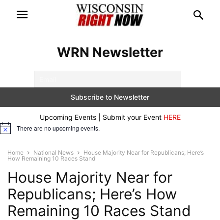
WRN Newsletter
Upcoming Events | Submit your Event
HERE
There are no upcoming events.
Notice
Home
National News
House Majority Near for Republicans; Here’s
How Remaining 10 Races Stand
House Majority Near for
Republicans; Here’s How
Remaining 10 Races Stand