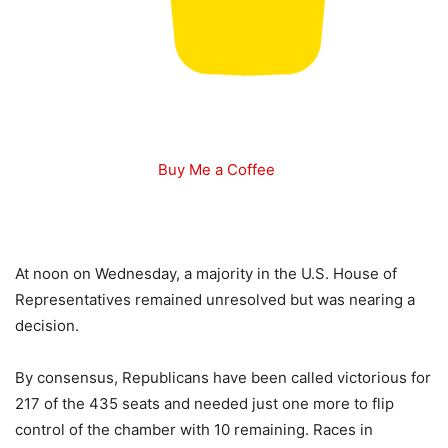
Buy Me a Coffee
At noon on Wednesday, a majority in the U.S. House of
Representatives remained unresolved but was nearing a
decision.
By consensus, Republicans have been called victorious for
217 of the 435 seats and needed just one more to flip
control of the chamber with 10 remaining. Races in