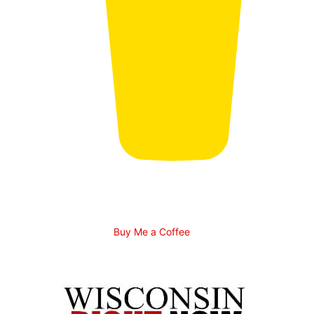
Buy Me a Coffee