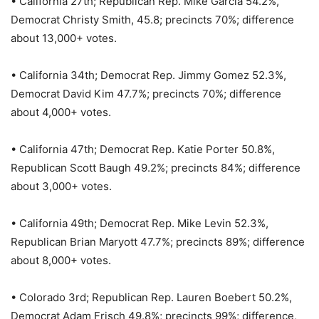
• California 27th; Republican Rep. Mike Garcia 54.2%,
Democrat Christy Smith, 45.8; precincts 70%; difference
about 13,000+ votes.
• California 34th; Democrat Rep. Jimmy Gomez 52.3%,
Democrat David Kim 47.7%; precincts 70%; difference
about 4,000+ votes.
• California 47th; Democrat Rep. Katie Porter 50.8%,
Republican Scott Baugh 49.2%; precincts 84%; difference
about 3,000+ votes.
• California 49th; Democrat Rep. Mike Levin 52.3%,
Republican Brian Maryott 47.7%; precincts 89%; difference
about 8,000+ votes.
• Colorado 3rd; Republican Rep. Lauren Boebert 50.2%,
Democrat Adam Frisch 49.8%; precincts 99%; difference,