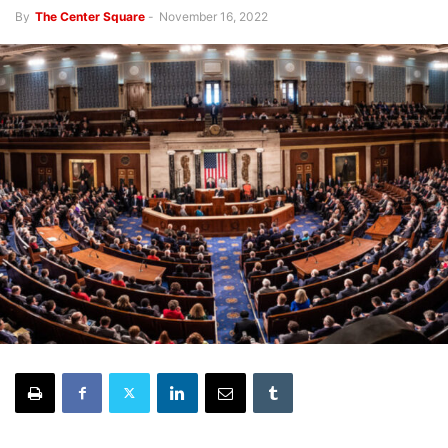
By
The Center Square
-
November 16, 2022