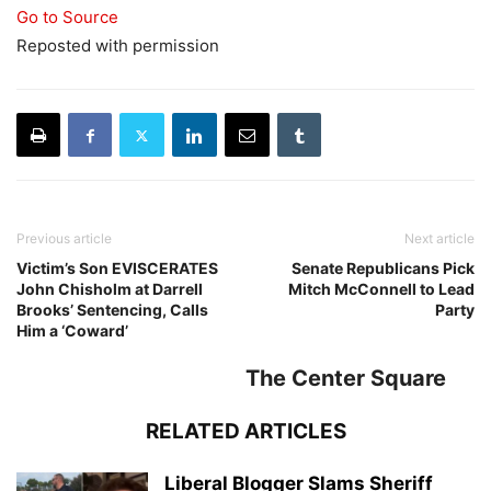
Go to Source
Reposted with permission
Previous article
Next article
Victim’s Son EVISCERATES
Senate Republicans Pick
John Chisholm at Darrell
Mitch McConnell to Lead
Brooks’ Sentencing, Calls
Party
Him a ‘Coward’
The Center Square
RELATED ARTICLES
Liberal Blogger Slams Sheriff