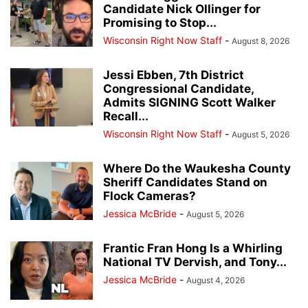
Candidate Nick Ollinger for
Promising to Stop...
Wisconsin Right Now Staff
-
August 8, 2026
Jessi Ebben, 7th District
Congressional Candidate,
Admits SIGNING Scott Walker
Recall...
Wisconsin Right Now Staff
-
August 5, 2026
Where Do the Waukesha County
Sheriff Candidates Stand on
Flock Cameras?
Jessica McBride
-
August 5, 2026
Frantic Fran Hong Is a Whirling
National TV Dervish, and Tony...
Jessica McBride
-
August 4, 2026