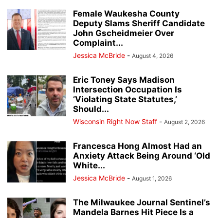
Female Waukesha County
Deputy Slams Sheriff Candidate
John Gscheidmeier Over
Complaint...
Jessica McBride
-
August 4, 2026
Eric Toney Says Madison
Intersection Occupation Is
‘Violating State Statutes,’
Should...
Wisconsin Right Now Staff
-
August 2, 2026
Francesca Hong Almost Had an
Anxiety Attack Being Around ‘Old
White...
Jessica McBride
-
August 1, 2026
The Milwaukee Journal Sentinel’s
Mandela Barnes Hit Piece Is a