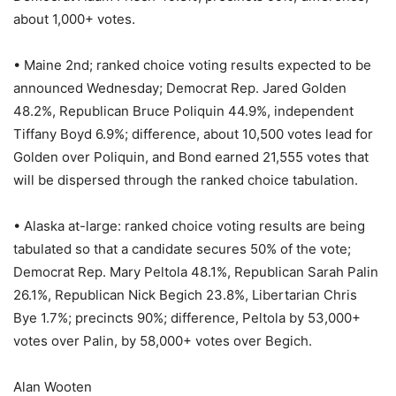
about 1,000+ votes.
• Maine 2nd; ranked choice voting results expected to be
announced Wednesday; Democrat Rep. Jared Golden
48.2%, Republican Bruce Poliquin 44.9%, independent
Tiffany Boyd 6.9%; difference, about 10,500 votes lead for
Golden over Poliquin, and Bond earned 21,555 votes that
will be dispersed through the ranked choice tabulation.
• Alaska at-large: ranked choice voting results are being
tabulated so that a candidate secures 50% of the vote;
Democrat Rep. Mary Peltola 48.1%, Republican Sarah Palin
26.1%, Republican Nick Begich 23.8%, Libertarian Chris
Bye 1.7%; precincts 90%; difference, Peltola by 53,000+
votes over Palin, by 58,000+ votes over Begich.
Alan Wooten