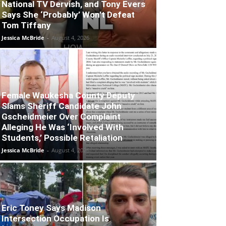
National TV Dervish, and Tony Evers
Says She ‘Probably’ Won’t Defeat
Tom Tiffany
Jessica McBride
-
August 4, 2026
Female Waukesha County Deputy
Slams Sheriff Candidate John
Gscheidmeier Over Complaint
Alleging He Was ‘Involved With
Students,’ Possible Retaliation
Jessica McBride
-
August 4, 2026
Eric Toney Says Madison
Intersection Occupation Is