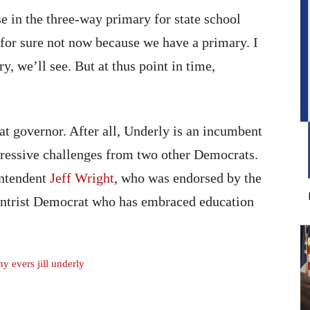
 in the three-way primary for state school
 for sure not now because we have a primary. I
ry, we’ll see. But at thus point in time,
t governor. After all, Underly is an incumbent
ggressive challenges from two other Democrats.
intendent
Jeff Wright
, who was endorsed by the
ntrist Democrat who has embraced education