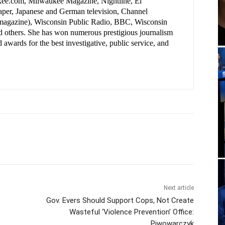
ee.com, Milwaukee Magazine, Nightline, El
per, Japanese and German television, Channel
(magazine), Wisconsin Public Radio, BBC, Wisconsin
nd others. She has won numerous prestigious journalism
 awards for the best investigative, public service, and
.
Next article
Gov. Evers Should Support Cops, Not Create
Wasteful ‘Violence Prevention’ Office:
Piwowarczyk