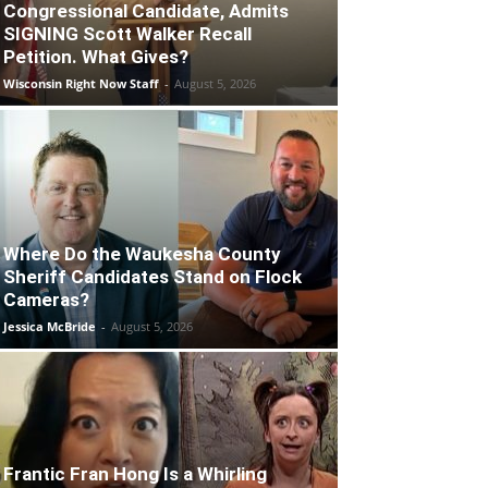
Congressional Candidate, Admits
SIGNING Scott Walker Recall
Petition. What Gives?
Wisconsin Right Now Staff
-
August 5, 2026
Where Do the Waukesha County
Sheriff Candidates Stand on Flock
Cameras?
Jessica McBride
-
August 5, 2026
Frantic Fran Hong Is a Whirling