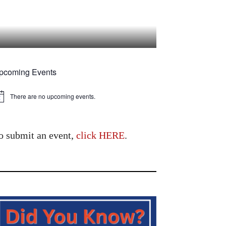
pcoming Events
There are no upcoming events.
tice
o submit an event,
click HERE
.