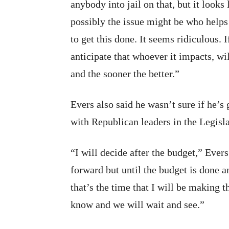
anybody into jail on that, but it looks 
possibly the issue might be who helps 
to get this done. It seems ridiculous.
anticipate that whoever it impacts, wil
and the sooner the better.”
Evers also said he wasn’t sure if he’s 
with Republican leaders in the Legisl
“I will decide after the budget,” Ever
forward but until the budget is done 
that’s the time that I will be making
know and we will wait and see.”