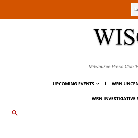
Friday, August 7, 2026
Milwaukee Press Club 'E
UPCOMING EVENTS
WRN UNCEN
WRN INVESTIGATIVE 
Breaking
Gov. Evers Says
Endorse Jill Un