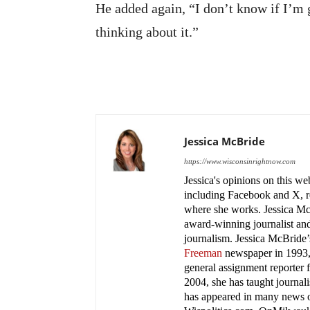
He added again, “I don’t know if I’m
thinking about it.”
Jessica McBride
https://www.wisconsinrightnow.com
Jessica's opinions on this w
including Facebook and X, re
where she works. Jessica M
award-winning journalist and
journalism. Jessica McBride’s
Freeman
newspaper in 1993, 
general assignment reporter 
2004, she has taught journa
has appeared in many news