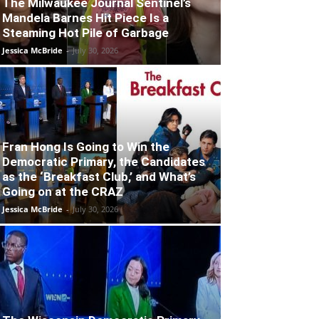
The Milwaukee Journal Sentinel’s
Mandela Barnes Hit Piece Is a
Steaming Hot Pile of Garbage
Jessica McBride
-
July 30, 2026
Fran Hong Is Going to Win the
Democratic Primary, the Candidates
as the ‘Breakfast Club,’ and What’s
Going on at the CRAZ
Jessica McBride
-
July 30, 2026