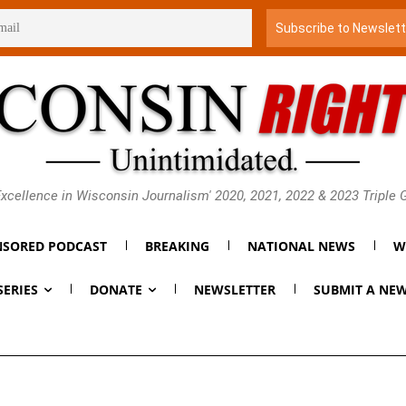
xcellence in Wisconsin Journalism' 2020, 2021, 2022 & 2023 Triple
SORED PODCAST
BREAKING
NATIONAL NEWS
W
SERIES
DONATE
NEWSLETTER
SUBMIT A NEW
 He Will ‘Absolutely No
derly in Primary