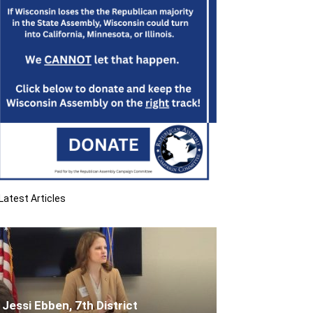
Latest Articles
Jessi Ebben, 7th District