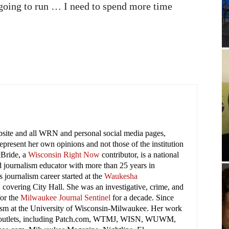
 going to run … I need to spend more time
ebsite and all WRN and personal social media pages,
present her own opinions and not those of the institution
cBride, a
Wisconsin Right Now
contributor, is a national
 journalism educator with more than 25 years in
 journalism career started at the
Waukesha
covering City Hall. She was an investigative, crime, and
for the
Milwaukee Journal Sentinel
for a decade. Since
lism at the University of Wisconsin-Milwaukee. Her work
 outlets, including Patch.com, WTMJ, WISN, WUWM,