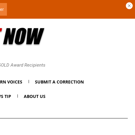
 GOLD Award Recipients
RN VOICES
SUBMIT A CORRECTION
S TIP
ABOUT US
t’