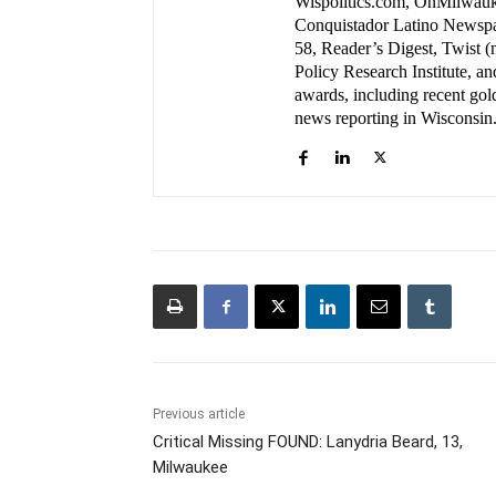
Wispolitics.com, OnMilwauk
Conquistador Latino Newspa
58, Reader’s Digest, Twist 
Policy Research Institute, a
awards, including recent gold
news reporting in Wisconsin
Previous article
Critical Missing FOUND: Lanydria Beard, 13,
Milwaukee