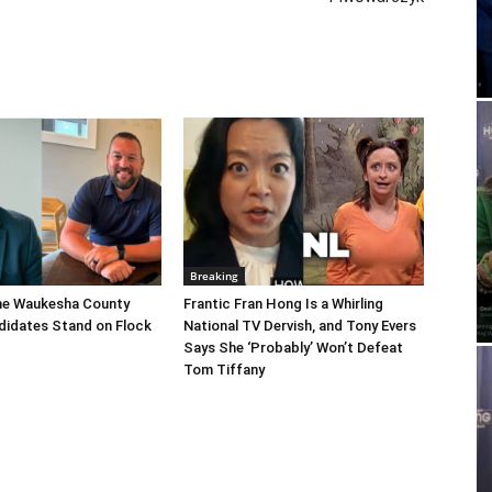
Breaking
he Waukesha County
Frantic Fran Hong Is a Whirling
didates Stand on Flock
National TV Dervish, and Tony Evers
Says She ‘Probably’ Won’t Defeat
Tom Tiffany