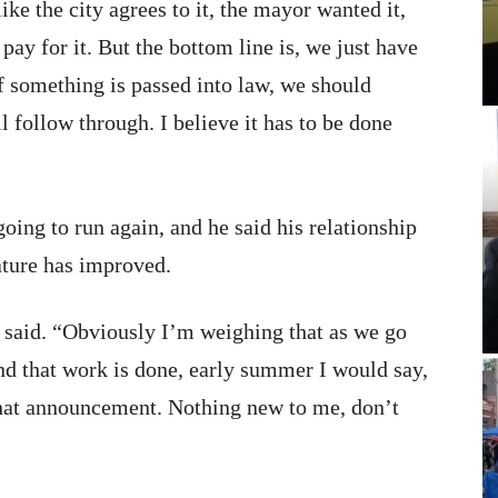
like the city agrees to it, the mayor wanted it,
pay for it. But the bottom line is, we just have
 If something is passed into law, we should
l follow through. I believe it has to be done
going to run again, and he said his relationship
ature has improved.
s said. “Obviously I’m weighing that as we go
and that work is done, early summer I would say,
 that announcement. Nothing new to me, don’t