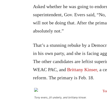
Asked whether he was going to endorse
superintendent, Gov. Evers said, “No,
will not be doing that. After the prima
absolutely not.”
That’s a stunning rebuke by a Democra
in his own party, and she is facing a
The other candidates are leftist super
WEAC PAC, and
Brittany Kinser,
a ce
reform. The primary is Feb. 18.
Tony evers, jill underly, and brittany kinser.