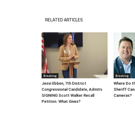
RELATED ARTICLES
Breaking
Breaking
Jessi Ebben, 7th District
Where Do t
Congressional Candidate, Admits
Sheriff Can
SIGNING Scott Walker Recall
Cameras?
Petition. What Gives?