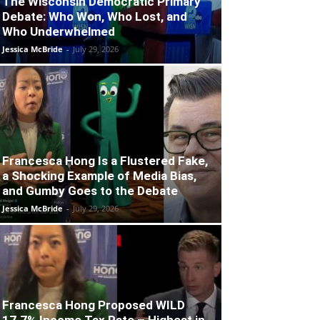
The Wisconsin Democratic Primary
Debate: Who Won, Who Lost, and
Who Underwhelmed
Jessica McBride
-
July 29, 2026
Francesca Hong Is a Flustered Fake,
a Shocking Example of Media Bias,
and Gumby Goes to the Debate
Jessica McBride
-
July 29, 2026
Francesca Hong Proposed WILD