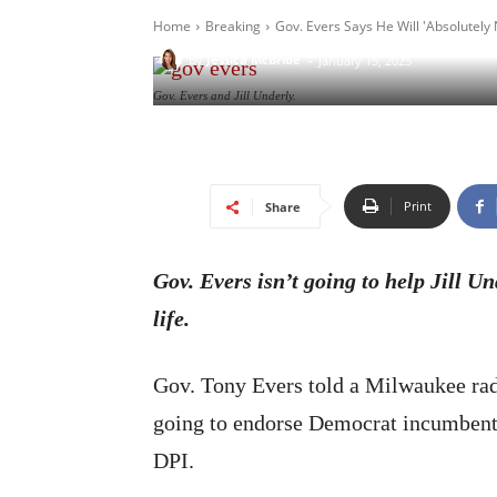
Home
Breaking
Gov. Evers Says He Will 'Absolutely 
-
By
Jessica McBride
January 15, 2025
Gov. Evers and Jill Underly.
Print
Share
Gov. Evers isn’t going to help Jill Und
life.
Gov. Tony Evers told a Milwaukee radi
going to endorse Democrat incumbent J
DPI.