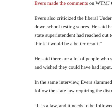
Evers made the comments
on WTMJ 
Evers also criticized the liberal Unde
down school testing scores. He said h
state superintendent had reached out t
think it would be a better result.”
He said there are a lot of people who
and wished they could have had input.
In the same interview, Evers slammed
follow the state law requiring the distr
“It is a law, and it needs to be follow