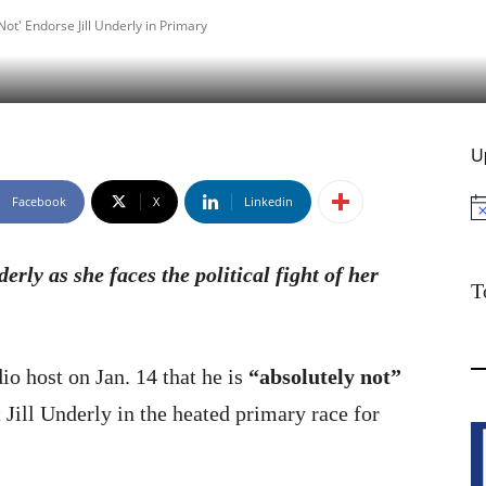
Not' Endorse Jill Underly in Primary
U
Facebook
X
Linkedin
No
erly as she faces the political fight of her
T
o host on Jan. 14 that he is
“absolutely not”
ill Underly in the heated primary race for