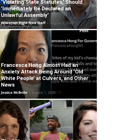
‘Violating State Statutes,’ Should
‘Immediately Be Declared an
Unlawful Assembly’
Wisconsin Right Now Staff
-
August 2, 2026
Francesca Hong Almost Had an
Anxiety Attack Being Around ‘Old
White People’ at Culvers, and Other
News
Jessica McBride
-
August 1, 2026