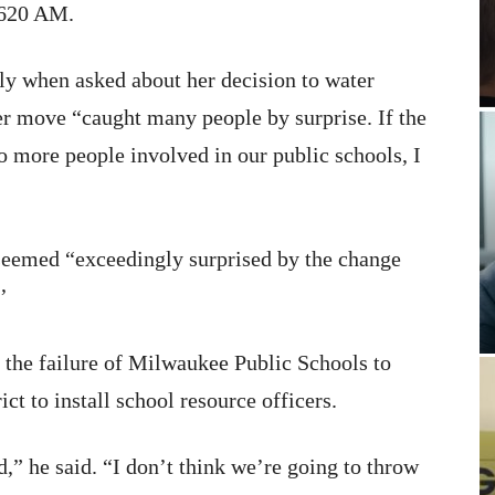
620 AM.
rly when asked about her decision to water
er move “caught many people by surprise. If the
o more people involved in our public schools, I
 seemed “exceedingly surprised by the change
’
 the failure of Milwaukee Public Schools to
ict to install school resource officers.
ed,” he said. “I don’t think we’re going to throw