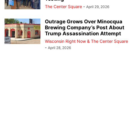
The Center Square
-
April 29, 2026
Outrage Grows Over Minocqua
Brewing Company’s Post About
Trump Assassination Attempt
Wisconsin Right Now & The Center Square
-
April 28, 2026