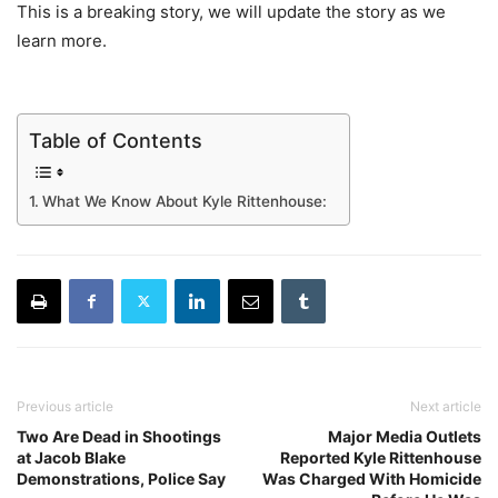
This is a breaking story, we will update the story as we
learn more.
Table of Contents
What We Know About Kyle Rittenhouse:
Previous article
Next article
Two Are Dead in Shootings
Major Media Outlets
at Jacob Blake
Reported Kyle Rittenhouse
Demonstrations, Police Say
Was Charged With Homicide