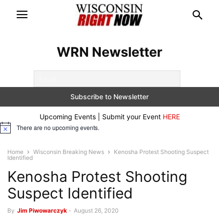
WRN Newsletter
Upcoming Events | Submit your Event
HERE
There are no upcoming events.
Notice
Home
Wisconsin Breaking News
Kenosha Protest Shooting Suspect
Identified
Kenosha Protest Shooting
Suspect Identified
By
Jim Piwowarczyk
-
August 26, 2020