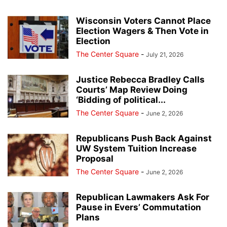
Wisconsin Voters Cannot Place
Election Wagers & Then Vote in
Election
The Center Square
-
July 21, 2026
Justice Rebecca Bradley Calls
Courts’ Map Review Doing
‘Bidding of political...
The Center Square
-
June 2, 2026
Republicans Push Back Against
UW System Tuition Increase
Proposal
The Center Square
-
June 2, 2026
Republican Lawmakers Ask For
Pause in Evers’ Commutation
Plans