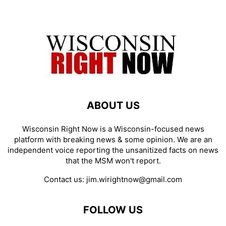
ABOUT US
Wisconsin Right Now is a Wisconsin-focused news
platform with breaking news & some opinion. We are an
independent voice reporting the unsanitized facts on news
that the MSM won't report.
Contact us:
jim.wirightnow@gmail.com
FOLLOW US