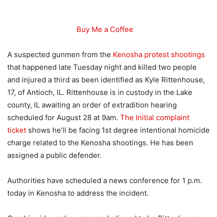
Buy Me a Coffee
A suspected gunmen from the
Kenosha protest shootings
that happened late Tuesday night and killed two people
and injured a third as been identified as Kyle Rittenhouse,
17, of Antioch, IL. Rittenhouse is in custody in the Lake
county, IL awaiting an order of extradition hearing
scheduled for August 28 at 9am.
The Initial complaint
ticket
shows he’ll be facing 1st degree intentional homicide
charge related to the Kenosha shootings. He has been
assigned a public defender.
Authorities have scheduled a news conference for 1 p.m.
today in Kenosha to address the incident.