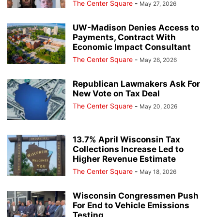
The Center Square
-
May 27, 2026
UW-Madison Denies Access to
Payments, Contract With
Economic Impact Consultant
The Center Square
-
May 26, 2026
Republican Lawmakers Ask For
New Vote on Tax Deal
The Center Square
-
May 20, 2026
13.7% April Wisconsin Tax
Collections Increase Led to
Higher Revenue Estimate
The Center Square
-
May 18, 2026
Wisconsin Congressmen Push
For End to Vehicle Emissions
Testing