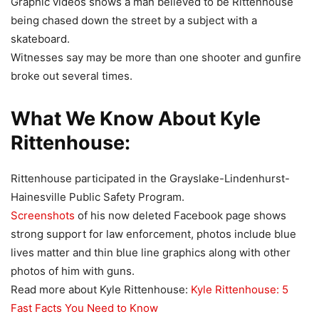
Graphic videos shows a man believed to be Rittenhouse
being chased down the street by a subject with a
skateboard.
Witnesses say may be more than one shooter and gunfire
broke out several times.
What We Know About Kyle
Rittenhouse:
Rittenhouse participated in the Grayslake-Lindenhurst-
Hainesville Public Safety Program.
Screenshots
of his now deleted Facebook page shows
strong support for law enforcement, photos include blue
lives matter and thin blue line graphics along with other
photos of him with guns.
Read more about Kyle Rittenhouse:
Kyle Rittenhouse: 5
Fast Facts You Need to Know