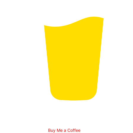
Buy Me a Coffee