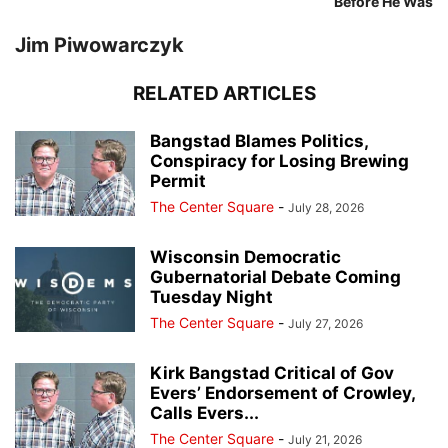
Before He Was
Jim Piwowarczyk
RELATED ARTICLES
Bangstad Blames Politics,
Conspiracy for Losing Brewing
Permit
The Center Square
-
July 28, 2026
Wisconsin Democratic
Gubernatorial Debate Coming
Tuesday Night
The Center Square
-
July 27, 2026
Kirk Bangstad Critical of Gov
Evers’ Endorsement of Crowley,
Calls Evers...
The Center Square
-
July 21, 2026