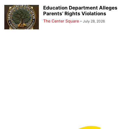
Education Department Alleges
Parents’ Rights Violations
The Center Square
-
July 28, 2026