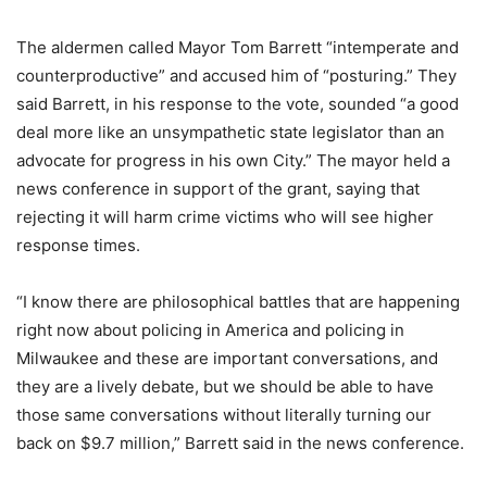
The aldermen called Mayor Tom Barrett “intemperate and
counterproductive” and accused him of “posturing.” They
said Barrett, in his response to the vote, sounded “a good
deal more like an unsympathetic state legislator than an
advocate for progress in his own City.” The mayor held a
news conference in support of the grant, saying that
rejecting it will harm crime victims who will see higher
response times.
“I know there are philosophical battles that are happening
right now about policing in America and policing in
Milwaukee and these are important conversations, and
they are a lively debate, but we should be able to have
those same conversations without literally turning our
back on $9.7 million,” Barrett said in the news conference.