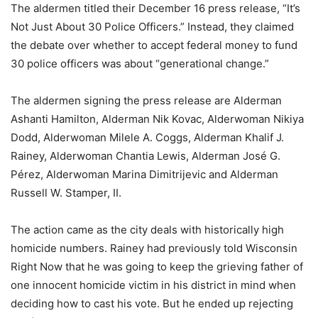
The aldermen titled their December 16 press release, “It’s
Not Just About 30 Police Officers.” Instead, they claimed
the debate over whether to accept federal money to fund
30 police officers was about “generational change.”
The aldermen signing the press release are Alderman
Ashanti Hamilton, Alderman Nik Kovac, Alderwoman Nikiya
Dodd, Alderwoman Milele A. Coggs, Alderman Khalif J.
Rainey, Alderwoman Chantia Lewis, Alderman José G.
Pérez, Alderwoman Marina Dimitrijevic and Alderman
Russell W. Stamper, II.
The action came as the city deals with historically high
homicide numbers. Rainey had previously told Wisconsin
Right Now that he was going to keep the grieving father of
one innocent homicide victim in his district in mind when
deciding how to cast his vote. But he ended up rejecting