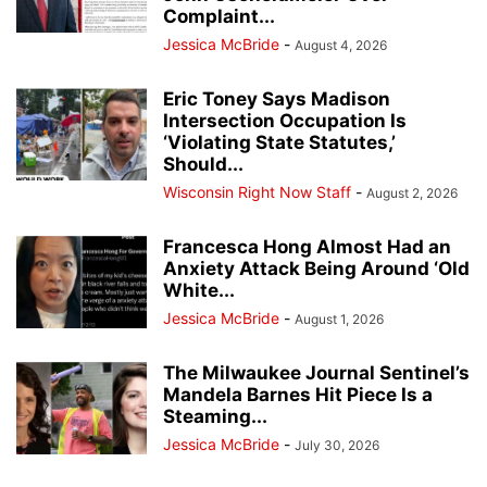
Complaint...
Jessica McBride
-
August 4, 2026
Eric Toney Says Madison
Intersection Occupation Is
‘Violating State Statutes,’
Should...
Wisconsin Right Now Staff
-
August 2, 2026
Francesca Hong Almost Had an
Anxiety Attack Being Around ‘Old
White...
Jessica McBride
-
August 1, 2026
The Milwaukee Journal Sentinel’s
Mandela Barnes Hit Piece Is a
Steaming...
Jessica McBride
-
July 30, 2026