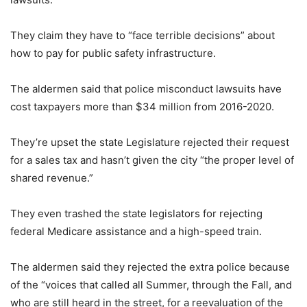
They claim they have to “face terrible decisions” about
how to pay for public safety infrastructure.
The aldermen said that police misconduct lawsuits have
cost taxpayers more than $34 million from 2016-2020.
They’re upset the state Legislature rejected their request
for a sales tax and hasn’t given the city “the proper level of
shared revenue.”
They even trashed the state legislators for rejecting
federal Medicare assistance and a high-speed train.
The aldermen said they rejected the extra police because
of the “voices that called all Summer, through the Fall, and
who are still heard in the street, for a reevaluation of the