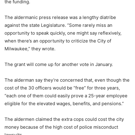
the funding.
The aldermanic press release was a lengthy diatribe
against the state Legislature. “Some rarely miss an
opportunity to speak quickly, one might say reflexively,
when there’s an opportunity to criticize the City of
Milwaukee,” they wrote.
The grant will come up for another vote in January.
The alderman say they’re concerned that, even though the
cost of the 30 officers would be “free” for three years,
“each one of them could easily prove a 25-year employee
eligible for the elevated wages, benefits, and pensions.”
The aldermen claimed the extra cops could cost the city
money because of the high cost of police misconduct
lawsuits.