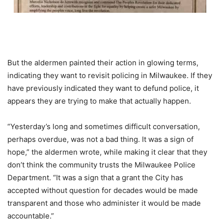
But the aldermen painted their action in glowing terms,
indicating they want to revisit policing in Milwaukee. If they
have previously indicated they want to defund police, it
appears they are trying to make that actually happen.
“Yesterday’s long and sometimes difficult conversation,
perhaps overdue, was not a bad thing. It was a sign of
hope,” the aldermen wrote, while making it clear that they
don’t think the community trusts the Milwaukee Police
Department. “It was a sign that a grant the City has
accepted without question for decades would be made
transparent and those who administer it would be made
accountable.”