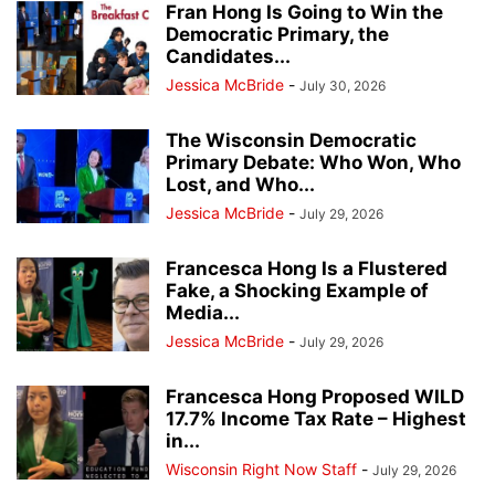
Fran Hong Is Going to Win the
Democratic Primary, the
Candidates...
Jessica McBride
-
July 30, 2026
The Wisconsin Democratic
Primary Debate: Who Won, Who
Lost, and Who...
Jessica McBride
-
July 29, 2026
Francesca Hong Is a Flustered
Fake, a Shocking Example of
Media...
Jessica McBride
-
July 29, 2026
Francesca Hong Proposed WILD
17.7% Income Tax Rate – Highest
in...
Wisconsin Right Now Staff
-
July 29, 2026