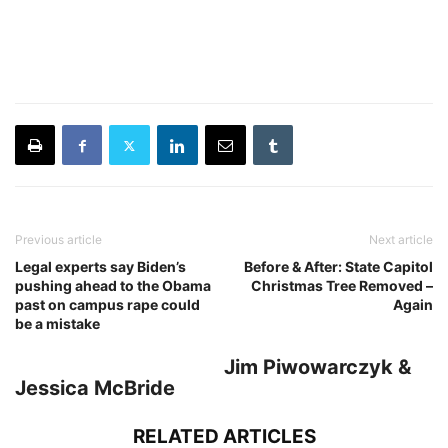
Previous article
Next article
Legal experts say Biden’s
Before & After: State Capitol
pushing ahead to the Obama
Christmas Tree Removed –
past on campus rape could
Again
be a mistake
Jim Piwowarczyk &
Jessica McBride
RELATED ARTICLES