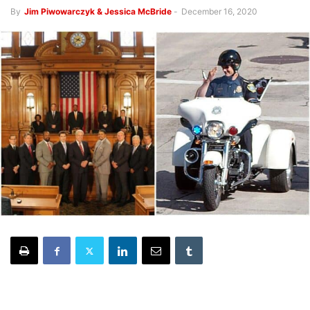
By
Jim Piwowarczyk & Jessica McBride
-
December 16, 2020