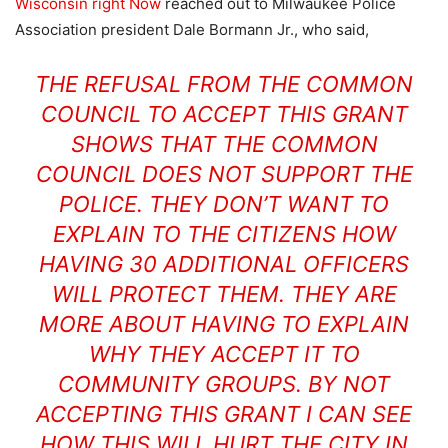
Wisconsin right Now
reached out to Milwaukee Police
Association president Dale Bormann Jr., who said,
THE REFUSAL FROM THE COMMON
COUNCIL TO ACCEPT THIS GRANT
SHOWS THAT THE COMMON
COUNCIL DOES NOT SUPPORT THE
POLICE. THEY DON’T WANT TO
EXPLAIN TO THE CITIZENS HOW
HAVING 30 ADDITIONAL OFFICERS
WILL PROTECT THEM. THEY ARE
MORE ABOUT HAVING TO EXPLAIN
WHY THEY ACCEPT IT TO
COMMUNITY GROUPS. BY NOT
ACCEPTING THIS GRANT I CAN SEE
HOW THIS WILL HURT THE CITY IN