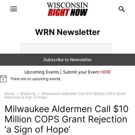
WRN Newsletter
Upcoming Events | Submit your Event
HERE
There are no upcoming events.
Notice
Home
Breaking
Milwaukee Aldermen Call $10 Million COPS Grant
Rejection ‘a Sign of Hope’
Milwaukee Aldermen Call $10
Million COPS Grant Rejection
‘a Sign of Hope’