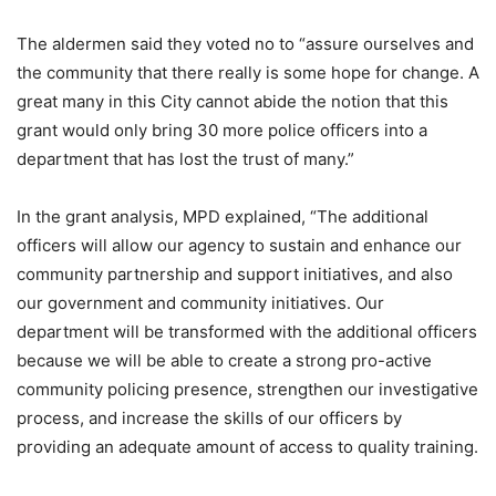
The aldermen said they voted no to “assure ourselves and
the community that there really is some hope for change. A
great many in this City cannot abide the notion that this
grant would only bring 30 more police officers into a
department that has lost the trust of many.”
In the grant analysis, MPD explained, “The additional
officers will allow our agency to sustain and enhance our
community partnership and support initiatives, and also
our government and community initiatives. Our
department will be transformed with the additional officers
because we will be able to create a strong pro-active
community policing presence, strengthen our investigative
process, and increase the skills of our officers by
providing an adequate amount of access to quality training.