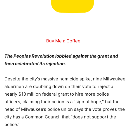
Buy Me a Coffee
The Peoples Revolution lobbied against the grant and
then celebrated its rejection.
Despite the city’s massive homicide spike, nine Milwaukee
aldermen are doubling down on their vote to reject a
nearly $10 million federal grant to hire more police
officers, claiming their action is a “sign of hope,” but the
head of Milwaukee’s police union says the vote proves the
city has a Common Council that “does not support the
police.”