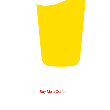
Buy Me a Coffee