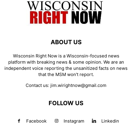
ABOUT US
Wisconsin Right Now is a Wisconsin-focused news
platform with breaking news & some opinion. We are an
independent voice reporting the unsanitized facts on news
that the MSM won't report.
Contact us:
jim.wirightnow@gmail.com
FOLLOW US
Facebook
Instagram
Linkedin