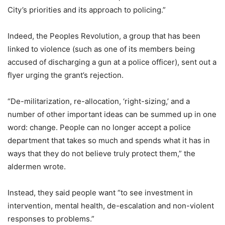
City’s priorities and its approach to policing.”
Indeed, the Peoples Revolution, a group that has been
linked to violence (such as one of its members being
accused of discharging a gun at a police officer), sent out a
flyer urging the grant’s rejection.
“De-militarization, re-allocation, ‘right-sizing,’ and a
number of other important ideas can be summed up in one
word: change. People can no longer accept a police
department that takes so much and spends what it has in
ways that they do not believe truly protect them,” the
aldermen wrote.
Instead, they said people want “to see investment in
intervention, mental health, de-escalation and non-violent
responses to problems.”