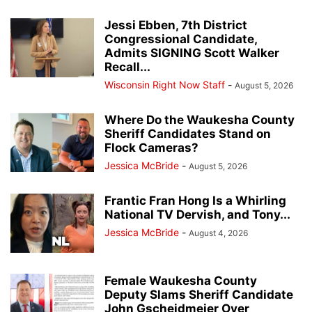
Jessi Ebben, 7th District
Congressional Candidate,
Admits SIGNING Scott Walker
Recall...
Wisconsin Right Now Staff
-
August 5, 2026
Where Do the Waukesha County
Sheriff Candidates Stand on
Flock Cameras?
Jessica McBride
-
August 5, 2026
Frantic Fran Hong Is a Whirling
National TV Dervish, and Tony...
Jessica McBride
-
August 4, 2026
Female Waukesha County
Deputy Slams Sheriff Candidate
John Gscheidmeier Over