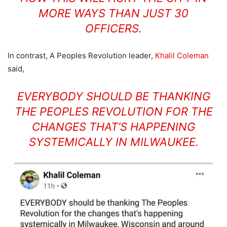
MORE WAYS THAN JUST 30
OFFICERS.
In contrast, A Peoples Revolution leader,
Khalil Coleman
said,
EVERYBODY SHOULD BE THANKING
THE PEOPLES REVOLUTION FOR THE
CHANGES THAT’S HAPPENING
SYSTEMICALLY IN MILWAUKEE.