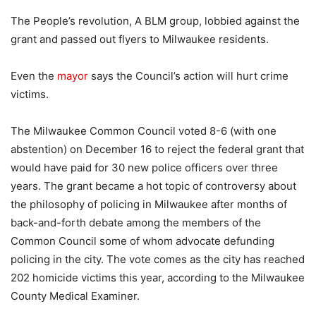
The People’s revolution, A BLM group, lobbied against the
grant and passed out flyers to Milwaukee residents.
Even the
mayor
says the Council’s action will hurt crime
victims.
The Milwaukee Common Council voted 8-6 (with one
abstention) on December 16 to reject the federal grant that
would have paid for 30 new police officers over three
years. The grant became a hot topic of controversy about
the philosophy of policing in Milwaukee after months of
back-and-forth debate among the members of the
Common Council some of whom advocate defunding
policing in the city. The vote comes as the city has reached
202 homicide victims this year, according to the Milwaukee
County Medical Examiner.