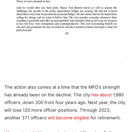
The action also comes at a time that the MPD’s strength
has already been on the decline. The city
has about
1,680
officers, down 200 from four years ago. Next year, the city
will lose 120 more officer positions. Through 2023,
another 371 officers
will become eligible
for retirement.