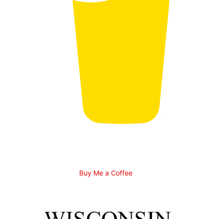
Buy Me a Coffee