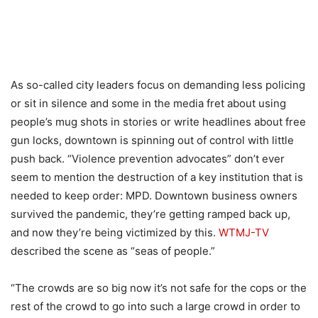
As so-called city leaders focus on demanding less policing
or sit in silence and some in the media fret about using
people’s mug shots in stories or write headlines about free
gun locks, downtown is spinning out of control with little
push back. “Violence prevention advocates” don’t ever
seem to mention the destruction of a key institution that is
needed to keep order: MPD. Downtown business owners
survived the pandemic, they’re getting ramped back up,
and now they’re being victimized by this.
WTMJ-TV
described the scene as “seas of people.”
“The crowds are so big now it’s not safe for the cops or the
rest of the crowd to go into such a large crowd in order to