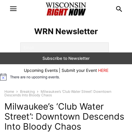
WRN Newsletter
Upcoming Events | Submit your Event
HERE
There are no upcoming events.
Notice
Home
Breaking
Milwaukee’s ‘Club Water Street’: Downtown
Descends Into Bloody Chaos
Milwaukee’s ‘Club Water
Street’: Downtown Descends
Into Bloody Chaos