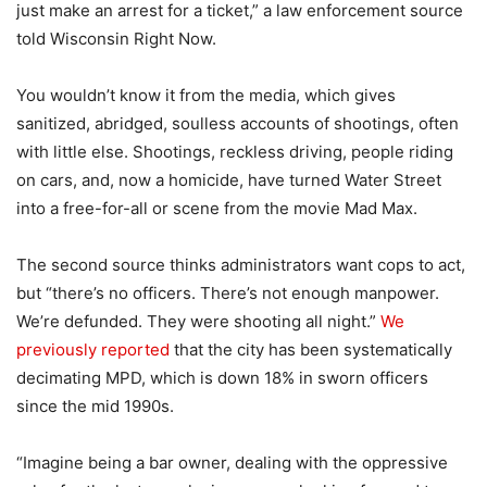
just make an arrest for a ticket,” a law enforcement source
told Wisconsin Right Now.
You wouldn’t know it from the media, which gives
sanitized, abridged, soulless accounts of shootings, often
with little else. Shootings, reckless driving, people riding
on cars, and, now a homicide, have turned Water Street
into a free-for-all or scene from the movie Mad Max.
The second source thinks administrators want cops to act,
but “there’s no officers. There’s not enough manpower.
We’re defunded. They were shooting all night.”
We
previously reported
that the city has been systematically
decimating MPD, which is down 18% in sworn officers
since the mid 1990s.
“Imagine being a bar owner, dealing with the oppressive