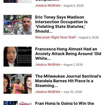
Jessica McBride
-
August 4, 2026
Eric Toney Says Madison
Intersection Occupation Is
‘Violating State Statutes,’
Should...
Wisconsin Right Now Staff
-
August 2, 2026
Francesca Hong Almost Had an
Anxiety Attack Being Around ‘Old
White...
Jessica McBride
-
August 1, 2026
The Milwaukee Journal Sentinel’s
Mandela Barnes Hit Piece Is a
Steaming...
Jessica McBride
-
July 30, 2026
Fran Hong Is Going to Win the