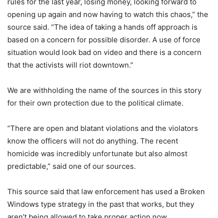
rules for the last year, losing money, looking forward to
opening up again and now having to watch this chaos,” the
source said. “The idea of taking a hands off approach is
based on a concern for possible disorder. A use of force
situation would look bad on video and there is a concern
that the activists will riot downtown.”
We are withholding the name of the sources in this story
for their own protection due to the political climate.
“There are open and blatant violations and the violators
know the officers will not do anything. The recent
homicide was incredibly unfortunate but also almost
predictable,” said one of our sources.
This source said that law enforcement has used a Broken
Windows type strategy in the past that works, but they
aren’t being allowed to take proper action now.