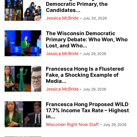
Democratic Primary, the
Candidates...
Jessica McBride
-
July 30, 2026
The Wisconsin Democratic
Primary Debate: Who Won, Who
Lost, and Who...
Jessica McBride
-
July 29, 2026
Francesca Hong Is a Flustered
Fake, a Shocking Example of
Media...
Jessica McBride
-
July 29, 2026
Francesca Hong Proposed WILD
17.7% Income Tax Rate – Highest
in...
Wisconsin Right Now Staff
-
July 29, 2026