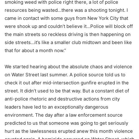
smoking weed with police right there, a lot of police
resources being wasted…there was a shooting tonight. I
came in contact with some guys from New York City that
were shook up and couldn’t believe it…Police will block off
the main streets so reckless driving is then happening on
side streets…it’s like a smaller club midtown and been like
that for about a month now.”
We started hearing about the absolute chaos and violence
on Water Street last summer. A police source told us to
check it out after mid-intersection gunfire erupted in the
street. It didn’t used to be that way. But a constant diet of
anti-police rhetoric and destructive actions from city
leaders have led to an exceptionally dangerous
environment. The day after a law enforcement source
predicted to us that someone was going to get seriously
hurt as the lawlessness erupted anew this month violence