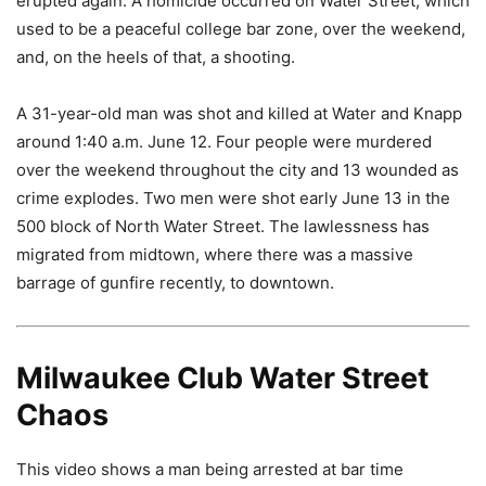
erupted again. A homicide occurred on Water Street, which
used to be a peaceful college bar zone, over the weekend,
and, on the heels of that, a shooting.
A 31-year-old man was shot and killed at Water and Knapp
around 1:40 a.m. June 12. Four people were murdered
over the weekend throughout the city and 13 wounded as
crime explodes. Two men were shot early June 13 in the
500 block of North Water Street. The lawlessness has
migrated from midtown, where there was a massive
barrage of gunfire recently, to downtown.
Milwaukee Club Water Street
Chaos
This video shows a man being arrested at bar time