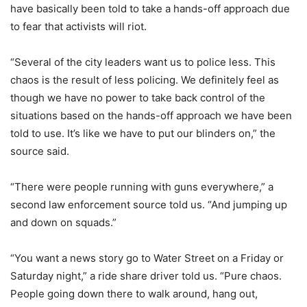
have basically been told to take a hands-off approach due
to fear that activists will riot.
“Several of the city leaders want us to police less. This
chaos is the result of less policing. We definitely feel as
though we have no power to take back control of the
situations based on the hands-off approach we have been
told to use. It’s like we have to put our blinders on,” the
source said.
“There were people running with guns everywhere,” a
second law enforcement source told us. “And jumping up
and down on squads.”
“You want a news story go to Water Street on a Friday or
Saturday night,” a ride share driver told us. “Pure chaos.
People going down there to walk around, hang out,