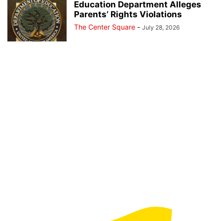
Education Department Alleges
Parents’ Rights Violations
The Center Square
-
July 28, 2026