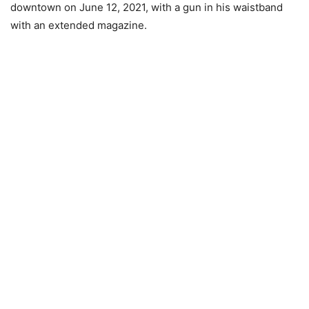
downtown on June 12, 2021, with a gun in his waistband
with an extended magazine.