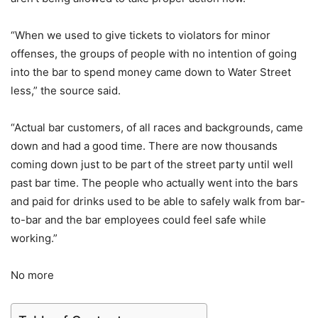
“When we used to give tickets to violators for minor
offenses, the groups of people with no intention of going
into the bar to spend money came down to Water Street
less,” the source said.
“Actual bar customers, of all races and backgrounds, came
down and had a good time. There are now thousands
coming down just to be part of the street party until well
past bar time. The people who actually went into the bars
and paid for drinks used to be able to safely walk from bar-
to-bar and the bar employees could feel safe while
working.”
No more