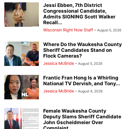
Jessi Ebben, 7th District
Congressional Candidate,
Admits SIGNING Scott Walker
Recall...
Wisconsin Right Now Staff
-
August 5, 2026
Where Do the Waukesha County
Sheriff Candidates Stand on
Flock Cameras?
Jessica McBride
-
August 5, 2026
Frantic Fran Hong Is a Whirling
National TV Dervish, and Tony...
Jessica McBride
-
August 4, 2026
Female Waukesha County
Deputy Slams Sheriff Candidate
John Gscheidmeier Over
Complaint...