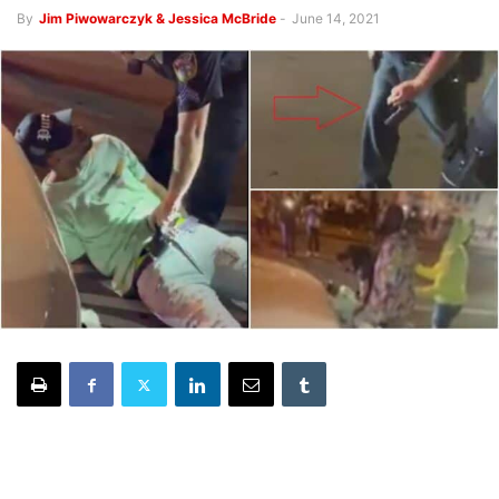
By
Jim Piwowarczyk & Jessica McBride
-
June 14, 2021