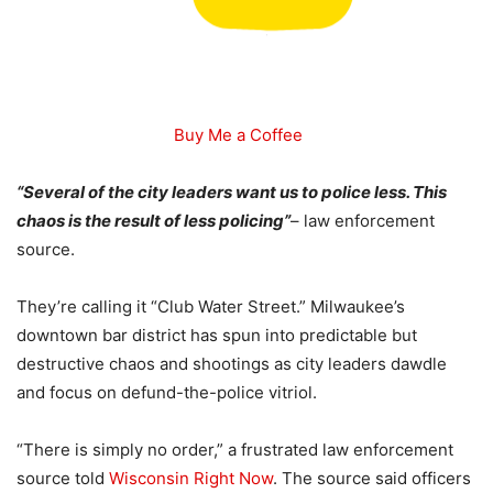
Buy Me a Coffee
“Several of the city leaders want us to police less. This
chaos is the result of less policing”
– law enforcement
source.
They’re calling it “Club Water Street.” Milwaukee’s
downtown bar district has spun into predictable but
destructive chaos and shootings as city leaders dawdle
and focus on defund-the-police vitriol.
“There is simply no order,” a frustrated law enforcement
source told
Wisconsin Right Now
. The source said officers