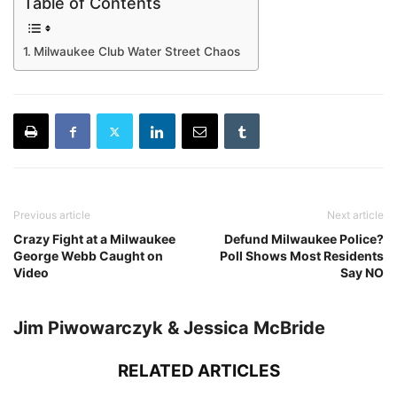
Table of Contents
Milwaukee Club Water Street Chaos
Previous article
Next article
Crazy Fight at a Milwaukee
Defund Milwaukee Police?
George Webb Caught on
Poll Shows Most Residents
Video
Say NO
Jim Piwowarczyk & Jessica McBride
RELATED ARTICLES