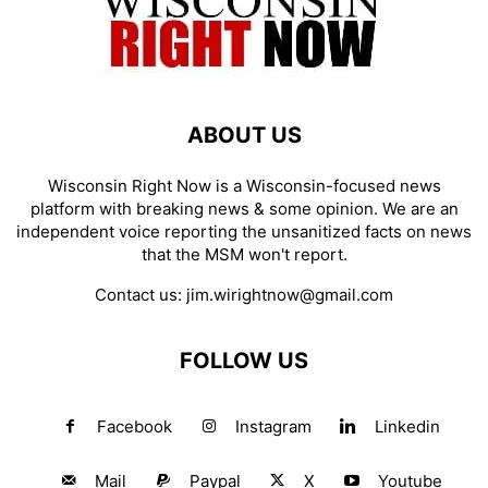
ABOUT US
Wisconsin Right Now is a Wisconsin-focused news
platform with breaking news & some opinion. We are an
independent voice reporting the unsanitized facts on news
that the MSM won't report.
Contact us:
jim.wirightnow@gmail.com
FOLLOW US
Facebook
Instagram
Linkedin
Mail
Paypal
X
Youtube