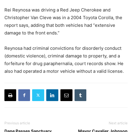
Rei Reynosa was driving a Red Jeep Cherokee and
Christopher Van Cleve was in a 2004 Toyota Corolla, the
report says, adding that both vehicles had “extensive
damage to the front ends.”
Reynosa had criminal convictions for disorderly conduct
(domestic violence), criminal damage to property, and a
forfeiture for drug paraphernalia, court records show. He
also had operated a motor vehicle without a valid license.
Previous article
Next article
Dane Passes Sanctuary
Mayor Cavalier Johnson