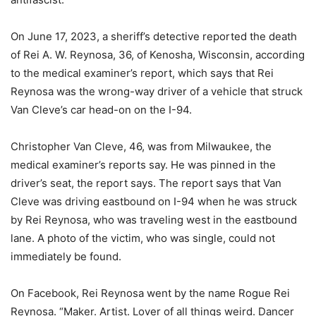
On June 17, 2023, a sheriff’s detective reported the death
of Rei A. W. Reynosa, 36, of Kenosha, Wisconsin, according
to the medical examiner’s report, which says that Rei
Reynosa was the wrong-way driver of a vehicle that struck
Van Cleve’s car head-on on the I-94.
Christopher Van Cleve, 46, was from Milwaukee, the
medical examiner’s reports say. He was pinned in the
driver’s seat, the report says. The report says that Van
Cleve was driving eastbound on I-94 when he was struck
by Rei Reynosa, who was traveling west in the eastbound
lane. A photo of the victim, who was single, could not
immediately be found.
On Facebook, Rei Reynosa went by the name Rogue Rei
Reynosa. “Maker. Artist. Lover of all things weird. Dancer