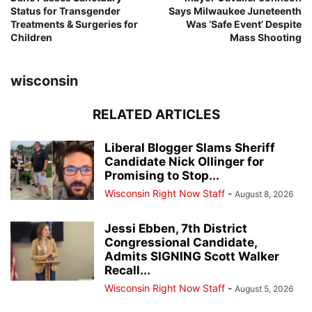
Status for Transgender
Says Milwaukee Juneteenth
Treatments & Surgeries for
Was ‘Safe Event’ Despite
Children
Mass Shooting
wisconsin
RELATED ARTICLES
Liberal Blogger Slams Sheriff
Candidate Nick Ollinger for
Promising to Stop...
Wisconsin Right Now Staff
-
August 8, 2026
Jessi Ebben, 7th District
Congressional Candidate,
Admits SIGNING Scott Walker
Recall...
Wisconsin Right Now Staff
-
August 5, 2026