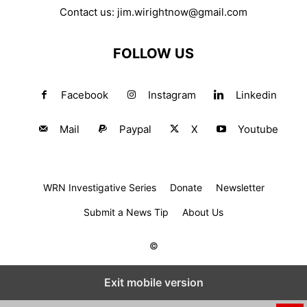
Contact us:
jim.wirightnow@gmail.com
FOLLOW US
Facebook
Instagram
Linkedin
Mail
Paypal
X
Youtube
WRN Investigative Series
Donate
Newsletter
Submit a News Tip
About Us
©
Exit mobile version