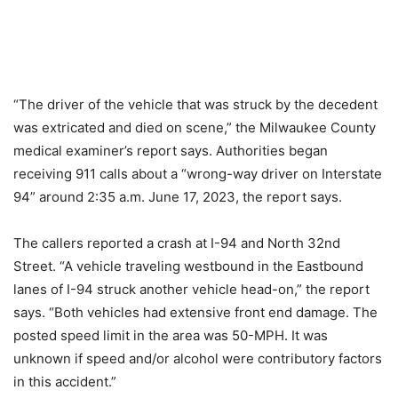
“The driver of the vehicle that was struck by the decedent
was extricated and died on scene,” the Milwaukee County
medical examiner’s report says. Authorities began
receiving 911 calls about a “wrong-way driver on Interstate
94” around 2:35 a.m. June 17, 2023, the report says.
The callers reported a crash at I-94 and North 32nd
Street. “A vehicle traveling westbound in the Eastbound
lanes of I-94 struck another vehicle head-on,” the report
says. “Both vehicles had extensive front end damage. The
posted speed limit in the area was 50-MPH. It was
unknown if speed and/or alcohol were contributory factors
in this accident.”