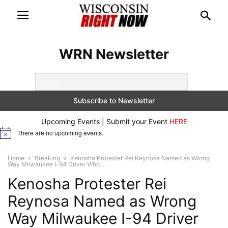
WRN Newsletter
Upcoming Events | Submit your Event
HERE
There are no upcoming events.
Notice
Home
Breaking
Kenosha Protester Rei Reynosa Named as Wrong
Way Milwaukee I-94 Driver Who...
Kenosha Protester Rei
Reynosa Named as Wrong
Way Milwaukee I-94 Driver