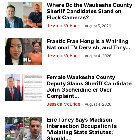
Where Do the Waukesha County
Sheriff Candidates Stand on
Flock Cameras?
Jessica McBride
-
August 5, 2026
Frantic Fran Hong Is a Whirling
National TV Dervish, and Tony...
Jessica McBride
-
August 4, 2026
Female Waukesha County
Deputy Slams Sheriff Candidate
John Gscheidmeier Over
Complaint...
Jessica McBride
-
August 4, 2026
Eric Toney Says Madison
Intersection Occupation Is
‘Violating State Statutes,’
Should...