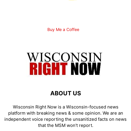
Buy Me a Coffee
ABOUT US
Wisconsin Right Now is a Wisconsin-focused news
platform with breaking news & some opinion. We are an
independent voice reporting the unsanitized facts on news
that the MSM won't report.