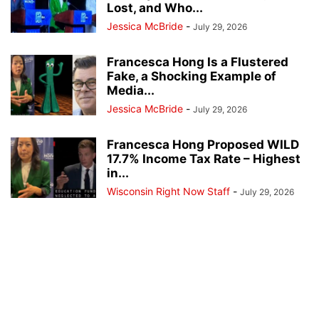
Lost, and Who...
Jessica McBride
-
July 29, 2026
Francesca Hong Is a Flustered
Fake, a Shocking Example of
Media...
Jessica McBride
-
July 29, 2026
Francesca Hong Proposed WILD
17.7% Income Tax Rate – Highest
in...
Wisconsin Right Now Staff
-
July 29, 2026