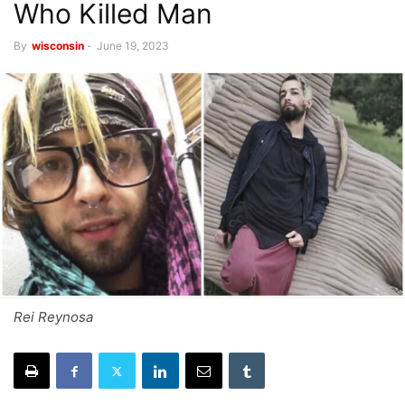
Who Killed Man
By
wisconsin
-
June 19, 2023
Rei Reynosa