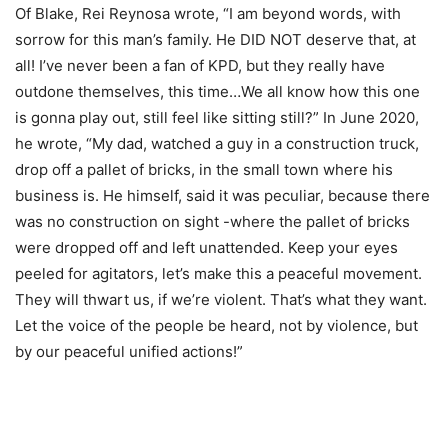
Of Blake, Rei Reynosa wrote, “I am beyond words, with
sorrow for this man’s family. He DID NOT deserve that, at
all! I’ve never been a fan of KPD, but they really have
outdone themselves, this time…We all know how this one
is gonna play out, still feel like sitting still?” In June 2020,
he wrote, “My dad, watched a guy in a construction truck,
drop off a pallet of bricks, in the small town where his
business is. He himself, said it was peculiar, because there
was no construction on sight -where the pallet of bricks
were dropped off and left unattended. Keep your eyes
peeled for agitators, let’s make this a peaceful movement.
They will thwart us, if we’re violent. That’s what they want.
Let the voice of the people be heard, not by violence, but
by our peaceful unified actions!”