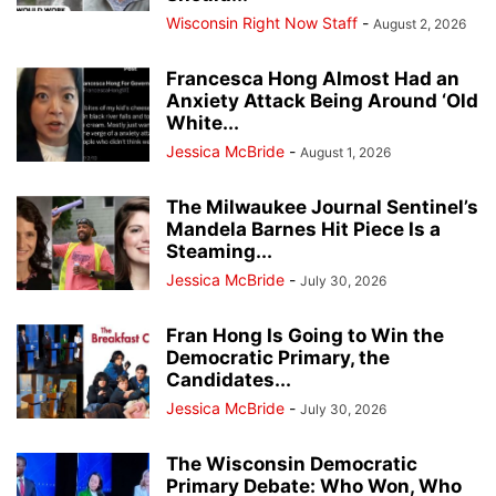
Wisconsin Right Now Staff
-
August 2, 2026
Francesca Hong Almost Had an
Anxiety Attack Being Around ‘Old
White...
Jessica McBride
-
August 1, 2026
The Milwaukee Journal Sentinel’s
Mandela Barnes Hit Piece Is a
Steaming...
Jessica McBride
-
July 30, 2026
Fran Hong Is Going to Win the
Democratic Primary, the
Candidates...
Jessica McBride
-
July 30, 2026
The Wisconsin Democratic
Primary Debate: Who Won, Who