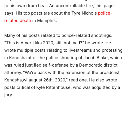
to his own drum beat. An uncontrollable fire,” his page
says. His top posts are about the Tyre Nichols
police-
related death
in Memphis.
Many of his posts related to police-related shootings.
“This is Amerikkka 2020, still not mad?” he wrote. He
wrote multiple posts relating to livestreams and protesting
in Kenosha after the police shooting of Jacob Blake, which
was ruled justified self-defense by a Democratic district
attorney. “We’re back with the extension of the broadcast.
Kenosha,wi august 26th, 2020,” read one. He also wrote
posts critical of Kyle Rittenhouse, who was acquitted by a
jury.