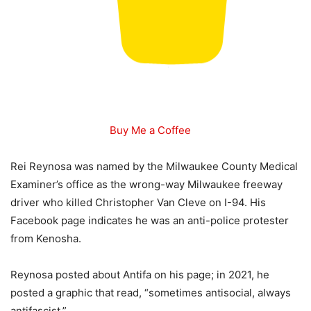
Buy Me a Coffee
Rei Reynosa was named by the Milwaukee County Medical
Examiner’s office as the wrong-way Milwaukee freeway
driver who killed Christopher Van Cleve on I-94. His
Facebook page indicates he was an anti-police protester
from Kenosha.
Reynosa posted about Antifa on his page; in 2021, he
posted a graphic that read, “sometimes antisocial, always
antifascist.”