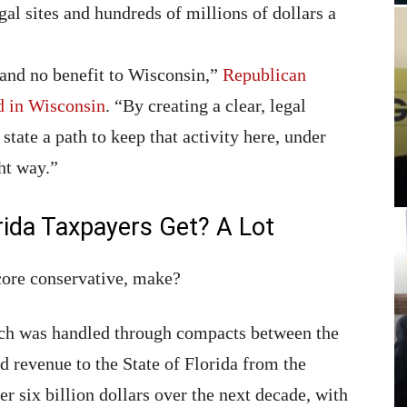
gal sites and hundreds of millions of dollars a
n and no benefit to Wisconsin,”
Republican
d in Wisconsin
. “By creating a clear, legal
state a path to keep that activity here, under
ht way.”
ida Taxpayers Get? A Lot
core conservative, make?
ich was handled through compacts between the
ed revenue to the State of Florida from the
 six billion dollars over the next decade, with