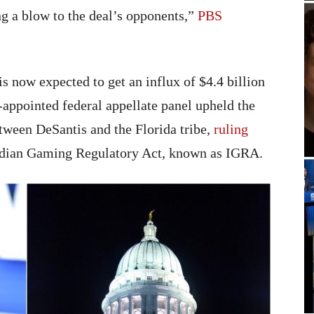
ing a blow to the deal’s opponents,”
PBS
is now expected to get an influx of $4.4 billion
-appointed federal appellate panel upheld the
ween DeSantis and the Florida tribe,
ruling
 Indian Gaming Regulatory Act, known as IGRA.