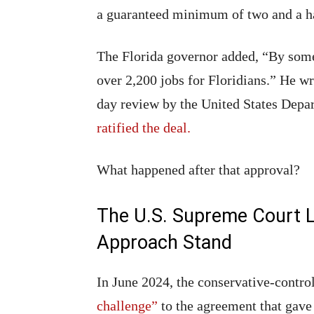
a guaranteed minimum of two and a half
The Florida governor added, “By some 
over 2,200 jobs for Floridians.” He w
day review by the United States Depart
ratified the deal.
What happened after that approval?
The U.S. Supreme Court L
Approach Stand
In June 2024, the conservative-contr
challenge”
to the agreement that gave