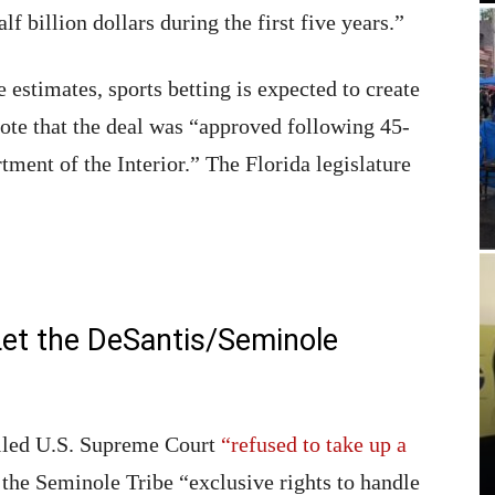
 billion dollars during the first five years.”
estimates, sports betting is expected to create
rote that the deal was “approved following 45-
ment of the Interior.” The Florida legislature
et the DeSantis/Seminole
olled U.S. Supreme Court
“refused to take up a
 the Seminole Tribe “exclusive rights to handle