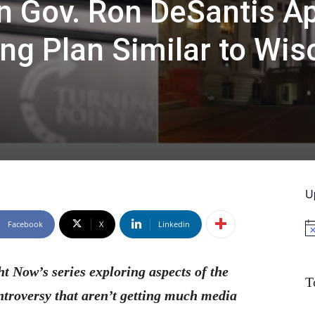
n Gov. Ron DeSantis A
ng Plan Similar to Wis
U
Facebook
X
Linkedin
No
ht Now’s series exploring aspects of the
T
ntroversy that aren’t getting much media