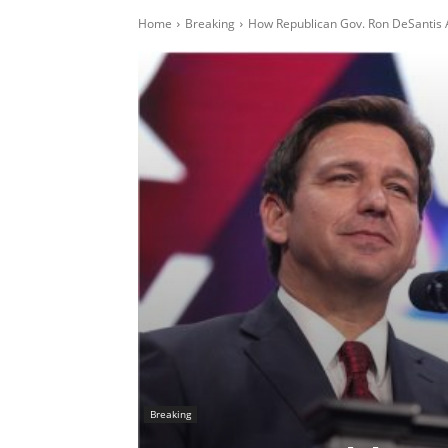
Home
Breaking
How Republican Gov. Ron DeSantis A
Breaking