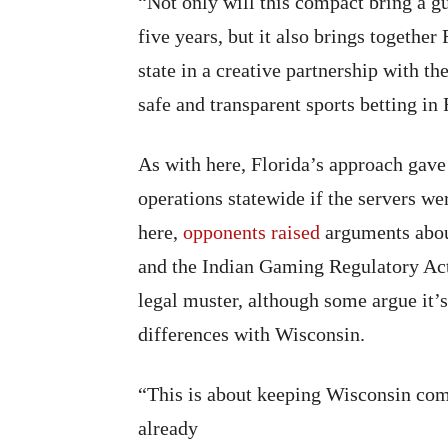
“Not only will this compact bring a gu
five years, but it also brings togethe
state in a creative partnership with t
safe and transparent sports betting in
As with here, Florida’s approach gave 
operations statewide if the servers we
here,
opponents raised
arguments abou
and the Indian Gaming Regulatory Act
legal muster, although some argue it’s
differences with Wisconsin.
“This is about keeping Wisconsin com
already