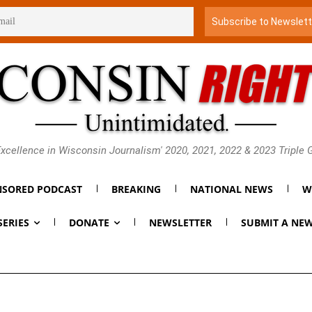
xcellence in Wisconsin Journalism' 2020, 2021, 2022 & 2023 Triple
SORED PODCAST
BREAKING
NATIONAL NEWS
W
SERIES
DONATE
NEWSLETTER
SUBMIT A NEW