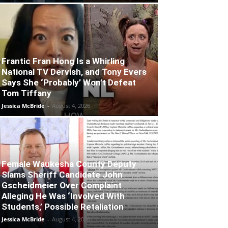
Frantic Fran Hong Is a Whirling
National TV Dervish, and Tony Evers
Says She ‘Probably’ Won’t Defeat
Tom Tiffany
Jessica McBride
-
August 4, 2026
Female Waukesha County Deputy
Slams Sheriff Candidate John
Gscheidmeier Over Complaint
Alleging He Was ‘Involved With
Students,’ Possible Retaliation
Jessica McBride
-
August 4, 2026