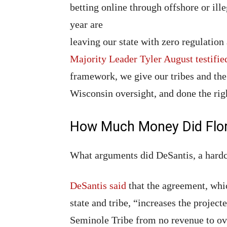
betting online through offshore or ille
year are
leaving our state with zero regulatio
Majority Leader Tyler August testifie
framework, we give our tribes and the 
Wisconsin oversight, and done the rig
How Much Money Did Flor
What arguments did DeSantis, a hard
DeSantis said
that the agreement, wh
state and tribe, “increases the project
Seminole Tribe from no revenue to over