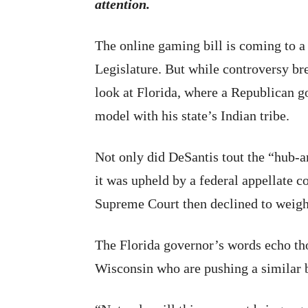
attention.
The online gaming bill is coming to a 
Legislature. But while controversy bre
look at Florida, where a Republican g
model with his state’s Indian tribe.
Not only did DeSantis tout the “hub-a
it was upheld by a federal appellate c
Supreme Court then declined to weigh i
The Florida governor’s words echo tho
Wisconsin who are pushing a similar b