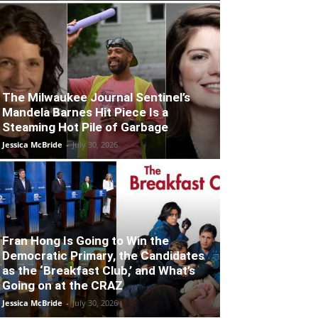
The Milwaukee Journal Sentinel’s
Mandela Barnes Hit Piece Is a
Steaming Hot Pile of Garbage
Jessica McBride
-
July 30, 2026
Fran Hong Is Going to Win the
Democratic Primary, the Candidates
as the ‘Breakfast Club,’ and What’s
Going on at the CRAZ
Jessica McBride
-
July 30, 2026