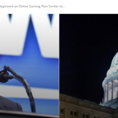
pproved an Online Gaming Plan Similar to...