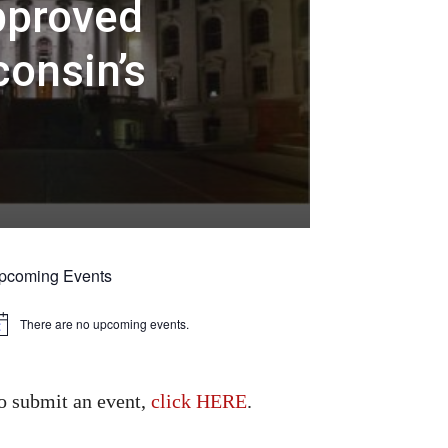
pproved
consin’s
pcoming Events
There are no upcoming events.
tice
o submit an event,
click HERE
.