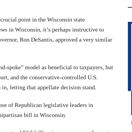
crucial point in the Wisconsin state
ws in Wisconsin, it’s perhaps instructive to
overnor, Ron DeSantis, approved a very similar
nd-spoke” model as beneficial to taxpayers, but
ourt, and the conservative-controlled U.S.
n, letting that appellate decision stand.
se of Republican legislative leaders in
ipartisan bill in Wisconsin.