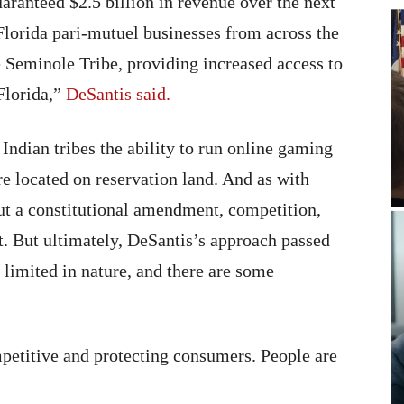
aranteed $2.5 billion in revenue over the next
r Florida pari-mutuel businesses from across the
he Seminole Tribe, providing increased access to
 Florida,”
DeSantis said.
Indian tribes the ability to run online gaming
re located on reservation land. And as with
t a constitutional amendment, competition,
. But ultimately, DeSantis’s approach passed
 limited in nature, and there are some
petitive and protecting consumers. People are