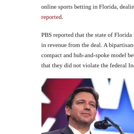
online sports betting in Florida, deal
reported
.
PBS reported that the state of Florida 
in revenue from the deal. A bipartisan
compact and hub-and-spoke model bet
that they did not violate the federal