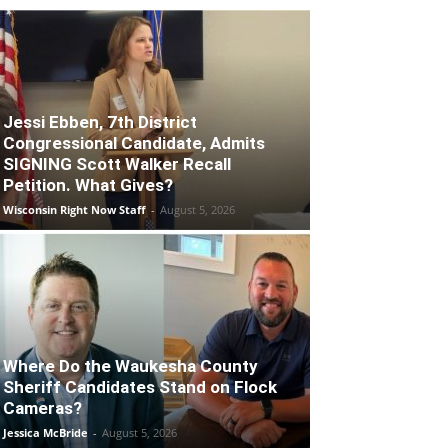
Jessi Ebben, 7th District
Congressional Candidate, Admits
SIGNING Scott Walker Recall
Petition. What Gives?
Wisconsin Right Now Staff
-
August 5, 2026
Where Do the Waukesha County
Sheriff Candidates Stand on Flock
Cameras?
Jessica McBride
-
August 5, 2026