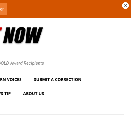
 GOLD Award Recipients
RN VOICES
SUBMIT A CORRECTION
S TIP
ABOUT US