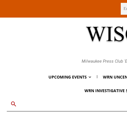
Friday, August 7, 2026
Milwaukee Press Club 'E
UPCOMING EVENTS
WRN UNCEN
WRN INVESTIGATIVE 