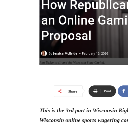
How Republica
an Online Gami
Proposal
-
By
Jessica McBride
February 16, 2026
Ron DeSantis (l) and the Wisconsin State Capitol.
Print
Share
This is the 3rd part in Wisconsin Rig
Wisconsin online sports wagering co