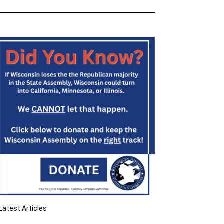
Latest Articles