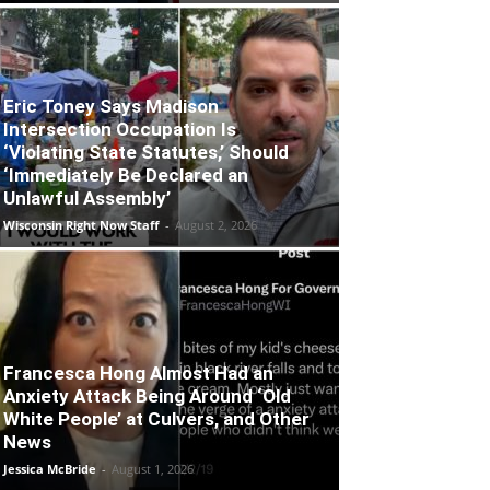
Eric Toney Says Madison
Intersection Occupation Is
‘Violating State Statutes,’ Should
‘Immediately Be Declared an
Unlawful Assembly’
Wisconsin Right Now Staff
-
August 2, 2026
Francesca Hong Almost Had an
Anxiety Attack Being Around ‘Old
White People’ at Culvers, and Other
News
Jessica McBride
-
August 1, 2026