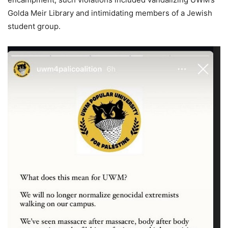
Golda Meir Library and intimidating members of a Jewish
student group.