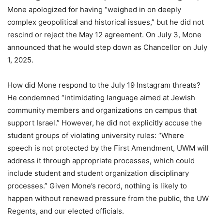
Mone apologized for having “weighed in on deeply
complex geopolitical and historical issues,” but he did not
rescind or reject the May 12 agreement. On July 3, Mone
announced that he would step down as Chancellor on July
1, 2025.
How did Mone respond to the July 19 Instagram threats?
He condemned “intimidating language aimed at Jewish
community members and organizations on campus that
support Israel.” However, he did not explicitly accuse the
student groups of violating university rules: “Where
speech is not protected by the First Amendment, UWM will
address it through appropriate processes, which could
include student and student organization disciplinary
processes.” Given Mone’s record, nothing is likely to
happen without renewed pressure from the public, the UW
Regents, and our elected officials.