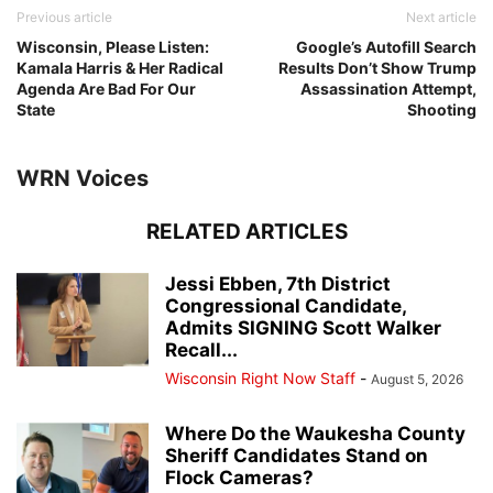
Previous article
Next article
Wisconsin, Please Listen:
Google’s Autofill Search
Kamala Harris & Her Radical
Results Don’t Show Trump
Agenda Are Bad For Our
Assassination Attempt,
State
Shooting
WRN Voices
RELATED ARTICLES
Jessi Ebben, 7th District
Congressional Candidate,
Admits SIGNING Scott Walker
Recall...
Wisconsin Right Now Staff
-
August 5, 2026
Where Do the Waukesha County
Sheriff Candidates Stand on
Flock Cameras?