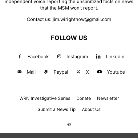
independent voice reporting the unsanitized facts on news
that the MSM won't report.
Contact us:
jim.wirightnow@gmail.com
FOLLOW US
Facebook
Instagram
Linkedin
Mail
Paypal
X
Youtube
WRN Investigative Series
Donate
Newsletter
Submit a News Tip
About Us
©