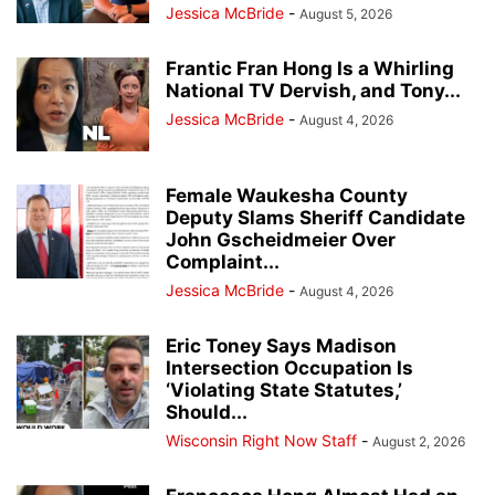
Jessica McBride
-
August 5, 2026
Frantic Fran Hong Is a Whirling
National TV Dervish, and Tony...
Jessica McBride
-
August 4, 2026
Female Waukesha County
Deputy Slams Sheriff Candidate
John Gscheidmeier Over
Complaint...
Jessica McBride
-
August 4, 2026
Eric Toney Says Madison
Intersection Occupation Is
‘Violating State Statutes,’
Should...
Wisconsin Right Now Staff
-
August 2, 2026