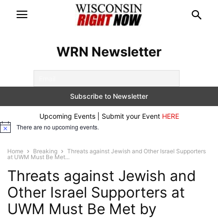
WRN Newsletter
Upcoming Events | Submit your Event
HERE
There are no upcoming events.
Notice
Home
Breaking
Threats against Jewish and Other Israel Supporters
at UWM Must Be Met...
Threats against Jewish and
Other Israel Supporters at
UWM Must Be Met by