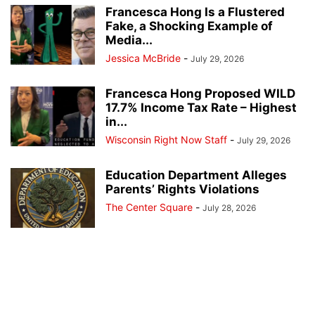
Francesca Hong Is a Flustered
Fake, a Shocking Example of
Media...
Jessica McBride
-
July 29, 2026
Francesca Hong Proposed WILD
17.7% Income Tax Rate – Highest
in...
Wisconsin Right Now Staff
-
July 29, 2026
Education Department Alleges
Parents’ Rights Violations
The Center Square
-
July 28, 2026