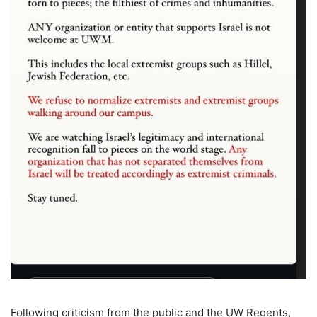
Following criticism from the public and the UW Regents,