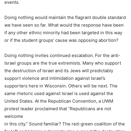
events.
Doing nothing would maintain the flagrant double standard
we have seen so far. What would the response have been
if any other ethnic minority had been targeted in this way
or if the student groups’ cause was opposing abortion?
Doing nothing invites continued escalation. For the anti-
Israel groups are the true extremists. Many who support
the destruction of Israel and its Jews will predictably
support violence and intimidation against Israel’s
supporters here in Wisconsin. Others will be next. The
same rhetoric used against Israel is used against the
United States. At the Republican Convention, a UWM
protest leader proclaimed that “Republicans are not
welcome
in this city.” Sound familiar? The red-green coalition of the