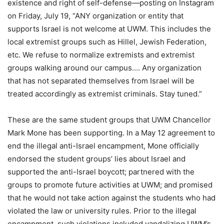
existence and right of self-defense—posting on Instagram
on Friday, July 19, “ANY organization or entity that
supports Israel is not welcome at UWM. This includes the
local extremist groups such as Hillel, Jewish Federation,
etc. We refuse to normalize extremists and extremist
groups walking around our campus…. Any organization
that has not separated themselves from Israel will be
treated accordingly as extremist criminals. Stay tuned.”
These are the same student groups that UWM Chancellor
Mark Mone has been supporting. In a May 12 agreement to
end the illegal anti-Israel encampment, Mone officially
endorsed the student groups’ lies about Israel and
supported the anti-Israel boycott; partnered with the
groups to promote future activities at UWM; and promised
that he would not take action against the students who had
violated the law or university rules. Prior to the illegal
encampment, such violations included vandalizing UWM’s