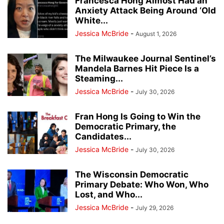
Francesca Hong Almost Had an
Anxiety Attack Being Around ‘Old
White...
Jessica McBride
-
August 1, 2026
The Milwaukee Journal Sentinel’s
Mandela Barnes Hit Piece Is a
Steaming...
Jessica McBride
-
July 30, 2026
Fran Hong Is Going to Win the
Democratic Primary, the
Candidates...
Jessica McBride
-
July 30, 2026
The Wisconsin Democratic
Primary Debate: Who Won, Who
Lost, and Who...
Jessica McBride
-
July 29, 2026