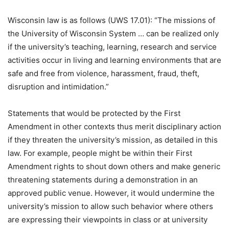
Wisconsin law is as follows (UWS 17.01): “The missions of
the University of Wisconsin System … can be realized only
if the university’s teaching, learning, research and service
activities occur in living and learning environments that are
safe and free from violence, harassment, fraud, theft,
disruption and intimidation.”
Statements that would be protected by the First
Amendment in other contexts thus merit disciplinary action
if they threaten the university’s mission, as detailed in this
law. For example, people might be within their First
Amendment rights to shout down others and make generic
threatening statements during a demonstration in an
approved public venue. However, it would undermine the
university’s mission to allow such behavior where others
are expressing their viewpoints in class or at university