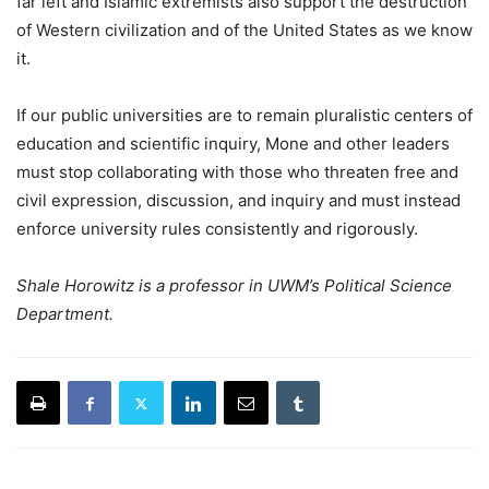
far left and Islamic extremists also support the destruction
of Western civilization and of the United States as we know
it.
If our public universities are to remain pluralistic centers of
education and scientific inquiry, Mone and other leaders
must stop collaborating with those who threaten free and
civil expression, discussion, and inquiry and must instead
enforce university rules consistently and rigorously.
Shale Horowitz is a professor in UWM’s Political Science
Department.