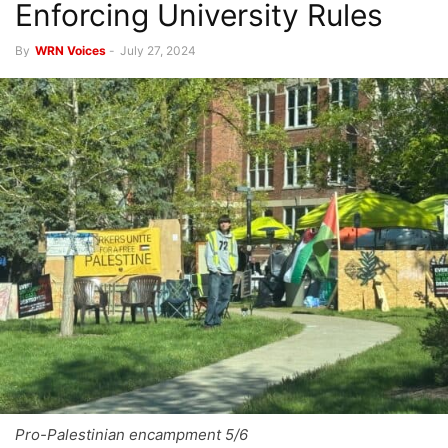
Enforcing University Rules
By
WRN Voices
-
July 27, 2024
Pro-Palestinian encampment 5/6