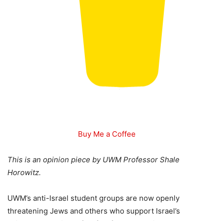
Buy Me a Coffee
This is an opinion piece by UWM Professor Shale
Horowitz.
UWM’s anti-Israel student groups are now openly
threatening Jews and others who support Israel’s