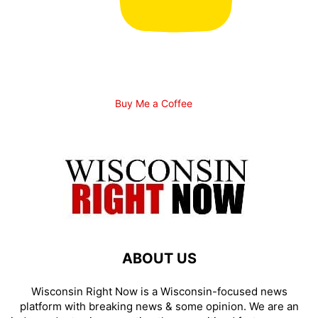
Buy Me a Coffee
ABOUT US
Wisconsin Right Now is a Wisconsin-focused news
platform with breaking news & some opinion. We are an