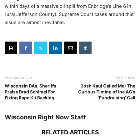
within days of a massive oil spill from Enbridge’s Line 6 in
rural Jefferson County). Supreme Court cases around this
issue are almost inevitable.”
Previous article
Next article
Wisconsin DAs, Sheriffs
‘Josh Kaul Called Me’: The
Praise Brad Schimel For
Curious Timing of the AG’s
Fixing Rape Kit Backlog
‘Fundraising’ Call
Wisconsin Right Now Staff
RELATED ARTICLES