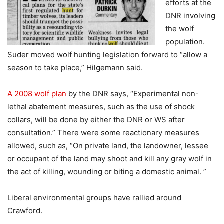
efforts at the
DNR involving
the wolf
population.
Suder moved wolf hunting legislation forward to “allow a
season to take place,” Hilgemann said.
A 2008 wolf plan
by the DNR says, “Experimental non-
lethal abatement measures, such as the use of shock
collars, will be done by either the DNR or WS after
consultation.” There were some reactionary measures
allowed, such as, “On private land, the landowner, lessee
or occupant of the land may shoot and kill any gray wolf in
the act of killing, wounding or biting a domestic animal. ”
Liberal environmental groups have rallied around
Crawford.