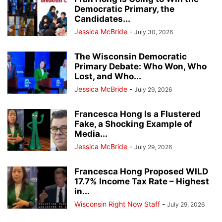
Democratic Primary, the
Candidates...
Jessica McBride
-
July 30, 2026
The Wisconsin Democratic
Primary Debate: Who Won, Who
Lost, and Who...
Jessica McBride
-
July 29, 2026
Francesca Hong Is a Flustered
Fake, a Shocking Example of
Media...
Jessica McBride
-
July 29, 2026
Francesca Hong Proposed WILD
17.7% Income Tax Rate – Highest
in...
Wisconsin Right Now Staff
-
July 29, 2026