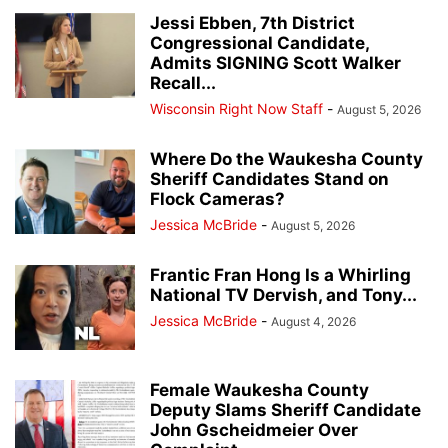
Jessi Ebben, 7th District
Congressional Candidate,
Admits SIGNING Scott Walker
Recall...
Wisconsin Right Now Staff
-
August 5, 2026
Where Do the Waukesha County
Sheriff Candidates Stand on
Flock Cameras?
Jessica McBride
-
August 5, 2026
Frantic Fran Hong Is a Whirling
National TV Dervish, and Tony...
Jessica McBride
-
August 4, 2026
Female Waukesha County
Deputy Slams Sheriff Candidate
John Gscheidmeier Over