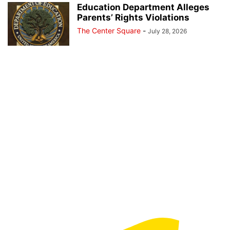
Education Department Alleges
Parents’ Rights Violations
The Center Square
-
July 28, 2026