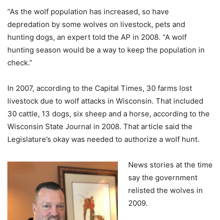
“As the wolf population has increased, so have
depredation by some wolves on livestock, pets and
hunting dogs, an expert told the AP in 2008. “A wolf
hunting season would be a way to keep the population in
check.”
In 2007, according to the Capital Times, 30 farms lost
livestock due to wolf attacks in Wisconsin. That included
30 cattle, 13 dogs, six sheep and a horse, according to the
Wisconsin State Journal in 2008. That article said the
Legislature’s okay was needed to authorize a wolf hunt.
News stories at the time
say the government
relisted the wolves in
2009.