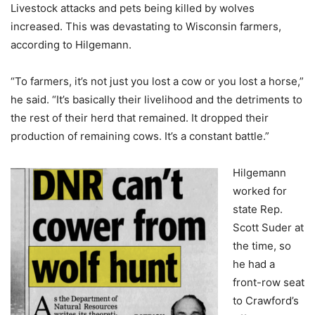
Livestock attacks and pets being killed by wolves
increased. This was devastating to Wisconsin farmers,
according to Hilgemann.
“To farmers, it’s not just you lost a cow or you lost a horse,”
he said. “It’s basically their livelihood and the detriments to
the rest of their herd that remained. It dropped their
production of remaining cows. It’s a constant battle.”
Hilgemann
worked for
state Rep.
Scott Suder at
the time, so
he had a
front-row seat
to Crawford’s