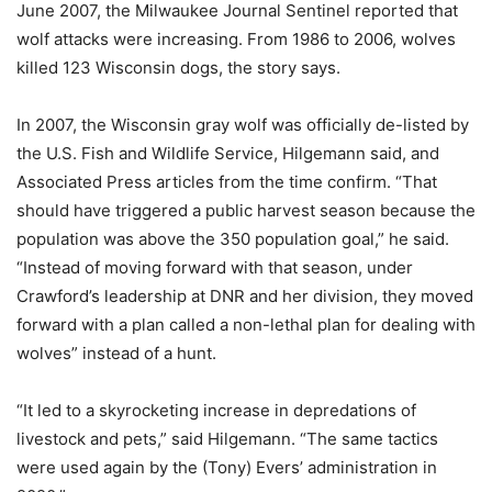
June 2007, the Milwaukee Journal Sentinel reported that
wolf attacks were increasing. From 1986 to 2006, wolves
killed 123 Wisconsin dogs, the story says.
In 2007, the Wisconsin gray wolf was officially de-listed by
the U.S. Fish and Wildlife Service, Hilgemann said, and
Associated Press articles from the time confirm. “That
should have triggered a public harvest season because the
population was above the 350 population goal,” he said.
“Instead of moving forward with that season, under
Crawford’s leadership at DNR and her division, they moved
forward with a plan called a non-lethal plan for dealing with
wolves” instead of a hunt.
“It led to a skyrocketing increase in depredations of
livestock and pets,” said Hilgemann. “The same tactics
were used again by the (Tony) Evers’ administration in