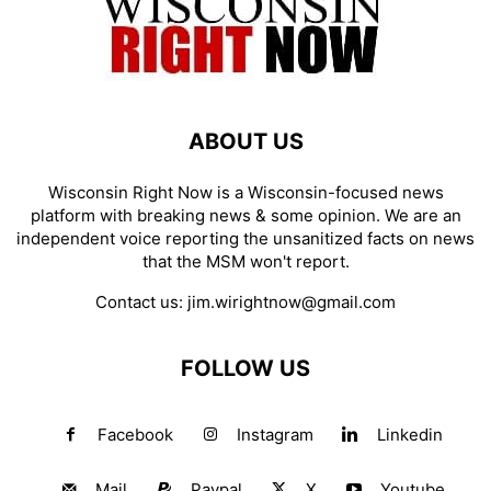
ABOUT US
Wisconsin Right Now is a Wisconsin-focused news
platform with breaking news & some opinion. We are an
independent voice reporting the unsanitized facts on news
that the MSM won't report.
Contact us:
jim.wirightnow@gmail.com
FOLLOW US
Facebook
Instagram
Linkedin
Mail
Paypal
X
Youtube