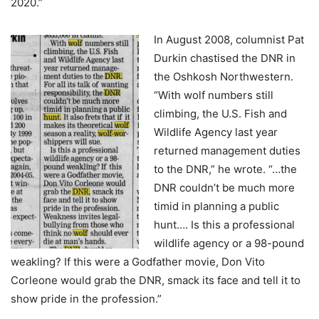
2020.”
In August 2008, columnist Pat
Durkin chastised the DNR in
the Oshkosh Northwestern.
“With wolf numbers still
climbing, the U.S. Fish and
Wildlife Agency last year
returned management duties
to the DNR,” he wrote. “…the
DNR couldn’t be much more
timid in planning a public
hunt…. Is this a professional
wildlife agency or a 98-pound
weakling? If this were a Godfather movie, Don Vito
Corleone would grab the DNR, smack its face and tell it to
show pride in the profession.”