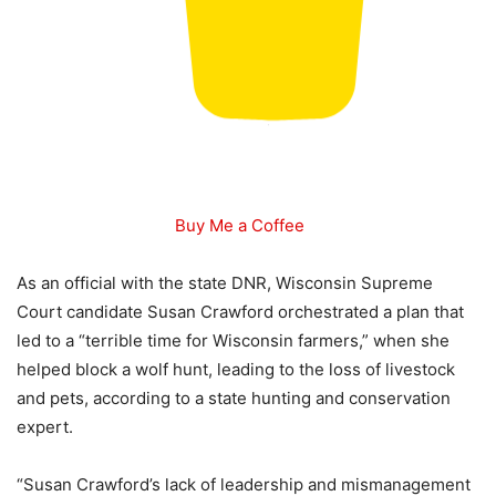
Buy Me a Coffee
As an official with the state DNR, Wisconsin Supreme
Court candidate Susan Crawford orchestrated a plan that
led to a “terrible time for Wisconsin farmers,” when she
helped block a wolf hunt, leading to the loss of livestock
and pets, according to a state hunting and conservation
expert.
“Susan Crawford’s lack of leadership and mismanagement