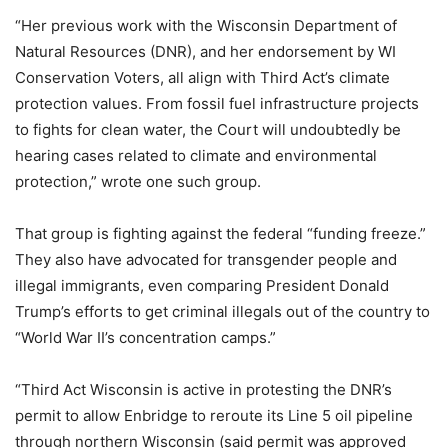
“Her previous work with the Wisconsin Department of
Natural Resources (DNR), and her endorsement by WI
Conservation Voters, all align with Third Act’s climate
protection values. From fossil fuel infrastructure projects
to fights for clean water, the Court will undoubtedly be
hearing cases related to climate and environmental
protection,” wrote one such group.
That group is fighting against the federal “funding freeze.”
They also have advocated for transgender people and
illegal immigrants, even comparing President Donald
Trump’s efforts to get criminal illegals out of the country to
“World War II’s concentration camps.”
“Third Act Wisconsin is active in protesting the DNR’s
permit to allow Enbridge to reroute its Line 5 oil pipeline
through northern Wisconsin (said permit was approved