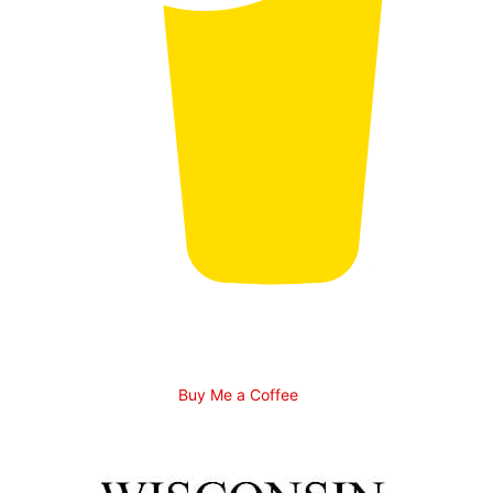
Buy Me a Coffee