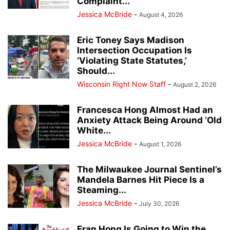
Complaint...
Jessica McBride
-
August 4, 2026
Eric Toney Says Madison
Intersection Occupation Is
‘Violating State Statutes,’
Should...
Wisconsin Right Now Staff
-
August 2, 2026
Francesca Hong Almost Had an
Anxiety Attack Being Around ‘Old
White...
Jessica McBride
-
August 1, 2026
The Milwaukee Journal Sentinel’s
Mandela Barnes Hit Piece Is a
Steaming...
Jessica McBride
-
July 30, 2026
Fran Hong Is Going to Win the