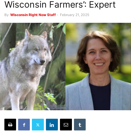
Wisconsin Farmers’: Expert
By
Wisconsin Right Now Staff
-
February 21, 2025