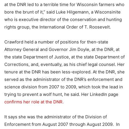
at the DNR led to a terrible time for Wisconsin farmers who
bore the brunt of it,” said Luke Hilgemann, a Wisconsinite
who is executive director of the conservation and hunting
rights group, the International Order of T. Roosevelt.
Crawford held a number of positions for then-state
Attorney General and Governor Jim Doyle, at the DNR, at
the state Department of Justice, at the state Department of
Corrections, and, eventually, as his chief legal counsel. Her
tenure at the DNR has been less-explored. At the DNR, she
served as the administrator of the DNR’s enforcement and
science division from 2007 to 2009, which took the lead in
trying to prevent a wolf hunt, he said. Her LinkedIn page
confirms her role at the DNR.
It says she was the administrator of the Division of
Enforcement from
August 2007 through August 2009. In