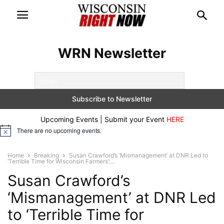
WRN Newsletter
Upcoming Events | Submit your Event
HERE
There are no upcoming events.
Notice
Home
Breaking
Susan Crawford’s ‘Mismanagement’ at DNR Led to
‘Terrible Time for Wisconsin Farmers’:...
Susan Crawford’s
‘Mismanagement’ at DNR Led
to ‘Terrible Time for