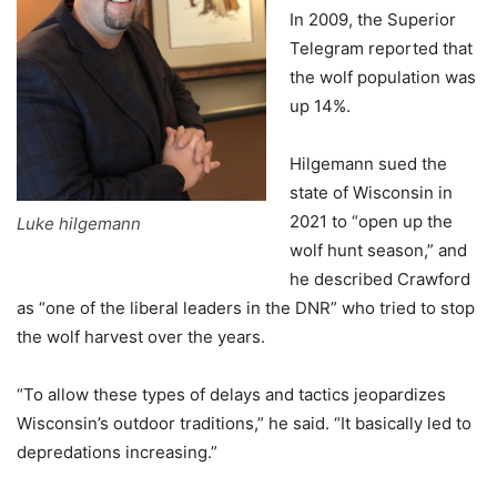
In 2009, the Superior
Telegram reported that
the wolf population was
up 14%.
Hilgemann sued the
state of Wisconsin in
2021 to “open up the
Luke hilgemann
wolf hunt season,” and
he described Crawford
as “one of the liberal leaders in the DNR” who tried to stop
the wolf harvest over the years.
“To allow these types of delays and tactics jeopardizes
Wisconsin’s outdoor traditions,” he said. “It basically led to
depredations increasing.”