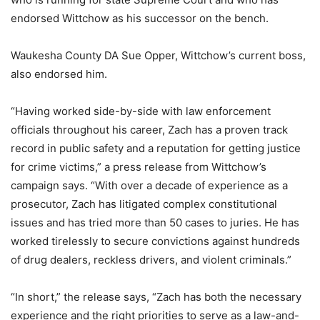
endorsed Wittchow as his successor on the bench.
Waukesha County DA Sue Opper, Wittchow’s current boss,
also endorsed him.
“Having worked side-by-side with law enforcement
officials throughout his career, Zach has a proven track
record in public safety and a reputation for getting justice
for crime victims,” a press release from Wittchow’s
campaign says. “With over a decade of experience as a
prosecutor, Zach has litigated complex constitutional
issues and has tried more than 50 cases to juries. He has
worked tirelessly to secure convictions against hundreds
of drug dealers, reckless drivers, and violent criminals.”
“In short,” the release says, “Zach has both the necessary
experience and the right priorities to serve as a law-and-