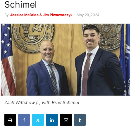
Schimel
By
Jessica McBride & Jim Piwowarczyk
-
May 29, 2024
Zach Wittchow (r) with Brad Schimel