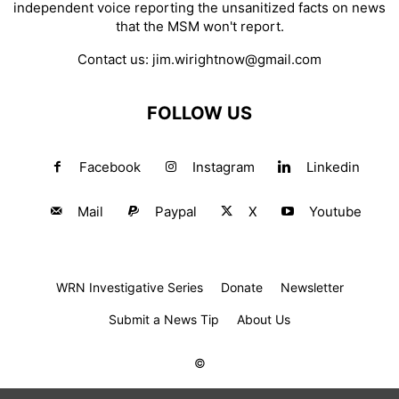
independent voice reporting the unsanitized facts on news
that the MSM won't report.
Contact us:
jim.wirightnow@gmail.com
FOLLOW US
Facebook
Instagram
Linkedin
Mail
Paypal
X
Youtube
WRN Investigative Series
Donate
Newsletter
Submit a News Tip
About Us
©