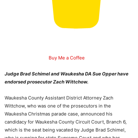
Buy Me a Coffee
Judge Brad Schimel and Waukesha DA Sue Opper have
endorsed prosecutor Zach Wittchow.
Waukesha County Assistant District Attorney Zach
Wittchow, who was one of the prosecutors in the
Waukesha Christmas parade case, announced his
candidacy for Waukesha County Circuit Court, Branch 6,
which is the seat being vacated by Judge Brad Schimel,
who is running for state Supreme Court and who has