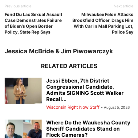
Previous article
Next article
Fond Du Lac Sexual Assault
Milwaukee Felon Attacks
Case Demonstrates Failure
Brookfield Officer, Drags Him
of Biden’s Open Border
With Car in Mall Parking Lot,
Policy, State Rep Says
Police Say
Jessica McBride & Jim Piwowarczyk
RELATED ARTICLES
Jessi Ebben, 7th District
Congressional Candidate,
Admits SIGNING Scott Walker
Recall...
Wisconsin Right Now Staff
-
August 5, 2026
Where Do the Waukesha County
Sheriff Candidates Stand on
Flock Cameras?