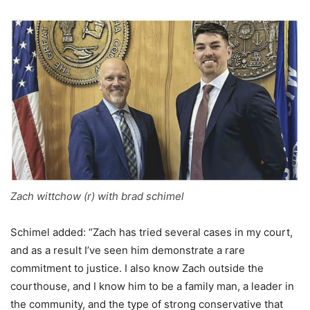
Zach wittchow (r) with brad schimel
Schimel added: “Zach has tried several cases in my court,
and as a result I’ve seen him demonstrate a rare
commitment to justice. I also know Zach outside the
courthouse, and I know him to be a family man, a leader in
the community, and the type of strong conservative that