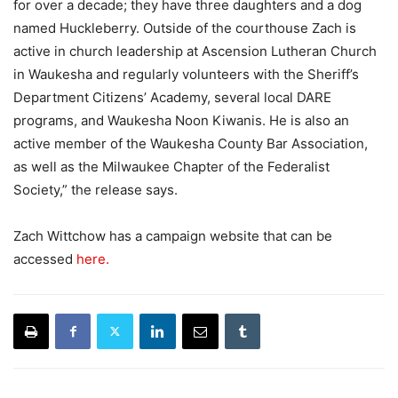
for over a decade; they have three daughters and a dog
named Huckleberry. Outside of the courthouse Zach is
active in church leadership at Ascension Lutheran Church
in Waukesha and regularly volunteers with the Sheriff’s
Department Citizens’ Academy, several local DARE
programs, and Waukesha Noon Kiwanis. He is also an
active member of the Waukesha County Bar Association,
as well as the Milwaukee Chapter of the Federalist
Society,” the release says.
Zach Wittchow has a campaign website that can be
accessed
here.