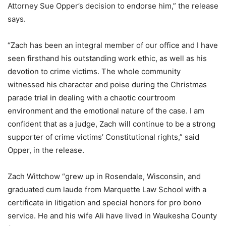
Attorney Sue Opper’s decision to endorse him,” the release
says.
“Zach has been an integral member of our office and I have
seen firsthand his outstanding work ethic, as well as his
devotion to crime victims. The whole community
witnessed his character and poise during the Christmas
parade trial in dealing with a chaotic courtroom
environment and the emotional nature of the case. I am
confident that as a judge, Zach will continue to be a strong
supporter of crime victims’ Constitutional rights,” said
Opper, in the release.
Zach Wittchow “grew up in Rosendale, Wisconsin, and
graduated cum laude from Marquette Law School with a
certificate in litigation and special honors for pro bono
service. He and his wife Ali have lived in Waukesha County