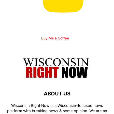
Buy Me a Coffee
ABOUT US
Wisconsin Right Now is a Wisconsin-focused news
platform with breaking news & some opinion. We are an