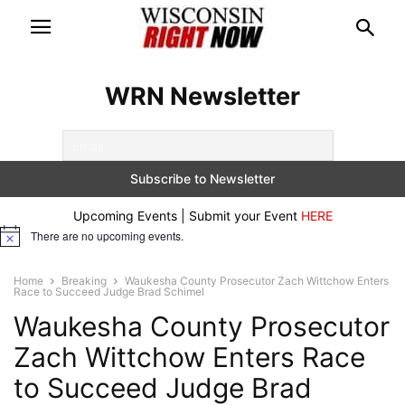
WRN Newsletter
Upcoming Events | Submit your Event
HERE
There are no upcoming events.
Notice
Home
Breaking
Waukesha County Prosecutor Zach Wittchow Enters
Race to Succeed Judge Brad Schimel
Waukesha County Prosecutor
Zach Wittchow Enters Race
to Succeed Judge Brad