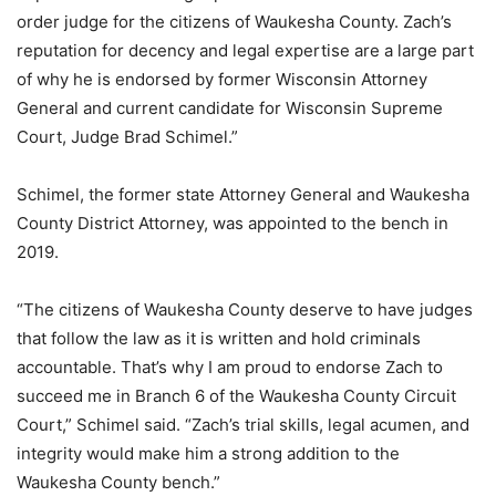
order judge for the citizens of Waukesha County. Zach’s
reputation for decency and legal expertise are a large part
of why he is endorsed by former Wisconsin Attorney
General and current candidate for Wisconsin Supreme
Court, Judge Brad Schimel.”
Schimel, the former state Attorney General and Waukesha
County District Attorney, was appointed to the bench in
2019.
“The citizens of Waukesha County deserve to have judges
that follow the law as it is written and hold criminals
accountable. That’s why I am proud to endorse Zach to
succeed me in Branch 6 of the Waukesha County Circuit
Court,” Schimel said. “Zach’s trial skills, legal acumen, and
integrity would make him a strong addition to the
Waukesha County bench.”