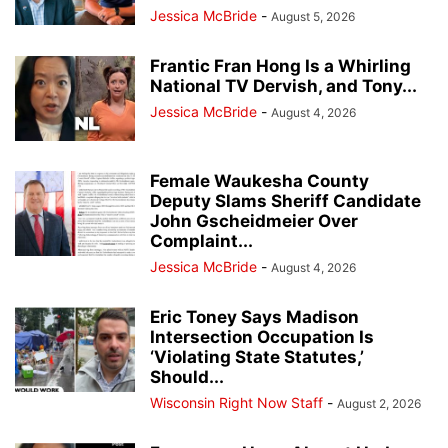
Jessica McBride
-
August 5, 2026
Frantic Fran Hong Is a Whirling
National TV Dervish, and Tony...
Jessica McBride
-
August 4, 2026
Female Waukesha County
Deputy Slams Sheriff Candidate
John Gscheidmeier Over
Complaint...
Jessica McBride
-
August 4, 2026
Eric Toney Says Madison
Intersection Occupation Is
‘Violating State Statutes,’
Should...
Wisconsin Right Now Staff
-
August 2, 2026