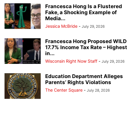
Francesca Hong Is a Flustered
Fake, a Shocking Example of
Media...
Jessica McBride
-
July 29, 2026
Francesca Hong Proposed WILD
17.7% Income Tax Rate – Highest
in...
Wisconsin Right Now Staff
-
July 29, 2026
Education Department Alleges
Parents’ Rights Violations
The Center Square
-
July 28, 2026