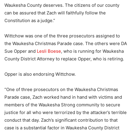
Waukesha County deserves. The citizens of our county
can be assured that Zach will faithfully follow the
Constitution as a judge.”
Wittchow was one of the three prosecutors assigned to
the Waukesha Christmas Parade case. The others were DA
Sue Opper and
Lesli Boese
, who is running for Waukesha
County District Attorney to replace Opper, who is retiring.
Opper is also endorsing Wittchow.
“One of three prosecutors on the Waukesha Christmas
Parade case, Zach worked hand in hand with victims and
members of the Waukesha Strong community to secure
justice for all who were terrorized by the attacker’s terrible
conduct that day. Zach’s significant contribution to that
case is a substantial factor in Waukesha County District