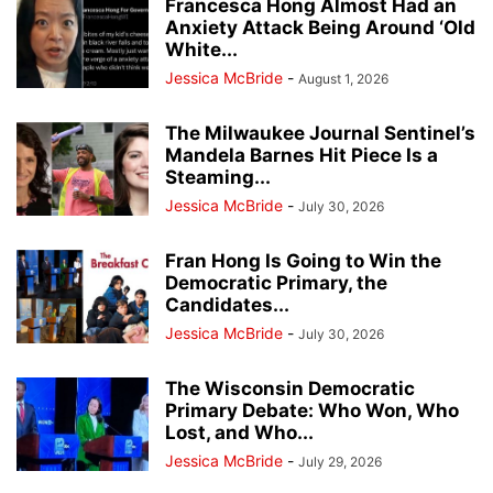
Francesca Hong Almost Had an
Anxiety Attack Being Around ‘Old
White...
Jessica McBride
-
August 1, 2026
The Milwaukee Journal Sentinel’s
Mandela Barnes Hit Piece Is a
Steaming...
Jessica McBride
-
July 30, 2026
Fran Hong Is Going to Win the
Democratic Primary, the
Candidates...
Jessica McBride
-
July 30, 2026
The Wisconsin Democratic
Primary Debate: Who Won, Who
Lost, and Who...
Jessica McBride
-
July 29, 2026