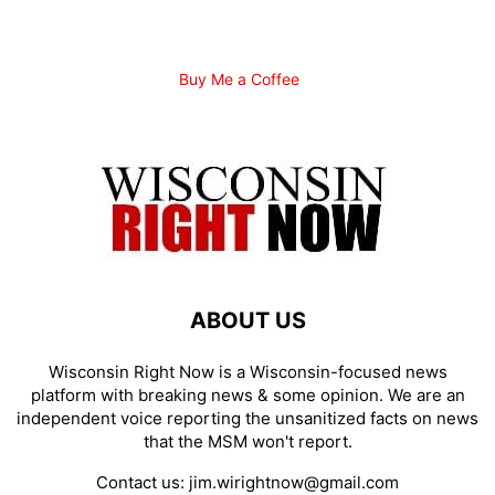
Buy Me a Coffee
ABOUT US
Wisconsin Right Now is a Wisconsin-focused news
platform with breaking news & some opinion. We are an
independent voice reporting the unsanitized facts on news
that the MSM won't report.
Contact us:
jim.wirightnow@gmail.com