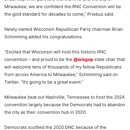
Milwaukee, we are confident the RNC Convention will be
the gold standard for decades to come,” Priebus said.
Newly named Wisconsin Republican Party chairman Brian
Schimming added his congratulations.
“Excited that Wisconsin will host this historic RNC
convention – and proud to be the
@wisgop
state chair that
will welcome tens of thousands of my fellow Republicans
from across America to Milwaukee,” Schimming said on
Twitter. “It’s going to be a great event.”
Milwaukee beat out Nashville, Tennessee to host the 2024
convention largely because the Democrats had to abandon
the city as their convention hub in 2020.
Democrats scuttled the 2020 DNC because of the