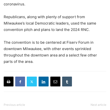
coronavirus.
Republicans, along with plenty of support from
Milwaukee’s local Democratic leaders, used the same
convention pitch and plans to land the 2024 RNC.
The convention is to be centered at Fiserv Forum in
downtown Milwaukee, with other events sprinkled
throughout the downtown area and a select few other
parts of the area.
Previous article
Next article