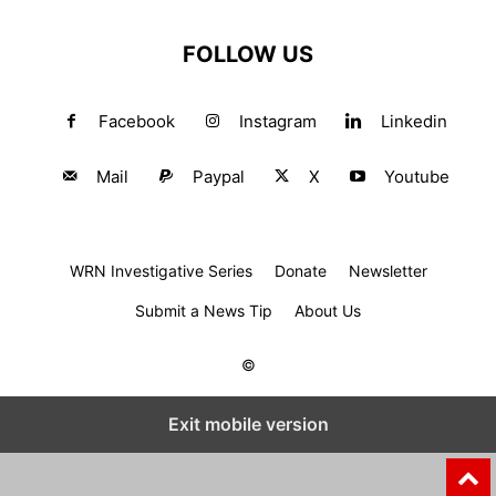
FOLLOW US
Facebook
Instagram
Linkedin
Mail
Paypal
X
Youtube
WRN Investigative Series
Donate
Newsletter
Submit a News Tip
About Us
©
Exit mobile version