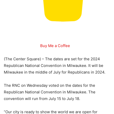
Buy Me a Coffee
(The Center Square) – The dates are set for the 2024
Republican National Convention in Milwaukee. It will be
Milwaukee in the middle of July for Republicans in 2024.
The RNC on Wednesday voted on the dates for the
Republican National Convention in Milwaukee. The
convention will run from July 15 to July 18.
“Our city is ready to show the world we are open for