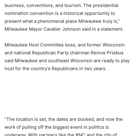
business, conventions, and tourism. The presidential
nomination convention is a historical opportunity to
present what a phenomenal place Milwaukee truly is,”
Milwaukee Mayor Cavalier Johnson said in a statement.
Milwaukee Host Committee boss, and former Wisconsin
and national Republican Party chairman Reince Priebus
said Milwaukee and southeast Wisconsin are ready to play
host for the country’s Republicans in two years.
“The location is set, the dates are booked, and now the
work of pulling off the biggest event in politics is
underway. With partners like the RNC and the city of