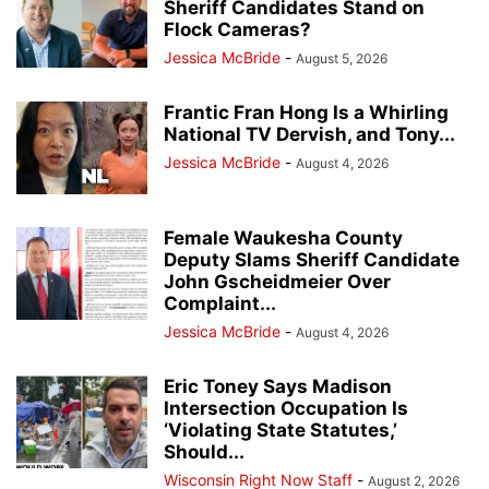
Sheriff Candidates Stand on
Flock Cameras?
Jessica McBride
-
August 5, 2026
Frantic Fran Hong Is a Whirling
National TV Dervish, and Tony...
Jessica McBride
-
August 4, 2026
Female Waukesha County
Deputy Slams Sheriff Candidate
John Gscheidmeier Over
Complaint...
Jessica McBride
-
August 4, 2026
Eric Toney Says Madison
Intersection Occupation Is
‘Violating State Statutes,’
Should...
Wisconsin Right Now Staff
-
August 2, 2026