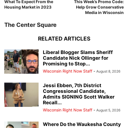
What To Expect From the
This Week’s Promo Code:
Housing Market in 2023
Help Grow Conservative
Media in Wisconsin
The Center Square
RELATED ARTICLES
Liberal Blogger Slams Sheriff
Candidate Nick Ollinger for
Promising to Stop...
Wisconsin Right Now Staff
-
August 8, 2026
Jessi Ebben, 7th District
Congressional Candidate,
Admits SIGNING Scott Walker
Recall...
Wisconsin Right Now Staff
-
August 5, 2026
Where Do the Waukesha County