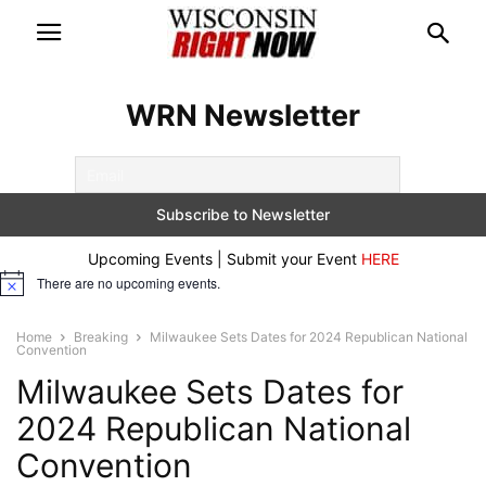
WRN Newsletter
Upcoming Events | Submit your Event
HERE
There are no upcoming events.
Notice
Home
Breaking
Milwaukee Sets Dates for 2024 Republican National
Convention
Milwaukee Sets Dates for
2024 Republican National
Convention