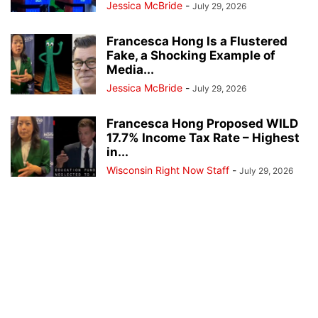
Jessica McBride
-
July 29, 2026
Francesca Hong Is a Flustered
Fake, a Shocking Example of
Media...
Jessica McBride
-
July 29, 2026
Francesca Hong Proposed WILD
17.7% Income Tax Rate – Highest
in...
Wisconsin Right Now Staff
-
July 29, 2026