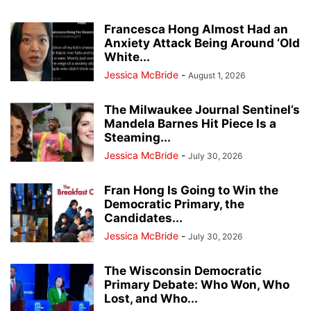
Francesca Hong Almost Had an
Anxiety Attack Being Around ‘Old
White...
Jessica McBride
-
August 1, 2026
The Milwaukee Journal Sentinel’s
Mandela Barnes Hit Piece Is a
Steaming...
Jessica McBride
-
July 30, 2026
Fran Hong Is Going to Win the
Democratic Primary, the
Candidates...
Jessica McBride
-
July 30, 2026
The Wisconsin Democratic
Primary Debate: Who Won, Who
Lost, and Who...