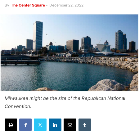
By
The Center Square
-
December 22, 2022
Milwaukee might be the site of the Republican National
Convention.