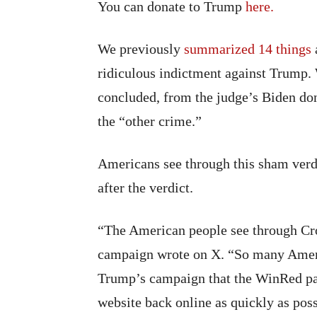
You can donate to Trump
here.
We previously
summarized 14 things
ridiculous indictment against Trump.
concluded, from the judge’s Biden dona
the “other crime.”
Americans see through this sham verd
after the verdict.
“The American people see through Cro
campaign wrote on X. “So many Ameri
Trump’s campaign that the WinRed pa
website back online as quickly as poss