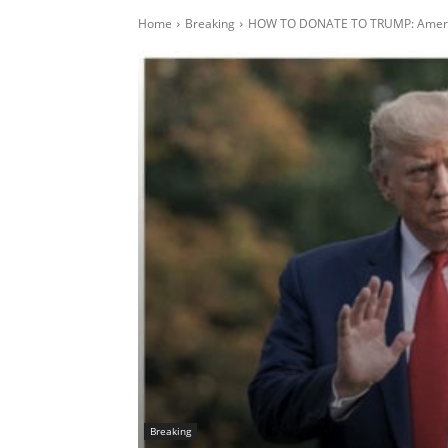
Home
Breaking
HOW TO DONATE TO TRUMP: America
Breaking