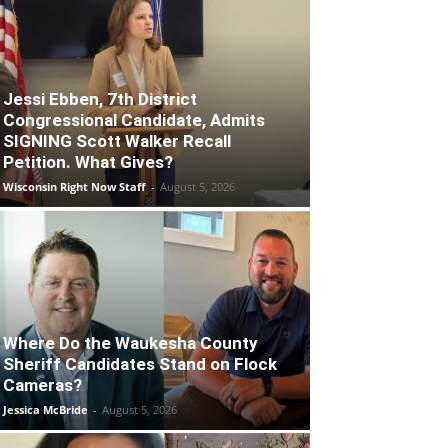
Jessi Ebben, 7th District
Congressional Candidate, Admits
SIGNING Scott Walker Recall
Petition. What Gives?
Wisconsin Right Now Staff
-
August 5, 2026
Where Do the Waukesha County
Sheriff Candidates Stand on Flock
Cameras?
Jessica McBride
-
August 5, 2026