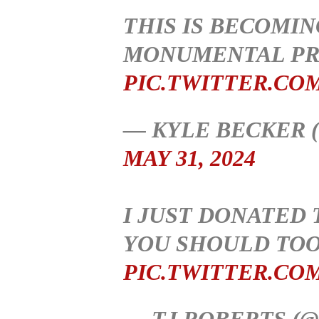
THIS IS BECOMIN
MONUMENTAL PR
PIC.TWITTER.CO
— KYLE BECKER 
MAY 31, 2024
I JUST DONATED
YOU SHOULD TOO
PIC.TWITTER.CO
— TJ ROBERTS (