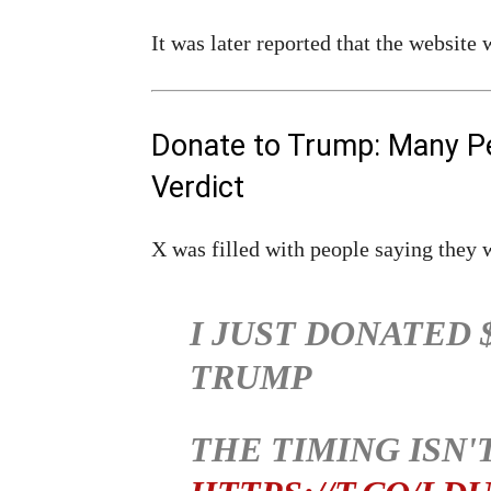
It was later reported that the website
Donate to Trump: Many P
Verdict
X was filled with people saying they 
I JUST DONATED 
TRUMP
THE TIMING ISN'