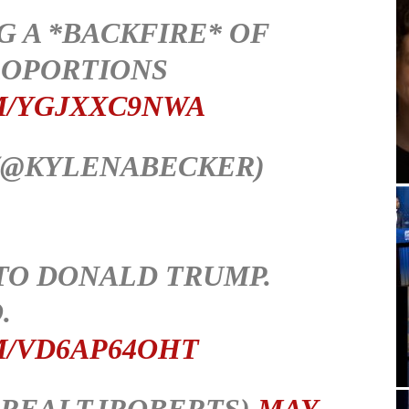
G A *BACKFIRE* OF
OPORTIONS
M/YGJXXC9NWA
(@KYLENABECKER)
 TO DONALD TRUMP.
.
M/VD6AP64OHT
@REALTJROBERTS)
MAY