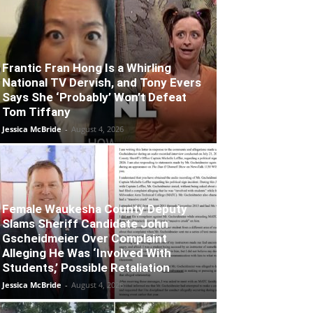
Frantic Fran Hong Is a Whirling
National TV Dervish, and Tony Evers
Says She ‘Probably’ Won’t Defeat
Tom Tiffany
Jessica McBride
-
August 4, 2026
Female Waukesha County Deputy
Slams Sheriff Candidate John
Gscheidmeier Over Complaint
Alleging He Was ‘Involved With
Students,’ Possible Retaliation
Jessica McBride
-
August 4, 2026