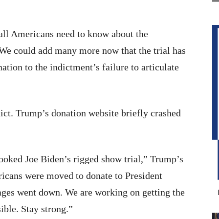
all Americans need to know about the
 We could add many more now that the trial has
tion to the indictment’s failure to articulate
ict. Trump’s donation website briefly crashed
oked Joe Biden’s rigged show trial,” Trump’s
cans were moved to donate to President
ges went down. We are working on getting the
ible. Stay strong.”