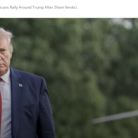
ns Rally Around Trump After Sham Verdict