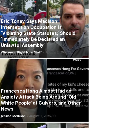
Eric Toney Says Madison
Intersection Occupation Is
‘Violating State Statutes,’ Should
‘Immediately Be Declared an
Unlawful Assembly’
Wisconsin Right Now Staff
-
August 2, 2026
Francesca Hong Almost Had an
Anxiety Attack Being Around ‘Old
White People’ at Culvers, and Other
News
Jessica McBride
-
August 1, 2026