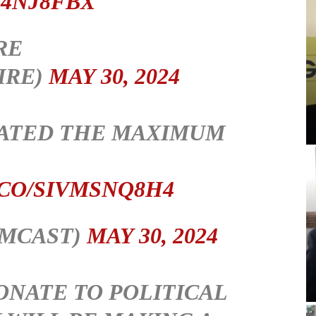
U4NJ8FBX
RE
IRE)
MAY 30, 2024
NATED THE MAXIMUM
.CO/SIVMSNQ8H4
IMCAST)
MAY 30, 2024
ONATE TO POLITICAL