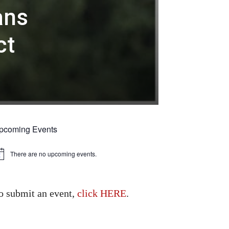
ans
ct
pcoming Events
There are no upcoming events.
tice
o submit an event,
click HERE
.