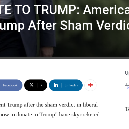
E TO TRUMP: Americ
rump After Sham Verdi
U
Facebook
X
Linkedin
No
nt Trump after the sham verdict in liberal
T
how to donate to Trump” have skyrocketed.