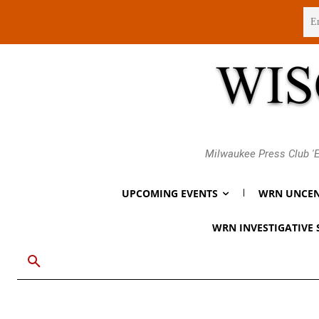
Friday, August 7, 2026
Milwaukee Press Club 'E
UPCOMING EVENTS
WRN UNCEN
WRN INVESTIGATIVE 