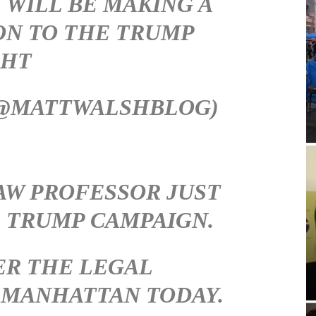
 WILL BE MAKING A
ON TO THE TRUMP
GHT
(@MATTWALSHBLOG)
LAW PROFESSOR JUST
 TRUMP CAMPAIGN.
ER THE LEGAL
 MANHATTAN TODAY.