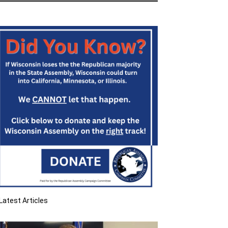
Latest Articles