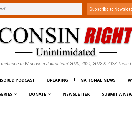
xcellence in Wisconsin Journalism' 2020, 2021, 2022 & 2023 Triple
SORED PODCAST
BREAKING
NATIONAL NEWS
W
SERIES
DONATE
NEWSLETTER
SUBMIT A NEW