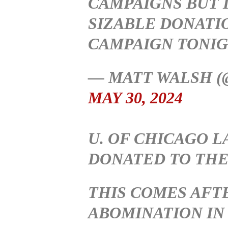
CAMPAIGNS BUT I
SIZABLE DONATI
CAMPAIGN TONI
— MATT WALSH 
MAY 30, 2024
U. OF CHICAGO 
DONATED TO THE
THIS COMES AFT
ABOMINATION IN