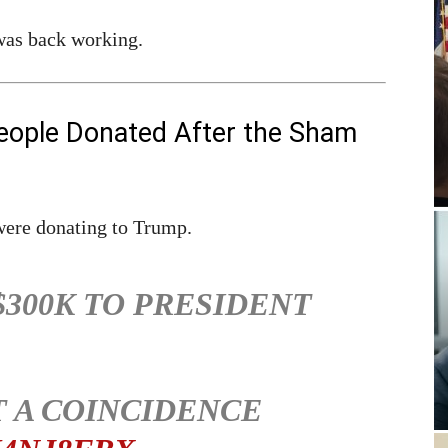
 was back working.
eople Donated After the Sham
were donating to Trump.
$300K TO PRESIDENT
T A COINCIDENCE