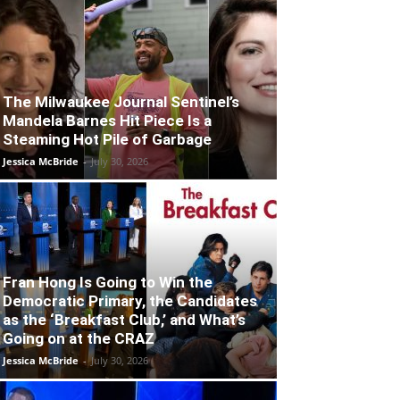
The Milwaukee Journal Sentinel’s
Mandela Barnes Hit Piece Is a
Steaming Hot Pile of Garbage
Jessica McBride
-
July 30, 2026
Fran Hong Is Going to Win the
Democratic Primary, the Candidates
as the ‘Breakfast Club,’ and What’s
Going on at the CRAZ
Jessica McBride
-
July 30, 2026