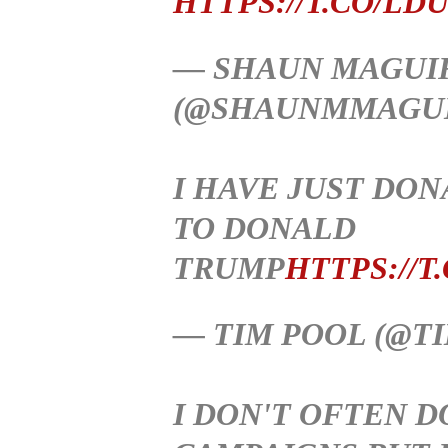
HTTPS://T.CO/LD
— SHAUN MAGUI
(@SHAUNMMAGU
I HAVE JUST DO
TO DONALD
TRUMP
HTTPS://T
— TIM POOL (@T
I DON'T OFTEN D