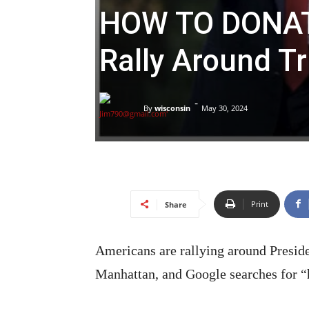
HOW TO DONAT
Rally Around T
-
By
wisconsin
May 30, 2024
Print
Share
Americans are rallying around Preside
Manhattan, and Google searches for “