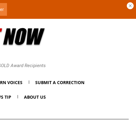
 GOLD Award Recipients
RN VOICES
SUBMIT A CORRECTION
S TIP
ABOUT US