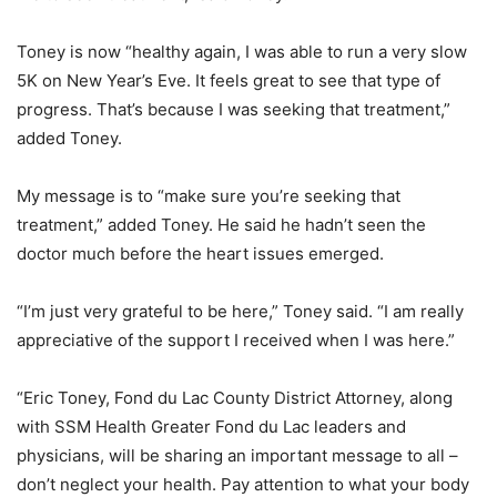
Toney is now “healthy again, I was able to run a very slow
5K on New Year’s Eve. It feels great to see that type of
progress. That’s because I was seeking that treatment,”
added Toney.
My message is to “make sure you’re seeking that
treatment,” added Toney. He said he hadn’t seen the
doctor much before the heart issues emerged.
“I’m just very grateful to be here,” Toney said. “I am really
appreciative of the support I received when I was here.”
“Eric Toney, Fond du Lac County District Attorney, along
with SSM Health Greater Fond du Lac leaders and
physicians, will be sharing an important message to all –
don’t neglect your health. Pay attention to what your body