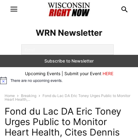
WRN Newsletter
Upcoming Events | Submit your Event
HERE
There are no upcoming events.
Notice
Home
Breaking
Fond du Lac DA Eric Toney Urges Public to Monitor
Heart Health,...
Fond du Lac DA Eric Toney
Urges Public to Monitor
Heart Health, Cites Dennis