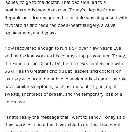
issues, to go to the doctor. That decision led to a
healthcare odyssey that saved Toney’s life; the former
Republican attorney general candidate was diagnosed with
myocarditis and required open-heart surgery, a valve
replacement, and bypass.
Now recovered enough to run a 5K over New Year’s Eve
and be back at work as his county’s top prosecutor, Toney,
the Fond du Lac County DA, held a news conference with
SSM Health Greater Fond du Lac leaders and doctors on
January 4 to urge the public to seek medical care if people
have similar symptoms, such as unusual fatigue, night
sweats, shortness of breath, and the temporary loss of a
limb’s use.
“That’s really the message that I want to send,” Toney said.
“I am very fortunate that I was able to get that treatment