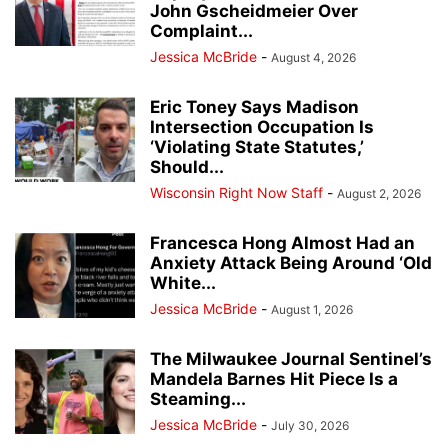
John Gscheidmeier Over
Complaint...
Jessica McBride
-
August 4, 2026
Eric Toney Says Madison
Intersection Occupation Is
‘Violating State Statutes,’
Should...
Wisconsin Right Now Staff
-
August 2, 2026
Francesca Hong Almost Had an
Anxiety Attack Being Around ‘Old
White...
Jessica McBride
-
August 1, 2026
The Milwaukee Journal Sentinel’s
Mandela Barnes Hit Piece Is a
Steaming...
Jessica McBride
-
July 30, 2026