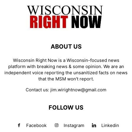
ABOUT US
Wisconsin Right Now is a Wisconsin-focused news
platform with breaking news & some opinion. We are an
independent voice reporting the unsanitized facts on news
that the MSM won't report.
Contact us:
jim.wirightnow@gmail.com
FOLLOW US
Facebook
Instagram
Linkedin