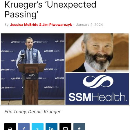
Krueger’s ‘Unexpected
Passing’
By
Jessica McBride & Jim Piwowarczyk
-
January 4, 2024
Eric Toney, Dennis Krueger