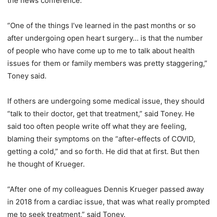
the news conference.
“One of the things I’ve learned in the past months or so
after undergoing open heart surgery… is that the number
of people who have come up to me to talk about health
issues for them or family members was pretty staggering,”
Toney said.
If others are undergoing some medical issue, they should
“talk to their doctor, get that treatment,” said Toney. He
said too often people write off what they are feeling,
blaming their symptoms on the “after-effects of COVID,
getting a cold,” and so forth. He did that at first. But then
he thought of Krueger.
“After one of my colleagues Dennis Krueger passed away
in 2018 from a cardiac issue, that was what really prompted
me to seek treatment,” said Toney.