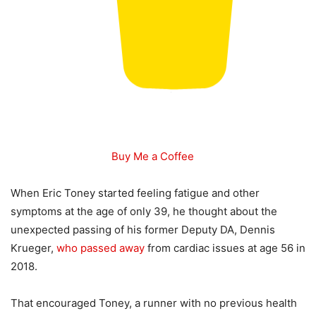
Buy Me a Coffee
When Eric Toney started feeling fatigue and other
symptoms at the age of only 39, he thought about the
unexpected passing of his former Deputy DA, Dennis
Krueger,
who passed away
from cardiac issues at age 56 in
2018.
That encouraged Toney, a runner with no previous health