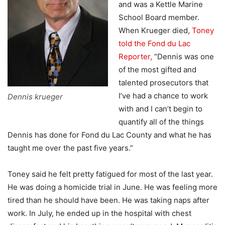
and was a Kettle Marine
School Board member.
When Krueger died,
Toney
told the Fond du Lac
Reporter,
“Dennis was one
of the most gifted and
talented prosecutors that
I’ve had a chance to work
Dennis krueger
with and I can’t begin to
quantify all of the things
Dennis has done for Fond du Lac County and what he has
taught me over the past five years.”
Toney said he felt pretty fatigued for most of the last year.
He was doing a homicide trial in June. He was feeling more
tired than he should have been. He was taking naps after
work. In July, he ended up in the hospital with chest