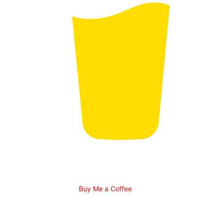
Buy Me a Coffee