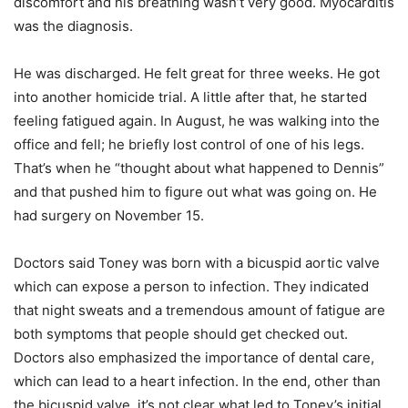
discomfort and his breathing wasn’t very good. Myocarditis
was the diagnosis.
He was discharged. He felt great for three weeks. He got
into another homicide trial. A little after that, he started
feeling fatigued again. In August, he was walking into the
office and fell; he briefly lost control of one of his legs.
That’s when he “thought about what happened to Dennis”
and that pushed him to figure out what was going on. He
had surgery on November 15.
Doctors said Toney was born with a bicuspid aortic valve
which can expose a person to infection. They indicated
that night sweats and a tremendous amount of fatigue are
both symptoms that people should get checked out.
Doctors also emphasized the importance of dental care,
which can lead to a heart infection. In the end, other than
the bicuspid valve, it’s not clear what led to Toney’s initial