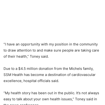
“I have an opportunity with my position in the community
to draw attention to and make sure people are taking care
of their health,” Toney said.
Due to a $4.5 million donation from the Michels family,
SSM Health has become a destination of cardiovascular
excellence, hospital officials said.
“My health story has been out in the public. It’s not always
easy to talk about your own health issues,” Toney said in