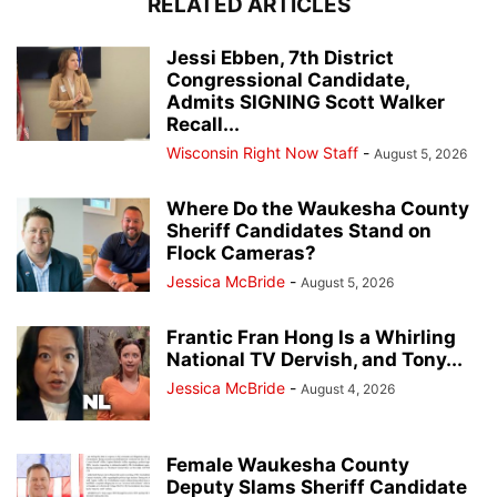
RELATED ARTICLES
Jessi Ebben, 7th District
Congressional Candidate,
Admits SIGNING Scott Walker
Recall...
Wisconsin Right Now Staff
-
August 5, 2026
Where Do the Waukesha County
Sheriff Candidates Stand on
Flock Cameras?
Jessica McBride
-
August 5, 2026
Frantic Fran Hong Is a Whirling
National TV Dervish, and Tony...
Jessica McBride
-
August 4, 2026
Female Waukesha County
Deputy Slams Sheriff Candidate