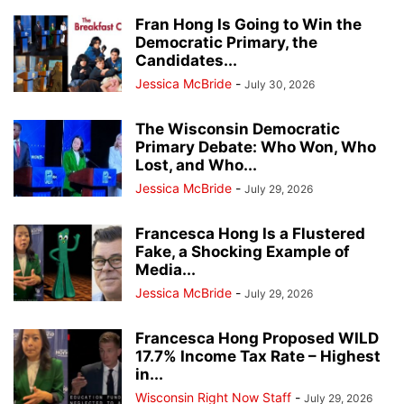
Fran Hong Is Going to Win the
Democratic Primary, the
Candidates...
Jessica McBride
-
July 30, 2026
The Wisconsin Democratic
Primary Debate: Who Won, Who
Lost, and Who...
Jessica McBride
-
July 29, 2026
Francesca Hong Is a Flustered
Fake, a Shocking Example of
Media...
Jessica McBride
-
July 29, 2026
Francesca Hong Proposed WILD
17.7% Income Tax Rate – Highest
in...
Wisconsin Right Now Staff
-
July 29, 2026