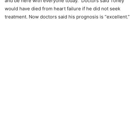
and be here with everyone today.” Doctors said Toney
would have died from heart failure if he did not seek
treatment. Now doctors said his prognosis is “excellent.”