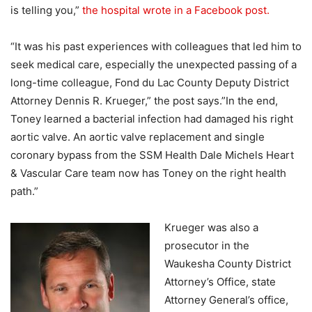
is telling you,”
the hospital wrote in a Facebook post.
“It was his past experiences with colleagues that led him to
seek medical care, especially the unexpected passing of a
long-time colleague, Fond du Lac County Deputy District
Attorney Dennis R. Krueger,” the post says.”In the end,
Toney learned a bacterial infection had damaged his right
aortic valve. An aortic valve replacement and single
coronary bypass from the SSM Health Dale Michels Heart
& Vascular Care team now has Toney on the right health
path.”
Krueger was also a
prosecutor in the
Waukesha County District
Attorney’s Office, state
Attorney General’s office,