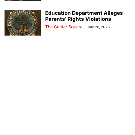
Education Department Alleges
Parents’ Rights Violations
The Center Square
-
July 28, 2026