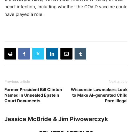
heart infection, including whether the COVID vaccine could
have played a role.
Previous article
Next article
Former President Bill Clinton
Wisconsin Lawmakers Look
Named in Unsealed Epstein
to Make AI-generated Child
Court Documents
Porn Illegal
Jessica McBride & Jim Piwowarczyk