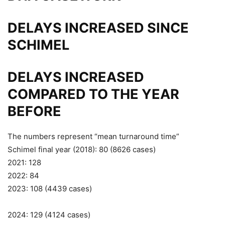
DELAYS INCREASED SINCE
SCHIMEL
DELAYS INCREASED
COMPARED TO THE YEAR
BEFORE
The numbers represent “mean turnaround time”
Schimel final year (2018): 80 (8626 cases)
2021: 128
2022: 84
2023: 108 (4439 cases)
2024: 129 (4124 cases)