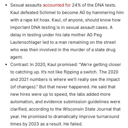
Sexual assaults
accounted for
24% of the DNA tests.
Kaul defeated Schimel to become AG by hammering him
with a rape kit hoax. Kaul, of anyone, should know how
important DNA testing is in sexual assault cases. A
delay in testing under his late mother AG Peg
Lautenschlager led to a man remaining on the street
who was then involved in the murder of a state drug
agent.
Contrast: In 2020, Kaul promised: “We’re getting closer
to catching up. It’s not like flipping a switch. The 2020
and 2021 numbers is where we’ll really see the impact
(of changes).” But that never happened. He said that
new hires were up to speed, the labs added more
automation, and evidence submission guidelines were
clarified, according to the Wisconsin State Journal that
year. He promised to dramatically improve turnaround
times by 2023 as a result. He failed.