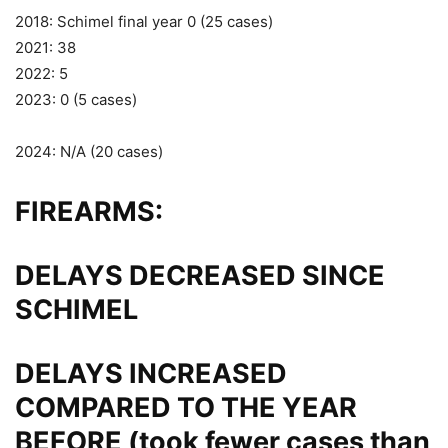
2018: Schimel final year 0 (25 cases)
2021: 38
2022: 5
2023: 0 (5 cases)
2024: N/A (20 cases)
FIREARMS:
DELAYS DECREASED SINCE
SCHIMEL
DELAYS INCREASED
COMPARED TO THE YEAR
BEFORE (took fewer cases than