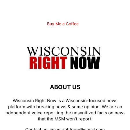
Buy Me a Coffee
ABOUT US
Wisconsin Right Now is a Wisconsin-focused news
platform with breaking news & some opinion. We are an
independent voice reporting the unsanitized facts on news
that the MSM won't report.
Contact us:
jim.wirightnow@gmail.com