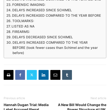
FORENSIC IMAGING:
DELAYS INCREASED SINCE SCHIMEL
DELAYS INCREASED COMPARED TO THE YEAR BEFORE
TOOLMARKS:
LISTED AS NA
FIREARMS:
DELAYS DECREASED SINCE SCHIMEL
DELAYS INCREASED COMPARED TO THE YEAR
BEFORE (took fewer cases than Schimel and the year
before)
Previous article
Next article
Hannah Dugan Trial: Media
A New Bill Would Change the
Label Accused Illegal
Power Structure at UW,