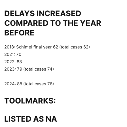
DELAYS INCREASED
COMPARED TO THE YEAR
BEFORE
2018: Schimel final year 62 (total cases 62)
2021: 70
2022: 83
2023: 79 (total cases 74)
2024: 88 (total cases 78)
TOOLMARKS:
LISTED AS NA