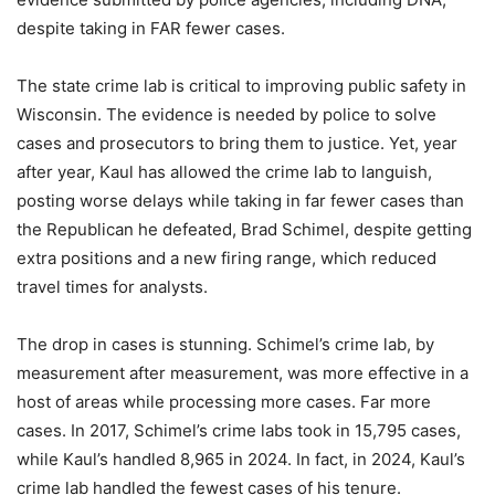
despite taking in FAR fewer cases.
The state crime lab is critical to improving public safety in
Wisconsin. The evidence is needed by police to solve
cases and prosecutors to bring them to justice. Yet, year
after year, Kaul has allowed the crime lab to languish,
posting worse delays while taking in far fewer cases than
the Republican he defeated, Brad Schimel, despite getting
extra positions and a new firing range, which reduced
travel times for analysts.
The drop in cases is stunning. Schimel’s crime lab, by
measurement after measurement, was more effective in a
host of areas while processing more cases. Far more
cases. In 2017, Schimel’s crime labs took in 15,795 cases,
while Kaul’s handled 8,965 in 2024. In fact, in 2024, Kaul’s
crime lab handled the fewest cases of his tenure.