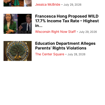
Jessica McBride
-
July 29, 2026
Francesca Hong Proposed WILD
17.7% Income Tax Rate – Highest
in...
Wisconsin Right Now Staff
-
July 29, 2026
Education Department Alleges
Parents’ Rights Violations
The Center Square
-
July 28, 2026