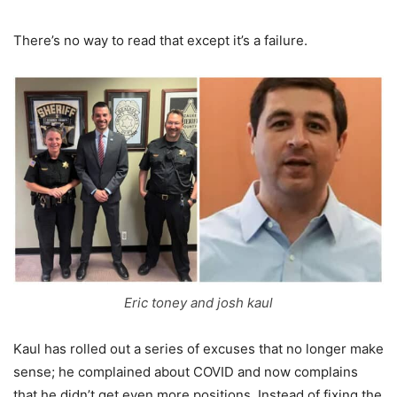
There’s no way to read that except it’s a failure.
Eric toney and josh kaul
Kaul has rolled out a series of excuses that no longer make
sense; he complained about COVID and now complains
that he didn’t get even more positions. Instead of fixing the