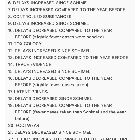
DELAYS INCREASED SINCE SCHIMEL
DELAYS INCREASED COMPARED TO THE YEAR BEFORE
CONTROLLED SUBSTANCES:
DELAYS INCREASED SINCE SCHIMEL
DELAYS DECREASED COMPARED TO THE YEAR
BEFORE (slightly fewer cases were handled)
TOXICOLOGY:
DELAYS INCREASED SINCE SCHIMEL
DELAYS INCREASED COMPARED TO THE YEAR BEFORE
TRACE EVIDENCE:
DELAYS INCREASED SINCE SCHIMEL
DELAYS DECREASED COMPARED TO THE YEAR
BEFORE (slightly fewer cases taken)
LATENT PRINTS:
DELAYS DECREASED SINCE SCHIMEL
DELAYS DECREASED COMPARED TO THE YEAR
BEFORE (fewer cases taken than Schimel and the year
before)
FOOTWEAR
DELAYS DECREASED SINCE SCHIMEL
DELAYS INCREASED COMPARED TO THE YEAR BEFORE