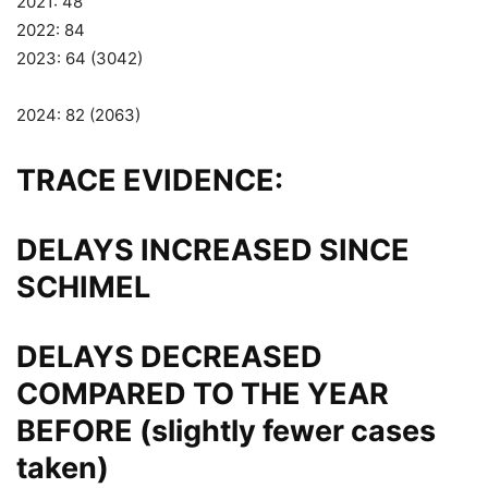
2021: 48
2022: 84
2023: 64 (3042)
2024: 82 (2063)
TRACE EVIDENCE:
DELAYS INCREASED SINCE
SCHIMEL
DELAYS DECREASED
COMPARED TO THE YEAR
BEFORE (slightly fewer cases
taken)