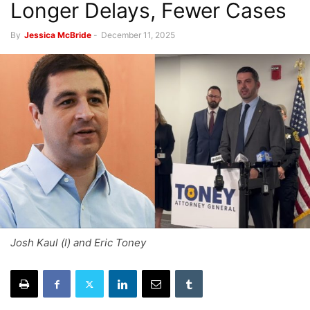
Longer Delays, Fewer Cases
By
Jessica McBride
-
December 11, 2025
Josh Kaul (l) and Eric Toney