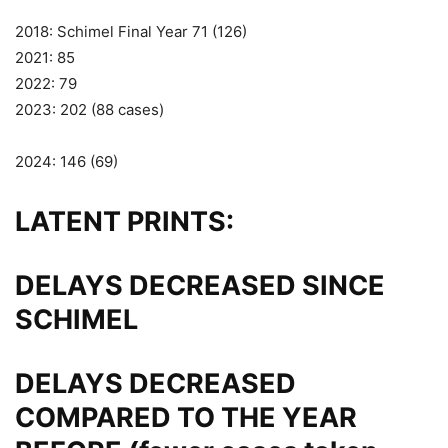
2018: Schimel Final Year 71 (126)
2021: 85
2022: 79
2023: 202 (88 cases)
2024: 146 (69)
LATENT PRINTS:
DELAYS DECREASED SINCE
SCHIMEL
DELAYS DECREASED
COMPARED TO THE YEAR