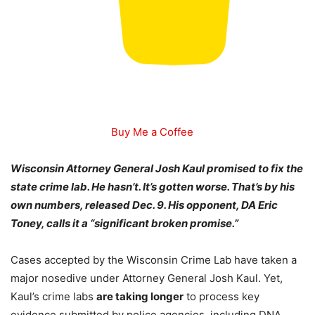
Buy Me a Coffee
Wisconsin Attorney General Josh Kaul promised to fix the
state crime lab. He hasn’t. It’s gotten worse. That’s by his
own numbers, released Dec. 9. His opponent, DA Eric
Toney, calls it a “significant broken promise.”
Cases accepted by the Wisconsin Crime Lab have taken a
major nosedive under Attorney General Josh Kaul. Yet,
Kaul’s crime labs
are taking longer
to process key
evidence submitted by police agencies, including DNA,