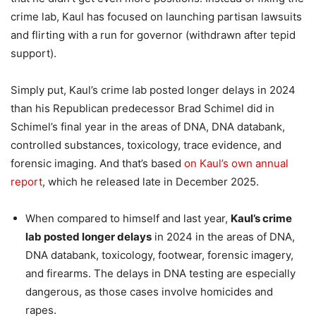
crime lab, Kaul has focused on launching partisan lawsuits
and flirting with a run for governor (withdrawn after tepid
support).
Simply put, Kaul’s crime lab posted longer delays in 2024
than his Republican predecessor Brad Schimel did in
Schimel’s final year in the areas of DNA, DNA databank,
controlled substances, toxicology, trace evidence, and
forensic imaging. And that’s based
on Kaul’s own annual
report
, which he released late in December 2025.
When compared to himself and last year,
Kaul’s crime
lab posted longer delays
in 2024 in the areas of DNA,
DNA databank, toxicology, footwear, forensic imagery,
and firearms. The delays in DNA testing are especially
dangerous, as those cases involve homicides and
rapes.