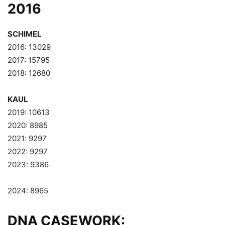
2016
SCHIMEL
2016: 13029
2017: 15795
2018: 12680
KAUL
2019: 10613
2020: 8985
2021: 9297
2022: 9297
2023: 9386
2024: 8965
DNA CASEWORK: