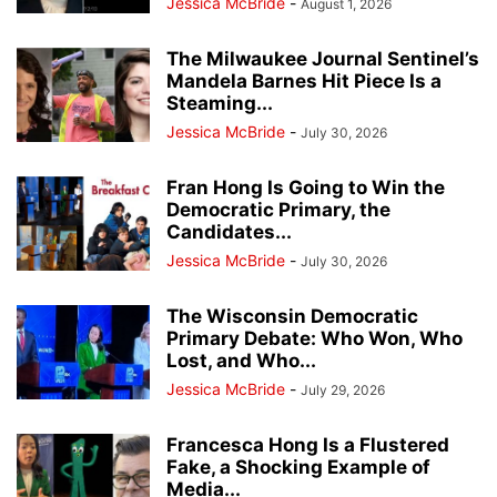
Jessica McBride
-
August 1, 2026
The Milwaukee Journal Sentinel’s
Mandela Barnes Hit Piece Is a
Steaming...
Jessica McBride
-
July 30, 2026
Fran Hong Is Going to Win the
Democratic Primary, the
Candidates...
Jessica McBride
-
July 30, 2026
The Wisconsin Democratic
Primary Debate: Who Won, Who
Lost, and Who...
Jessica McBride
-
July 29, 2026
Francesca Hong Is a Flustered
Fake, a Shocking Example of
Media...