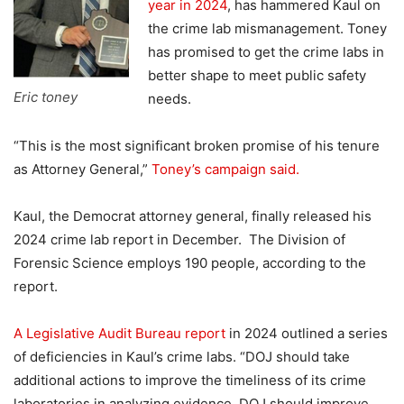
year in 2024
, has hammered Kaul on
the crime lab mismanagement. Toney
has promised to get the crime labs in
better shape to meet public safety
Eric toney
needs.
“This is the most significant broken promise of his tenure
as Attorney General,”
Toney’s campaign said.
Kaul, the Democrat attorney general, finally released his
2024 crime lab report in December. The Division of
Forensic Science employs 190 people, according to the
report.
A Legislative Audit Bureau report
in 2024 outlined a series
of deficiencies in Kaul’s crime labs. “DOJ should take
additional actions to improve the timeliness of its crime
laboratories in analyzing evidence. DOJ should improve