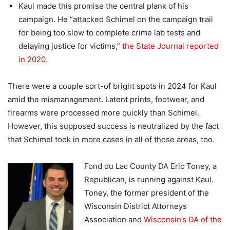
Kaul made this promise the central plank of his
campaign. He “attacked Schimel on the campaign trail
for being too slow to complete crime lab tests and
delaying justice for victims,”
the State Journal reported
in 2020.
There were a couple sort-of bright spots in 2024 for Kaul
amid the mismanagement. Latent prints, footwear, and
firearms were processed more quickly than Schimel.
However, this supposed success is neutralized by the fact
that Schimel took in more cases in all of those areas, too.
Fond du Lac County DA Eric Toney, a
Republican, is running against Kaul.
Toney, the former president of the
Wisconsin District Attorneys
Association and
Wisconsin’s DA of the