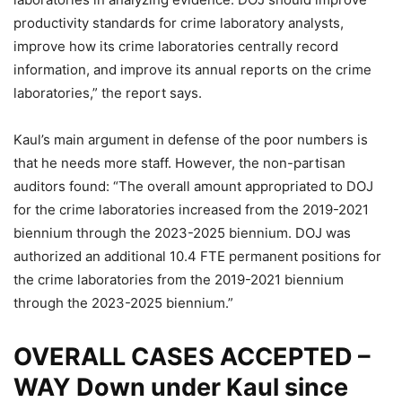
productivity standards for crime laboratory analysts,
improve how its crime laboratories centrally record
information, and improve its annual reports on the crime
laboratories,” the report says.
Kaul’s main argument in defense of the poor numbers is
that he needs more staff. However, the non-partisan
auditors found: “The overall amount appropriated to DOJ
for the crime laboratories increased from the 2019-2021
biennium through the 2023-2025 biennium. DOJ was
authorized an additional 10.4 FTE permanent positions for
the crime laboratories from the 2019-2021 biennium
through the 2023-2025 biennium.”
OVERALL CASES ACCEPTED –
WAY Down under Kaul since