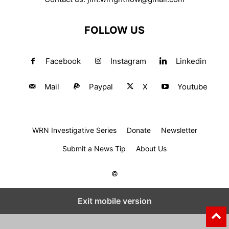
FOLLOW US
Facebook
Instagram
Linkedin
Mail
Paypal
X
Youtube
WRN Investigative Series
Donate
Newsletter
Submit a News Tip
About Us
©
Exit mobile version