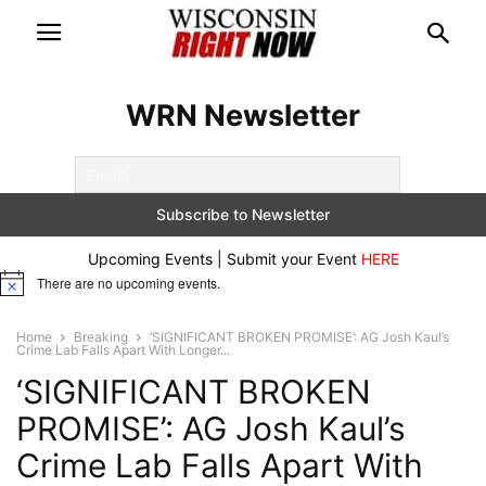
WRN Newsletter
Upcoming Events | Submit your Event
HERE
There are no upcoming events.
Notice
Home
Breaking
‘SIGNIFICANT BROKEN PROMISE’: AG Josh Kaul’s
Crime Lab Falls Apart With Longer...
‘SIGNIFICANT BROKEN
PROMISE’: AG Josh Kaul’s
Crime Lab Falls Apart With