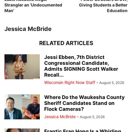
Strangler an ‘Undocumented
Giving Students a Better
Man’
Education
Jessica McBride
RELATED ARTICLES
Jessi Ebben, 7th District
Congressional Candidate,
Admits SIGNING Scott Walker
Recall...
Wisconsin Right Now Staff
-
August 5, 2026
Where Do the Waukesha County
Sheriff Candidates Stand on
Flock Cameras?
Jessica McBride
-
August 5, 2026
Frantic Fran Hong Is a Whirling