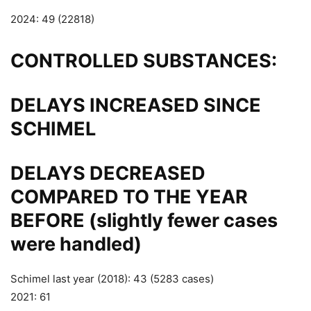
2024: 49 (22818)
CONTROLLED SUBSTANCES:
DELAYS INCREASED SINCE
SCHIMEL
DELAYS DECREASED
COMPARED TO THE YEAR
BEFORE (slightly fewer cases
were handled)
Schimel last year (2018): 43 (5283 cases)
2021: 61