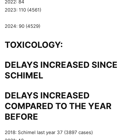
2022: 84
2023: 110 (4561)
2024: 90 (4529)
TOXICOLOGY:
DELAYS INCREASED SINCE
SCHIMEL
DELAYS INCREASED
COMPARED TO THE YEAR
BEFORE
2018: Schimel last year 37 (3897 cases)