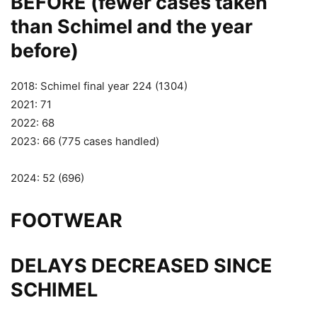
BEFORE (fewer cases taken
than Schimel and the year
before)
2018: Schimel final year 224 (1304)
2021: 71
2022: 68
2023: 66 (775 cases handled)
2024: 52 (696)
FOOTWEAR
DELAYS DECREASED SINCE
SCHIMEL