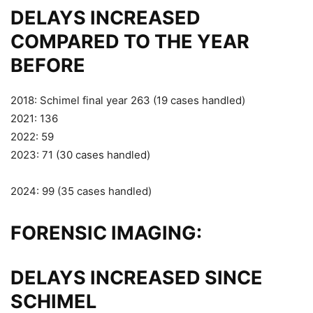
DELAYS INCREASED
COMPARED TO THE YEAR
BEFORE
2018: Schimel final year 263 (19 cases handled)
2021: 136
2022: 59
2023: 71 (30 cases handled)
2024: 99 (35 cases handled)
FORENSIC IMAGING:
DELAYS INCREASED SINCE
SCHIMEL