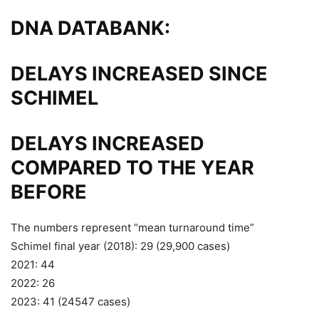
DNA DATABANK:
DELAYS INCREASED SINCE
SCHIMEL
DELAYS INCREASED
COMPARED TO THE YEAR
BEFORE
The numbers represent “mean turnaround time”
Schimel final year (2018): 29 (29,900 cases)
2021: 44
2022: 26
2023: 41 (24547 cases)