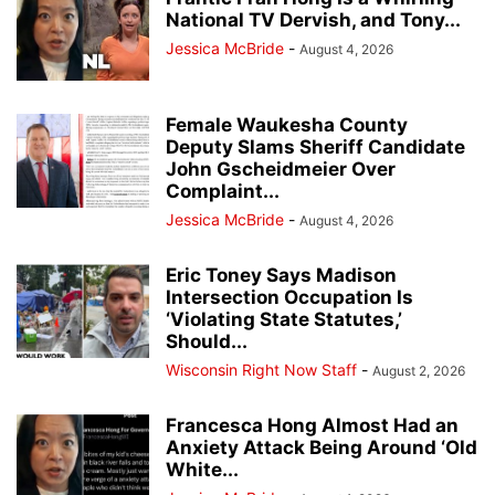
National TV Dervish, and Tony...
Jessica McBride
-
August 4, 2026
Female Waukesha County
Deputy Slams Sheriff Candidate
John Gscheidmeier Over
Complaint...
Jessica McBride
-
August 4, 2026
Eric Toney Says Madison
Intersection Occupation Is
‘Violating State Statutes,’
Should...
Wisconsin Right Now Staff
-
August 2, 2026
Francesca Hong Almost Had an
Anxiety Attack Being Around ‘Old
White...