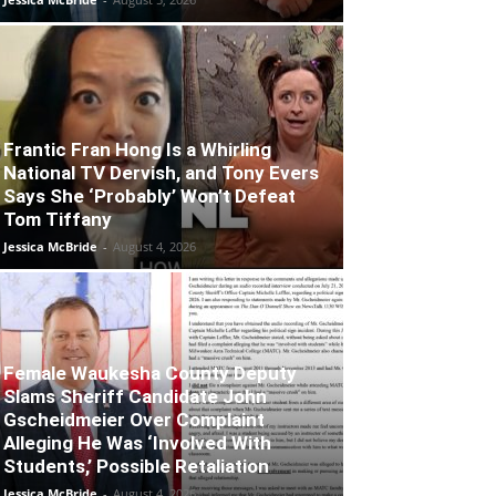
Frantic Fran Hong Is a Whirling
National TV Dervish, and Tony Evers
Says She ‘Probably’ Won’t Defeat
Tom Tiffany
Jessica McBride
-
August 4, 2026
Female Waukesha County Deputy
Slams Sheriff Candidate John
Gscheidmeier Over Complaint
Alleging He Was ‘Involved With
Students,’ Possible Retaliation
Jessica McBride
-
August 4, 2026