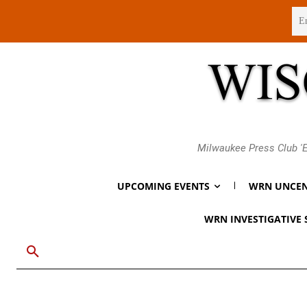
Sunday, August 9, 2026
Milwaukee Press Club 'E
UPCOMING EVENTS
WRN UNCEN
WRN INVESTIGATIVE 