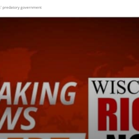
ois' predatory government