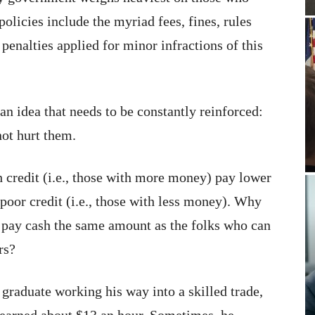
policies include the myriad fees, fines, rules
enalties applied for minor infractions of this
s an idea that needs to be constantly reinforced:
not hurt them.
 credit (i.e., those with more money) pay lower
poor credit (i.e., those with less money). Why
 pay cash the same amount as the folks who can
rs?
graduate working his way into a skilled trade,