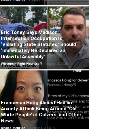
Eric Toney Says Madison
Intersection Occupation Is
‘Violating State Statutes,’ Should
‘Immediately Be Declared an
Unlawful Assembly’
Wisconsin Right Now Staff
-
August 2, 2026
Francesca Hong Almost Had an
Anxiety Attack Being Around ‘Old
White People’ at Culvers, and Other
News
Jessica McBride
-
August 1, 2026