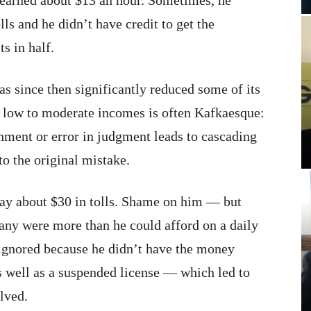
e earned about $13 an hour. Sometimes, he
ls and he didn’t have credit to get the
ts in half.
as since then significantly reduced some of its
h low to moderate incomes is often Kafkaesque:
nment or error in judgment leads to cascading
o the original mistake.
pay about $30 in tolls. Shame on him — but
 many were more than he could afford on a daily
 ignored because he didn’t have the money
as well as a suspended license — which led to
olved.