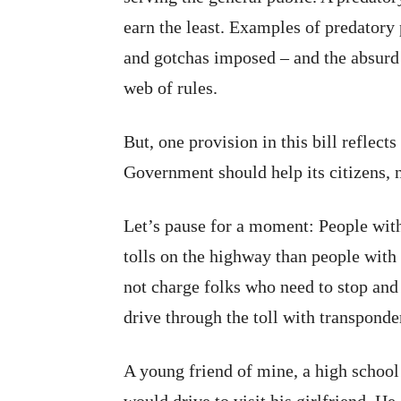
earn the least. Examples of predatory 
and gotchas imposed – and the absurd p
web of rules.
But, one provision in this bill reflect
Government should help its citizens, 
Let’s pause for a moment: People with
tolls on the highway than people with 
not charge folks who need to stop and
drive through the toll with transponde
A young friend of mine, a high school 