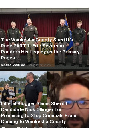
The Waukesha County Sheriff’s
Race PART 1: Eric Severson
Ponders His Legacy as the Primary
Rages
Jessica McBride
-
August 9, 2026
Liberal Blogger Slams Sheriff
Candidate Nick Ollinger for
Promising to Stop Criminals From
Coming to Waukesha County