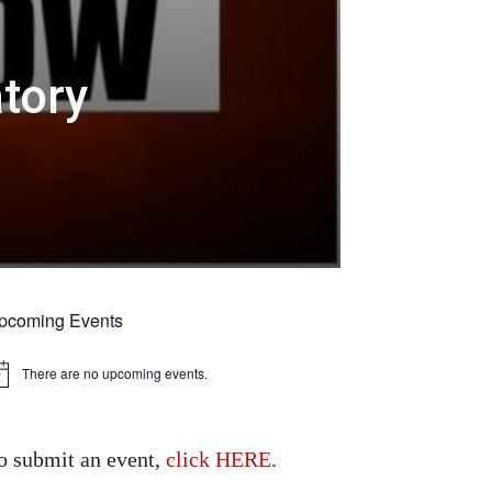
atory
pcoming Events
There are no upcoming events.
tice
o submit an event,
click HERE
.