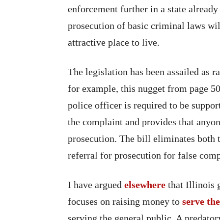
enforcement further in a state already
prosecution of basic criminal laws wi
attractive place to live.
The legislation has been assailed as r
for example, this nugget from page 50
police officer is required to be suppo
the complaint and provides that anyone
prosecution. The bill eliminates both 
referral for prosecution for false comp
I have argued
elsewhere
that Illinois
focuses on raising money to
serve th
serving the general public. A predat