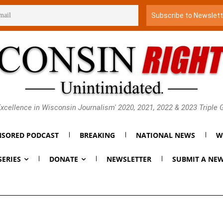
xcellence in Wisconsin Journalism' 2020, 2021, 2022 & 2023 Triple
SORED PODCAST
BREAKING
NATIONAL NEWS
W
SERIES
DONATE
NEWSLETTER
SUBMIT A NEW