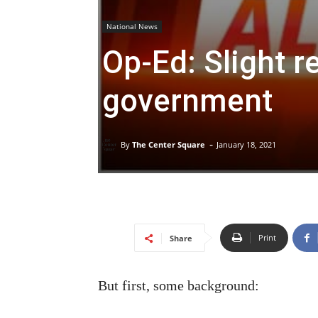
National News
Op-Ed: Slight re
government
-
By
The Center Square
January 18, 2021
Print
Share
But first, some background: