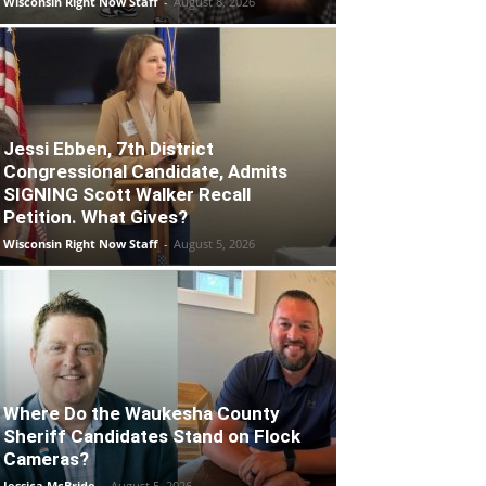
Wisconsin Right Now Staff
-
August 8, 2026
Jessi Ebben, 7th District
Congressional Candidate, Admits
SIGNING Scott Walker Recall
Petition. What Gives?
Wisconsin Right Now Staff
-
August 5, 2026
Where Do the Waukesha County
Sheriff Candidates Stand on Flock
Cameras?
Jessica McBride
-
August 5, 2026