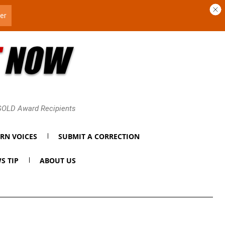
 GOLD Award Recipients
RN VOICES
SUBMIT A CORRECTION
S TIP
ABOUT US