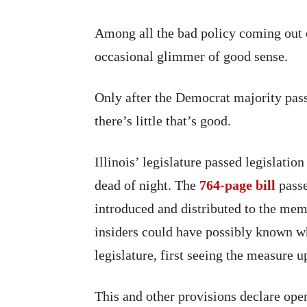
Among all the bad policy coming out of 
occasional glimmer of good sense.
Only after the Democrat majority passe
there’s little that’s good.
Illinois’ legislature passed legislatio
dead of night. The
764-page bill
passe
introduced and distributed to the mem
insiders could have possibly known wha
legislature, first seeing the measure u
This and other provisions declare op