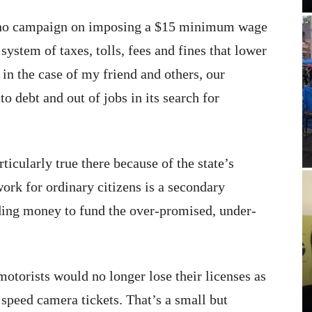
who campaign on imposing a $15 minimum wage
system of taxes, tolls, fees and fines that lower
 in the case of my friend and others, our
o debt and out of jobs in its search for
rticularly true there because of the state’s
ork for ordinary citizens is a secondary
ding money to fund the over-promised, under-
 motorists would no longer lose their licenses as
 speed camera tickets. That’s a small but