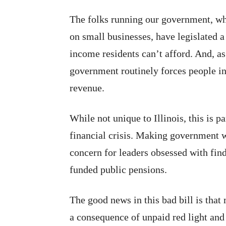
The folks running our government, 
on small businesses, have legislated a 
income residents can’t afford. And, as
government routinely forces people int
revenue.
While not unique to Illinois, this is pa
financial crisis. Making government w
concern for leaders obsessed with fin
funded public pensions.
The good news in this bad bill is that
a consequence of unpaid red light and