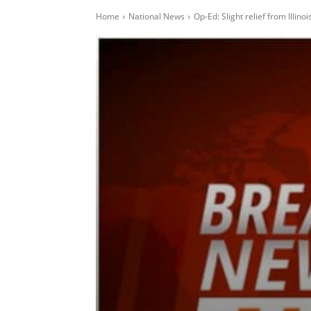
Home
National News
Op-Ed: Slight relief from Illin