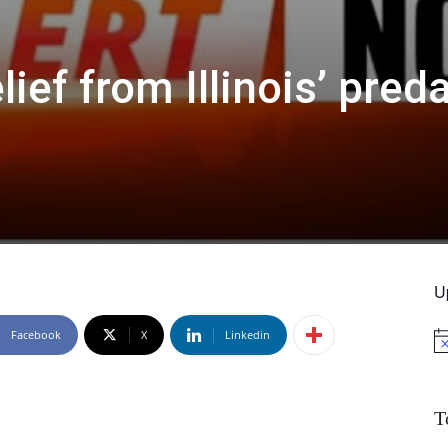
lief from Illinois’ pred
U
Facebook
X
Linkedin
No
T