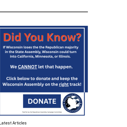
Latest Articles