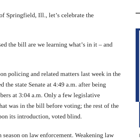
Springfield, Ill., let’s celebrate the
d the bill are we learning what’s in it – and
n on policing and related matters last week in the
d the state Senate at 4:49 a.m. after being
bers at 3:04 a.m. Only a few legislative
t was in the bill before voting; the rest of the
pon its introduction, voted blind.
en season on law enforcement. Weakening law