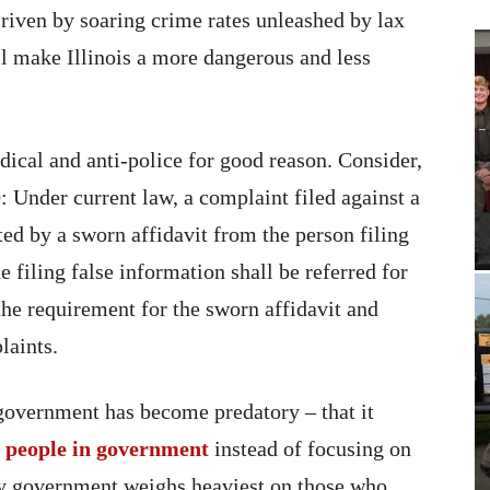
 riven by soaring crime rates unleashed by lax
ll make Illinois a more dangerous and less
adical and anti-police for good reason. Consider,
: Under current law, a complaint filed against a
rted by a sworn affidavit from the person filing
 filing false information shall be referred for
the requirement for the sworn affidavit and
laints.
 government has become predatory – that it
e people in government
instead of focusing on
ory government weighs heaviest on those who