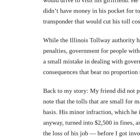
would drive to visit his girlfriend. H
didn’t have money in his pocket for tol
transponder that would cut his toll cos
While the Illinois Tollway authority h
penalties, government for people wit
a small mistake in dealing with gover
consequences that bear no proportion t
Back to my story: My friend did not 
note that the tolls that are small for
basis. His minor infraction, which he
anyway, turned into $2,500 in fines, 
the loss of his job — before I got inv