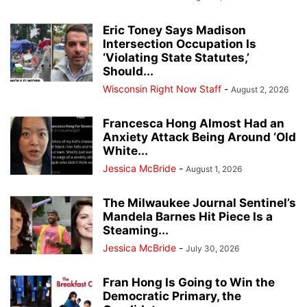
Eric Toney Says Madison
Intersection Occupation Is
‘Violating State Statutes,’
Should...
Wisconsin Right Now Staff
-
August 2, 2026
Francesca Hong Almost Had an
Anxiety Attack Being Around ‘Old
White...
Jessica McBride
-
August 1, 2026
The Milwaukee Journal Sentinel’s
Mandela Barnes Hit Piece Is a
Steaming...
Jessica McBride
-
July 30, 2026
Fran Hong Is Going to Win the
Democratic Primary, the