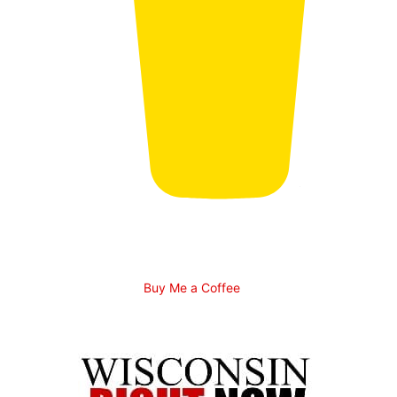
Buy Me a Coffee