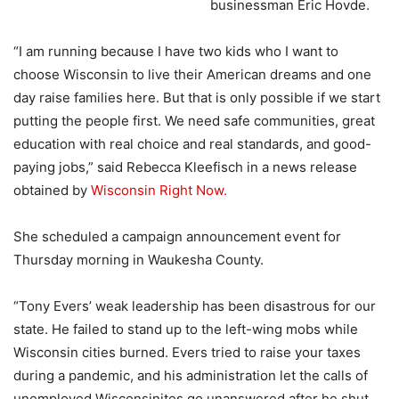
businessman Eric Hovde.
“I am running because I have two kids who I want to
choose Wisconsin to live their American dreams and one
day raise families here. But that is only possible if we start
putting the people first. We need safe communities, great
education with real choice and real standards, and good-
paying jobs,” said Rebecca Kleefisch in a news release
obtained by
Wisconsin Right Now.
She scheduled a campaign announcement event for
Thursday morning in Waukesha County.
“Tony Evers’ weak leadership has been disastrous for our
state. He failed to stand up to the left-wing mobs while
Wisconsin cities burned. Evers tried to raise your taxes
during a pandemic, and his administration let the calls of
unemployed Wisconsinites go unanswered after he shut