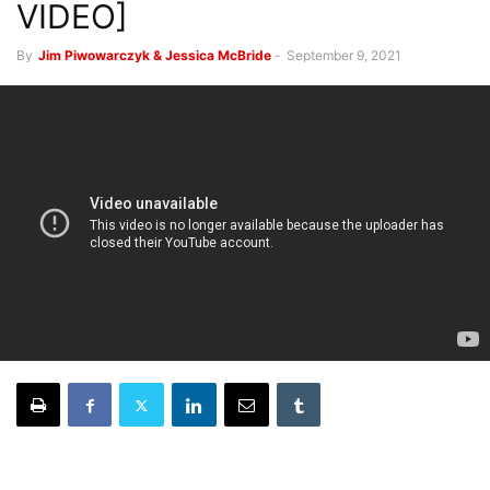
VIDEO]
By
Jim Piwowarczyk & Jessica McBride
-
September 9, 2021