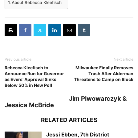
About Rebecca Kleefisch
Previous article
Next article
Rebecca Kleefisch to
Milwaukee Finally Removes
Announce Run for Governor
Trash After Alderman
as Evers’ Approval Sinks
Threatens to Camp on Block
Below 50% in New Poll
Jim Piwowarczyk &
Jessica McBride
RELATED ARTICLES
Jessi Ebben, 7th District