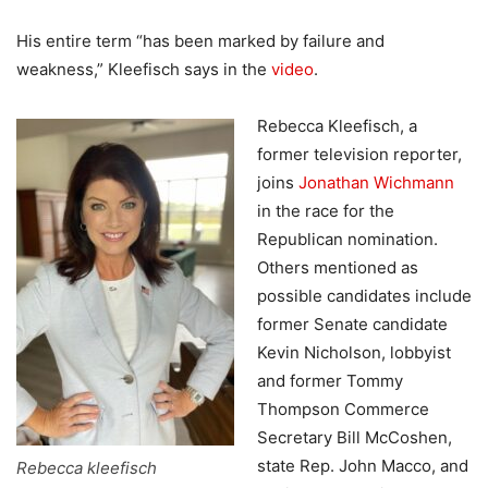
His entire term “has been marked by failure and
weakness,” Kleefisch says in the
video
.
Rebecca Kleefisch, a
former television reporter,
joins
Jonathan Wichmann
in the race for the
Republican nomination.
Others mentioned as
possible candidates include
former Senate candidate
Kevin Nicholson, lobbyist
and former Tommy
Thompson Commerce
Secretary Bill McCoshen,
state Rep. John Macco, and
Rebecca kleefisch