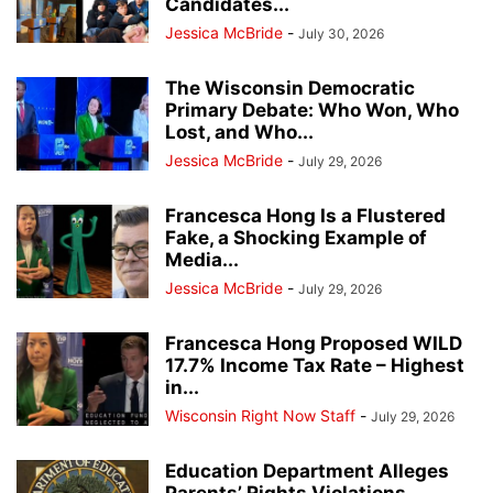
Candidates...
Jessica McBride
-
July 30, 2026
The Wisconsin Democratic
Primary Debate: Who Won, Who
Lost, and Who...
Jessica McBride
-
July 29, 2026
Francesca Hong Is a Flustered
Fake, a Shocking Example of
Media...
Jessica McBride
-
July 29, 2026
Francesca Hong Proposed WILD
17.7% Income Tax Rate – Highest
in...
Wisconsin Right Now Staff
-
July 29, 2026
Education Department Alleges
Parents’ Rights Violations