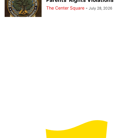
The Center Square
-
July 28, 2026