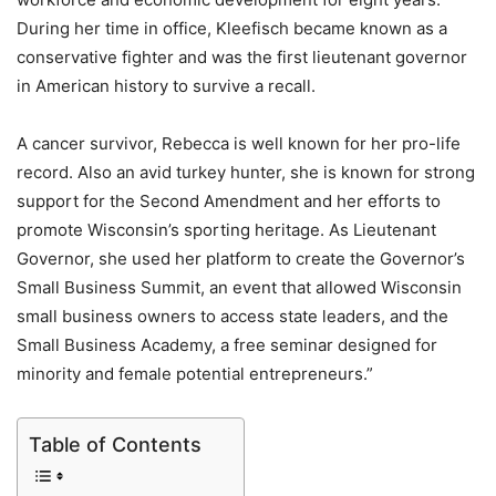
During her time in office, Kleefisch became known as a
conservative fighter and was the first lieutenant governor
in American history to survive a recall.
A cancer survivor, Rebecca is well known for her pro-life
record. Also an avid turkey hunter, she is known for strong
support for the Second Amendment and her efforts to
promote Wisconsin’s sporting heritage. As Lieutenant
Governor, she used her platform to create the Governor’s
Small Business Summit, an event that allowed Wisconsin
small business owners to access state leaders, and the
Small Business Academy, a free seminar designed for
minority and female potential entrepreneurs.”
Table of Contents