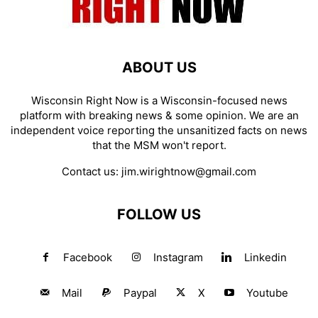
ABOUT US
Wisconsin Right Now is a Wisconsin-focused news
platform with breaking news & some opinion. We are an
independent voice reporting the unsanitized facts on news
that the MSM won't report.
Contact us:
jim.wirightnow@gmail.com
FOLLOW US
Facebook
Instagram
Linkedin
Mail
Paypal
X
Youtube