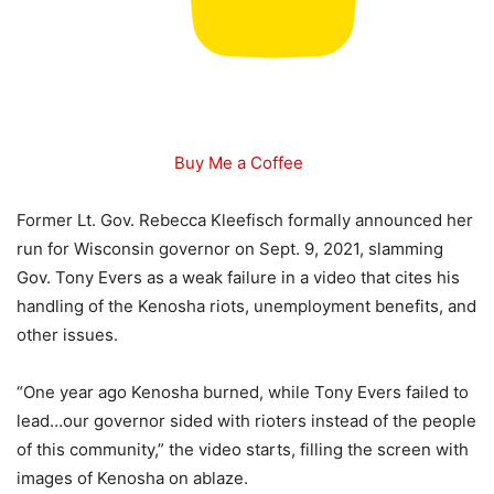
Buy Me a Coffee
Former Lt. Gov. Rebecca Kleefisch formally announced her
run for Wisconsin governor on Sept. 9, 2021, slamming
Gov. Tony Evers as a weak failure in a video that cites his
handling of the Kenosha riots, unemployment benefits, and
other issues.
“One year ago Kenosha burned, while Tony Evers failed to
lead…our governor sided with rioters instead of the people
of this community,” the video starts, filling the screen with
images of Kenosha on ablaze.