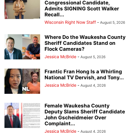
Congressional Candidate,
Admits SIGNING Scott Walker
Recall...
Wisconsin Right Now Staff
-
August 5, 2026
Where Do the Waukesha County
Sheriff Candidates Stand on
Flock Cameras?
Jessica McBride
-
August 5, 2026
Frantic Fran Hong Is a Whirling
National TV Dervish, and Tony...
Jessica McBride
-
August 4, 2026
Female Waukesha County
Deputy Slams Sheriff Candidate
John Gscheidmeier Over
Complaint...
Jessica McBride
-
August 4, 2026