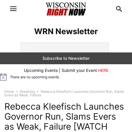
WRN Newsletter
Upcoming Events | Submit your Event
HERE
There are no upcoming events.
Notice
Home
Breaking
Rebecca Kleefisch Launches Governor Run, Slams
Evers as Weak, Failure
Rebecca Kleefisch Launches
Governor Run, Slams Evers
as Weak, Failure [WATCH