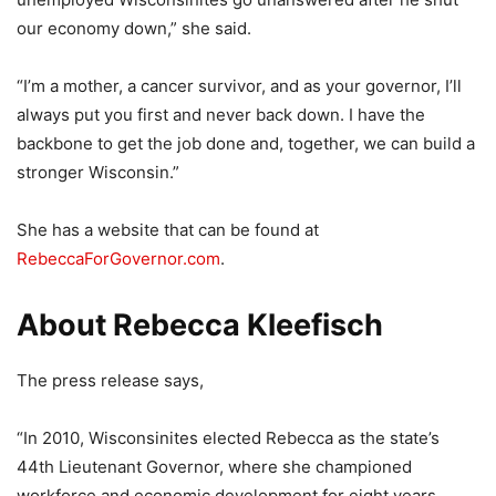
our economy down,” she said.
“I’m a mother, a cancer survivor, and as your governor, I’ll
always put you first and never back down. I have the
backbone to get the job done and, together, we can build a
stronger Wisconsin.”
She has a website that can be found at
RebeccaForGovernor.com
.
About Rebecca Kleefisch
The press release says,
“In 2010, Wisconsinites elected Rebecca as the state’s
44th Lieutenant Governor, where she championed
workforce and economic development for eight years.