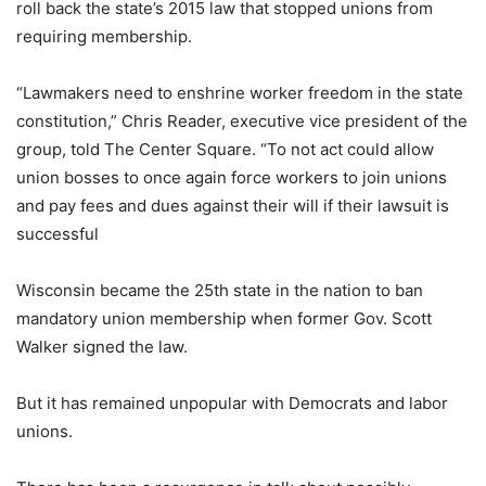
roll back the state’s 2015 law that stopped unions from
requiring membership.
“Lawmakers need to enshrine worker freedom in the state
constitution,” Chris Reader, executive vice president of the
group, told The Center Square. “To not act could allow
union bosses to once again force workers to join unions
and pay fees and dues against their will if their lawsuit is
successful
Wisconsin became the 25th state in the nation to ban
mandatory union membership when former Gov. Scott
Walker signed the law.
But it has remained unpopular with Democrats and labor
unions.