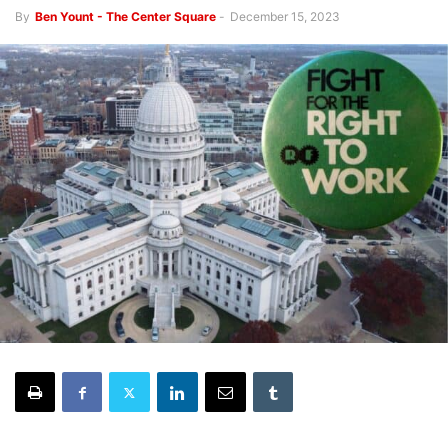
By
Ben Yount - The Center Square
-
December 15, 2023