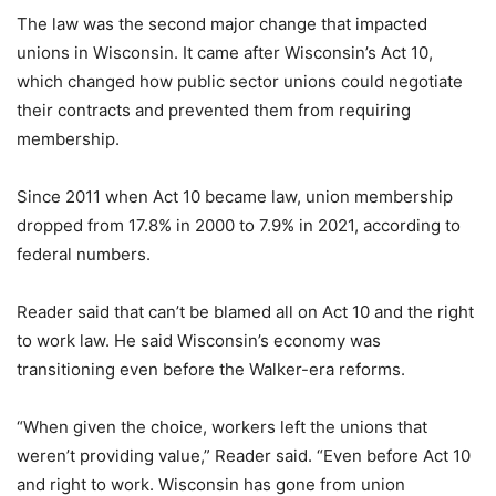
The law was the second major change that impacted
unions in Wisconsin. It came after Wisconsin’s Act 10,
which changed how public sector unions could negotiate
their contracts and prevented them from requiring
membership.
Since 2011 when Act 10 became law, union membership
dropped from 17.8% in 2000 to 7.9% in 2021, according to
federal numbers.
Reader said that can’t be blamed all on Act 10 and the right
to work law. He said Wisconsin’s economy was
transitioning even before the Walker-era reforms.
“When given the choice, workers left the unions that
weren’t providing value,” Reader said. “Even before Act 10
and right to work. Wisconsin has gone from union