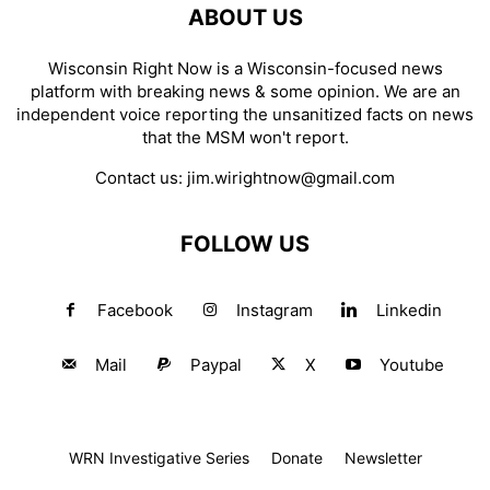
ABOUT US
Wisconsin Right Now is a Wisconsin-focused news
platform with breaking news & some opinion. We are an
independent voice reporting the unsanitized facts on news
that the MSM won't report.
Contact us:
jim.wirightnow@gmail.com
FOLLOW US
Facebook
Instagram
Linkedin
Mail
Paypal
X
Youtube
WRN Investigative Series
Donate
Newsletter