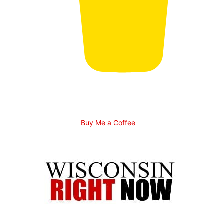
Buy Me a Coffee