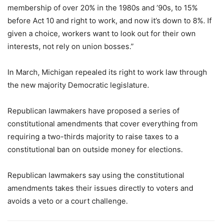
membership of over 20% in the 1980s and ’90s, to 15%
before Act 10 and right to work, and now it’s down to 8%. If
given a choice, workers want to look out for their own
interests, not rely on union bosses.”
In March, Michigan repealed its right to work law through
the new majority Democratic legislature.
Republican lawmakers have proposed a series of
constitutional amendments that cover everything from
requiring a two-thirds majority to raise taxes to a
constitutional ban on outside money for elections.
Republican lawmakers say using the constitutional
amendments takes their issues directly to voters and
avoids a veto or a court challenge.