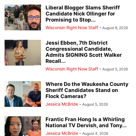
Liberal Blogger Slams Sheriff
Candidate Nick Ollinger for
Promising to Stop...
Wisconsin Right Now Staff
-
August 8, 2026
Jessi Ebben, 7th District
Congressional Candidate,
Admits SIGNING Scott Walker
Recall...
Wisconsin Right Now Staff
-
August 5, 2026
Where Do the Waukesha County
Sheriff Candidates Stand on
Flock Cameras?
Jessica McBride
-
August 5, 2026
Frantic Fran Hong Is a Whirling
National TV Dervish, and Tony...
Jessica McBride
-
August 4, 2026