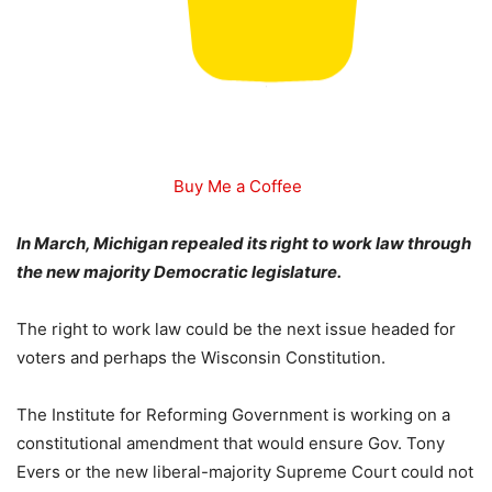
Buy Me a Coffee
In March, Michigan repealed its right to work law through
the new majority Democratic legislature.
The right to work law could be the next issue headed for
voters and perhaps the Wisconsin Constitution.
The Institute for Reforming Government is working on a
constitutional amendment that would ensure Gov. Tony
Evers or the new liberal-majority Supreme Court could not