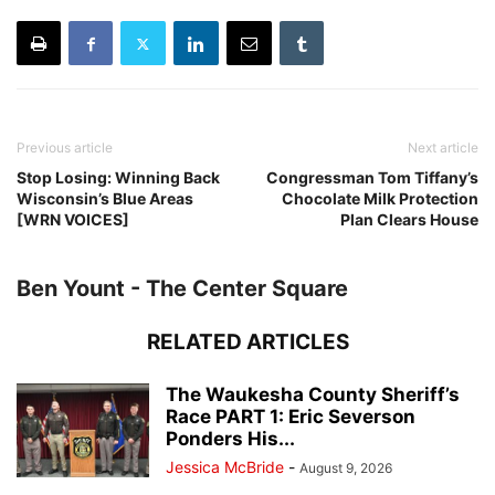
Previous article
Next article
Stop Losing: Winning Back
Congressman Tom Tiffany’s
Wisconsin’s Blue Areas
Chocolate Milk Protection
[WRN VOICES]
Plan Clears House
Ben Yount - The Center Square
RELATED ARTICLES
The Waukesha County Sheriff’s
Race PART 1: Eric Severson
Ponders His...
Jessica McBride
-
August 9, 2026