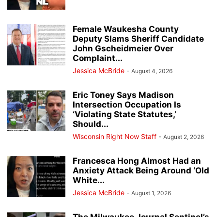
Female Waukesha County
Deputy Slams Sheriff Candidate
John Gscheidmeier Over
Complaint...
Jessica McBride
-
August 4, 2026
Eric Toney Says Madison
Intersection Occupation Is
‘Violating State Statutes,’
Should...
Wisconsin Right Now Staff
-
August 2, 2026
Francesca Hong Almost Had an
Anxiety Attack Being Around ‘Old
White...
Jessica McBride
-
August 1, 2026