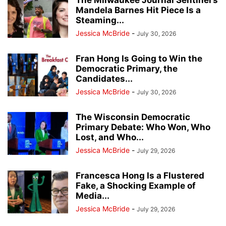
The Milwaukee Journal Sentinel’s
Mandela Barnes Hit Piece Is a
Steaming...
Jessica McBride
-
July 30, 2026
Fran Hong Is Going to Win the
Democratic Primary, the
Candidates...
Jessica McBride
-
July 30, 2026
The Wisconsin Democratic
Primary Debate: Who Won, Who
Lost, and Who...
Jessica McBride
-
July 29, 2026
Francesca Hong Is a Flustered
Fake, a Shocking Example of
Media...
Jessica McBride
-
July 29, 2026