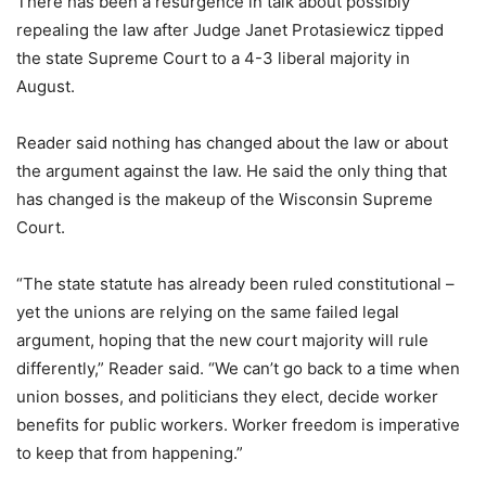
There has been a resurgence in talk about possibly
repealing the law after Judge Janet Protasiewicz tipped
the state Supreme Court to a 4-3 liberal majority in
August.
Reader said nothing has changed about the law or about
the argument against the law. He said the only thing that
has changed is the makeup of the Wisconsin Supreme
Court.
“The state statute has already been ruled constitutional –
yet the unions are relying on the same failed legal
argument, hoping that the new court majority will rule
differently,” Reader said. “We can’t go back to a time when
union bosses, and politicians they elect, decide worker
benefits for public workers. Worker freedom is imperative
to keep that from happening.”