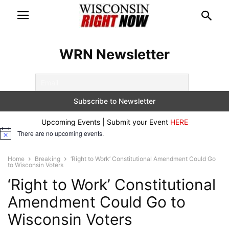
WRN Newsletter
Upcoming Events | Submit your Event
HERE
There are no upcoming events.
Notice
Home
Breaking
‘Right to Work’ Constitutional Amendment Could Go
to Wisconsin Voters
‘Right to Work’ Constitutional
Amendment Could Go to
Wisconsin Voters