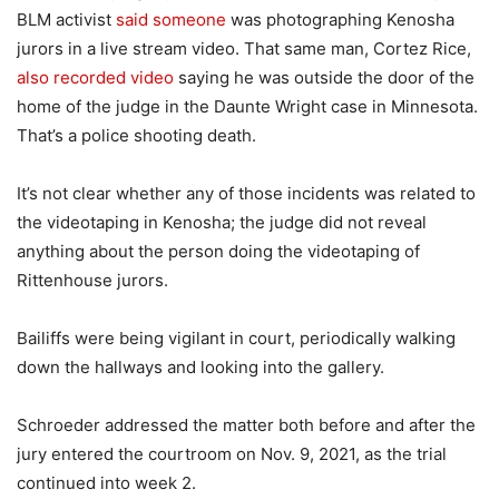
BLM activist
said someone
was photographing Kenosha
jurors in a live stream video. That same man, Cortez Rice,
also recorded video
saying he was outside the door of the
home of the judge in the Daunte Wright case in Minnesota.
That’s a police shooting death.
It’s not clear whether any of those incidents was related to
the videotaping in Kenosha; the judge did not reveal
anything about the person doing the videotaping of
Rittenhouse jurors.
Bailiffs were being vigilant in court, periodically walking
down the hallways and looking into the gallery.
Schroeder addressed the matter both before and after the
jury entered the courtroom on Nov. 9, 2021, as the trial
continued into week 2.