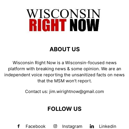
ABOUT US
Wisconsin Right Now is a Wisconsin-focused news
platform with breaking news & some opinion. We are an
independent voice reporting the unsanitized facts on news
that the MSM won't report.
Contact us:
jim.wirightnow@gmail.com
FOLLOW US
Facebook
Instagram
Linkedin