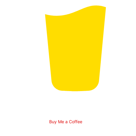
Buy Me a Coffee