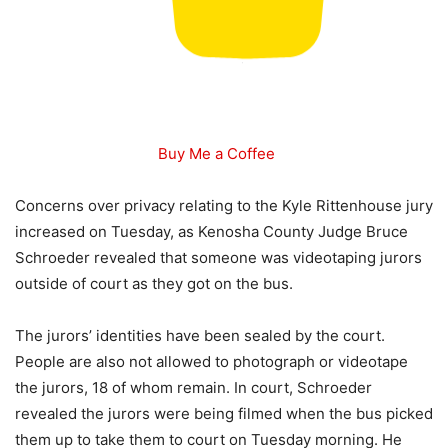
Buy Me a Coffee
Concerns over privacy relating to the Kyle Rittenhouse jury
increased on Tuesday, as Kenosha County Judge Bruce
Schroeder revealed that someone was videotaping jurors
outside of court as they got on the bus.
The jurors’ identities have been sealed by the court.
People are also not allowed to photograph or videotape
the jurors, 18 of whom remain. In court, Schroeder
revealed the jurors were being filmed when the bus picked
them up to take them to court on Tuesday morning. He