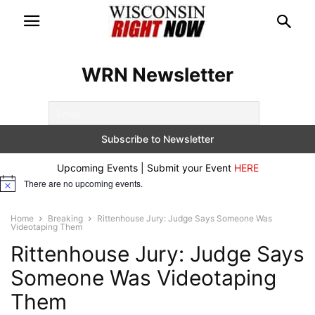
WRN Newsletter
Upcoming Events | Submit your Event
HERE
There are no upcoming events.
Notice
Home
Breaking
Rittenhouse Jury: Judge Says Someone Was
Videotaping Them
Rittenhouse Jury: Judge Says
Someone Was Videotaping
Them