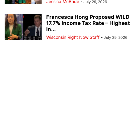
Jessica McBride
-
July 29, 2026
Francesca Hong Proposed WILD
17.7% Income Tax Rate – Highest
in...
Wisconsin Right Now Staff
-
July 29, 2026