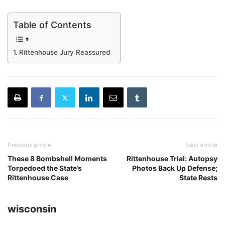
Table of Contents
Rittenhouse Jury Reassured
Previous article
Next article
These 8 Bombshell Moments
Rittenhouse Trial: Autopsy
Torpedoed the State’s
Photos Back Up Defense;
Rittenhouse Case
State Rests
wisconsin