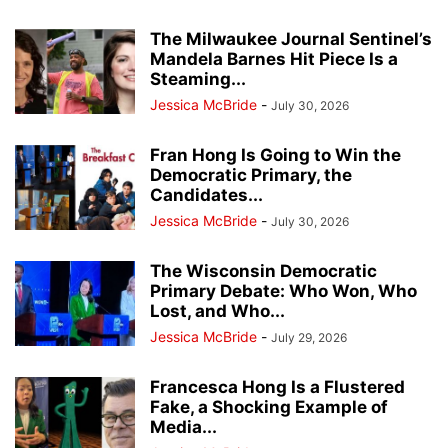
The Milwaukee Journal Sentinel’s
Mandela Barnes Hit Piece Is a
Steaming...
Jessica McBride
-
July 30, 2026
Fran Hong Is Going to Win the
Democratic Primary, the
Candidates...
Jessica McBride
-
July 30, 2026
The Wisconsin Democratic
Primary Debate: Who Won, Who
Lost, and Who...
Jessica McBride
-
July 29, 2026
Francesca Hong Is a Flustered
Fake, a Shocking Example of
Media...