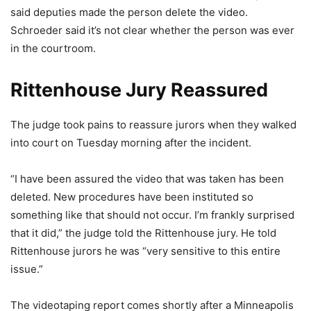
said deputies made the person delete the video.
Schroeder said it’s not clear whether the person was ever
in the courtroom.
Rittenhouse Jury Reassured
The judge took pains to reassure jurors when they walked
into court on Tuesday morning after the incident.
“I have been assured the video that was taken has been
deleted. New procedures have been instituted so
something like that should not occur. I’m frankly surprised
that it did,” the judge told the Rittenhouse jury. He told
Rittenhouse jurors he was “very sensitive to this entire
issue.”
The videotaping report comes shortly after a Minneapolis