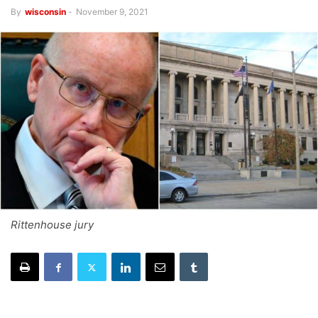
By
wisconsin
-
November 9, 2021
Rittenhouse jury