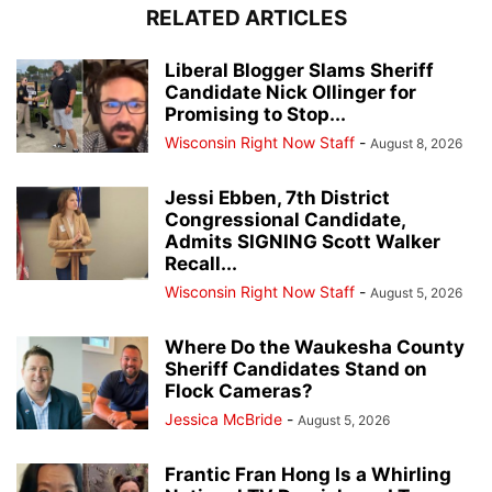
RELATED ARTICLES
Liberal Blogger Slams Sheriff
Candidate Nick Ollinger for
Promising to Stop...
Wisconsin Right Now Staff
-
August 8, 2026
Jessi Ebben, 7th District
Congressional Candidate,
Admits SIGNING Scott Walker
Recall...
Wisconsin Right Now Staff
-
August 5, 2026
Where Do the Waukesha County
Sheriff Candidates Stand on
Flock Cameras?
Jessica McBride
-
August 5, 2026
Frantic Fran Hong Is a Whirling