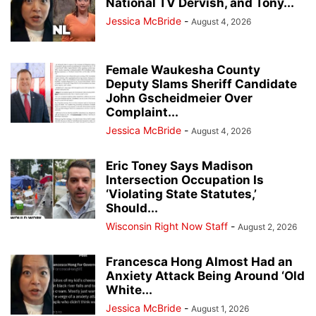
National TV Dervish, and Tony...
Jessica McBride
-
August 4, 2026
Female Waukesha County
Deputy Slams Sheriff Candidate
John Gscheidmeier Over
Complaint...
Jessica McBride
-
August 4, 2026
Eric Toney Says Madison
Intersection Occupation Is
‘Violating State Statutes,’
Should...
Wisconsin Right Now Staff
-
August 2, 2026
Francesca Hong Almost Had an
Anxiety Attack Being Around ‘Old
White...
Jessica McBride
-
August 1, 2026