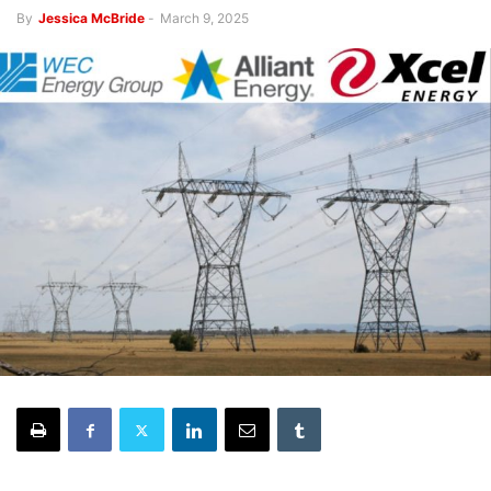
By
Jessica McBride
-
March 9, 2025