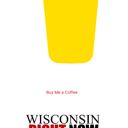
Buy Me a Coffee