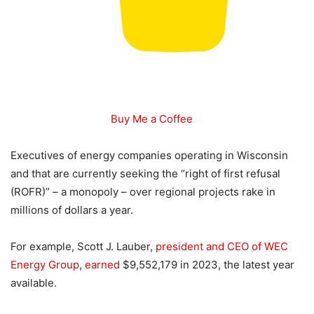
Buy Me a Coffee
Executives of energy companies operating in Wisconsin
and that are currently seeking the “right of first refusal
(ROFR)” – a monopoly – over regional projects rake in
millions of dollars a year.
For example, Scott J. Lauber,
president and CEO of WEC
Energy Group
,
earned
$9,552,179 in 2023, the latest year
available.