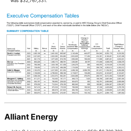
was $32,767,331.
Alliant Energy