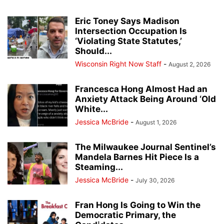
Eric Toney Says Madison
Intersection Occupation Is
‘Violating State Statutes,’
Should...
Wisconsin Right Now Staff
-
August 2, 2026
Francesca Hong Almost Had an
Anxiety Attack Being Around ‘Old
White...
Jessica McBride
-
August 1, 2026
The Milwaukee Journal Sentinel’s
Mandela Barnes Hit Piece Is a
Steaming...
Jessica McBride
-
July 30, 2026
Fran Hong Is Going to Win the
Democratic Primary, the