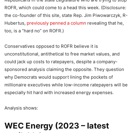
ROFR, which could come to a head this week. (Disclosure:
the co-founder of this site, state Rep. Jim Piwowarczyk, R-
Hubertus,
previously penned a column
revealing that he,
too, is a “hard no” on ROFR.)
Conservatives opposed to ROFR believe it is
unconstitutional, antithetical to free market values, and
could jack up costs to ratepayers, despite a company-
sponsored analysis claiming the opposite. They question
why Democrats would support lining the pockets of
millionaire executives while low-income ratepayers will be
especially hit hard with increased energy expenses.
Analysis shows:
WEC Energy (
2023 – latest