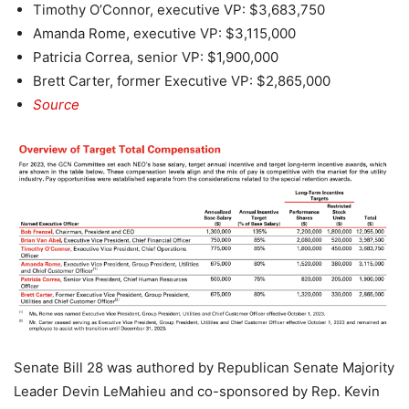
Timothy O’Connor, executive VP: $3,683,750
Amanda Rome, executive VP: $3,115,000
Patricia Correa, senior VP: $1,900,000
Brett Carter, former Executive VP: $2,865,000
Source
Senate Bill 28 was authored by Republican Senate Majority
Leader Devin LeMahieu and co-sponsored by Rep. Kevin