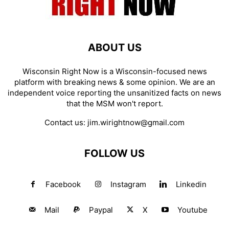
ABOUT US
Wisconsin Right Now is a Wisconsin-focused news
platform with breaking news & some opinion. We are an
independent voice reporting the unsanitized facts on news
that the MSM won't report.
Contact us:
jim.wirightnow@gmail.com
FOLLOW US
Facebook
Instagram
Linkedin
Mail
Paypal
X
Youtube