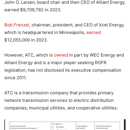
John O. Larsen, board chair and then CEO of Alliant Energy,
earned $9,709,782 in 2023.
Bob Frenzel
, chairman, president, and CEO of Xcel Energy,
which is headquartered in Minneapolis,
earned
$12,055,000 in 2023.
However, ATC, which is
owned
in part by WEC Energy and
Alliant Energy and is a major player seeking ROFR
legislation, has not disclosed its executive compensation
since 2011.
ATC is a transmission company that provides primary
network transmission services to electric distribution
companies, municipal utilities, and cooperative utilities.