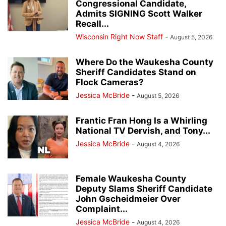
Congressional Candidate,
Admits SIGNING Scott Walker
Recall...
Wisconsin Right Now Staff
-
August 5, 2026
Where Do the Waukesha County
Sheriff Candidates Stand on
Flock Cameras?
Jessica McBride
-
August 5, 2026
Frantic Fran Hong Is a Whirling
National TV Dervish, and Tony...
Jessica McBride
-
August 4, 2026
Female Waukesha County
Deputy Slams Sheriff Candidate
John Gscheidmeier Over
Complaint...
Jessica McBride
-
August 4, 2026