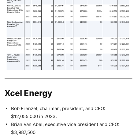
Xcel Energy
Bob Frenzel, chairman, president, and CEO:
$12,055,000 in 2023.
Brian Van Abel, executive vice president and CFO:
$3,987,500