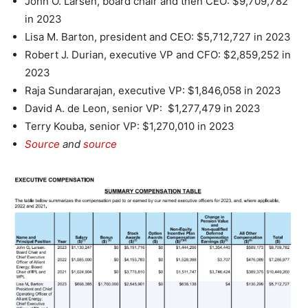
John O. Larsen, board chair and then CEO: $9,709,782
in 2023
Lisa M. Barton, president and CEO: $5,712,727 in 2023
Robert J. Durian, executive VP and CFO: $2,859,252 in
2023
Raja Sundararajan, executive VP: $1,846,058 in 2023
David A. de Leon, senior VP: $1,277,479 in 2023
Terry Kouba, senior VP: $1,270,010 in 2023
Source
and
source