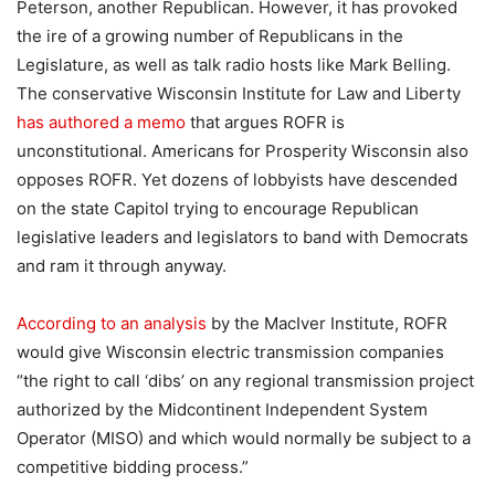
Peterson, another Republican. However, it has provoked
the ire of a growing number of Republicans in the
Legislature, as well as talk radio hosts like Mark Belling.
The conservative Wisconsin Institute for Law and Liberty
has authored a memo
that argues ROFR is
unconstitutional. Americans for Prosperity Wisconsin also
opposes ROFR. Yet dozens of lobbyists have descended
on the state Capitol trying to encourage Republican
legislative leaders and legislators to band with Democrats
and ram it through anyway.
According to an analysis
by the MacIver Institute, ROFR
would give Wisconsin electric transmission companies
“the right to call ‘dibs’ on any regional transmission project
authorized by the Midcontinent Independent System
Operator (MISO) and which would normally be subject to a
competitive bidding process.”