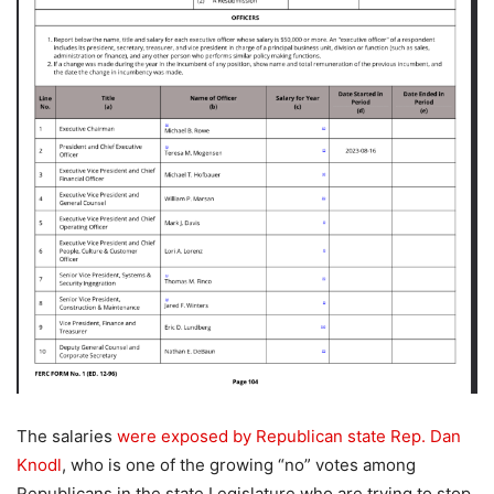
The salaries
were exposed by Republican state Rep. Dan
Knodl
, who is one of the growing “no” votes among
Republicans in the state Legislature who are trying to stop