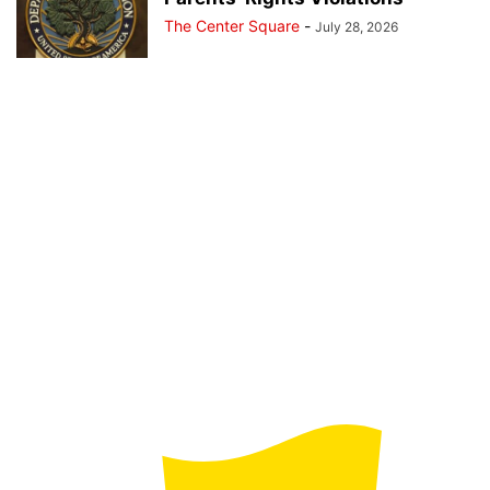
The Center Square
-
July 28, 2026