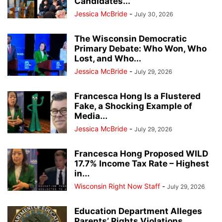
Candidates...
Jessica McBride
-
July 30, 2026
The Wisconsin Democratic
Primary Debate: Who Won, Who
Lost, and Who...
Jessica McBride
-
July 29, 2026
Francesca Hong Is a Flustered
Fake, a Shocking Example of
Media...
Jessica McBride
-
July 29, 2026
Francesca Hong Proposed WILD
17.7% Income Tax Rate – Highest
in...
Wisconsin Right Now Staff
-
July 29, 2026
Education Department Alleges
Parents’ Rights Violations