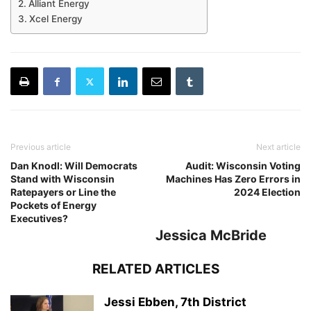
Alliant Energy
Xcel Energy
Previous article
Next article
Dan Knodl: Will Democrats
Audit: Wisconsin Voting
Stand with Wisconsin
Machines Has Zero Errors in
Ratepayers or Line the
2024 Election
Pockets of Energy
Executives?
Jessica McBride
RELATED ARTICLES
Jessi Ebben, 7th District