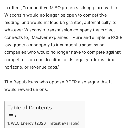
In effect, “competitive MISO projects taking place within
Wisconsin would no longer be open to competitive
bidding, and would instead be granted, automatically, to
whatever Wisconsin transmission company the project
connects to,” MacIver explained. “Pure and simple, a ROFR
law grants a monopoly to incumbent transmission
companies who would no longer have to compete against
competitors on construction costs, equity returns, time
horizons, or revenue caps.”
The Republicans who oppose ROFR also argue that it
would reward unions.
Table of Contents
WEC Energy (2023 – latest available)