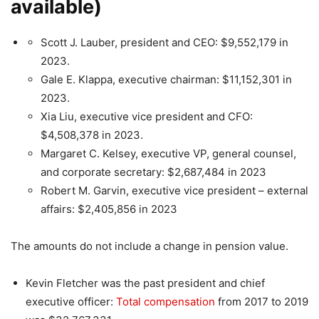
available
)
Scott J. Lauber, president and CEO: $9,552,179 in
2023.
Gale E. Klappa, executive chairman: $11,152,301 in
2023.
Xia Liu, executive vice president and CFO:
$4,508,378 in 2023.
Margaret C. Kelsey, executive VP, general counsel,
and corporate secretary: $2,687,484 in 2023
Robert M. Garvin, executive vice president – external
affairs: $2,405,856 in 2023
The amounts do not include a change in pension value.
Kevin Fletcher was the past president and chief
executive officer:
Total compensation
from 2017 to 2019