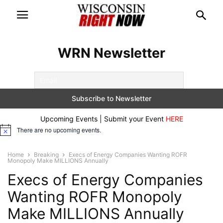
WRN Newsletter
Upcoming Events | Submit your Event
HERE
There are no upcoming events.
Notice
Home
Breaking
Execs of Energy Companies Wanting ROFR
Monopoly Make MILLIONS Annually
Execs of Energy Companies
Wanting ROFR Monopoly
Make MILLIONS Annually