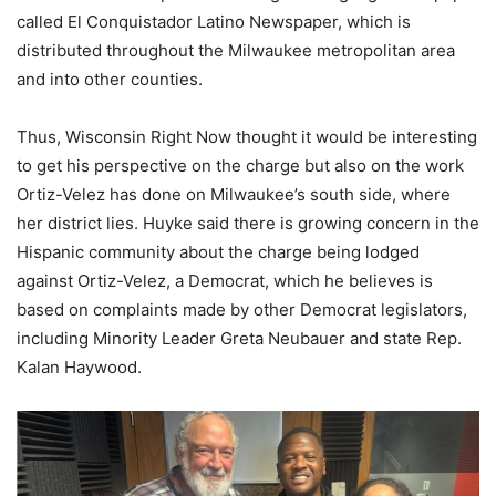
called El Conquistador Latino Newspaper, which is
distributed throughout the Milwaukee metropolitan area
and into other counties.
Thus, Wisconsin Right Now thought it would be interesting
to get his perspective on the charge but also on the work
Ortiz-Velez has done on Milwaukee’s south side, where
her district lies. Huyke said there is growing concern in the
Hispanic community about the charge being lodged
against Ortiz-Velez, a Democrat, which he believes is
based on complaints made by other Democrat legislators,
including Minority Leader Greta Neubauer and state Rep.
Kalan Haywood.