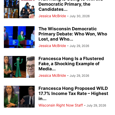
Democratic Primary, the
Candidates...
Jessica McBride
-
July 30, 2026
The Wisconsin Democratic
Primary Debate: Who Won, Who
Lost, and Who...
Jessica McBride
-
July 29, 2026
Francesca Hong Is a Flustered
Fake, a Shocking Example of
Media...
Jessica McBride
-
July 29, 2026
Francesca Hong Proposed WILD
17.7% Income Tax Rate – Highest
in...
Wisconsin Right Now Staff
-
July 29, 2026