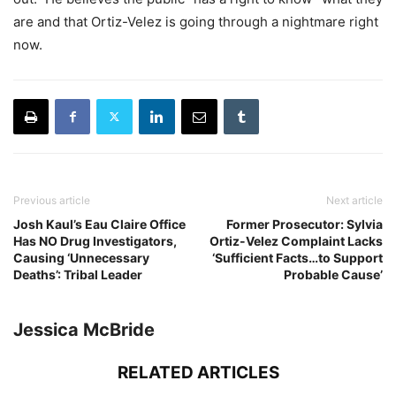
are and that Ortiz-Velez is going through a nightmare right
now.
Previous article
Next article
Josh Kaul’s Eau Claire Office
Former Prosecutor: Sylvia
Has NO Drug Investigators,
Ortiz-Velez Complaint Lacks
Causing ‘Unnecessary
‘Sufficient Facts…to Support
Deaths’: Tribal Leader
Probable Cause’
Jessica McBride
RELATED ARTICLES