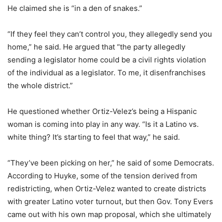
He claimed she is “in a den of snakes.”
“If they feel they can’t control you, they allegedly send you
home,” he said. He argued that “the party allegedly
sending a legislator home could be a civil rights violation
of the individual as a legislator. To me, it disenfranchises
the whole district.”
He questioned whether Ortiz-Velez’s being a Hispanic
woman is coming into play in any way. “Is it a Latino vs.
white thing? It’s starting to feel that way,” he said.
“They’ve been picking on her,” he said of some Democrats.
According to Huyke, some of the tension derived from
redistricting, when Ortiz-Velez wanted to create districts
with greater Latino voter turnout, but then Gov. Tony Evers
came out with his own map proposal, which she ultimately