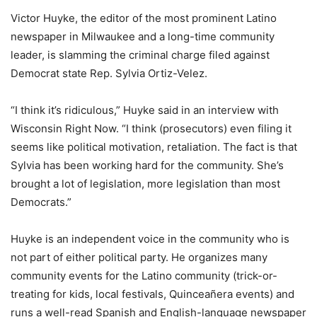
Victor Huyke, the editor of the most prominent Latino
newspaper in Milwaukee and a long-time community
leader, is slamming the criminal charge filed against
Democrat state Rep. Sylvia Ortiz-Velez.
“I think it’s ridiculous,” Huyke said in an interview with
Wisconsin Right Now. “I think (prosecutors) even filing it
seems like political motivation, retaliation. The fact is that
Sylvia has been working hard for the community. She’s
brought a lot of legislation, more legislation than most
Democrats.”
Huyke is an independent voice in the community who is
not part of either political party. He organizes many
community events for the Latino community (trick-or-
treating for kids, local festivals, Quinceañera events) and
runs a well-read Spanish and English-language newspaper