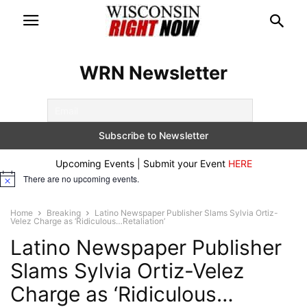
WRN Newsletter
Upcoming Events | Submit your Event
HERE
There are no upcoming events.
Notice
Home
Breaking
Latino Newspaper Publisher Slams Sylvia Ortiz-
Velez Charge as ‘Ridiculous…Retaliation’
Latino Newspaper Publisher
Slams Sylvia Ortiz-Velez
Charge as ‘Ridiculous…