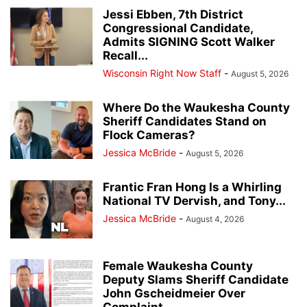
Jessi Ebben, 7th District
Congressional Candidate,
Admits SIGNING Scott Walker
Recall...
Wisconsin Right Now Staff
-
August 5, 2026
Where Do the Waukesha County
Sheriff Candidates Stand on
Flock Cameras?
Jessica McBride
-
August 5, 2026
Frantic Fran Hong Is a Whirling
National TV Dervish, and Tony...
Jessica McBride
-
August 4, 2026
Female Waukesha County
Deputy Slams Sheriff Candidate
John Gscheidmeier Over
Complaint...