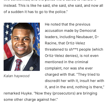
instead. This is like he said, she said, she said, and now all
of a sudden it has to go to the police.”
He noted that the previous
accusation made by Democrat
leaders, including Neubauer, D-
Racine, that Ortiz-Velez
threatened to sh**t people (which
Ortiz-Velez denies), is not even
mentioned in the criminal
complaint, nor was she ever
charged with that. “They tried to
Kalan haywood
discredit her with it, insult her with
it, and in the end, nothing is there,”
remarked Huyke. “Now they (prosecutors) are bringing
some other charge against her.”