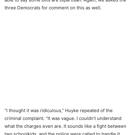
three Democrats for comment on this as well.
“I thought it was ridiculous,” Huyke repeated of the
criminal complaint. “It was vague. I couldn’t understand
what the charges even are. It sounds like a fight between
two schoolkids, and the police were called to handle it