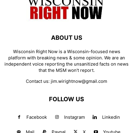
ABOUT US
Wisconsin Right Now is a Wisconsin-focused news
platform with breaking news & some opinion. We are an
independent voice reporting the unsanitized facts on news
that the MSM won't report.
Contact us:
jim.wirightnow@gmail.com
FOLLOW US
Facebook
Instagram
Linkedin
Mail
Paypal
X
Youtube