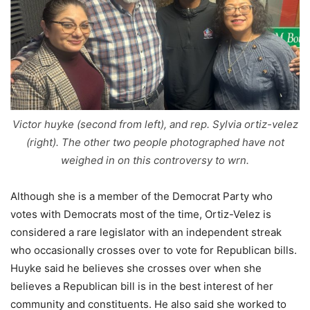
Victor huyke (second from left), and rep. Sylvia ortiz-velez
(right). The other two people photographed have not
weighed in on this controversy to wrn.
Although she is a member of the Democrat Party who
votes with Democrats most of the time, Ortiz-Velez is
considered a rare legislator with an independent streak
who occasionally crosses over to vote for Republican bills.
Huyke said he believes she crosses over when she
believes a Republican bill is in the best interest of her
community and constituents. He also said she worked to