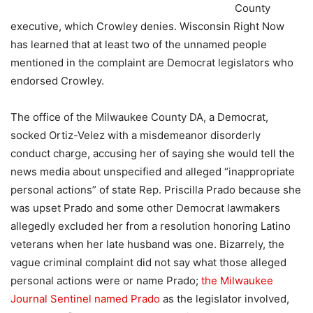
County
executive, which Crowley denies. Wisconsin Right Now
has learned that at least two of the unnamed people
mentioned in the complaint are Democrat legislators who
endorsed Crowley.
The office of the Milwaukee County DA, a Democrat,
socked Ortiz-Velez with a misdemeanor disorderly
conduct charge, accusing her of saying she would tell the
news media about unspecified and alleged “inappropriate
personal actions” of state Rep. Priscilla Prado because she
was upset Prado and some other Democrat lawmakers
allegedly excluded her from a resolution honoring Latino
veterans when her late husband was one. Bizarrely, the
vague criminal complaint did not say what those alleged
personal actions were or name Prado;
the Milwaukee
Journal Sentinel named Prado
as the legislator involved,