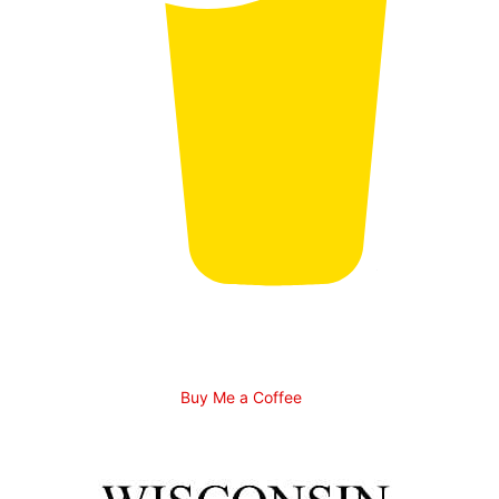
Buy Me a Coffee