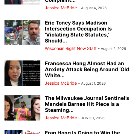
Jessica McBride
-
August 4, 2026
Eric Toney Says Madison
Intersection Occupation Is
‘Violating State Statutes,’
Should...
Wisconsin Right Now Staff
-
August 2, 2026
Francesca Hong Almost Had an
Anxiety Attack Being Around ‘Old
White...
Jessica McBride
-
August 1, 2026
The Milwaukee Journal Sentinel’s
Mandela Barnes Hit Piece Is a
Steaming...
Jessica McBride
-
July 30, 2026
Fran Hong Is Going to Win the