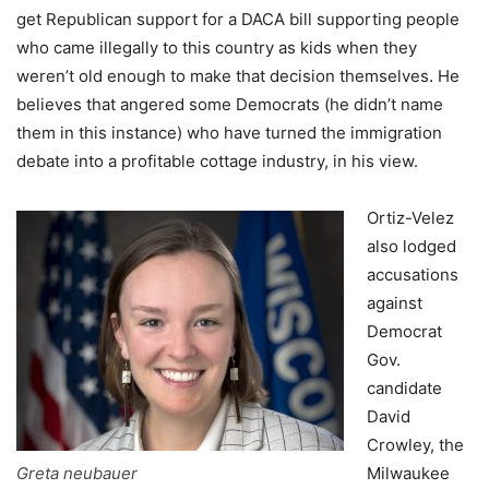
get Republican support for a DACA bill supporting people
who came illegally to this country as kids when they
weren’t old enough to make that decision themselves. He
believes that angered some Democrats (he didn’t name
them in this instance) who have turned the immigration
debate into a profitable cottage industry, in his view.
Ortiz-Velez
also lodged
accusations
against
Democrat
Gov.
candidate
David
Crowley, the
Greta neubauer
Milwaukee