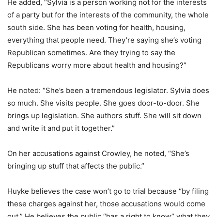
He added, “Sylvia is a person working not for the interests
of a party but for the interests of the community, the whole
south side. She has been voting for health, housing,
everything that people need. They’re saying she’s voting
Republican sometimes. Are they trying to say the
Republicans worry more about health and housing?”
He noted: “She’s been a tremendous legislator. Sylvia does
so much. She visits people. She goes door-to-door. She
brings up legislation. She authors stuff. She will sit down
and write it and put it together.”
On her accusations against Crowley, he noted, “She’s
bringing up stuff that affects the public.”
Huyke believes the case won’t go to trial because “by filing
these charges against her, those accusations would come
out.” He believes the public “has a right to know” what they