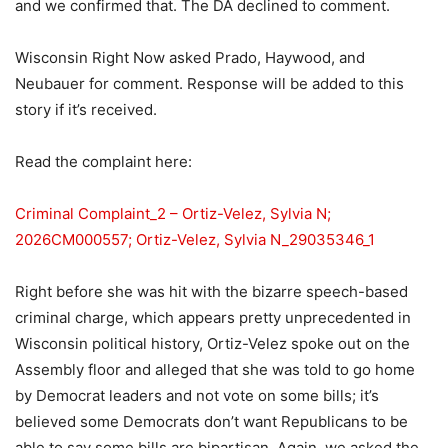
and we confirmed that. The DA declined to comment.
Wisconsin Right Now asked Prado, Haywood, and
Neubauer for comment. Response will be added to this
story if it’s received.
Read the complaint here:
Criminal Complaint_2 – Ortiz-Velez, Sylvia N;
2026CM000557; Ortiz-Velez, Sylvia N_29035346_1
Right before she was hit with the bizarre speech-based
criminal charge, which appears pretty unprecedented in
Wisconsin political history, Ortiz-Velez spoke out on the
Assembly floor and alleged that she was told to go home
by Democrat leaders and not vote on some bills; it’s
believed some Democrats don’t want Republicans to be
able to say some bills are bipartisan. Again, we asked the