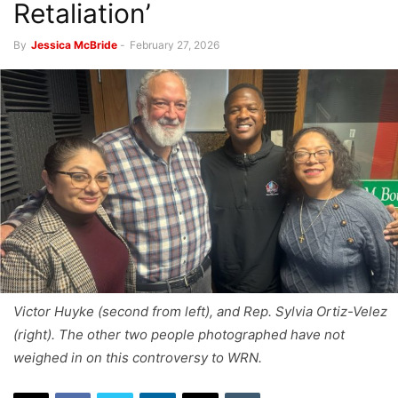
Retaliation’
By
Jessica McBride
-
February 27, 2026
Victor Huyke (second from left), and Rep. Sylvia Ortiz-Velez
(right). The other two people photographed have not
weighed in on this controversy to WRN.