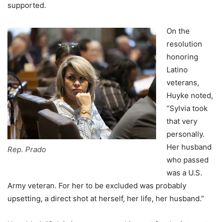
supported.
On the
resolution
honoring
Latino
veterans,
Huyke noted,
“Sylvia took
that very
personally.
Her husband
Rep. Prado
who passed
was a U.S.
Army veteran. For her to be excluded was probably
upsetting, a direct shot at herself, her life, her husband.”