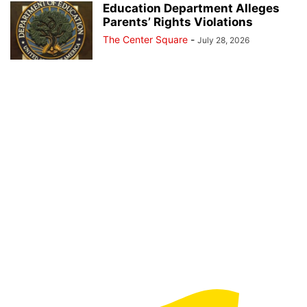
Education Department Alleges
Parents’ Rights Violations
The Center Square
-
July 28, 2026