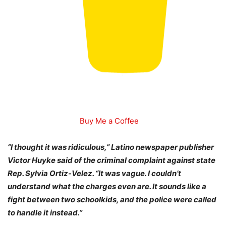
Buy Me a Coffee
“I thought it was ridiculous,” Latino newspaper publisher
Victor Huyke said of the criminal complaint against state
Rep. Sylvia Ortiz-Velez. “It was vague. I couldn’t
understand what the charges even are. It sounds like a
fight between two schoolkids, and the police were called
to handle it instead.”