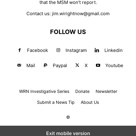
that the MSM won't report.
Contact us:
jim.wirightnow@gmail.com
FOLLOW US
Facebook
Instagram
Linkedin
Mail
Paypal
X
Youtube
WRN Investigative Series
Donate
Newsletter
Submit a News Tip
About Us
©
Exit mobile version