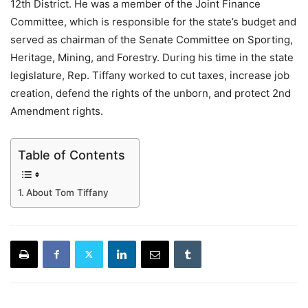
12th District. He was a member of the Joint Finance
Committee, which is responsible for the state’s budget and
served as chairman of the Senate Committee on Sporting,
Heritage, Mining, and Forestry. During his time in the state
legislature, Rep. Tiffany worked to cut taxes, increase job
creation, defend the rights of the unborn, and protect 2nd
Amendment rights.
Table of Contents
About Tom Tiffany