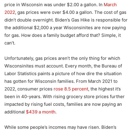
price in Wisconsin was under $2.00 a gallon. In
March
2022
, gas prices were over $4.00 a gallon. The cost of gas
didn’t double overnight. Biden’s Gas Hike is responsible for
the additional $2,000 a year Wisconsinites are now paying
for gas. How does a family budget afford that? Simple, it
can’t.
Unfortunately, gas prices aren’t the only thing for which
Wisconsinites must account. Every month, the Bureau of
Labor Statistics paints a picture of how dire the situation
has gotten for Wisconsin families. From March 2021 to
2022, consumer prices
rose 8.5 percent
, the highest it’s
been in 40-years. With rising grocery store prices further
impacted by rising fuel costs, families are now paying an
additional
$439 a month
.
While some people’s incomes may have risen. Biden’s