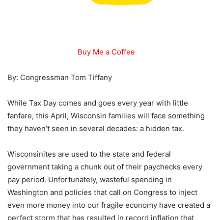
Buy Me a Coffee
By: Congressman Tom Tiffany
While Tax Day comes and goes every year with little
fanfare, this April, Wisconsin families will face something
they haven’t seen in several decades: a hidden tax.
Wisconsinites are used to the state and federal
government taking a chunk out of their paychecks every
pay period. Unfortunately, wasteful spending in
Washington and policies that call on Congress to inject
even more money into our fragile economy have created a
perfect storm that has resulted in record inflation that