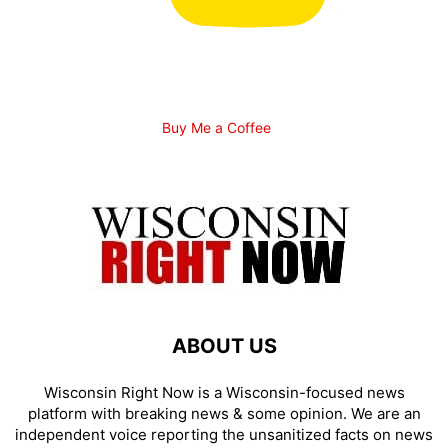
Buy Me a Coffee
ABOUT US
Wisconsin Right Now is a Wisconsin-focused news
platform with breaking news & some opinion. We are an
independent voice reporting the unsanitized facts on news