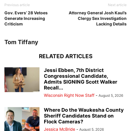
Previous article
Next article
Gov. Evers’ 28 Vetoes
Attorney General Josh Kaul’s
Generate Increasing
Clergy Sex Investigation
Criticism
Lacking Details
Tom Tiffany
RELATED ARTICLES
Jessi Ebben, 7th District
Congressional Candidate,
Admits SIGNING Scott Walker
Recall...
Wisconsin Right Now Staff
-
August 5, 2026
Where Do the Waukesha County
Sheriff Candidates Stand on
Flock Cameras?
Jessica McBride
-
August 5, 2026