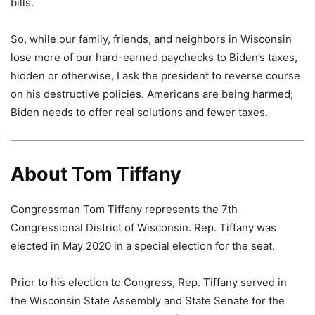
bills.
So, while our family, friends, and neighbors in Wisconsin
lose more of our hard-earned paychecks to Biden’s taxes,
hidden or otherwise, I ask the president to reverse course
on his destructive policies. Americans are being harmed;
Biden needs to offer real solutions and fewer taxes.
About Tom Tiffany
Congressman Tom Tiffany represents the 7th
Congressional District of Wisconsin. Rep. Tiffany was
elected in May 2020 in a special election for the seat.
Prior to his election to Congress, Rep. Tiffany served in
the Wisconsin State Assembly and State Senate for the