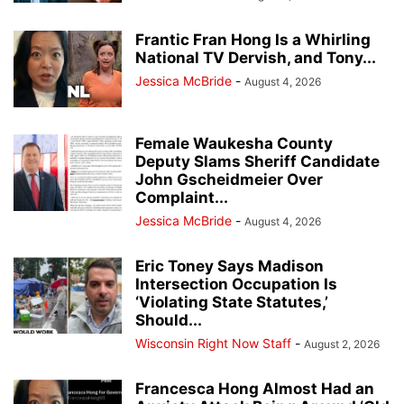
Frantic Fran Hong Is a Whirling
National TV Dervish, and Tony...
Jessica McBride
-
August 4, 2026
Female Waukesha County
Deputy Slams Sheriff Candidate
John Gscheidmeier Over
Complaint...
Jessica McBride
-
August 4, 2026
Eric Toney Says Madison
Intersection Occupation Is
‘Violating State Statutes,’
Should...
Wisconsin Right Now Staff
-
August 2, 2026
Francesca Hong Almost Had an