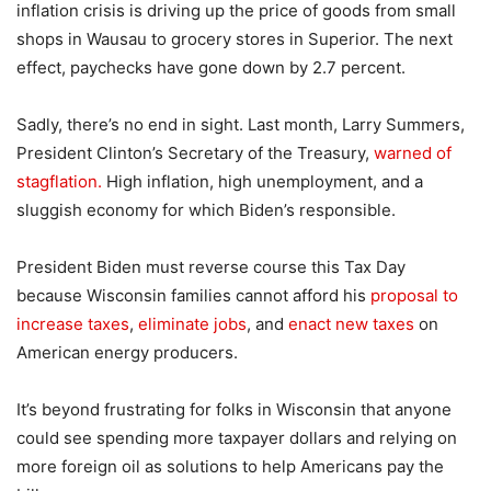
inflation crisis is driving up the price of goods from small
shops in Wausau to grocery stores in Superior. The next
effect, paychecks have gone down by 2.7 percent.
Sadly, there’s no end in sight. Last month, Larry Summers,
President Clinton’s Secretary of the Treasury,
warned of
stagflation.
High inflation, high unemployment, and a
sluggish economy for which Biden’s responsible.
President Biden must reverse course this Tax Day
because Wisconsin families cannot afford his
proposal to
increase taxes
,
eliminate jobs
, and
enact new taxes
on
American energy producers.
It’s beyond frustrating for folks in Wisconsin that anyone
could see spending more taxpayer dollars and relying on
more foreign oil as solutions to help Americans pay the