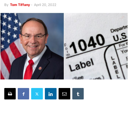
By
Tom Tiffany
-
April 20, 2022