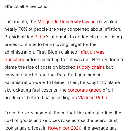
affects all Americans.
Last month, the
Marquette University law poll
revealed
nearly 70% of people are very concerned about inflation.
President Joe
Biden
‘s attempts to dodge blame for rising
prices continue to be a moving target for the
administration. First, Biden claimed
inflation was
transitory
before admitting that it was not. He then tried to
blame the rise of costs on blocked
supply chains
but
conveniently left out that Pete Buttigieg and his
administration were to blame. Then, he sought to blame
skyrocketing fuel costs on the
corporate greed
of oil
producers before finally landing on
Vladimir Putin
.
From the very moment, Biden took the oath of office, the
cost of goods and services rose across the board. Just
look at gas prices. In
November 2020
, the average gas