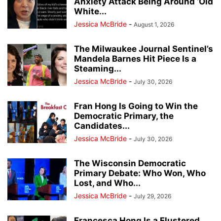
Anxiety Attack Being Around ‘Old
White...
Jessica McBride
-
August 1, 2026
The Milwaukee Journal Sentinel’s
Mandela Barnes Hit Piece Is a
Steaming...
Jessica McBride
-
July 30, 2026
Fran Hong Is Going to Win the
Democratic Primary, the
Candidates...
Jessica McBride
-
July 30, 2026
The Wisconsin Democratic
Primary Debate: Who Won, Who
Lost, and Who...
Jessica McBride
-
July 29, 2026
Francesca Hong Is a Flustered