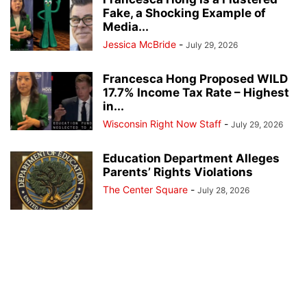
Fake, a Shocking Example of
Media...
Jessica McBride
-
July 29, 2026
Francesca Hong Proposed WILD
17.7% Income Tax Rate – Highest
in...
Wisconsin Right Now Staff
-
July 29, 2026
Education Department Alleges
Parents’ Rights Violations
The Center Square
-
July 28, 2026