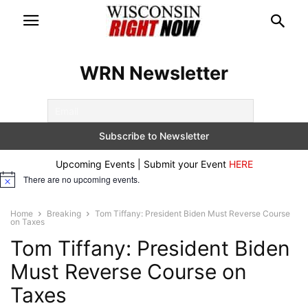
WRN Newsletter
Upcoming Events | Submit your Event
HERE
There are no upcoming events.
Notice
Home
Breaking
Tom Tiffany: President Biden Must Reverse Course
on Taxes
Tom Tiffany: President Biden
Must Reverse Course on
Taxes