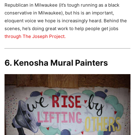
Republican in Milwaukee (it’s tough running as a black
conservative in Milwaukee), but his is an important,
eloquent voice we hope is increasingly heard. Behind the
scenes, he’s doing great work to help people get jobs
through The Joseph Project.
6. Kenosha Mural Painters