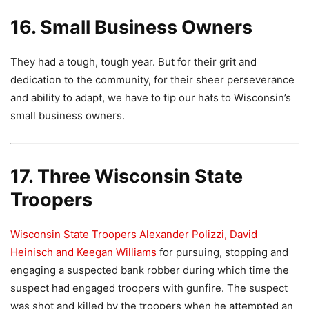
16. Small Business Owners
They had a tough, tough year. But for their grit and
dedication to the community, for their sheer perseverance
and ability to adapt, we have to tip our hats to Wisconsin’s
small business owners.
17. Three Wisconsin State
Troopers
Wisconsin State Troopers Alexander Polizzi, David
Heinisch and Keegan Williams
for pursuing, stopping and
engaging a suspected bank robber during which time the
suspect had engaged troopers with gunfire. The suspect
was shot and killed by the troopers when he attempted an