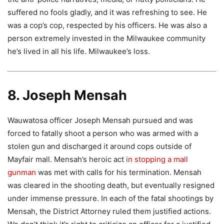
suffered no fools gladly, and it was refreshing to see. He
was a cop’s cop, respected by his officers. He was also a
person extremely invested in the Milwaukee community
he’s lived in all his life. Milwaukee’s loss.
8. Joseph Mensah
Wauwatosa officer Joseph Mensah pursued and was
forced to fatally shoot a person who was armed with a
stolen gun and discharged it around cops outside of
Mayfair mall. Mensah’s heroic act
in stopping a mall
gunman
was met with calls for his termination. Mensah
was cleared in the shooting death, but eventually resigned
under immense pressure. In each of the fatal shootings by
Mensah, the District Attorney ruled them justified actions.