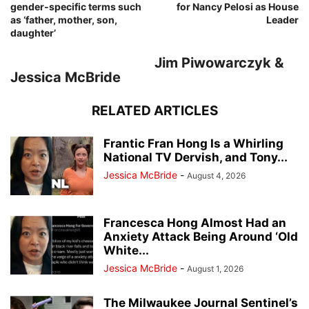
gender-specific terms such
for Nancy Pelosi as House
as ‘father, mother, son,
Leader
daughter’
Jim Piwowarczyk &
Jessica McBride
RELATED ARTICLES
Frantic Fran Hong Is a Whirling
National TV Dervish, and Tony...
Jessica McBride
-
August 4, 2026
Francesca Hong Almost Had an
Anxiety Attack Being Around ‘Old
White...
Jessica McBride
-
August 1, 2026
The Milwaukee Journal Sentinel’s