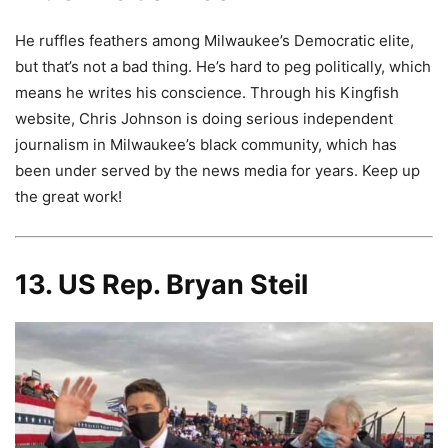
He ruffles feathers among Milwaukee’s Democratic elite,
but that’s not a bad thing. He’s hard to peg politically, which
means he writes his conscience. Through his Kingfish
website, Chris Johnson is doing serious independent
journalism in Milwaukee’s black community, which has
been under served by the news media for years. Keep up
the great work!
13. US Rep. Bryan Steil