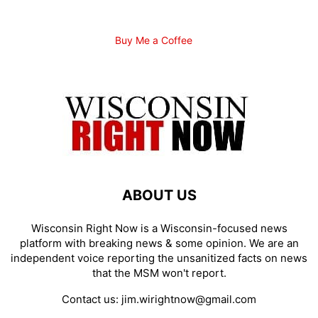
Buy Me a Coffee
ABOUT US
Wisconsin Right Now is a Wisconsin-focused news
platform with breaking news & some opinion. We are an
independent voice reporting the unsanitized facts on news
that the MSM won't report.
Contact us:
jim.wirightnow@gmail.com