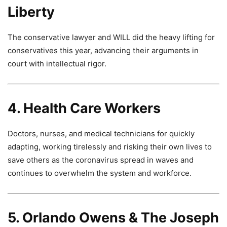
Liberty
The conservative lawyer and WILL did the heavy lifting for
conservatives this year, advancing their arguments in
court with intellectual rigor.
4. Health Care Workers
Doctors, nurses, and medical technicians for quickly
adapting, working tirelessly and risking their own lives to
save others as the coronavirus spread in waves and
continues to overwhelm the system and workforce.
5. Orlando Owens & The Joseph