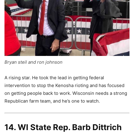
Bryan steil and ron johnson
A rising star. He took the lead in getting federal
intervention to stop the Kenosha rioting and has focused
on getting people back to work. Wisconsin needs a strong
Republican farm team, and he’s one to watch.
14. WI State Rep. Barb Dittrich