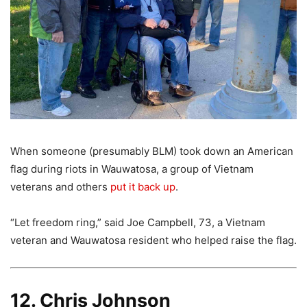
When someone (presumably BLM) took down an American
flag during riots in Wauwatosa, a group of Vietnam
veterans and others
put it back up
.
“Let freedom ring,” said Joe Campbell, 73, a Vietnam
veteran and Wauwatosa resident who helped raise the flag.
12. Chris Johnson