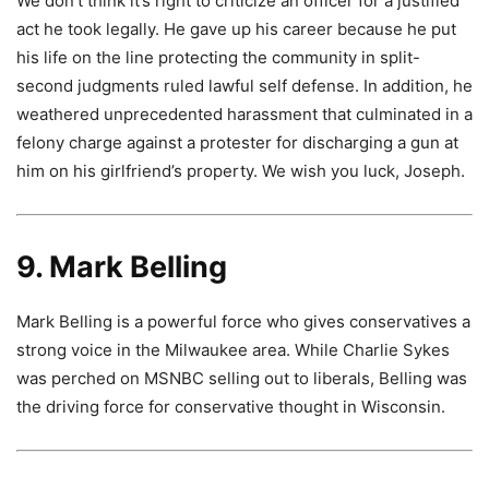
We don’t think it’s right to criticize an officer for a justified
act he took legally. He gave up his career because he put
his life on the line protecting the community in split-
second judgments ruled lawful self defense. In addition, he
weathered unprecedented harassment that culminated in a
felony charge against a protester for discharging a gun at
him on his girlfriend’s property. We wish you luck, Joseph.
9. Mark Belling
Mark Belling is a powerful force who gives conservatives a
strong voice in the Milwaukee area. While Charlie Sykes
was perched on MSNBC selling out to liberals, Belling was
the driving force for conservative thought in Wisconsin.