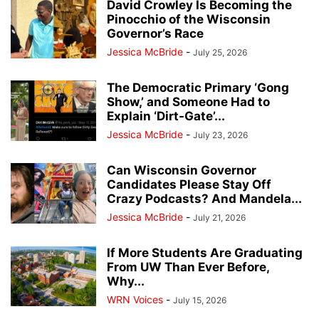
David Crowley Is Becoming the
Pinocchio of the Wisconsin
Governor’s Race
Jessica McBride
-
July 25, 2026
The Democratic Primary ‘Gong
Show,’ and Someone Had to
Explain ‘Dirt-Gate’...
Jessica McBride
-
July 23, 2026
Can Wisconsin Governor
Candidates Please Stay Off
Crazy Podcasts? And Mandela...
Jessica McBride
-
July 21, 2026
If More Students Are Graduating
From UW Than Ever Before,
Why...
WRN Voices
-
July 15, 2026