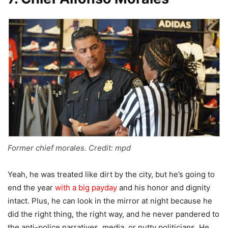
Former chief morales. Credit: mpd
Yeah, he was treated like dirt by the city, but he’s going to
end the year
with a big payday
and his honor and dignity
intact. Plus, he can look in the mirror at night because he
did the right thing, the right way, and he never pandered to
the anti-police narratives, media, or nutty politicians. He