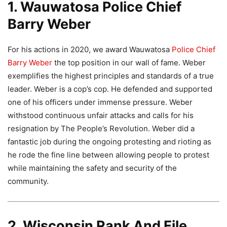
1. Wauwatosa Police Chief
Barry Weber
For his actions in 2020, we award Wauwatosa
Police Chief
Barry Weber
the top position in our wall of fame. Weber
exemplifies the highest principles and standards of a true
leader. Weber is a cop’s cop. He defended and supported
one of his officers under immense pressure. Weber
withstood continuous unfair attacks and calls for his
resignation by The People’s Revolution. Weber did a
fantastic job during the ongoing protesting and rioting as
he rode the fine line between allowing people to protest
while maintaining the safety and security of the
community.
2. Wisconsin Rank And File