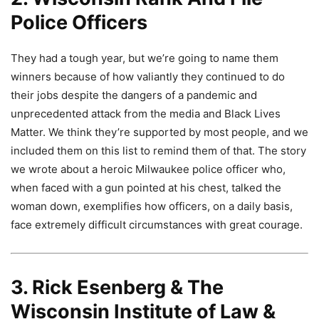
Police Officers
They had a tough year, but we’re going to name them
winners because of how valiantly they continued to do
their jobs despite the dangers of a pandemic and
unprecedented attack from the media and Black Lives
Matter. We think they’re supported by most people, and we
included them on this list to remind them of that. The story
we wrote about a heroic Milwaukee police officer who,
when faced with a gun pointed at his chest, talked the
woman down, exemplifies how officers, on a daily basis,
face extremely difficult circumstances with great courage.
3. Rick Esenberg & The
Wisconsin Institute of Law &