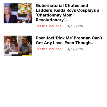
Gubernatorial Chutes and
Ladders, Kelda Roys Cosplays a
‘Chardonnay Mom
Revolutionary,’...
Jessica McBride
-
July 15, 2026
Poor Joel ‘Pick Me’ Brennan Can’t
Get Any Love, Even Though...
Jessica McBride
-
July 12, 2026