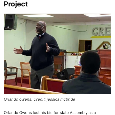
Project
Orlando owens. Credit: jessica mcbride
Orlando Owens lost his bid for state Assembly as a