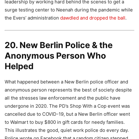
leadership by working hard behind the scenes to get a
surge testing center to Neenah during the pandemic while
the Evers’ administration
dawdled and dropped the ball
.
20. New Berlin Police & the
Anonymous Person Who
Helped
What happened between a New Berlin police officer and
anonymous person represents the best of society despite
all the stresses law enforcement and the public have
undergone in 2020. The PD’s Shop With a Cop event was
cancelled due to COVID-19, but a New Berlin officer went
to Walmart to buy $800 in gift cards for needy families.
This illustrates the good, quiet work police do every day.
Police wrote on Facebook that a random citizen stepped