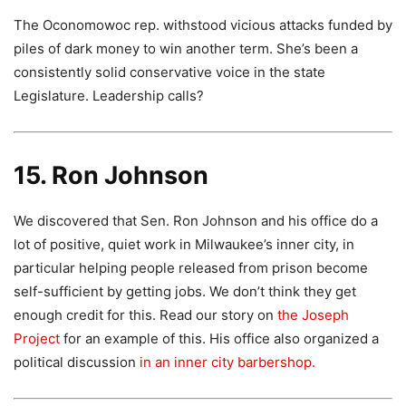
The Oconomowoc rep. withstood vicious attacks funded by
piles of dark money to win another term. She’s been a
consistently solid conservative voice in the state
Legislature. Leadership calls?
15. Ron Johnson
We discovered that Sen. Ron Johnson and his office do a
lot of positive, quiet work in Milwaukee’s inner city, in
particular helping people released from prison become
self-sufficient by getting jobs. We don’t think they get
enough credit for this. Read our story on
the Joseph
Project
for an example of this. His office also organized a
political discussion
in an inner city barbershop.