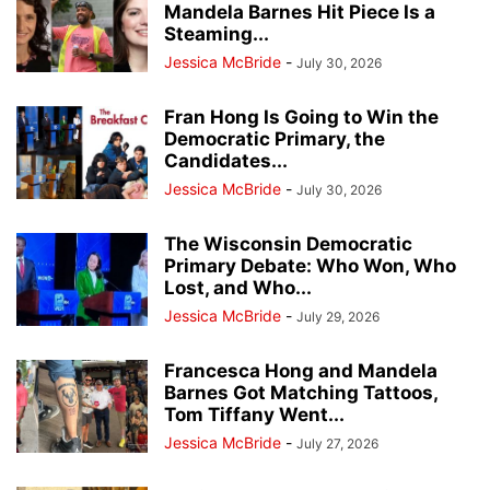
Mandela Barnes Hit Piece Is a
Steaming...
Jessica McBride
-
July 30, 2026
Fran Hong Is Going to Win the
Democratic Primary, the
Candidates...
Jessica McBride
-
July 30, 2026
The Wisconsin Democratic
Primary Debate: Who Won, Who
Lost, and Who...
Jessica McBride
-
July 29, 2026
Francesca Hong and Mandela
Barnes Got Matching Tattoos,
Tom Tiffany Went...
Jessica McBride
-
July 27, 2026