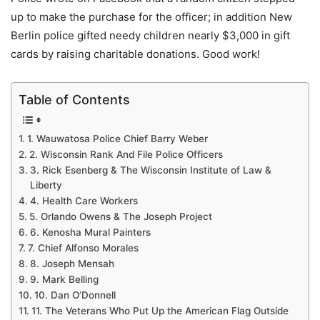
up to make the purchase for the officer; in addition New
Berlin police gifted needy children nearly $3,000 in gift
cards by raising charitable donations. Good work!
Table of Contents
1. Wauwatosa Police Chief Barry Weber
2. Wisconsin Rank And File Police Officers
3. Rick Esenberg & The Wisconsin Institute of Law &
Liberty
4. Health Care Workers
5. Orlando Owens & The Joseph Project
6. Kenosha Mural Painters
7. Chief Alfonso Morales
8. Joseph Mensah
9. Mark Belling
10. Dan O’Donnell
11. The Veterans Who Put Up the American Flag Outside