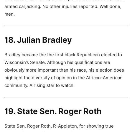
armed carjacking. No other injuries reported. Well done,
men.
18. Julian Bradley
Bradley became the the first black Republican elected to
Wisconsin’s Senate. Although his qualifications are
obviously more important than his race, his election does
highlight the diversity of opinion in the African-American
community. A rising star to watch!
19. State Sen. Roger Roth
State Sen. Roger Roth, R-Appleton, for showing true