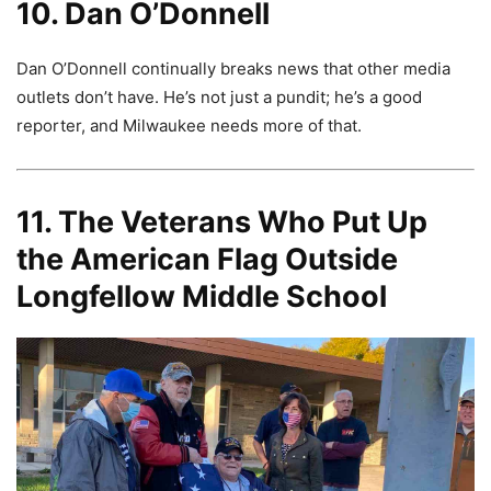
10. Dan O’Donnell
Dan O’Donnell continually breaks news that other media
outlets don’t have. He’s not just a pundit; he’s a good
reporter, and Milwaukee needs more of that.
11. The Veterans Who Put Up
the American Flag Outside
Longfellow Middle School