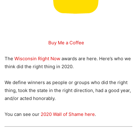
Buy Me a Coffee
The
Wisconsin Right Now
awards are here. Here’s who we
think did the right thing in 2020.
We define winners as people or groups who did the right
thing, took the state in the right direction, had a good year,
and/or acted honorably.
You can see our
2020 Wall of Shame here
.