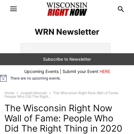
WRN Newsletter
Upcoming Events | Submit your Event
HERE
There are no upcoming events.
Notice
Home
Joseph Mensah
The Wisconsin Right Now Wall of Fame:
People Who Did The Right...
The Wisconsin Right Now
Wall of Fame: People Who
Did The Right Thing in 2020