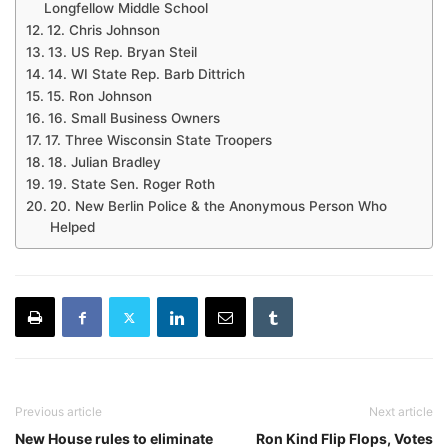
Longfellow Middle School
12. Chris Johnson
13. US Rep. Bryan Steil
14. WI State Rep. Barb Dittrich
15. Ron Johnson
16. Small Business Owners
17. Three Wisconsin State Troopers
18. Julian Bradley
19. State Sen. Roger Roth
20. New Berlin Police & the Anonymous Person Who
Helped
Previous article
Next article
New House rules to eliminate
Ron Kind Flip Flops, Votes