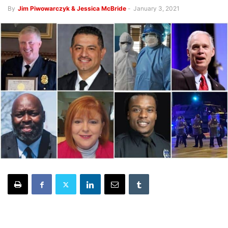
By
Jim Piwowarczyk & Jessica McBride
-
January 3, 2021