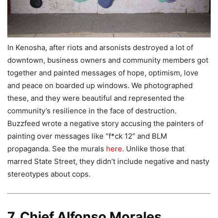
In Kenosha, after riots and arsonists destroyed a lot of
downtown, business owners and community members got
together and painted messages of hope, optimism, love
and peace on boarded up windows. We photographed
these, and they were beautiful and represented the
community’s resilience in the face of destruction.
Buzzfeed wrote a negative story accusing the painters of
painting over messages like “f*ck 12” and BLM
propaganda. See the murals
here.
Unlike those that
marred State Street, they didn’t include negative and nasty
stereotypes about cops.
7. Chief Alfonso Morales