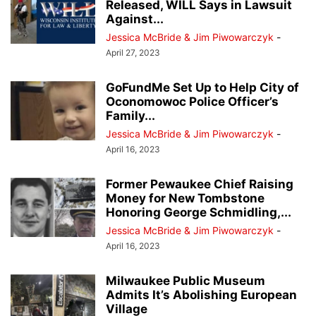
Released, WILL Says in Lawsuit
Against...
Jessica McBride & Jim Piwowarczyk
-
April 27, 2023
GoFundMe Set Up to Help City of
Oconomowoc Police Officer’s
Family...
Jessica McBride & Jim Piwowarczyk
-
April 16, 2023
Former Pewaukee Chief Raising
Money for New Tombstone
Honoring George Schmidling,...
Jessica McBride & Jim Piwowarczyk
-
April 16, 2023
Milwaukee Public Museum
Admits It’s Abolishing European
Village