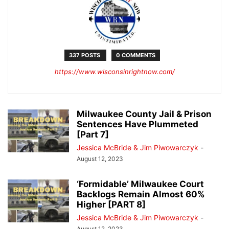
337 POSTS
0 COMMENTS
https://www.wisconsinrightnow.com/
Milwaukee County Jail & Prison
Sentences Have Plummeted
[Part 7]
Jessica McBride & Jim Piwowarczyk
-
August 12, 2023
‘Formidable’ Milwaukee Court
Backlogs Remain Almost 60%
Higher [PART 8]
Jessica McBride & Jim Piwowarczyk
-
August 12, 2023