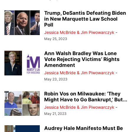
Trump, DeSantis Defeating Biden
in New Marquette Law School
Poll
Jessica McBride & Jim Piwowarczyk
-
May 25, 2023
Ann Walsh Bradley Was Lone
Vote Rejecting Victims’ Rights
Amendment
Jessica McBride & Jim Piwowarczyk
-
May 23, 2023
Robin Vos on Milwaukee: ‘They
Might Have to Go Bankrupt,’ But...
Jessica McBride & Jim Piwowarczyk
-
May 21, 2023
Audrey Hale Manifesto Must Be