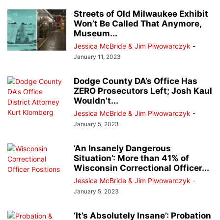
Streets of Old Milwaukee Exhibit
Won’t Be Called That Anymore,
Museum...
Jessica McBride & Jim Piwowarczyk
-
January 11, 2023
Dodge County DA’s Office Has
ZERO Prosecutors Left; Josh Kaul
Wouldn’t...
Jessica McBride & Jim Piwowarczyk
-
January 5, 2023
‘An Insanely Dangerous
Situation’: More than 41% of
Wisconsin Correctional Officer...
Jessica McBride & Jim Piwowarczyk
-
January 5, 2023
‘It’s Absolutely Insane’: Probation