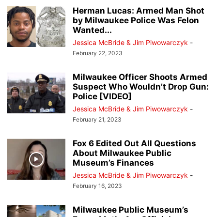
Herman Lucas: Armed Man Shot
by Milwaukee Police Was Felon
Wanted...
Jessica McBride & Jim Piwowarczyk
-
February 22, 2023
Milwaukee Officer Shoots Armed
Suspect Who Wouldn’t Drop Gun:
Police [VIDEO]
Jessica McBride & Jim Piwowarczyk
-
February 21, 2023
Fox 6 Edited Out All Questions
About Milwaukee Public
Museum’s Finances
Jessica McBride & Jim Piwowarczyk
-
February 16, 2023
Milwaukee Public Museum’s