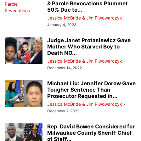
& Parole Revocations Plummet
50% Due to...
Jessica McBride & Jim Piwowarczyk
-
January 4, 2023
Judge Janet Protasiewicz Gave
Mother Who Starved Boy to
Death NO...
Jessica McBride & Jim Piwowarczyk
-
December 14, 2022
Michael Liu: Jennifer Dorow Gave
Tougher Sentence Than
Prosecutor Requested in...
Jessica McBride & Jim Piwowarczyk
-
December 7, 2022
Rep. David Bowen Considered for
Milwaukee County Sheriff Chief
of Staff...