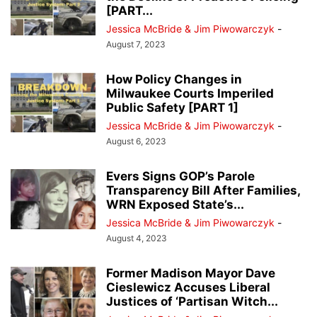
[PART...
Jessica McBride & Jim Piwowarczyk
-
August 7, 2023
How Policy Changes in
Milwaukee Courts Imperiled
Public Safety [PART 1]
Jessica McBride & Jim Piwowarczyk
-
August 6, 2023
Evers Signs GOP’s Parole
Transparency Bill After Families,
WRN Exposed State’s...
Jessica McBride & Jim Piwowarczyk
-
August 4, 2023
Former Madison Mayor Dave
Cieslewicz Accuses Liberal
Justices of ‘Partisan Witch...