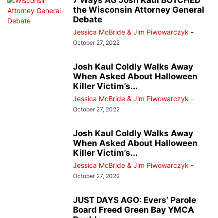
7 Ways AG Josh Kaul BOTCHED
the Wisconsin Attorney General
Debate
Jessica McBride & Jim Piwowarczyk
-
October 27, 2022
Josh Kaul Coldly Walks Away
When Asked About Halloween
Killer Victim’s...
Jessica McBride & Jim Piwowarczyk
-
October 27, 2022
Josh Kaul Coldly Walks Away
When Asked About Halloween
Killer Victim’s...
Jessica McBride & Jim Piwowarczyk
-
October 27, 2022
JUST DAYS AGO: Evers’ Parole
Board Freed Green Bay YMCA