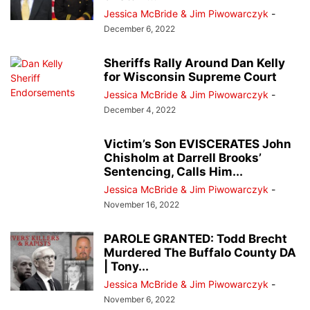
Jessica McBride & Jim Piwowarczyk
-
December 6, 2022
Sheriffs Rally Around Dan Kelly
for Wisconsin Supreme Court
Jessica McBride & Jim Piwowarczyk
-
December 4, 2022
Victim’s Son EVISCERATES John
Chisholm at Darrell Brooks’
Sentencing, Calls Him...
Jessica McBride & Jim Piwowarczyk
-
November 16, 2022
PAROLE GRANTED: Todd Brecht
Murdered The Buffalo County DA
| Tony...
Jessica McBride & Jim Piwowarczyk
-
November 6, 2022