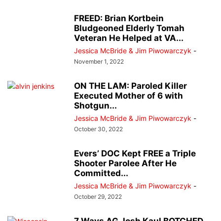
FREED: Brian Kortbein
Bludgeoned Elderly Tomah
Veteran He Helped at VA...
Jessica McBride & Jim Piwowarczyk
-
November 1, 2022
ON THE LAM: Paroled Killer
Executed Mother of 6 with
Shotgun...
Jessica McBride & Jim Piwowarczyk
-
October 30, 2022
Evers’ DOC Kept FREE a Triple
Shooter Parolee After He
Committed...
Jessica McBride & Jim Piwowarczyk
-
October 29, 2022