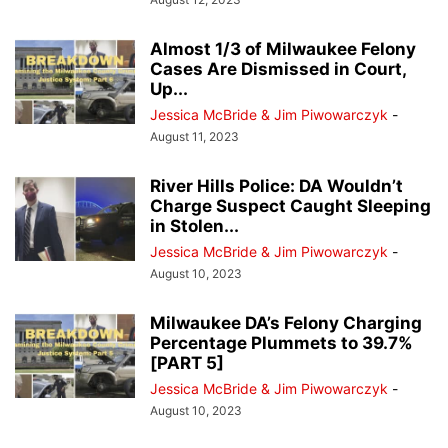
Almost 1/3 of Milwaukee Felony
Cases Are Dismissed in Court,
Up...
Jessica McBride & Jim Piwowarczyk
-
August 11, 2023
River Hills Police: DA Wouldn’t
Charge Suspect Caught Sleeping
in Stolen...
Jessica McBride & Jim Piwowarczyk
-
August 10, 2023
Milwaukee DA’s Felony Charging
Percentage Plummets to 39.7%
[PART 5]
Jessica McBride & Jim Piwowarczyk
-
August 10, 2023