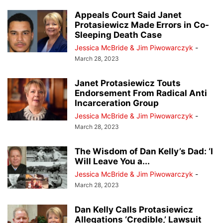
Appeals Court Said Janet
Protasiewicz Made Errors in Co-
Sleeping Death Case
Jessica McBride & Jim Piwowarczyk
-
March 28, 2023
Janet Protasiewicz Touts
Endorsement From Radical Anti
Incarceration Group
Jessica McBride & Jim Piwowarczyk
-
March 28, 2023
The Wisdom of Dan Kelly’s Dad: ‘I
Will Leave You a...
Jessica McBride & Jim Piwowarczyk
-
March 28, 2023
Dan Kelly Calls Protasiewicz
Allegations ‘Credible,’ Lawsuit