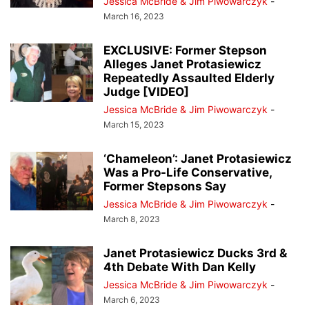
Jessica McBride & Jim Piwowarczyk
-
March 16, 2023
EXCLUSIVE: Former Stepson
Alleges Janet Protasiewicz
Repeatedly Assaulted Elderly
Judge [VIDEO]
Jessica McBride & Jim Piwowarczyk
-
March 15, 2023
‘Chameleon’: Janet Protasiewicz
Was a Pro-Life Conservative,
Former Stepsons Say
Jessica McBride & Jim Piwowarczyk
-
March 8, 2023
Janet Protasiewicz Ducks 3rd &
4th Debate With Dan Kelly
Jessica McBride & Jim Piwowarczyk
-
March 6, 2023