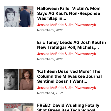
Halloween Killer Victim’s Mom
Says AG Kaul’s Non-Response
Was ‘Slap in...
Jessica McBride & Jim Piwowarczyk
-
November 5, 2022
Eric Toney Leads AG Josh Kaul in
New Trafalgar Poll; Michels,...
Jessica McBride & Jim Piwowarczyk
-
November 5, 2022
‘Kathleen Deserved More’: The
Column the Milwaukee Journal
Sentinel Doesn’t Want...
Jessica McBride & Jim Piwowarczyk
-
November 4, 2022
FREED: David Wuelling Fatally
Shot Green Bay Tech School