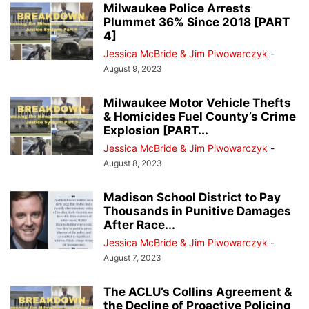
Milwaukee Police Arrests
Plummet 36% Since 2018 [PART
4]
Jessica McBride & Jim Piwowarczyk
-
August 9, 2023
Milwaukee Motor Vehicle Thefts
& Homicides Fuel County’s Crime
Explosion [PART...
Jessica McBride & Jim Piwowarczyk
-
August 8, 2023
Madison School District to Pay
Thousands in Punitive Damages
After Race...
Jessica McBride & Jim Piwowarczyk
-
August 7, 2023
The ACLU’s Collins Agreement &
the Decline of Proactive Policing