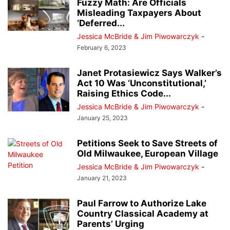
Fuzzy Math: Are Officials
Misleading Taxpayers About
‘Deferred...
Jessica McBride & Jim Piwowarczyk
-
February 6, 2023
Janet Protasiewicz Says Walker’s
Act 10 Was ‘Unconstitutional,’
Raising Ethics Code...
Jessica McBride & Jim Piwowarczyk
-
January 25, 2023
Petitions Seek to Save Streets of
Old Milwaukee, European Village
Jessica McBride & Jim Piwowarczyk
-
January 21, 2023
Paul Farrow to Authorize Lake
Country Classical Academy at
Parents’ Urging