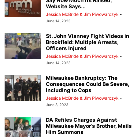
Say How Much Its Raised;
Website Says...
Jessica McBride & Jim Piwowarczyk
-
June 14, 2023
St. John Vianney Fight Videos in
Brookfield: Multiple Arrests,
Officers Injured
Jessica McBride & Jim Piwowarczyk
-
June 14, 2023
Milwaukee Bankruptcy: The
Consequences Could Be Severe,
Including to Cops
Jessica McBride & Jim Piwowarczyk
-
June 8, 2023
DA Refiles Charges Against
Milwaukee Mayor’s Brother, Mails
Him Summons