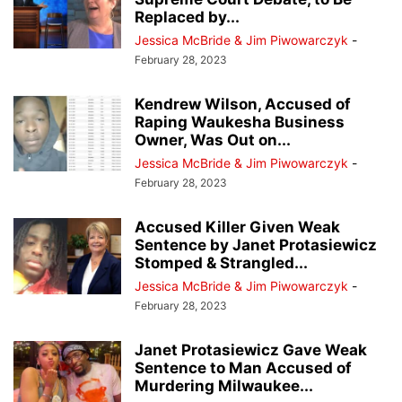
Replaced by...
Jessica McBride & Jim Piwowarczyk
-
February 28, 2023
Kendrew Wilson, Accused of
Raping Waukesha Business
Owner, Was Out on...
Jessica McBride & Jim Piwowarczyk
-
February 28, 2023
Accused Killer Given Weak
Sentence by Janet Protasiewicz
Stomped & Strangled...
Jessica McBride & Jim Piwowarczyk
-
February 28, 2023
Janet Protasiewicz Gave Weak
Sentence to Man Accused of
Murdering Milwaukee...