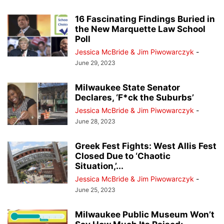
16 Fascinating Findings Buried in
the New Marquette Law School
Poll
Jessica McBride & Jim Piwowarczyk
-
June 29, 2023
Milwaukee State Senator
Declares, ‘F*ck the Suburbs’
Jessica McBride & Jim Piwowarczyk
-
June 28, 2023
Greek Fest Fights: West Allis Fest
Closed Due to ‘Chaotic
Situation,’...
Jessica McBride & Jim Piwowarczyk
-
June 25, 2023
Milwaukee Public Museum Won’t