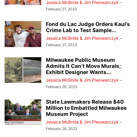
Jessica McBride & Jim Piwowarczyk
-
February 27, 2023
Fond du Lac Judge Orders Kaul’s
Crime Lab to Test Sample...
Jessica McBride & Jim Piwowarczyk
-
February 27, 2023
Milwaukee Public Museum
Admits It Can’t Move Murals;
Exhibit Designer Wants...
Jessica McBride & Jim Piwowarczyk
-
February 26, 2023
State Lawmakers Release $40
Million to Embattled Milwaukee
Museum Project
Jessica McBride & Jim Piwowarczyk
-
February 26, 2023