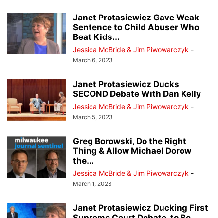
Janet Protasiewicz Gave Weak
Sentence to Child Abuser Who
Beat Kids...
Jessica McBride & Jim Piwowarczyk
-
March 6, 2023
Janet Protasiewicz Ducks
SECOND Debate With Dan Kelly
Jessica McBride & Jim Piwowarczyk
-
March 5, 2023
Greg Borowski, Do the Right
Thing & Allow Michael Dorow
the...
Jessica McBride & Jim Piwowarczyk
-
March 1, 2023
Janet Protasiewicz Ducking First
Supreme Court Debate, to Be