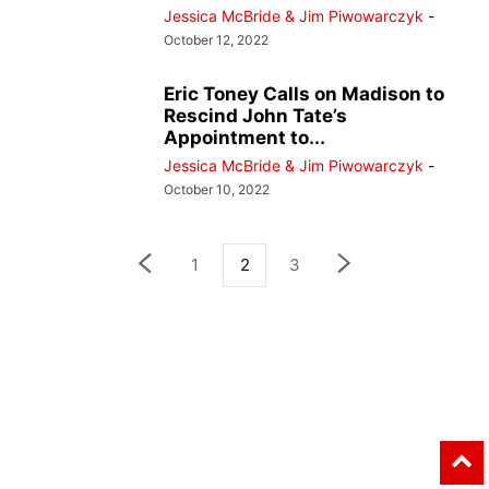
Jessica McBride & Jim Piwowarczyk
-
October 12, 2022
Eric Toney Calls on Madison to
Rescind John Tate’s
Appointment to...
Jessica McBride & Jim Piwowarczyk
-
October 10, 2022
1
2
3