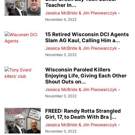
Teacher In...
Jessica McBride & Jim Piwowarczyk
-
November 4, 2022
15 Retired Wisconsin DCI Agents
Slam AG Kaul, Calling Him a...
Jessica McBride & Jim Piwowarczyk
-
November 3, 2022
Wisconsin Paroled Killers
Enjoying Life, Giving Each Other
Shout Outs on...
Jessica McBride & Jim Piwowarczyk
-
November 3, 2022
FREED: Randy Rotta Strangled
Girl, 17, to Death With Bra |...
Jessica McBride & Jim Piwowarczyk
-
November 3, 2022