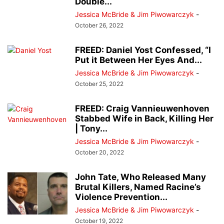
Double...
Jessica McBride & Jim Piwowarczyk
-
October 26, 2022
FREED: Daniel Yost Confessed, “I
Put it Between Her Eyes And...
Jessica McBride & Jim Piwowarczyk
-
October 25, 2022
FREED: Craig Vannieuwenhoven
Stabbed Wife in Back, Killing Her
| Tony...
Jessica McBride & Jim Piwowarczyk
-
October 20, 2022
John Tate, Who Released Many
Brutal Killers, Named Racine’s
Violence Prevention...
Jessica McBride & Jim Piwowarczyk
-
October 19, 2022