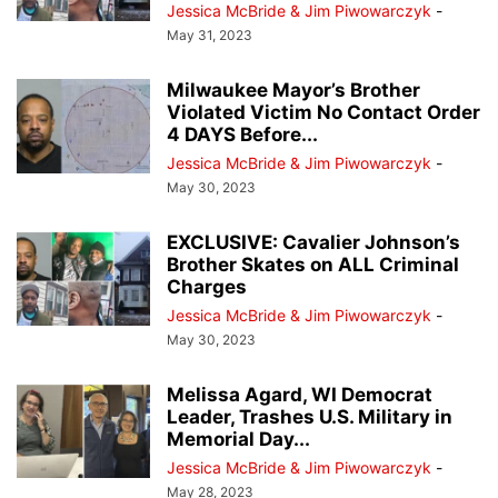
Jessica McBride & Jim Piwowarczyk
-
May 31, 2023
Milwaukee Mayor’s Brother
Violated Victim No Contact Order
4 DAYS Before...
Jessica McBride & Jim Piwowarczyk
-
May 30, 2023
EXCLUSIVE: Cavalier Johnson’s
Brother Skates on ALL Criminal
Charges
Jessica McBride & Jim Piwowarczyk
-
May 30, 2023
Melissa Agard, WI Democrat
Leader, Trashes U.S. Military in
Memorial Day...
Jessica McBride & Jim Piwowarczyk
-
May 28, 2023