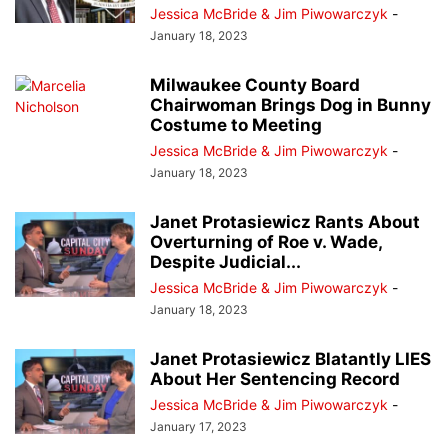
Jessica McBride & Jim Piwowarczyk
-
January 18, 2023
Milwaukee County Board
Chairwoman Brings Dog in Bunny
Costume to Meeting
Jessica McBride & Jim Piwowarczyk
-
January 18, 2023
Janet Protasiewicz Rants About
Overturning of Roe v. Wade,
Despite Judicial...
Jessica McBride & Jim Piwowarczyk
-
January 18, 2023
Janet Protasiewicz Blatantly LIES
About Her Sentencing Record
Jessica McBride & Jim Piwowarczyk
-
January 17, 2023