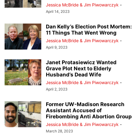
Jessica McBride & Jim Piwowarczyk
-
April 14, 2023
Dan Kelly’s Election Post Mortem:
11 Things That Went Wrong
Jessica McBride & Jim Piwowarczyk
-
April 9, 2023
Janet Protasiewicz Wanted
Grave Plot Next to Elderly
Husband’s Dead Wife
Jessica McBride & Jim Piwowarczyk
-
April 2, 2023
Former UW-Madison Research
Assistant Accused of
Firebombing Anti Abortion Group
Jessica McBride & Jim Piwowarczyk
-
March 28, 2023