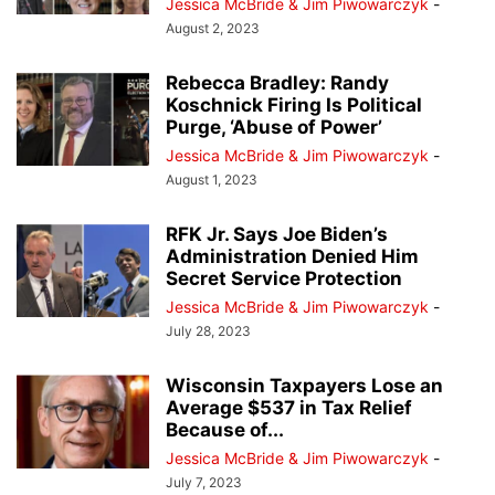
Jessica McBride & Jim Piwowarczyk
-
August 2, 2023
Rebecca Bradley: Randy
Koschnick Firing Is Political
Purge, ‘Abuse of Power’
Jessica McBride & Jim Piwowarczyk
-
August 1, 2023
RFK Jr. Says Joe Biden’s
Administration Denied Him
Secret Service Protection
Jessica McBride & Jim Piwowarczyk
-
July 28, 2023
Wisconsin Taxpayers Lose an
Average $537 in Tax Relief
Because of...
Jessica McBride & Jim Piwowarczyk
-
July 7, 2023