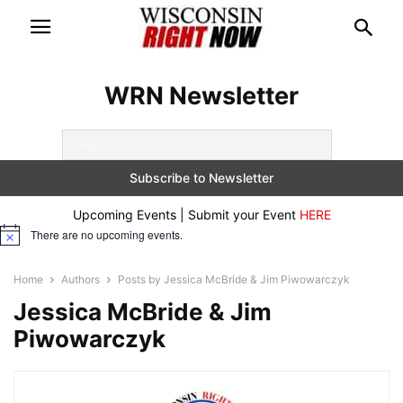
WRN Newsletter
Upcoming Events | Submit your Event
HERE
There are no upcoming events.
Notice
Home
Authors
Posts by Jessica McBride & Jim Piwowarczyk
Jessica McBride & Jim
Piwowarczyk