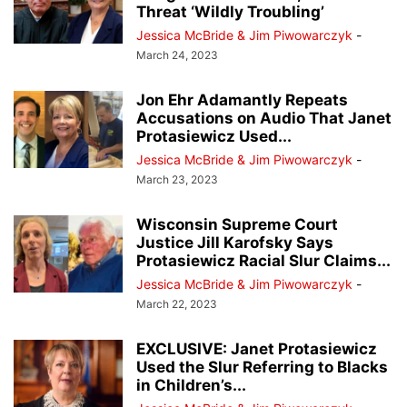
Threat ‘Wildly Troubling’
Jessica McBride & Jim Piwowarczyk
-
March 24, 2023
Jon Ehr Adamantly Repeats
Accusations on Audio That Janet
Protasiewicz Used...
Jessica McBride & Jim Piwowarczyk
-
March 23, 2023
Wisconsin Supreme Court
Justice Jill Karofsky Says
Protasiewicz Racial Slur Claims...
Jessica McBride & Jim Piwowarczyk
-
March 22, 2023
EXCLUSIVE: Janet Protasiewicz
Used the Slur Referring to Blacks
in Children’s...