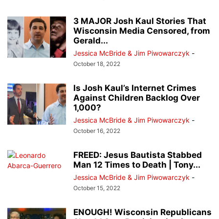
3 MAJOR Josh Kaul Stories That
Wisconsin Media Censored, from
Gerald...
Jessica McBride & Jim Piwowarczyk
-
October 18, 2022
Is Josh Kaul’s Internet Crimes
Against Children Backlog Over
1,000?
Jessica McBride & Jim Piwowarczyk
-
October 16, 2022
FREED: Jesus Bautista Stabbed
Man 12 Times to Death | Tony...
Jessica McBride & Jim Piwowarczyk
-
October 15, 2022
ENOUGH! Wisconsin Republicans