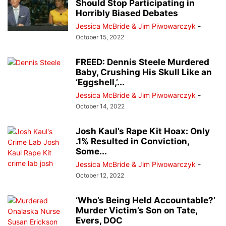
Should Stop Participating in
Horribly Biased Debates
Jessica McBride & Jim Piwowarczyk
-
October 15, 2022
FREED: Dennis Steele Murdered
Baby, Crushing His Skull Like an
‘Eggshell,’...
Jessica McBride & Jim Piwowarczyk
-
October 14, 2022
Josh Kaul’s Rape Kit Hoax: Only
.1% Resulted in Conviction,
Some...
Jessica McBride & Jim Piwowarczyk
-
October 12, 2022
‘Who’s Being Held Accountable?’
Murder Victim’s Son on Tate,
Evers, DOC