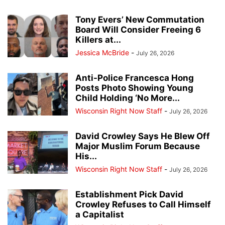
Tony Evers’ New Commutation
Board Will Consider Freeing 6
Killers at...
Jessica McBride
-
July 26, 2026
Anti-Police Francesca Hong
Posts Photo Showing Young
Child Holding ‘No More...
Wisconsin Right Now Staff
-
July 26, 2026
David Crowley Says He Blew Off
Major Muslim Forum Because
His...
Wisconsin Right Now Staff
-
July 26, 2026
Establishment Pick David
Crowley Refuses to Call Himself
a Capitalist