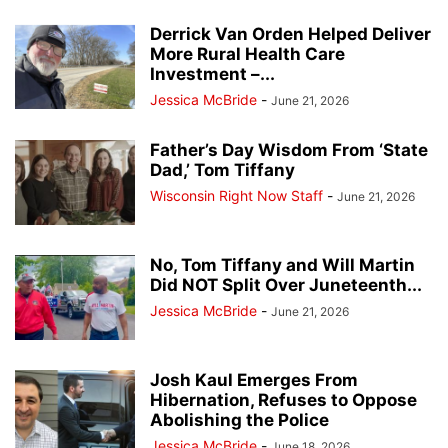
Derrick Van Orden Helped Deliver
More Rural Health Care
Investment –...
Jessica McBride
-
June 21, 2026
Father’s Day Wisdom From ‘State
Dad,’ Tom Tiffany
Wisconsin Right Now Staff
-
June 21, 2026
No, Tom Tiffany and Will Martin
Did NOT Split Over Juneteenth...
Jessica McBride
-
June 21, 2026
Josh Kaul Emerges From
Hibernation, Refuses to Oppose
Abolishing the Police
Jessica McBride
-
June 18, 2026