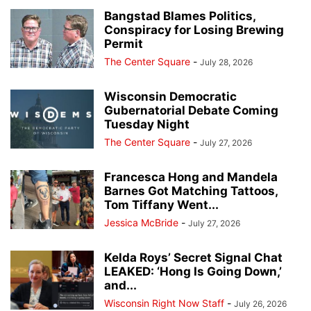
Bangstad Blames Politics,
Conspiracy for Losing Brewing
Permit
The Center Square
-
July 28, 2026
Wisconsin Democratic
Gubernatorial Debate Coming
Tuesday Night
The Center Square
-
July 27, 2026
Francesca Hong and Mandela
Barnes Got Matching Tattoos,
Tom Tiffany Went...
Jessica McBride
-
July 27, 2026
Kelda Roys’ Secret Signal Chat
LEAKED: ‘Hong Is Going Down,’
and...
Wisconsin Right Now Staff
-
July 26, 2026