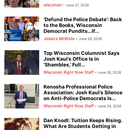
wisconsin
-
June 27, 2026
‘Defund the Police Debate’: Back
to the Books, Wisconsin
Democrat Pundits…If...
Jessica McBride
-
June 26, 2026
Top Wisconsin Columnist Says
Josh Kaul’s Office Is in
‘Shambles,’ Full...
Wisconsin Right Now Staff
-
June 26, 2026
Kenosha Professional Police
Association: Josh Kaul’s Silence
on Anti-Police Democrats Is...
Wisconsin Right Now Staff
-
June 24, 2026
Dan Knodl: Tuition Keeps Rising.
What Are Students Getting in