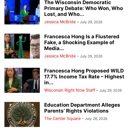
The Wisconsin Democratic
Primary Debate: Who Won, Who
Lost, and Who...
Jessica McBride
-
July 29, 2026
Francesca Hong Is a Flustered
Fake, a Shocking Example of
Media...
Jessica McBride
-
July 29, 2026
Francesca Hong Proposed WILD
17.7% Income Tax Rate – Highest
in...
Wisconsin Right Now Staff
-
July 29, 2026
Education Department Alleges
Parents’ Rights Violations
The Center Square
-
July 28, 2026