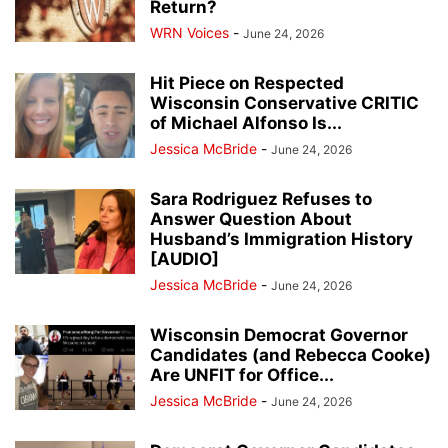
Return?
WRN Voices
-
June 24, 2026
Hit Piece on Respected
Wisconsin Conservative CRITIC
of Michael Alfonso Is...
Jessica McBride
-
June 24, 2026
Sara Rodriguez Refuses to
Answer Question About
Husband’s Immigration History
[AUDIO]
Jessica McBride
-
June 24, 2026
Wisconsin Democrat Governor
Candidates (and Rebecca Cooke)
Are UNFIT for Office...
Jessica McBride
-
June 24, 2026