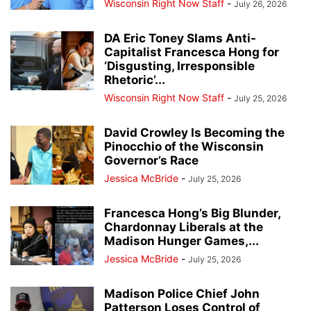
Wisconsin Right Now Staff
-
July 26, 2026
DA Eric Toney Slams Anti-
Capitalist Francesca Hong for
‘Disgusting, Irresponsible
Rhetoric’...
Wisconsin Right Now Staff
-
July 25, 2026
David Crowley Is Becoming the
Pinocchio of the Wisconsin
Governor’s Race
Jessica McBride
-
July 25, 2026
Francesca Hong’s Big Blunder,
Chardonnay Liberals at the
Madison Hunger Games,...
Jessica McBride
-
July 25, 2026
Madison Police Chief John
Patterson Loses Control of