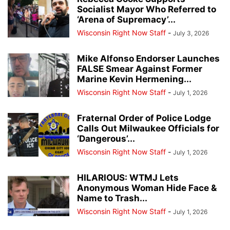
Socialist Mayor Who Referred to
‘Arena of Supremacy’...
Wisconsin Right Now Staff
-
July 3, 2026
Mike Alfonso Endorser Launches
FALSE Smear Against Former
Marine Kevin Hermening...
Wisconsin Right Now Staff
-
July 1, 2026
Fraternal Order of Police Lodge
Calls Out Milwaukee Officials for
‘Dangerous’...
Wisconsin Right Now Staff
-
July 1, 2026
HILARIOUS: WTMJ Lets
Anonymous Woman Hide Face &
Name to Trash...
Wisconsin Right Now Staff
-
July 1, 2026