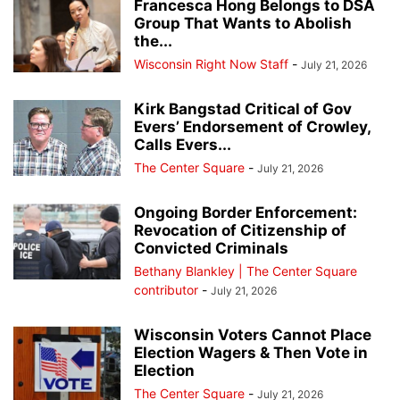
Francesca Hong Belongs to DSA
Group That Wants to Abolish
the...
Wisconsin Right Now Staff
-
July 21, 2026
Kirk Bangstad Critical of Gov
Evers’ Endorsement of Crowley,
Calls Evers...
The Center Square
-
July 21, 2026
Ongoing Border Enforcement:
Revocation of Citizenship of
Convicted Criminals
Bethany Blankley | The Center Square
contributor
-
July 21, 2026
Wisconsin Voters Cannot Place
Election Wagers & Then Vote in
Election
The Center Square
-
July 21, 2026