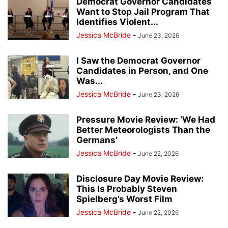
Democrat Governor Candidates
Want to Stop Jail Program That
Identifies Violent...
Jessica McBride
-
June 23, 2026
I Saw the Democrat Governor
Candidates in Person, and One
Was...
Jessica McBride
-
June 23, 2026
Pressure Movie Review: ‘We Had
Better Meteorologists Than the
Germans’
Jessica McBride
-
June 22, 2026
Disclosure Day Movie Review:
This Is Probably Steven
Spielberg’s Worst Film
Jessica McBride
-
June 22, 2026