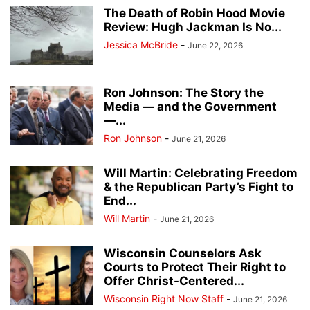
The Death of Robin Hood Movie
Review: Hugh Jackman Is No...
Jessica McBride
-
June 22, 2026
Ron Johnson: The Story the
Media — and the Government
—...
Ron Johnson
-
June 21, 2026
Will Martin: Celebrating Freedom
& the Republican Party’s Fight to
End...
Will Martin
-
June 21, 2026
Wisconsin Counselors Ask
Courts to Protect Their Right to
Offer Christ-Centered...
Wisconsin Right Now Staff
-
June 21, 2026