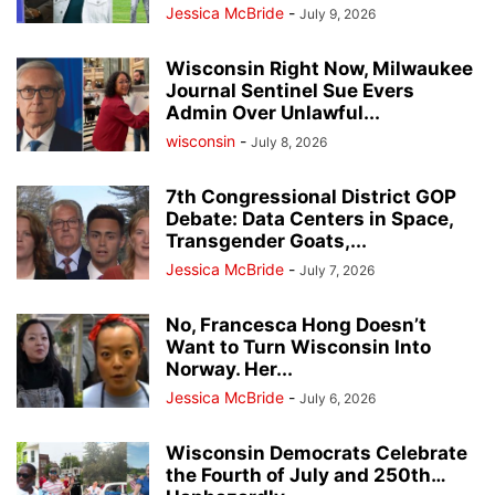
Jessica McBride
-
July 9, 2026
Wisconsin Right Now, Milwaukee
Journal Sentinel Sue Evers
Admin Over Unlawful...
wisconsin
-
July 8, 2026
7th Congressional District GOP
Debate: Data Centers in Space,
Transgender Goats,...
Jessica McBride
-
July 7, 2026
No, Francesca Hong Doesn’t
Want to Turn Wisconsin Into
Norway. Her...
Jessica McBride
-
July 6, 2026
Wisconsin Democrats Celebrate
the Fourth of July and 250th…