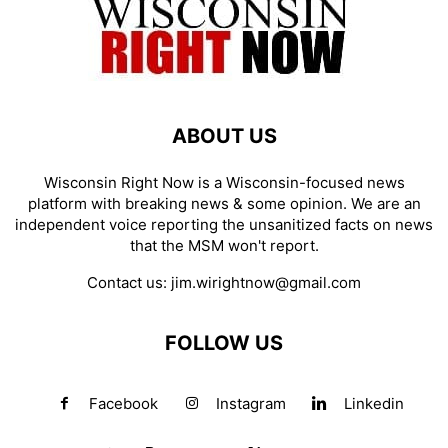
ABOUT US
Wisconsin Right Now is a Wisconsin-focused news
platform with breaking news & some opinion. We are an
independent voice reporting the unsanitized facts on news
that the MSM won't report.
Contact us:
jim.wirightnow@gmail.com
FOLLOW US
Facebook
Instagram
Linkedin