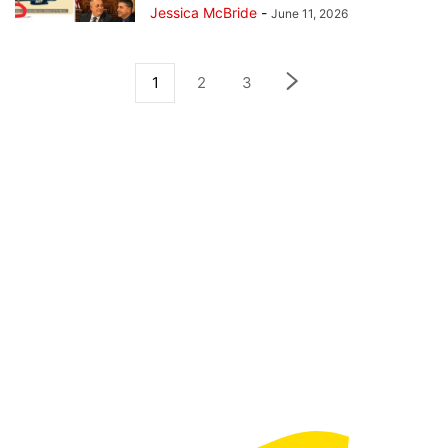
Jessica McBride
-
June 11, 2026
1
2
3