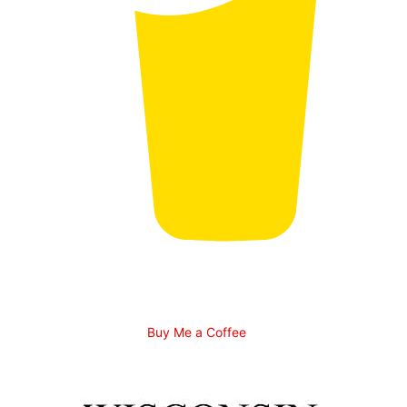
Buy Me a Coffee