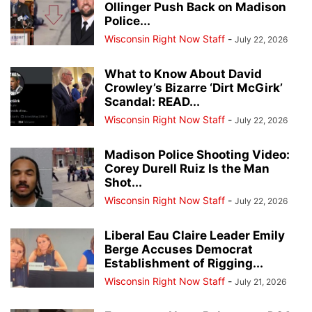
Ollinger Push Back on Madison
Police...
Wisconsin Right Now Staff
-
July 22, 2026
What to Know About David
Crowley’s Bizarre ‘Dirt McGirk’
Scandal: READ...
Wisconsin Right Now Staff
-
July 22, 2026
Madison Police Shooting Video:
Corey Durell Ruiz Is the Man
Shot...
Wisconsin Right Now Staff
-
July 22, 2026
Liberal Eau Claire Leader Emily
Berge Accuses Democrat
Establishment of Rigging...
Wisconsin Right Now Staff
-
July 21, 2026