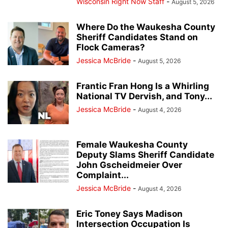
Wisconsin Right Now Staff
-
August 5, 2026
Where Do the Waukesha County
Sheriff Candidates Stand on
Flock Cameras?
Jessica McBride
-
August 5, 2026
Frantic Fran Hong Is a Whirling
National TV Dervish, and Tony...
Jessica McBride
-
August 4, 2026
Female Waukesha County
Deputy Slams Sheriff Candidate
John Gscheidmeier Over
Complaint...
Jessica McBride
-
August 4, 2026
Eric Toney Says Madison
Intersection Occupation Is