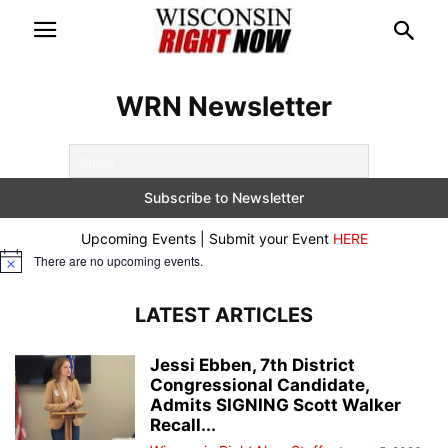
WRN Newsletter
Upcoming Events | Submit your Event
HERE
There are no upcoming events.
Notice
LATEST ARTICLES
Jessi Ebben, 7th District
Congressional Candidate,
Admits SIGNING Scott Walker
Recall...