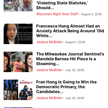
‘Violating State Statutes,’
Should...
Wisconsin Right Now Staff
-
August 2, 2026
Francesca Hong Almost Had an
Anxiety Attack Being Around ‘Old
White...
Jessica McBride
-
August 1, 2026
The Milwaukee Journal Sentinel’s
Mandela Barnes Hit Piece Is a
Steaming...
Jessica McBride
-
July 30, 2026
Fran Hong Is Going to Win the
Democratic Primary, the
Candidates...
Jessica McBride
-
July 30, 2026