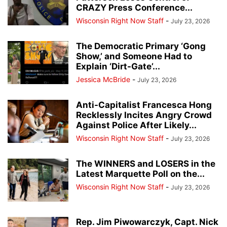
CRAZY Press Conference...
Wisconsin Right Now Staff
-
July 23, 2026
The Democratic Primary ‘Gong
Show,’ and Someone Had to
Explain ‘Dirt-Gate’...
Jessica McBride
-
July 23, 2026
Anti-Capitalist Francesca Hong
Recklessly Incites Angry Crowd
Against Police After Likely...
Wisconsin Right Now Staff
-
July 23, 2026
The WINNERS and LOSERS in the
Latest Marquette Poll on the...
Wisconsin Right Now Staff
-
July 23, 2026
Rep. Jim Piwowarczyk, Capt. Nick