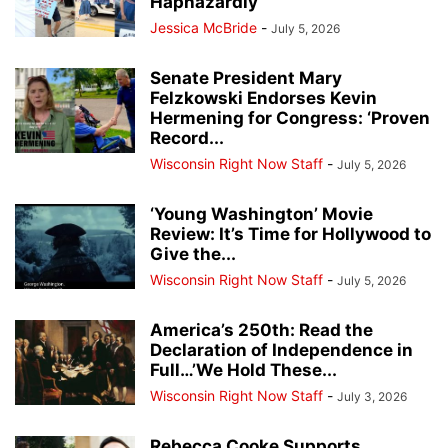
Haphazardly
Jessica McBride
-
July 5, 2026
Senate President Mary
Felzkowski Endorses Kevin
Hermening for Congress: ‘Proven
Record...
Wisconsin Right Now Staff
-
July 5, 2026
‘Young Washington’ Movie
Review: It’s Time for Hollywood to
Give the...
Wisconsin Right Now Staff
-
July 5, 2026
America’s 250th: Read the
Declaration of Independence in
Full…’We Hold These...
Wisconsin Right Now Staff
-
July 3, 2026
Rebecca Cooke Supports