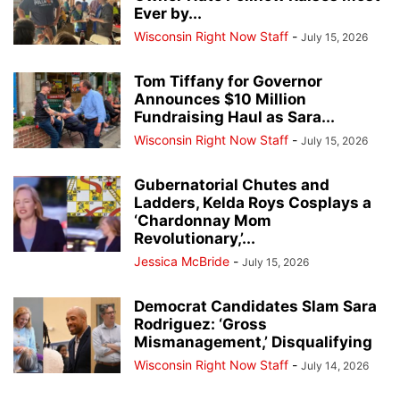
Ever by...
Wisconsin Right Now Staff
-
July 15, 2026
Tom Tiffany for Governor
Announces $10 Million
Fundraising Haul as Sara...
Wisconsin Right Now Staff
-
July 15, 2026
Gubernatorial Chutes and
Ladders, Kelda Roys Cosplays a
‘Chardonnay Mom
Revolutionary,’...
Jessica McBride
-
July 15, 2026
Democrat Candidates Slam Sara
Rodriguez: ‘Gross
Mismanagement,’ Disqualifying
Wisconsin Right Now Staff
-
July 14, 2026