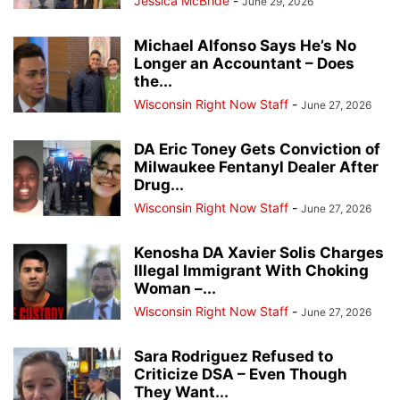
Jessica McBride
-
June 29, 2026
Michael Alfonso Says He’s No
Longer an Accountant – Does
the...
Wisconsin Right Now Staff
-
June 27, 2026
DA Eric Toney Gets Conviction of
Milwaukee Fentanyl Dealer After
Drug...
Wisconsin Right Now Staff
-
June 27, 2026
Kenosha DA Xavier Solis Charges
Illegal Immigrant With Choking
Woman –...
Wisconsin Right Now Staff
-
June 27, 2026
Sara Rodriguez Refused to
Criticize DSA – Even Though
They Want...