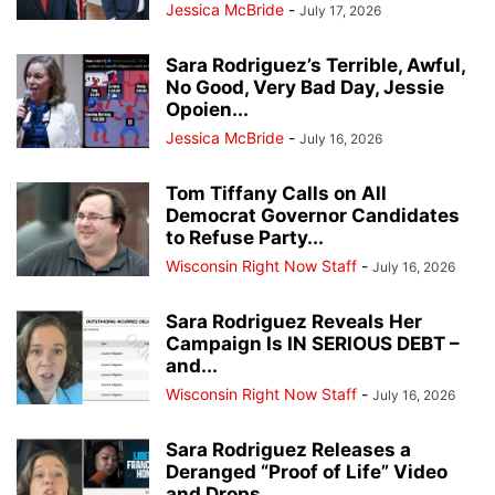
Jessica McBride
-
July 17, 2026
Sara Rodriguez’s Terrible, Awful,
No Good, Very Bad Day, Jessie
Opoien...
Jessica McBride
-
July 16, 2026
Tom Tiffany Calls on All
Democrat Governor Candidates
to Refuse Party...
Wisconsin Right Now Staff
-
July 16, 2026
Sara Rodriguez Reveals Her
Campaign Is IN SERIOUS DEBT –
and...
Wisconsin Right Now Staff
-
July 16, 2026
Sara Rodriguez Releases a
Deranged “Proof of Life” Video
and Drops...