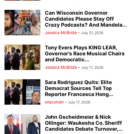
Can Wisconsin Governor
Candidates Please Stay Off
Crazy Podcasts? And Mandela...
Jessica McBride
-
July 21, 2026
Tony Evers Plays KING LEAR,
Governor’s Race Musical Chairs
and Democratic...
Jessica McBride
-
July 17, 2026
Sara Rodriguez Quits: Elite
Democrat Sources Tell Top
Reporter Francesca Hong...
wisconsin
-
July 17, 2026
John Gscheidmeier & Nick
Ollinger: Waukesha Co. Sheriff
Candidates Debate Turnover,...