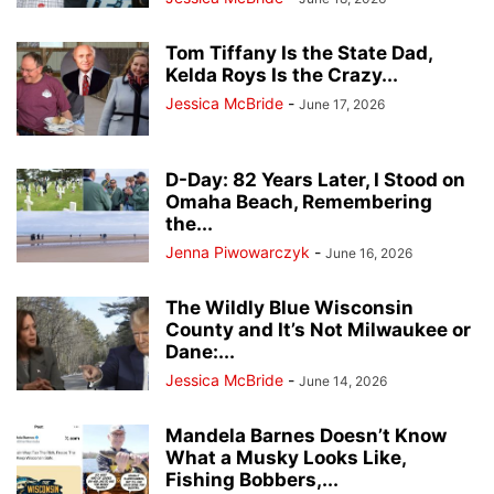
Tom Tiffany Is the State Dad,
Kelda Roys Is the Crazy...
Jessica McBride
-
June 17, 2026
D-Day: 82 Years Later, I Stood on
Omaha Beach, Remembering
the...
Jenna Piwowarczyk
-
June 16, 2026
The Wildly Blue Wisconsin
County and It’s Not Milwaukee or
Dane:...
Jessica McBride
-
June 14, 2026
Mandela Barnes Doesn’t Know
What a Musky Looks Like,
Fishing Bobbers,...