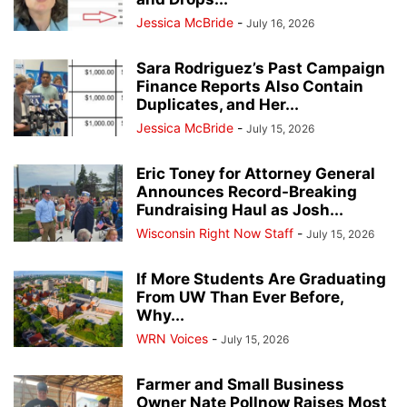
Jessica McBride
-
July 16, 2026
Sara Rodriguez’s Past Campaign
Finance Reports Also Contain
Duplicates, and Her...
Jessica McBride
-
July 15, 2026
Eric Toney for Attorney General
Announces Record-Breaking
Fundraising Haul as Josh...
Wisconsin Right Now Staff
-
July 15, 2026
If More Students Are Graduating
From UW Than Ever Before,
Why...
WRN Voices
-
July 15, 2026
Farmer and Small Business
Owner Nate Pollnow Raises Most