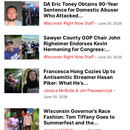
DA Eric Toney Obtains 90-Year
Sentence for Domestic Abuser
Who Attacked...
Wisconsin Right Now Staff
-
June 30, 2026
Sawyer County GOP Chair John
Righeimer Endorses Kevin
Hermening for Congress:...
Wisconsin Right Now Staff
-
June 30, 2026
Francesca Hong Cozies Up to
Antisemitic Streamer Hasan
Piker: What He’s...
Jessica McBride & Jim Piwowarczyk
-
June 30, 2026
Wisconsin Governor’s Race
Fashion: Tom Tiffany Goes to
Summerfest and the...