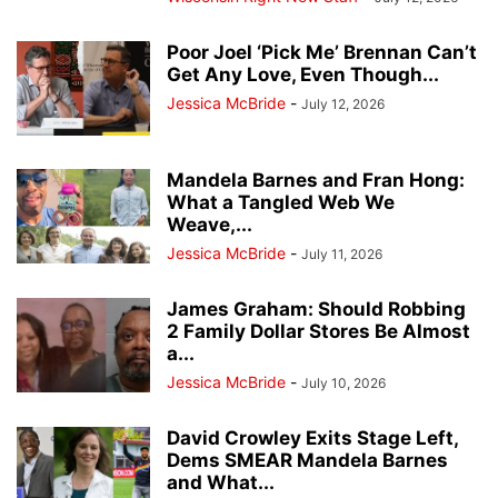
Poor Joel ‘Pick Me’ Brennan Can’t
Get Any Love, Even Though...
Jessica McBride
-
July 12, 2026
Mandela Barnes and Fran Hong:
What a Tangled Web We
Weave,...
Jessica McBride
-
July 11, 2026
James Graham: Should Robbing
2 Family Dollar Stores Be Almost
a...
Jessica McBride
-
July 10, 2026
David Crowley Exits Stage Left,
Dems SMEAR Mandela Barnes
and What...