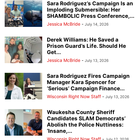
Sara Rodriguez’s Campaign Is an
Imploding Submersible: Her
SHAMBOLIC Press Conference,...
Jessica McBride
-
July 14, 2026
Derek Williams: He Saved a
Prison Guard’s Life. Should He
Get...
Jessica McBride
-
July 13, 2026
Sara Rodriguez Fires Campaign
Manager Kara Spencer for
‘Serious’ Campaign Finance...
Wisconsin Right Now Staff
-
July 13, 2026
Waukesha County Sheriff
Candidates SLAM Democrats’
Abolish the Police Nuttiness:
‘Insane,...
Wisconsin Right Now Staff
-
July 12, 2026