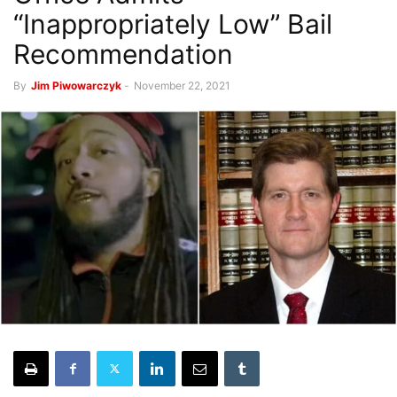
“Inappropriately Low” Bail
Recommendation
By
Jim Piwowarczyk
-
November 22, 2021