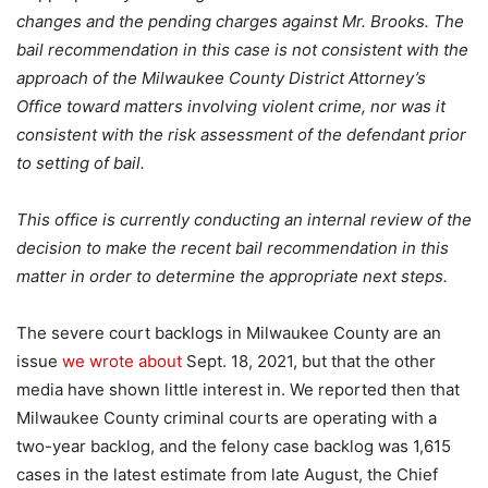
changes and the pending charges against Mr. Brooks. The
bail recommendation in this case is not consistent with the
approach of the Milwaukee County District Attorney’s
Office toward matters involving violent crime, nor was it
consistent with the risk assessment of the defendant prior
to setting of bail.
This office is currently conducting an internal review of the
decision to make the recent bail recommendation in this
matter in order to determine the appropriate next steps.
The severe court backlogs in Milwaukee County are an
issue
we wrote about
Sept. 18, 2021, but that the other
media have shown little interest in. We reported then that
Milwaukee County criminal courts are operating with a
two-year backlog, and the felony case backlog was 1,615
cases in the latest estimate from late August, the Chief