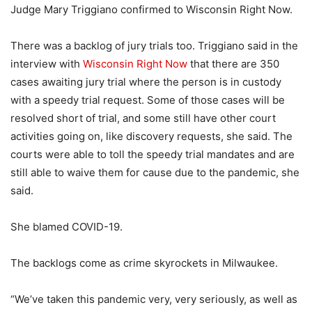
Judge Mary Triggiano confirmed to Wisconsin Right Now.
There was a backlog of jury trials too. Triggiano said in the
interview with
Wisconsin Right Now
that there are 350
cases awaiting jury trial where the person is in custody
with a speedy trial request. Some of those cases will be
resolved short of trial, and some still have other court
activities going on, like discovery requests, she said. The
courts were able to toll the speedy trial mandates and are
still able to waive them for cause due to the pandemic, she
said.
She blamed COVID-19.
The backlogs come as crime skyrockets in Milwaukee.
“We’ve taken this pandemic very, very seriously, as well as