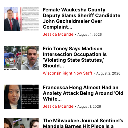
Female Waukesha County
Deputy Slams Sheriff Candidate
John Gscheidmeier Over
Complaint...
Jessica McBride
-
August 4, 2026
Eric Toney Says Madison
Intersection Occupation Is
‘Violating State Statutes,’
Should...
Wisconsin Right Now Staff
-
August 2, 2026
Francesca Hong Almost Had an
Anxiety Attack Being Around ‘Old
White...
Jessica McBride
-
August 1, 2026
The Milwaukee Journal Sentinel’s
Mandela Barnes Hit Piece Is a