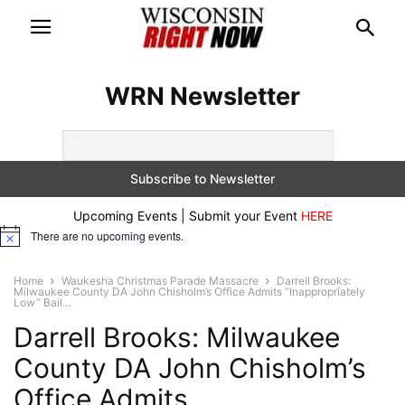
WRN Newsletter
Upcoming Events | Submit your Event
HERE
There are no upcoming events.
Notice
Home
Waukesha Christmas Parade Massacre
Darrell Brooks:
Milwaukee County DA John Chisholm’s Office Admits “Inappropriately
Low” Bail...
Darrell Brooks: Milwaukee
County DA John Chisholm’s
Office Admits