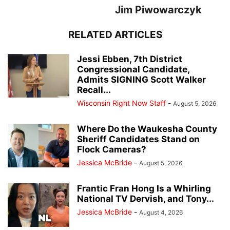
Jim Piwowarczyk
RELATED ARTICLES
Jessi Ebben, 7th District
Congressional Candidate,
Admits SIGNING Scott Walker
Recall...
Wisconsin Right Now Staff
-
August 5, 2026
Where Do the Waukesha County
Sheriff Candidates Stand on
Flock Cameras?
Jessica McBride
-
August 5, 2026
Frantic Fran Hong Is a Whirling
National TV Dervish, and Tony...
Jessica McBride
-
August 4, 2026