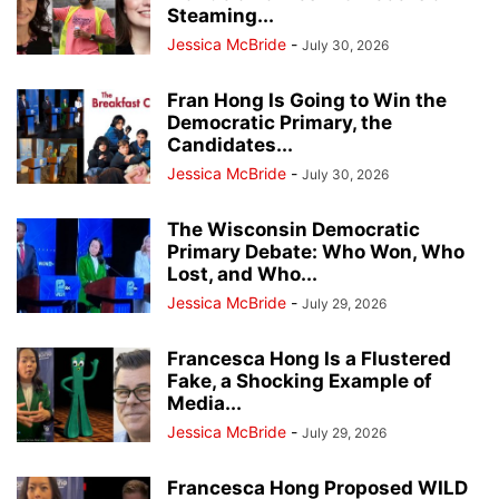
Steaming...
Jessica McBride
-
July 30, 2026
Fran Hong Is Going to Win the
Democratic Primary, the
Candidates...
Jessica McBride
-
July 30, 2026
The Wisconsin Democratic
Primary Debate: Who Won, Who
Lost, and Who...
Jessica McBride
-
July 29, 2026
Francesca Hong Is a Flustered
Fake, a Shocking Example of
Media...
Jessica McBride
-
July 29, 2026
Francesca Hong Proposed WILD