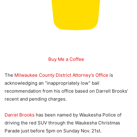
Buy Me a Coffee
The
Milwaukee County District Attorney’s Office
is
acknowledging an “inappropriately low” bail
recommendation from his office based on Darrell Brooks’
recent and pending charges.
Darrel Brooks
has been named by Waukesha Police of
driving the red SUV through the Waukesha Christmas
Parade just before 5pm on Sunday Nov. 21st.