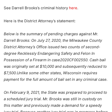
See Darrell Brooks’s criminal history
here
.
Here is the District Attorney’s statement:
Below is the summary of pending charges against Mr.
Darrell Brooks: On July 27, 2020, the Milwaukee County
District Attorney’s Office issued two counts of second-
degree Recklessly Endangering Safety and Felon In
Possession of a Firearm in case2020CF002550. Cash bail
was originally set at $10,000 and subsequently reduced to
$7,500.Unlike some other states, Wisconsin requires
payment for the full amount of bail set in any criminal case.
On February 9, 2021, the State was prepared to proceed to
a scheduled jury trial. Mr. Brooks was still in custody on
this matter and previously made a demand for a speedy
jury trial. Because another jury trial was in progress before