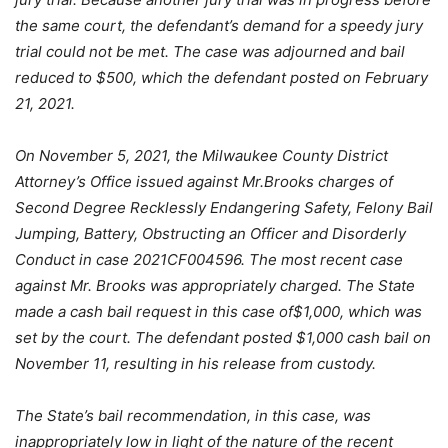
the same court, the defendant’s demand for a speedy jury
trial could not be met. The case was adjourned and bail
reduced to $500, which the defendant posted on February
21, 2021.
On November 5, 2021, the Milwaukee County District
Attorney’s Office issued against Mr.Brooks charges of
Second Degree Recklessly Endangering Safety, Felony Bail
Jumping, Battery, Obstructing an Officer and Disorderly
Conduct in case 2021CF004596. The most recent case
against Mr. Brooks was appropriately charged. The State
made a cash bail request in this case of$1,000, which was
set by the court. The defendant posted $1,000 cash bail on
November 11, resulting in his release from custody.
The State’s bail recommendation, in this case, was
inappropriately low in light of the nature of the recent