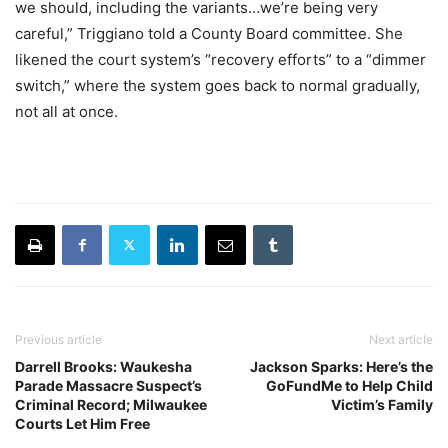
we should, including the variants…we’re being very
careful,” Triggiano told a County Board committee. She
likened the court system’s “recovery efforts” to a “dimmer
switch,” where the system goes back to normal gradually,
not all at once.
Previous article
Next article
Darrell Brooks: Waukesha
Jackson Sparks: Here’s the
Parade Massacre Suspect’s
GoFundMe to Help Child
Criminal Record; Milwaukee
Victim’s Family
Courts Let Him Free