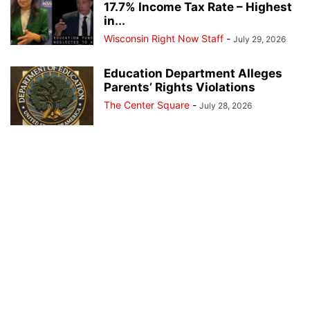
17.7% Income Tax Rate – Highest
in...
Wisconsin Right Now Staff
-
July 29, 2026
Education Department Alleges
Parents’ Rights Violations
The Center Square
-
July 28, 2026