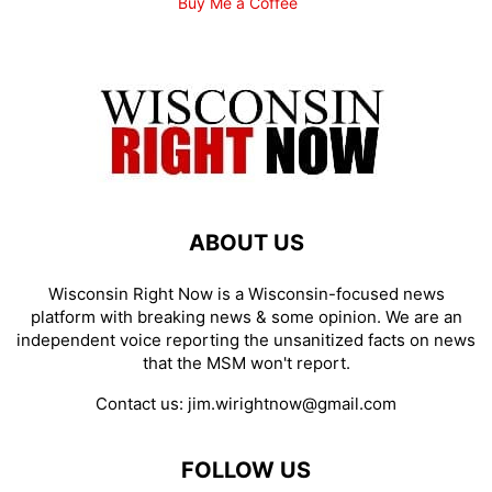
Buy Me a Coffee
ABOUT US
Wisconsin Right Now is a Wisconsin-focused news
platform with breaking news & some opinion. We are an
independent voice reporting the unsanitized facts on news
that the MSM won't report.
Contact us:
jim.wirightnow@gmail.com
FOLLOW US