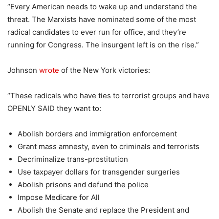
“Every American needs to wake up and understand the
threat. The Marxists have nominated some of the most
radical candidates to ever run for office, and they’re
running for Congress. The insurgent left is on the rise.”
Johnson
wrote
of the New York victories:
“These radicals who have ties to terrorist groups and have
OPENLY SAID they want to:
Abolish borders and immigration enforcement
Grant mass amnesty, even to criminals and terrorists
Decriminalize trans-prostitution
Use taxpayer dollars for transgender surgeries
Abolish prisons and defund the police
Impose Medicare for All
Abolish the Senate and replace the President and