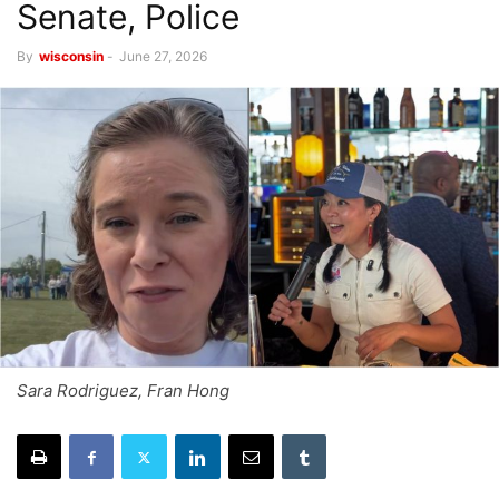
Senate, Police
By
wisconsin
-
June 27, 2026
Sara Rodriguez, Fran Hong