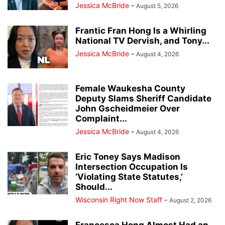
Jessica McBride
-
August 5, 2026
Frantic Fran Hong Is a Whirling
National TV Dervish, and Tony...
Jessica McBride
-
August 4, 2026
Female Waukesha County
Deputy Slams Sheriff Candidate
John Gscheidmeier Over
Complaint...
Jessica McBride
-
August 4, 2026
Eric Toney Says Madison
Intersection Occupation Is
‘Violating State Statutes,’
Should...
Wisconsin Right Now Staff
-
August 2, 2026