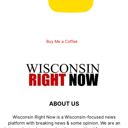
Buy Me a Coffee
ABOUT US
Wisconsin Right Now is a Wisconsin-focused news
platform with breaking news & some opinion. We are an