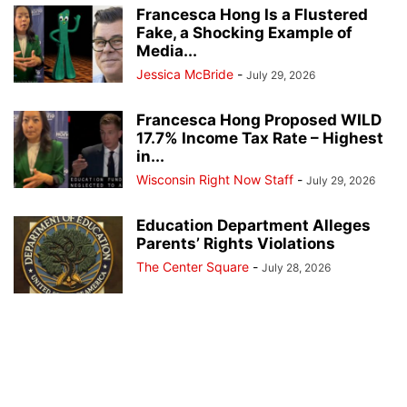
Francesca Hong Is a Flustered
Fake, a Shocking Example of
Media...
Jessica McBride
-
July 29, 2026
Francesca Hong Proposed WILD
17.7% Income Tax Rate – Highest
in...
Wisconsin Right Now Staff
-
July 29, 2026
Education Department Alleges
Parents’ Rights Violations
The Center Square
-
July 28, 2026