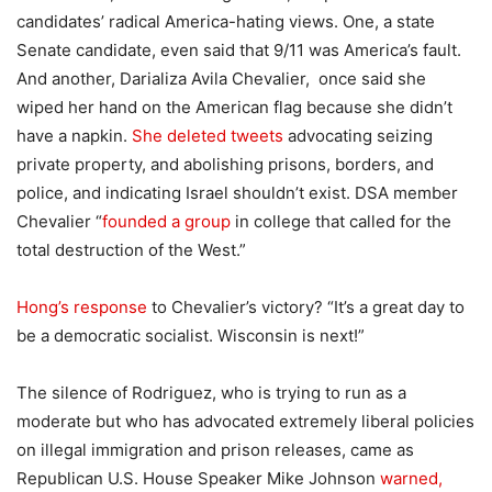
candidates’ radical America-hating views. One, a state
Senate candidate, even said that 9/11 was America’s fault.
And another, Darializa Avila Chevalier, once said she
wiped her hand on the American flag because she didn’t
have a napkin.
She deleted tweets
advocating seizing
private property, and abolishing prisons, borders, and
police, and indicating Israel shouldn’t exist. DSA member
Chevalier “
founded a group
in college that called for the
total destruction of the West.”
Hong’s response
to Chevalier’s victory? “
It’s a great day to
be a democratic socialist
.
Wisconsin is next!”
The silence of Rodriguez, who is trying to run as a
moderate but who has advocated extremely liberal policies
on illegal immigration and prison releases, came as
Republican U.S. House Speaker Mike Johnson
warned,