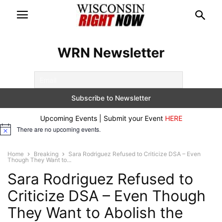
WRN Newsletter
Upcoming Events | Submit your Event
HERE
There are no upcoming events.
Notice
Home
Breaking
Sara Rodriguez Refused to Criticize DSA – Even
Though They Want to...
Sara Rodriguez Refused to
Criticize DSA – Even Though
They Want to Abolish the