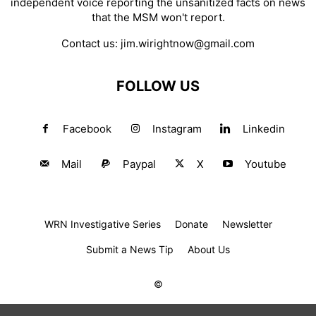
independent voice reporting the unsanitized facts on news
that the MSM won't report.
Contact us:
jim.wirightnow@gmail.com
FOLLOW US
Facebook
Instagram
Linkedin
Mail
Paypal
X
Youtube
WRN Investigative Series
Donate
Newsletter
Submit a News Tip
About Us
©