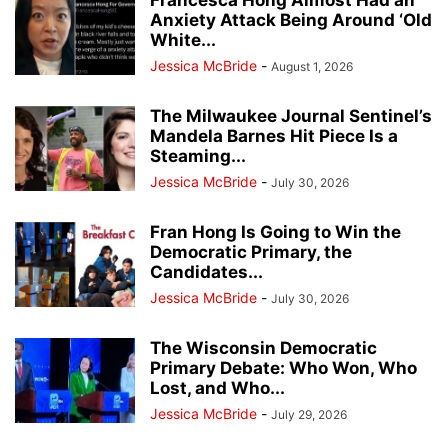
Francesca Hong Almost Had an
Anxiety Attack Being Around ‘Old
White...
Jessica McBride
-
August 1, 2026
The Milwaukee Journal Sentinel’s
Mandela Barnes Hit Piece Is a
Steaming...
Jessica McBride
-
July 30, 2026
Fran Hong Is Going to Win the
Democratic Primary, the
Candidates...
Jessica McBride
-
July 30, 2026
The Wisconsin Democratic
Primary Debate: Who Won, Who
Lost, and Who...
Jessica McBride
-
July 29, 2026