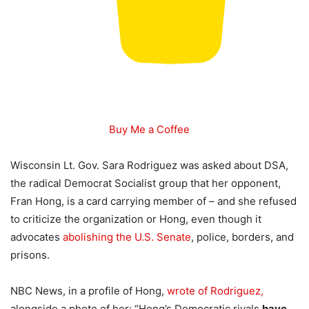
Buy Me a Coffee
Wisconsin Lt. Gov. Sara Rodriguez was asked about DSA,
the radical Democrat Socialist group that her opponent,
Fran Hong, is a card carrying member of – and she refused
to criticize the organization or Hong, even though it
advocates
abolishing the U.S. Senate
, police, borders, and
prisons.
NBC News, in a profile of Hong,
wrote of Rodriguez,
alongside a photo of her: “Hong’s Democratic rivals
have