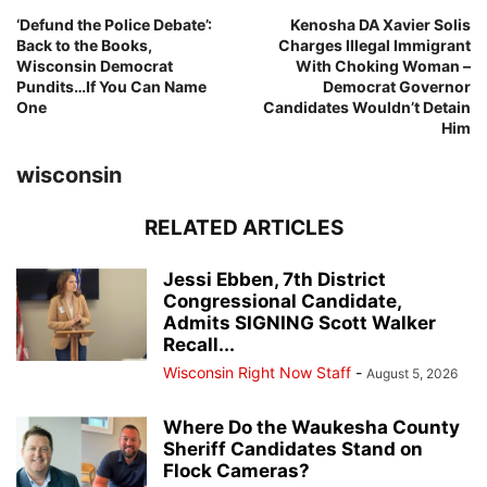
‘Defund the Police Debate’:
Kenosha DA Xavier Solis
Back to the Books,
Charges Illegal Immigrant
Wisconsin Democrat
With Choking Woman –
Pundits…If You Can Name
Democrat Governor
One
Candidates Wouldn’t Detain
Him
wisconsin
RELATED ARTICLES
Jessi Ebben, 7th District
Congressional Candidate,
Admits SIGNING Scott Walker
Recall...
Wisconsin Right Now Staff
-
August 5, 2026
Where Do the Waukesha County
Sheriff Candidates Stand on
Flock Cameras?