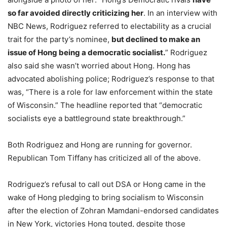
so far avoided directly criticizing her
. In an interview with
NBC News, Rodriguez referred to electability as a crucial
trait for the party’s nominee,
but declined to make an
issue of Hong being a democratic socialist.
” Rodriguez
also said she wasn’t worried about Hong. Hong has
advocated abolishing police; Rodriguez’s response to that
was, “There is a role for law enforcement within the state
of Wisconsin.” The headline reported that “democratic
socialists eye a battleground state breakthrough.”
Both Rodriguez and Hong are running for governor.
Republican Tom Tiffany has criticized all of the above.
Rodriguez’s refusal to call out DSA or Hong came in the
wake of Hong pledging to bring socialism to Wisconsin
after the election of Zohran Mamdani-endorsed candidates
in New York, victories Hong touted, despite those