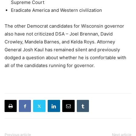
Supreme Court
Eradicate America and Western civilization
The other Democrat candidates for Wisconsin governor
also have not criticized DSA – Joel Brennan, David
Crowley, Mandela Barnes, and Kelda Roys. Attorney
General Josh Kaul has remained silent and previously
dodged a question about whether he is comfortable with
all of the candidates running for governor.
Previous article
Next article