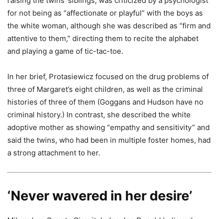
raising the twins’ siblings, was criticized by a psychologist
for not being as “affectionate or playful” with the boys as
the white woman, although she was described as “firm and
attentive to them,” directing them to recite the alphabet
and playing a game of tic-tac-toe.
In her brief, Protasiewicz focused on the drug problems of
three of Margaret’s eight children, as well as the criminal
histories of three of them (Goggans and Hudson have no
criminal history.) In contrast, she described the white
adoptive mother as showing “empathy and sensitivity” and
said the twins, who had been in multiple foster homes, had
a strong attachment to her.
‘Never wavered in her desire’