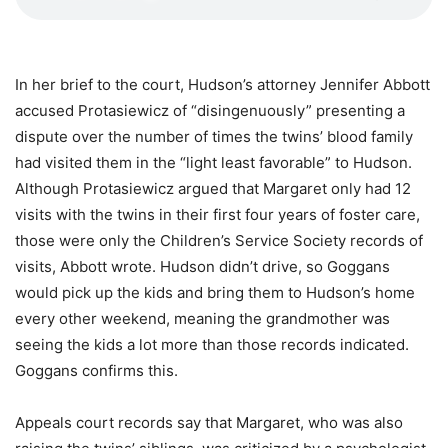
In her brief to the court, Hudson’s attorney Jennifer Abbott
accused Protasiewicz of “disingenuously” presenting a
dispute over the number of times the twins’ blood family
had visited them in the “light least favorable” to Hudson.
Although Protasiewicz argued that Margaret only had 12
visits with the twins in their first four years of foster care,
those were only the Children’s Service Society records of
visits, Abbott wrote. Hudson didn’t drive, so Goggans
would pick up the kids and bring them to Hudson’s home
every other weekend, meaning the grandmother was
seeing the kids a lot more than those records indicated.
Goggans confirms this.
Appeals court records say that Margaret, who was also