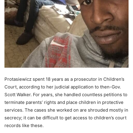
Protasiewicz spent 18 years as a prosecutor in Children’s
Court, according to her judicial application to then-Gov.
Scott Walker. For years, she handled countless petitions to
terminate parents’ rights and place children in protective
services. The cases she worked on are shrouded mostly in
secrecy; it can be difficult to get access to children’s court
records like these.