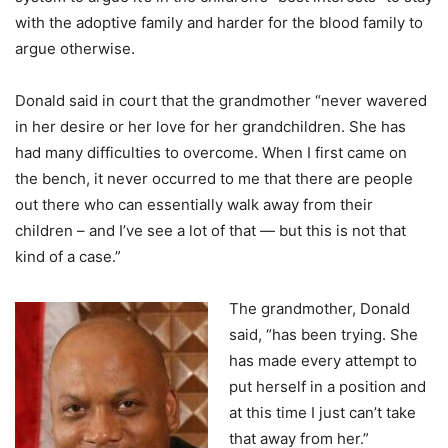
with the adoptive family and harder for the blood family to
argue otherwise.
Donald said in court that the grandmother “never wavered
in her desire or her love for her grandchildren. She has
had many difficulties to overcome. When I first came on
the bench, it never occurred to me that there are people
out there who can essentially walk away from their
children – and I’ve see a lot of that — but this is not that
kind of a case.”
The grandmother, Donald
said, “has been trying. She
has made every attempt to
put herself in a position and
at this time I just can’t take
that away from her.”