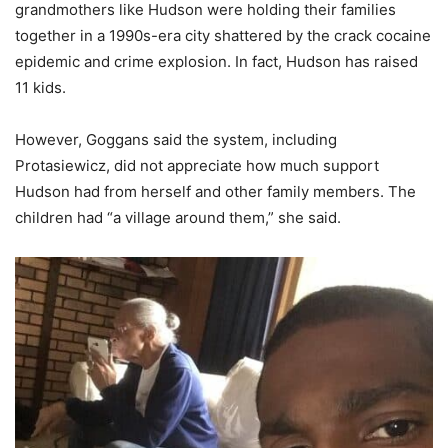
grandmothers like Hudson were holding their families
together in a 1990s-era city shattered by the crack cocaine
epidemic and crime explosion. In fact, Hudson has raised
11 kids.
However, Goggans said the system, including
Protasiewicz, did not appreciate how much support
Hudson had from herself and other family members. The
children had “a village around them,” she said.