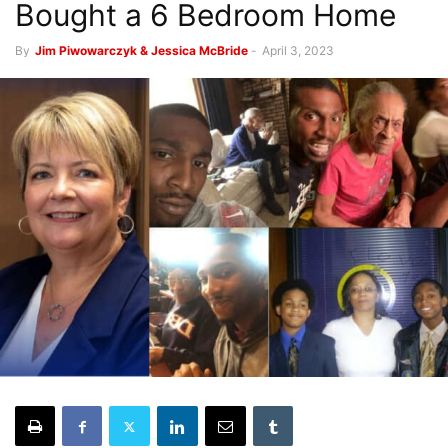
Bought a 6 Bedroom Home
By
Jim Piwowarczyk & Jessica McBride
-
April 3, 2023