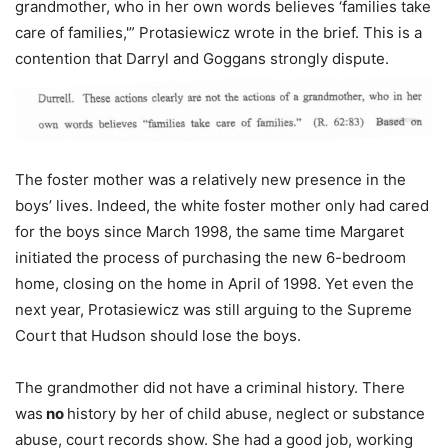
grandmother, who in her own words believes ‘families take
care of families,'” Protasiewicz wrote in the brief. This is a
contention that Darryl and Goggans strongly dispute.
The foster mother was a relatively new presence in the
boys’ lives. Indeed, the white foster mother only had cared
for the boys since March 1998, the same time Margaret
initiated the process of purchasing the new 6-bedroom
home, closing on the home in April of 1998. Yet even the
next year, Protasiewicz was still arguing to the Supreme
Court that Hudson should lose the boys.
The grandmother did not have a criminal history. There
was
no
history by her of child abuse, neglect or substance
abuse, court records show. She had a good job, working