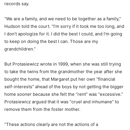
records say.
“We are a family, and we need to be together as a family,”
Hudson told the court. “I’m sorry if it took me too long, and
I don’t apologize for it. I did the best I could, and I’m going
to keep on doing the best I can. Those are my
grandchildren.”
But Protasiewicz wrote in 1999, when she was still trying
to take the twins from the grandmother the year after she
bought the home, that Margaret put her own “financial
self-interests” ahead of the boys by not getting the bigger
home
sooner
because she felt the “rent” was “excessive.”
Protasiewicz argued that it was “cruel and inhumane” to
remove them from the foster mother.
“These actions clearly are not the actions of a