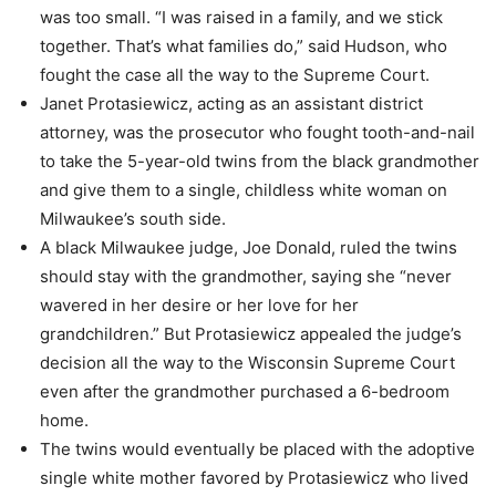
was too small. “I was raised in a family, and we stick
together. That’s what families do,” said Hudson, who
fought the case all the way to the Supreme Court.
Janet Protasiewicz, acting as an assistant district
attorney, was the prosecutor who fought tooth-and-nail
to take the 5-year-old twins from the black grandmother
and give them to a single, childless white woman on
Milwaukee’s south side.
A black Milwaukee judge, Joe Donald, ruled the twins
should stay with the grandmother, saying she “never
wavered in her desire or her love for her
grandchildren.” But Protasiewicz appealed the judge’s
decision all the way to the Wisconsin Supreme Court
even after the grandmother purchased a 6-bedroom
home.
The twins would eventually be placed with the adoptive
single white mother favored by Protasiewicz who lived