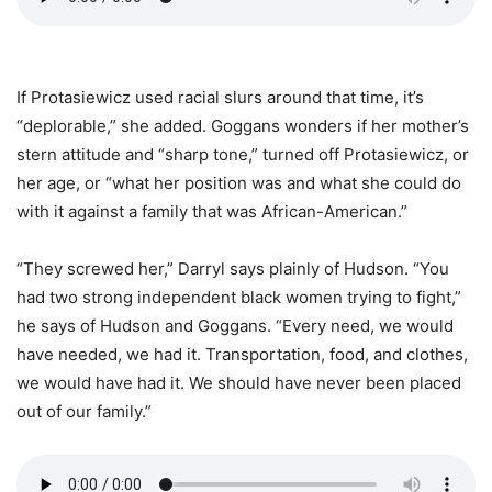
If Protasiewicz used racial slurs around that time, it’s
“deplorable,” she added. Goggans wonders if her mother’s
stern attitude and “sharp tone,” turned off Protasiewicz, or
her age, or “what her position was and what she could do
with it against a family that was African-American.”
“They screwed her,” Darryl says plainly of Hudson. “You
had two strong independent black women trying to fight,”
he says of Hudson and Goggans. “Every need, we would
have needed, we had it. Transportation, food, and clothes,
we would have had it. We should have never been placed
out of our family.”