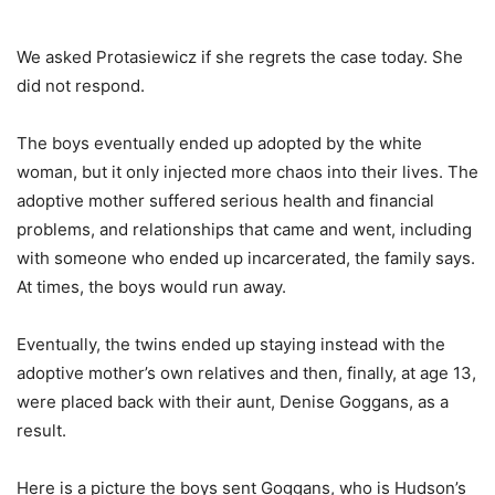
We asked Protasiewicz if she regrets the case today. She
did not respond.
The boys eventually ended up adopted by the white
woman, but it only injected more chaos into their lives. The
adoptive mother suffered serious health and financial
problems, and relationships that came and went, including
with someone who ended up incarcerated, the family says.
At times, the boys would run away.
Eventually, the twins ended up staying instead with the
adoptive mother’s own relatives and then, finally, at age 13,
were placed back with their aunt, Denise Goggans, as a
result.
Here is a picture the boys sent Goggans, who is Hudson’s