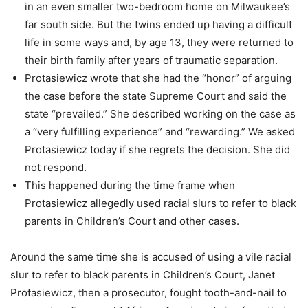
in an even smaller two-bedroom home on Milwaukee’s
far south side. But the twins ended up having a difficult
life in some ways and, by age 13, they were returned to
their birth family after years of traumatic separation.
Protasiewicz wrote that she had the “honor” of arguing
the case before the state Supreme Court and said the
state “prevailed.” She described working on the case as
a “very fulfilling experience” and “rewarding.” We asked
Protasiewicz today if she regrets the decision. She did
not respond.
This happened during the time frame when
Protasiewicz allegedly used racial slurs to refer to black
parents in Children’s Court and other cases.
Around the same time she is accused of using a vile racial
slur to refer to black parents in Children’s Court, Janet
Protasiewicz, then a prosecutor, fought tooth-and-nail to