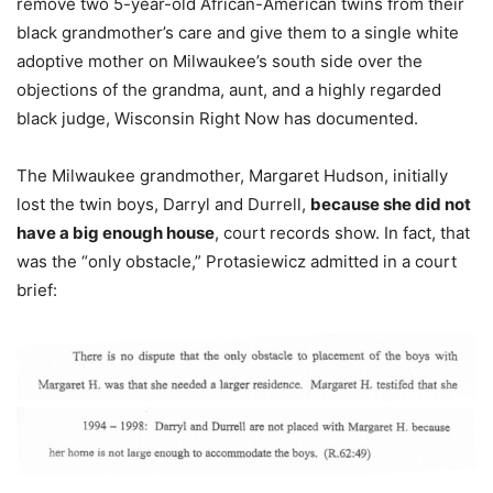
remove two 5-year-old African-American twins from their
black grandmother’s care and give them to a single white
adoptive mother on Milwaukee’s south side over the
objections of the grandma, aunt, and a highly regarded
black judge, Wisconsin Right Now has documented.
The Milwaukee grandmother, Margaret Hudson, initially
lost the twin boys, Darryl and Durrell,
because she did not
have a big enough house
, court records show. In fact, that
was the “only obstacle,” Protasiewicz admitted in a court
brief: