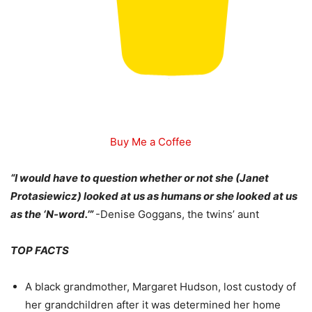
Buy Me a Coffee
“I would have to question whether or not she (Janet
Protasiewicz) looked at us as humans or she looked at us
as the ‘N-word.’”
-Denise Goggans, the twins’ aunt
TOP FACTS
A black grandmother, Margaret Hudson, lost custody of
her grandchildren after it was determined her home