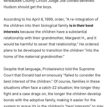
Milwaukee County Circuit Judge Joe Donald believed
Hudson should get the boys.
According to his April 6, 1999, order, “A re-integration of
the children into their biological family
is in their best
interests
because the children have a substantial
relationship with their grandmother, Margaret H., and it
would be harmful to sever that relationship.” He ordered
plans to be developed to transition the children “into the
home of the maternal grandmother.”
Despite that language, Protasiewicz told the Supreme
Court that Donald had erroneously “failed to consider the
best interest of the children.” Of course, families in these
situations often face a catch-22 situation; the longer they
fight and a case drags on, the longer the children develop
bonds with the adoptive family, making it easier for the
system to argue it’s in the children’s “best interests” to stay