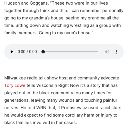
Hudson and Goggans. “These two were in our lives
together through thick and thin. I can remember personally
going to my grandma’s house, seeing my grandma all the
time. Sitting down and watching wrestling as a group with
family members. Going to my nana’s house.“
Milwaukee radio talk show host and community advocate
Tory Lowe
tells Wisconsin Right Now it’s a story that has
played out in the black community too many times for
generations, leaving many wounds and touching painful
nerves. He told WRN that, if Protasiewicz used racial slurs,
he would expect to find some corollary harm or injury to
black families involved in her cases.