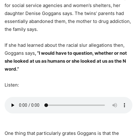
for social service agencies and women’s shelters, her
daughter Denise Goggans says. The twins’ parents had
essentially abandoned them, the mother to drug addiction,
the family says.
If she had learned about the racial slur allegations then,
Goggans says
, “I would have to question, whether or not
she looked at us as humans or she looked at us as the N
word.”
Listen:
One thing that particularly grates Goggans is that the