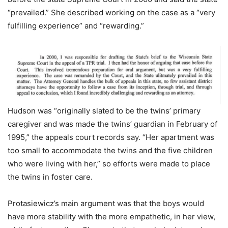
“prevailed.” She described working on the case as a “very
fulfilling experience” and “rewarding.”
Hudson was “originally slated to be the twins’ primary
caregiver and was made the twins’ guardian in February of
1995,” the appeals court records say. “Her apartment was
too small to accommodate the twins and the five children
who were living with her,” so efforts were made to place
the twins in foster care.
Protasiewicz’s main argument was that the boys would
have more stability with the more empathetic, in her view,