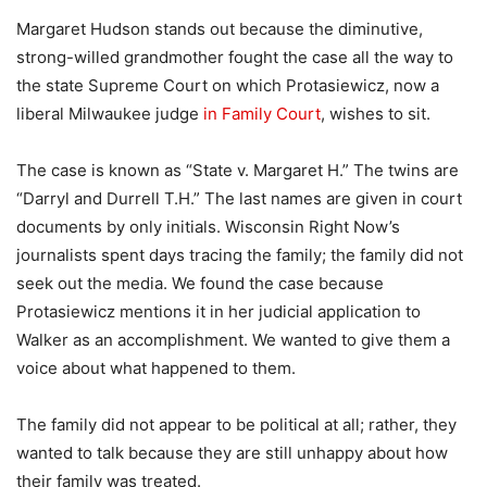
Margaret Hudson stands out because the diminutive,
strong-willed grandmother fought the case all the way to
the state Supreme Court on which Protasiewicz, now a
liberal Milwaukee judge
in Family Court
, wishes to sit.
The case is known as “State v. Margaret H.” The twins are
“Darryl and Durrell T.H.” The last names are given in court
documents by only initials. Wisconsin Right Now’s
journalists spent days tracing the family; the family did not
seek out the media. We found the case because
Protasiewicz mentions it in her judicial application to
Walker as an accomplishment. We wanted to give them a
voice about what happened to them.
The family did not appear to be political at all; rather, they
wanted to talk because they are still unhappy about how
their family was treated.