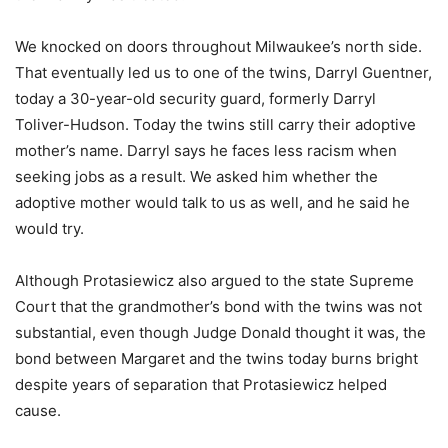
We knocked on doors throughout Milwaukee’s north side.
That eventually led us to one of the twins, Darryl Guentner,
today a 30-year-old security guard, formerly Darryl
Toliver-Hudson. Today the twins still carry their adoptive
mother’s name. Darryl says he faces less racism when
seeking jobs as a result. We asked him whether the
adoptive mother would talk to us as well, and he said he
would try.
Although Protasiewicz also argued to the state Supreme
Court that the grandmother’s bond with the twins was not
substantial, even though Judge Donald thought it was, the
bond between Margaret and the twins today burns bright
despite years of separation that Protasiewicz helped
cause.