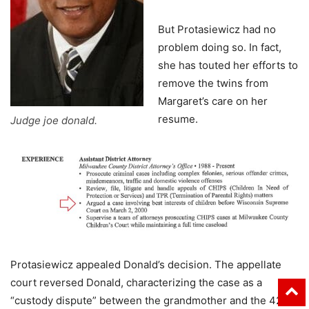
But Protasiewicz had no
problem doing so. In fact,
she has touted her efforts to
remove the twins from
Margaret’s care on her
resume.
Judge joe donald.
Protasiewicz appealed Donald’s decision. The appellate
court reversed Donald, characterizing the case as a
“custody dispute” between the grandmother and the 42-