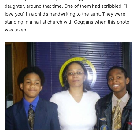
daughter, around that time. One of them had scribbled, “I
love you” in a child’s handwriting to the aunt. They were
standing in a hall at church with Goggans when this photo
was taken.