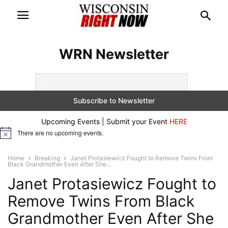
WRN Newsletter
Upcoming Events | Submit your Event
HERE
There are no upcoming events.
Notice
Home
Breaking
Janet Protasiewicz Fought to Remove Twins From
Black Grandmother Even After She...
Janet Protasiewicz Fought to
Remove Twins From Black
Grandmother Even After She