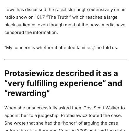
Lowe has discussed the racial slur angle extensively on his
radio show on 101.7 “The Truth,” which reaches a large
black audience, even though most of the news media have
censored the information.
“My concern is whether it affected families,” he told us.
Protasiewicz described it as a
“very fulfilling experience” and
“rewarding”
When she unsuccessfully asked then-Gov. Scott Walker to
appoint her to a judgeship, Protasiewicz touted the case.
She wrote that she had the “honor” of arguing the case
before the state Supreme Court in 2000 and said the state