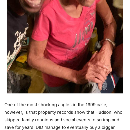
One of the most shocking angles in the 1999 case,
however, is that property records show that Hudson, who
skipped family reunions and social events to scrimp and
save for years, DID manage to eventually buy a bigger