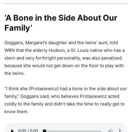
‘A Bone in the Side About Our
Family’
Goggans, Margaret’s daughter and the twins’ aunt, told
WRN that the elderly Hudson, a St. Louis native who has a
stern and very forthright personality, was also penalized
because she would not get down on the floor to play with
the twins.
“I think she (Protasiewicz) had a bone in the side about our
family,” Goggans said, who believes Protasiewicz acted
coldly to the family and didn’t take the time to really get to
know them.