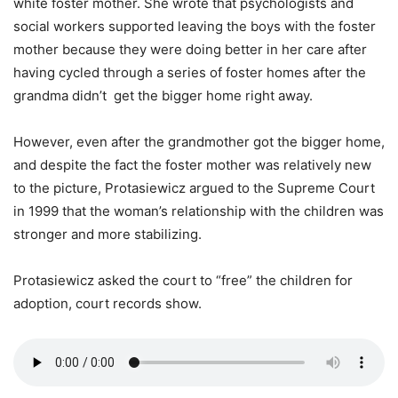
white foster mother. She wrote that psychologists and
social workers supported leaving the boys with the foster
mother because they were doing better in her care after
having cycled through a series of foster homes after the
grandma didn’t get the bigger home right away.
However, even after the grandmother got the bigger home,
and despite the fact the foster mother was relatively new
to the picture, Protasiewicz argued to the Supreme Court
in 1999 that the woman’s relationship with the children was
stronger and more stabilizing.
Protasiewicz asked the court to “free” the children for
adoption, court records show.