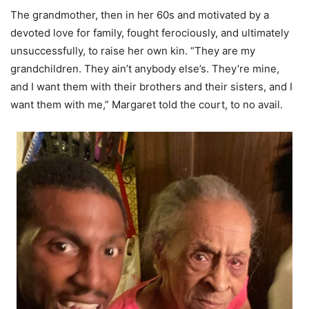
The grandmother, then in her 60s and motivated by a
devoted love for family, fought ferociously, and ultimately
unsuccessfully, to raise her own kin. “They are my
grandchildren. They ain’t anybody else’s. They’re mine,
and I want them with their brothers and their sisters, and I
want them with me,” Margaret told the court, to no avail.