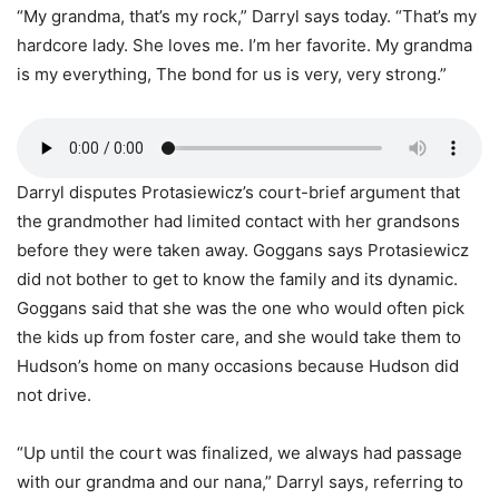
“My grandma, that’s my rock,” Darryl says today. “That’s my
hardcore lady. She loves me. I’m her favorite. My grandma
is my everything, The bond for us is very, very strong.”
Darryl disputes Protasiewicz’s court-brief argument that
the grandmother had limited contact with her grandsons
before they were taken away. Goggans says Protasiewicz
did not bother to get to know the family and its dynamic.
Goggans said that she was the one who would often pick
the kids up from foster care, and she would take them to
Hudson’s home on many occasions because Hudson did
not drive.
“Up until the court was finalized, we always had passage
with our grandma and our nana,” Darryl says, referring to