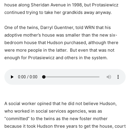
house along Sheridan Avenue in 1998, but Protasiewicz
continued trying to take her grandkids away anyway.
One of the twins, Darryl Guentner, told WRN that his
adoptive mother’s house was smaller than the new six-
bedroom house that Hudson purchased, although there
were more people in the latter. But even that was not
enough for Protasiewicz and others in the system.
A social worker opined that he did not believe Hudson,
who worked in social services agencies, was as
“committed” to the twins as the new foster mother
because it took Hudson three years to get the house, court