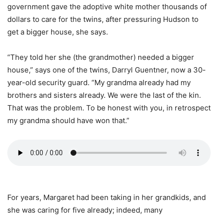
government gave the adoptive white mother thousands of
dollars to care for the twins, after pressuring Hudson to
get a bigger house, she says.
“They told her she (the grandmother) needed a bigger
house,” says one of the twins, Darryl Guentner, now a 30-
year-old security guard. “My grandma already had my
brothers and sisters already. We were the last of the kin.
That was the problem. To be honest with you, in retrospect
my grandma should have won that.”
For years, Margaret had been taking in her grandkids, and
she was caring for five already; indeed, many