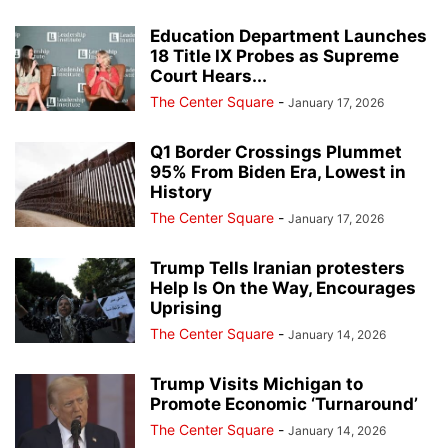
Education Department Launches
18 Title IX Probes as Supreme
Court Hears...
The Center Square
-
January 17, 2026
Q1 Border Crossings Plummet
95% From Biden Era, Lowest in
History
The Center Square
-
January 17, 2026
Trump Tells Iranian protesters
Help Is On the Way, Encourages
Uprising
The Center Square
-
January 14, 2026
Trump Visits Michigan to
Promote Economic ‘Turnaround’
The Center Square
-
January 14, 2026