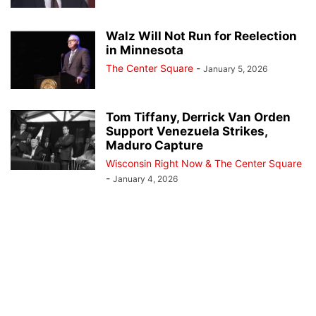
Walz Will Not Run for Reelection
in Minnesota
The Center Square
-
January 5, 2026
Tom Tiffany, Derrick Van Orden
Support Venezuela Strikes,
Maduro Capture
Wisconsin Right Now & The Center Square
-
January 4, 2026