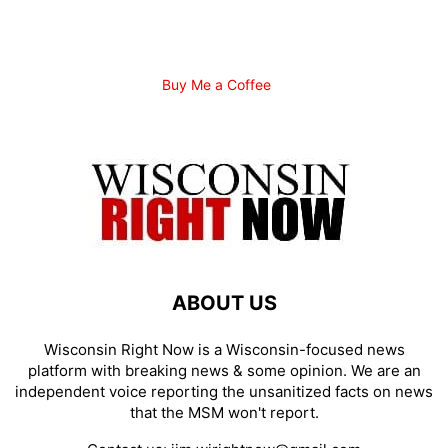
Buy Me a Coffee
ABOUT US
Wisconsin Right Now is a Wisconsin-focused news
platform with breaking news & some opinion. We are an
independent voice reporting the unsanitized facts on news
that the MSM won't report.