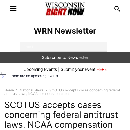
WRN Newsletter
Upcoming Events | Submit your Event
HERE
There are no upcoming events.
Notice
Home
National News
SCOTUS accepts cases concerning federal
antitrust laws, NCAA compensation rules
SCOTUS accepts cases
concerning federal antitrust
laws, NCAA compensation