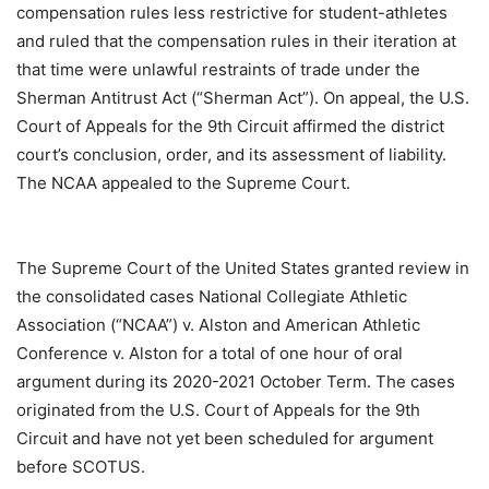
compensation rules less restrictive for student-athletes
and ruled that the compensation rules in their iteration at
that time were unlawful restraints of trade under the
Sherman Antitrust Act (“Sherman Act”). On appeal, the U.S.
Court of Appeals for the 9th Circuit affirmed the district
court’s conclusion, order, and its assessment of liability.
The NCAA appealed to the Supreme Court.
The Supreme Court of the United States granted review in
the consolidated cases National Collegiate Athletic
Association (“NCAA”) v. Alston and American Athletic
Conference v. Alston for a total of one hour of oral
argument during its 2020-2021 October Term. The cases
originated from the U.S. Court of Appeals for the 9th
Circuit and have not yet been scheduled for argument
before SCOTUS.