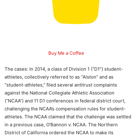
Buy Me a Coffee
The cases: In 2014, a class of Division 1 (“D1″) student-
athletes, collectively referred to as “Alston” and as
“student-athletes,” filed several antitrust complaints
against the National Collegiate Athletic Association
(“NCAA”) and 11 D1 conferences in federal district court,
challenging the NCAA’s compensation rules for student-
athletes. The NCAA claimed that the challenge was settled
in a previous case, O’Bannon v. NCAA. The Northern
District of California ordered the NCAA to make its