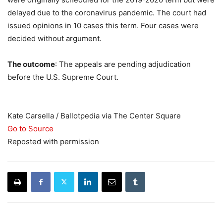
delayed due to the coronavirus pandemic. The court had
issued opinions in 10 cases this term. Four cases were
decided without argument.
The outcome
: The appeals are pending adjudication
before the U.S. Supreme Court.
Kate Carsella / Ballotpedia via The Center Square
Go to Source
Reposted with permission