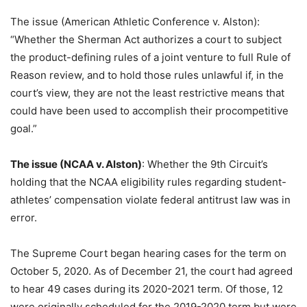
The issue (American Athletic Conference v. Alston):
“Whether the Sherman Act authorizes a court to subject
the product-defining rules of a joint venture to full Rule of
Reason review, and to hold those rules unlawful if, in the
court’s view, they are not the least restrictive means that
could have been used to accomplish their procompetitive
goal.”
The issue (NCAA v. Alston)
: Whether the 9th Circuit’s
holding that the NCAA eligibility rules regarding student-
athletes’ compensation violate federal antitrust law was in
error.
The Supreme Court began hearing cases for the term on
October 5, 2020. As of December 21, the court had agreed
to hear 49 cases during its 2020-2021 term. Of those, 12
were originally scheduled for the 2019-2020 term but were