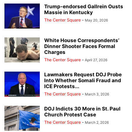
Trump-endorsed Gallrein Ousts
Massie in Kentucky
The Center Square
-
May 20, 2026
White House Correspondents’
Dinner Shooter Faces Formal
Charges
The Center Square
-
April 27, 2026
Lawmakers Request DOJ Probe
Into Whether Somali Fraud and
ICE Protests...
The Center Square
-
March 3, 2026
DOJ Indicts 30 More in St. Paul
Church Protest Case
The Center Square
-
March 2, 2026