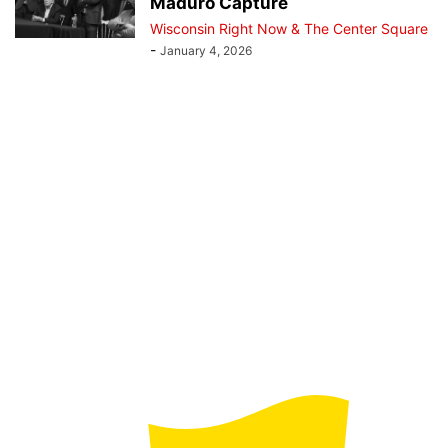
Maduro Capture
Wisconsin Right Now & The Center Square
-
January 4, 2026