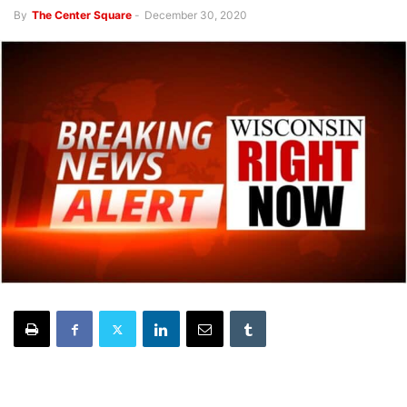
By
The Center Square
-
December 30, 2020