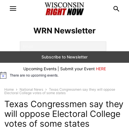
WRN Newsletter
Upcoming Events | Submit your Event
HERE
There are no upcoming events.
Notice
Home
National News
Texas Congressmen say they will oppose
Electoral College votes of some states
Texas Congressmen say they
will oppose Electoral College
votes of some states