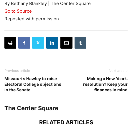
By Bethany Blankley | The Center Square
Go to Source
Reposted with permission
Previous article
Next article
Missouri’s Hawley to raise
Making a New Year’s
Electoral College objections
resolution? Keep your
in the Senate
finances in mind
The Center Square
RELATED ARTICLES