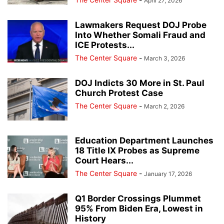
April 27, 2026
Lawmakers Request DOJ Probe
Into Whether Somali Fraud and
ICE Protests...
The Center Square
-
March 3, 2026
DOJ Indicts 30 More in St. Paul
Church Protest Case
The Center Square
-
March 2, 2026
Education Department Launches
18 Title IX Probes as Supreme
Court Hears...
The Center Square
-
January 17, 2026
Q1 Border Crossings Plummet
95% From Biden Era, Lowest in
History