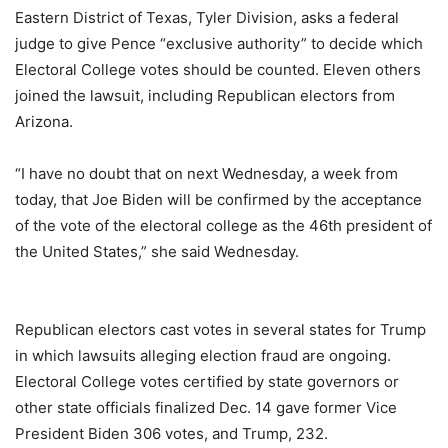
Eastern District of Texas, Tyler Division, asks a federal
judge to give Pence “exclusive authority” to decide which
Electoral College votes should be counted. Eleven others
joined the lawsuit, including Republican electors from
Arizona.
“I have no doubt that on next Wednesday, a week from
today, that Joe Biden will be confirmed by the acceptance
of the vote of the electoral college as the 46th president of
the United States,” she said Wednesday.
Republican electors cast votes in several states for Trump
in which lawsuits alleging election fraud are ongoing.
Electoral College votes certified by state governors or
other state officials finalized Dec. 14 gave former Vice
President Biden 306 votes, and Trump, 232.