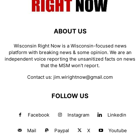
ABOUT US
Wisconsin Right Now is a Wisconsin-focused news
platform with breaking news & some opinion. We are an
independent voice reporting the unsanitized facts on news
that the MSM won't report.
Contact us:
jim.wirightnow@gmail.com
FOLLOW US
Facebook
Instagram
Linkedin
Mail
Paypal
X
Youtube