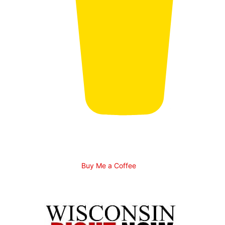
Buy Me a Coffee