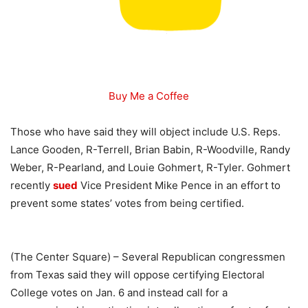
Buy Me a Coffee
Those who have said they will object include U.S. Reps.
Lance Gooden, R-Terrell, Brian Babin, R-Woodville, Randy
Weber, R-Pearland, and Louie Gohmert, R-Tyler. Gohmert
recently
sued
Vice President Mike Pence in an effort to
prevent some states’ votes from being certified.
(The Center Square) – Several Republican congressmen
from Texas said they will oppose certifying Electoral
College votes on Jan. 6 and instead call for a