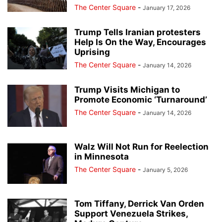
The Center Square
-
January 17, 2026
Trump Tells Iranian protesters
Help Is On the Way, Encourages
Uprising
The Center Square
-
January 14, 2026
Trump Visits Michigan to
Promote Economic ‘Turnaround’
The Center Square
-
January 14, 2026
Walz Will Not Run for Reelection
in Minnesota
The Center Square
-
January 5, 2026
Tom Tiffany, Derrick Van Orden
Support Venezuela Strikes,