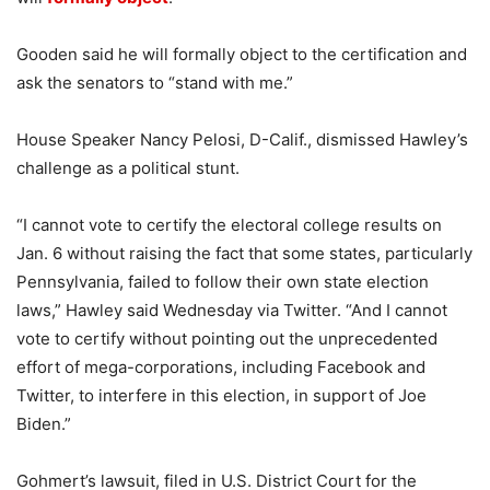
Gooden said he will formally object to the certification and
ask the senators to “stand with me.”
House Speaker Nancy Pelosi, D-Calif., dismissed Hawley’s
challenge as a political stunt.
“I cannot vote to certify the electoral college results on
Jan. 6 without raising the fact that some states, particularly
Pennsylvania, failed to follow their own state election
laws,” Hawley said Wednesday via Twitter. “And I cannot
vote to certify without pointing out the unprecedented
effort of mega-corporations, including Facebook and
Twitter, to interfere in this election, in support of Joe
Biden.”
Gohmert’s lawsuit, filed in U.S. District Court for the