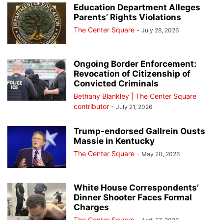
Education Department Alleges
Parents’ Rights Violations
The Center Square
-
July 28, 2026
Ongoing Border Enforcement:
Revocation of Citizenship of
Convicted Criminals
Bethany Blankley | The Center Square
contributor
-
July 21, 2026
Trump-endorsed Gallrein Ousts
Massie in Kentucky
The Center Square
-
May 20, 2026
White House Correspondents’
Dinner Shooter Faces Formal
Charges
The Center Square
-