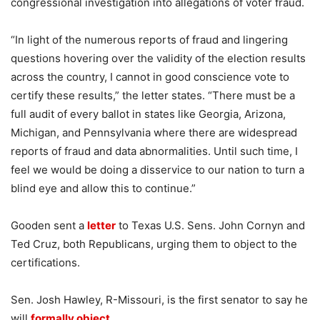
congressional investigation into allegations of voter fraud.
“In light of the numerous reports of fraud and lingering
questions hovering over the validity of the election results
across the country, I cannot in good conscience vote to
certify these results,” the letter states. “There must be a
full audit of every ballot in states like Georgia, Arizona,
Michigan, and Pennsylvania where there are widespread
reports of fraud and data abnormalities. Until such time, I
feel we would be doing a disservice to our nation to turn a
blind eye and allow this to continue.”
Gooden sent a
letter
to Texas U.S. Sens. John Cornyn and
Ted Cruz, both Republicans, urging them to object to the
certifications.
Sen. Josh Hawley, R-Missouri, is the first senator to say he
will
formally object
.