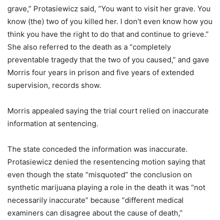
grave,” Protasiewicz said, “You want to visit her grave. You
know (the) two of you killed her. I don’t even know how you
think you have the right to do that and continue to grieve.”
She also referred to the death as a “completely
preventable tragedy that the two of you caused,” and gave
Morris four years in prison and five years of extended
supervision, records show.
Morris appealed saying the trial court relied on inaccurate
information at sentencing.
The state conceded the information was inaccurate.
Protasiewicz denied the resentencing motion saying that
even though the state “misquoted” the conclusion on
synthetic marijuana playing a role in the death it was “not
necessarily inaccurate” because “different medical
examiners can disagree about the cause of death,”