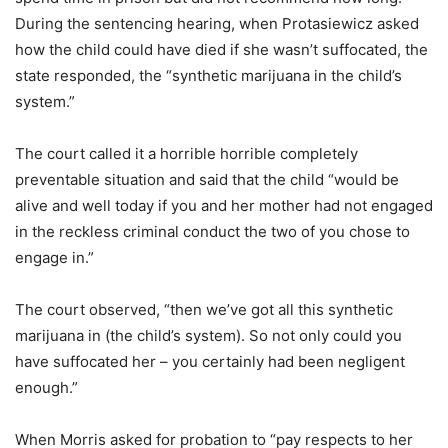
During the sentencing hearing, when Protasiewicz asked
how the child could have died if she wasn’t suffocated, the
state responded, the “synthetic marijuana in the child’s
system.”
The court called it a horrible horrible completely
preventable situation and said that the child “would be
alive and well today if you and her mother had not engaged
in the reckless criminal conduct the two of you chose to
engage in.”
The court observed, “then we’ve got all this synthetic
marijuana in (the child’s system). So not only could you
have suffocated her – you certainly had been negligent
enough.”
When Morris asked for probation to “pay respects to her