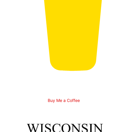
Buy Me a Coffee