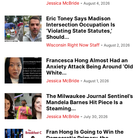
Jessica McBride
-
August 4, 2026
Eric Toney Says Madison
Intersection Occupation Is
‘Violating State Statutes,’
Should...
Wisconsin Right Now Staff
-
August 2, 2026
Francesca Hong Almost Had an
Anxiety Attack Being Around ‘Old
White...
Jessica McBride
-
August 1, 2026
The Milwaukee Journal Sentinel’s
Mandela Barnes Hit Piece Is a
Steaming...
Jessica McBride
-
July 30, 2026
Fran Hong Is Going to Win the