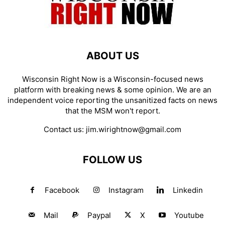
ABOUT US
Wisconsin Right Now is a Wisconsin-focused news
platform with breaking news & some opinion. We are an
independent voice reporting the unsanitized facts on news
that the MSM won't report.
Contact us:
jim.wirightnow@gmail.com
FOLLOW US
Facebook
Instagram
Linkedin
Mail
Paypal
X
Youtube