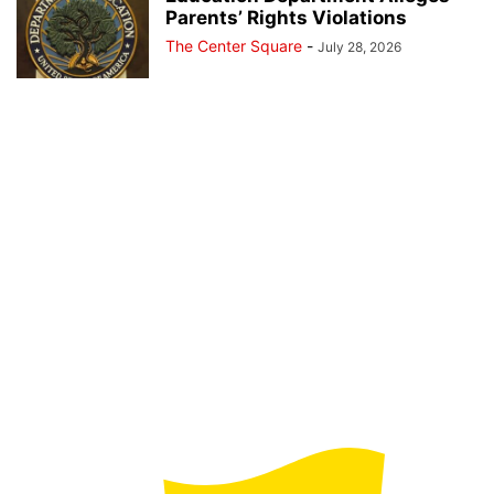
Parents’ Rights Violations
The Center Square
-
July 28, 2026