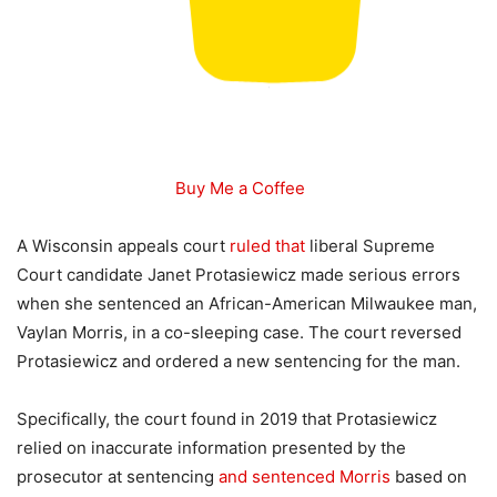
Buy Me a Coffee
A Wisconsin appeals court
ruled that
liberal Supreme
Court candidate Janet Protasiewicz made serious errors
when she sentenced an African-American Milwaukee man,
Vaylan Morris, in a co-sleeping case. The court reversed
Protasiewicz and ordered a new sentencing for the man.
Specifically, the court found in 2019 that Protasiewicz
relied on inaccurate information presented by the
prosecutor at sentencing
and sentenced Morris
based on