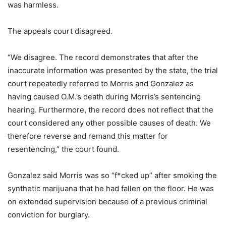
was harmless.
The appeals court disagreed.
“We disagree. The record demonstrates that after the
inaccurate information was presented by the state, the trial
court repeatedly referred to Morris and Gonzalez as
having caused O.M.’s death during Morris’s sentencing
hearing. Furthermore, the record does not reflect that the
court considered any other possible causes of death. We
therefore reverse and remand this matter for
resentencing,” the court found.
Gonzalez said Morris was so “f*cked up” after smoking the
synthetic marijuana that he had fallen on the floor. He was
on extended supervision because of a previous criminal
conviction for burglary.