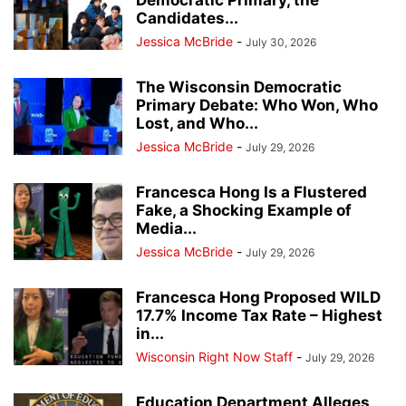
Democratic Primary, the
Candidates...
Jessica McBride
-
July 30, 2026
The Wisconsin Democratic
Primary Debate: Who Won, Who
Lost, and Who...
Jessica McBride
-
July 29, 2026
Francesca Hong Is a Flustered
Fake, a Shocking Example of
Media...
Jessica McBride
-
July 29, 2026
Francesca Hong Proposed WILD
17.7% Income Tax Rate – Highest
in...
Wisconsin Right Now Staff
-
July 29, 2026
Education Department Alleges