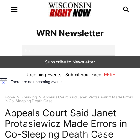
WRN Newsletter
Upcoming Events | Submit your Event
HERE
There are no upcoming events.
Notice
Home
Breaking
Appeals Court Said Janet Protasiewicz Made Errors
in Co-Sleeping Death Case
Appeals Court Said Janet
Protasiewicz Made Errors in
Co-Sleeping Death Case