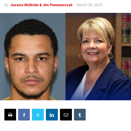
By
Jessica McBride & Jim Piwowarczyk
-
March 28, 2023