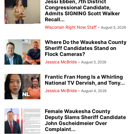
Jessi Ebben, 7th District
Congressional Candidate,
Admits SIGNING Scott Walker
Recall...
Wisconsin Right Now Staff
-
August 5, 2026
Where Do the Waukesha County
Sheriff Candidates Stand on
Flock Cameras?
Jessica McBride
-
August 5, 2026
Frantic Fran Hong Is a Whirling
National TV Dervish, and Tony...
Jessica McBride
-
August 4, 2026
Female Waukesha County
Deputy Slams Sheriff Candidate
John Gscheidmeier Over
Complaint...