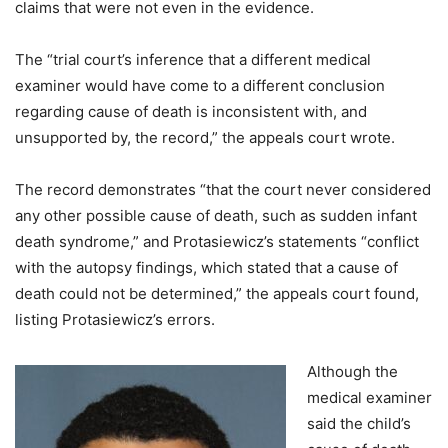
claims that were not even in the evidence.
The “trial court’s inference that a different medical
examiner would have come to a different conclusion
regarding cause of death is inconsistent with, and
unsupported by, the record,” the appeals court wrote.
The record demonstrates “that the court never considered
any other possible cause of death, such as sudden infant
death syndrome,” and Protasiewicz’s statements “conflict
with the autopsy findings, which stated that a cause of
death could not be determined,” the appeals court found,
listing Protasiewicz’s errors.
Although the
medical examiner
said the child’s