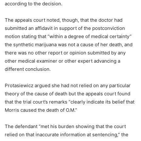
according to the decision.
The appeals court noted, though, that the doctor had
submitted an affidavit in support of the postconviction
motion stating that “within a degree of medical certainty”
the synthetic marijuana was not a cause of her death, and
there was no other report or opinion submitted by any
other medical examiner or other expert advancing a
different conclusion.
Protasiewicz argued she had not relied on any particular
theory of the cause of death but the appeals court found
that the trial court’s remarks “clearly indicate its belief that
Morris caused the death of O.M.”
The defendant “met his burden showing that the court
relied on that inaccurate information at sentencing,” the