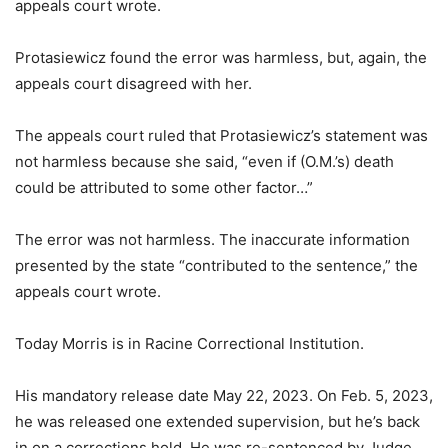
appeals court wrote.
Protasiewicz found the error was harmless, but, again, the
appeals court disagreed with her.
The appeals court ruled that Protasiewicz’s statement was
not harmless because she said, “even if (O.M.’s) death
could be attributed to some other factor…”
The error was not harmless. The inaccurate information
presented by the state “contributed to the sentence,” the
appeals court wrote.
Today Morris is in Racine Correctional Institution.
His mandatory release date May 22, 2023. On Feb. 5, 2023,
he was released one extended supervision, but he’s back
in on a corrections hold. He was re-sentenced by Judge