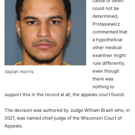
cause of death
could not be
determined,
Protasiewicz
commented that
a hypothetical
other medical
examiner might
rule differently,
even though
Vaylan morris.
there was
nothing to
support this in the record at all, the appeals court found.
The decision was authored by Judge William Brash who, in
2021, was named chief judge of the Wisconsin Court of
Appeals.