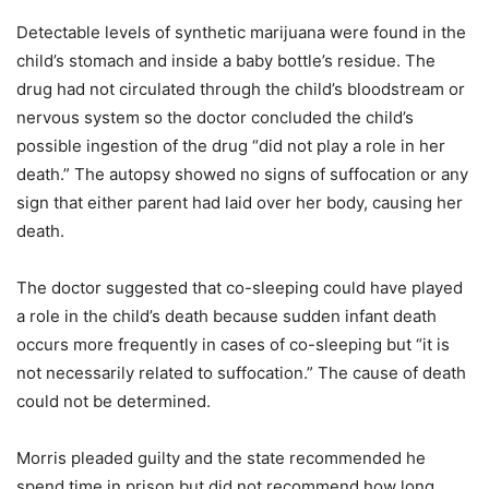
Detectable levels of synthetic marijuana were found in the
child’s stomach and inside a baby bottle’s residue. The
drug had not circulated through the child’s bloodstream or
nervous system so the doctor concluded the child’s
possible ingestion of the drug “did not play a role in her
death.” The autopsy showed no signs of suffocation or any
sign that either parent had laid over her body, causing her
death.
The doctor suggested that co-sleeping could have played
a role in the child’s death because sudden infant death
occurs more frequently in cases of co-sleeping but “it is
not necessarily related to suffocation.” The cause of death
could not be determined.
Morris pleaded guilty and the state recommended he
spend time in prison but did not recommend how long.