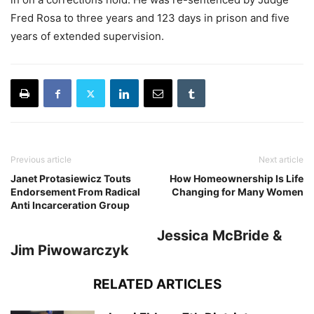
Fred Rosa to three years and 123 days in prison and five
years of extended supervision.
Previous article
Next article
Janet Protasiewicz Touts
How Homeownership Is Life
Endorsement From Radical
Changing for Many Women
Anti Incarceration Group
Jessica McBride &
Jim Piwowarczyk
RELATED ARTICLES