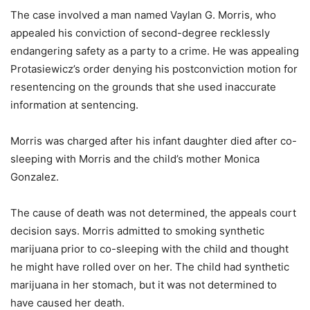
The case involved a man named Vaylan G. Morris, who
appealed his conviction of second-degree recklessly
endangering safety as a party to a crime. He was appealing
Protasiewicz’s order denying his postconviction motion for
resentencing on the grounds that she used inaccurate
information at sentencing.
Morris was charged after his infant daughter died after co-
sleeping with Morris and the child’s mother Monica
Gonzalez.
The cause of death was not determined, the appeals court
decision says. Morris admitted to smoking synthetic
marijuana prior to co-sleeping with the child and thought
he might have rolled over on her. The child had synthetic
marijuana in her stomach, but it was not determined to
have caused her death.