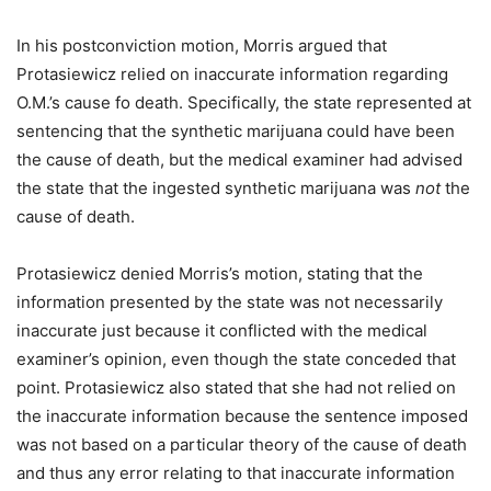
In his postconviction motion, Morris argued that
Protasiewicz relied on inaccurate information regarding
O.M.’s cause fo death. Specifically, the state represented at
sentencing that the synthetic marijuana could have been
the cause of death, but the medical examiner had advised
the state that the ingested synthetic marijuana was
not
the
cause of death.
Protasiewicz denied Morris’s motion, stating that the
information presented by the state was not necessarily
inaccurate just because it conflicted with the medical
examiner’s opinion, even though the state conceded that
point. Protasiewicz also stated that she had not relied on
the inaccurate information because the sentence imposed
was not based on a particular theory of the cause of death
and thus any error relating to that inaccurate information