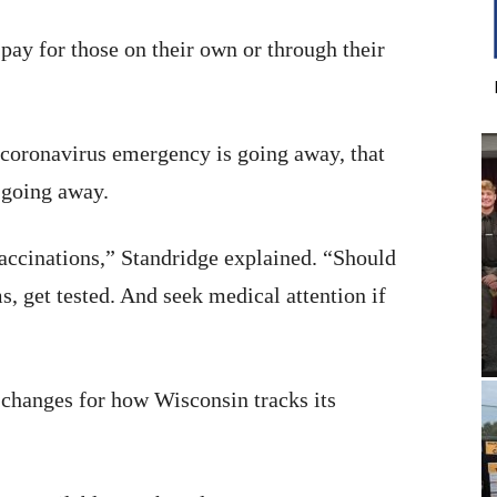
pay for those on their own or through their
e coronavirus emergency is going away, that
s going away.
vaccinations,” Standridge explained. “Should
, get tested. And seek medical attention if
changes for how Wisconsin tracks its