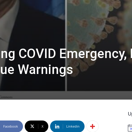
ing COVID Emergency, 
inue Warnings
a Commons
U
Facebook
X
Linkedin
No