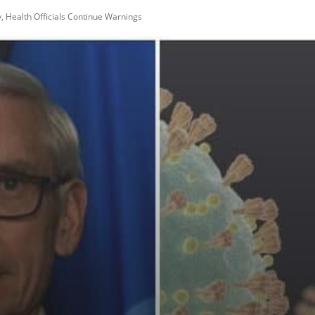
 Health Officials Continue Warnings