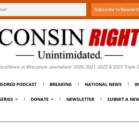
xcellence in Wisconsin Journalism' 2020, 2021, 2022 & 2023 Triple
SORED PODCAST
BREAKING
NATIONAL NEWS
W
SERIES
DONATE
NEWSLETTER
SUBMIT A NEW