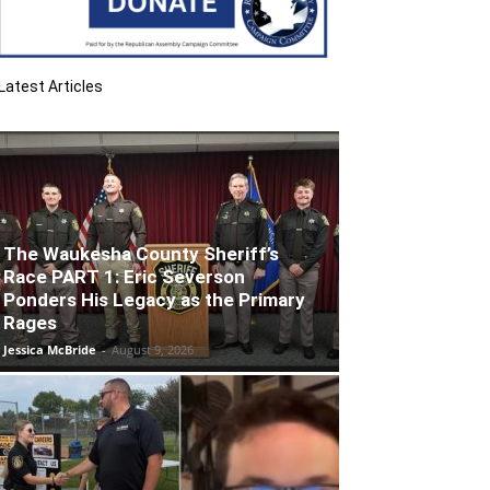
Latest Articles
The Waukesha County Sheriff’s
Race PART 1: Eric Severson
Ponders His Legacy as the Primary
Rages
Jessica McBride
-
August 9, 2026