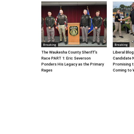
Breaking
Breaking
The Waukesha County Sheriff’s
Liberal Blo
Race PART 1: Eric Severson
Candidate N
Ponders His Legacy as the Primary
Promising t
Rages
Coming to 