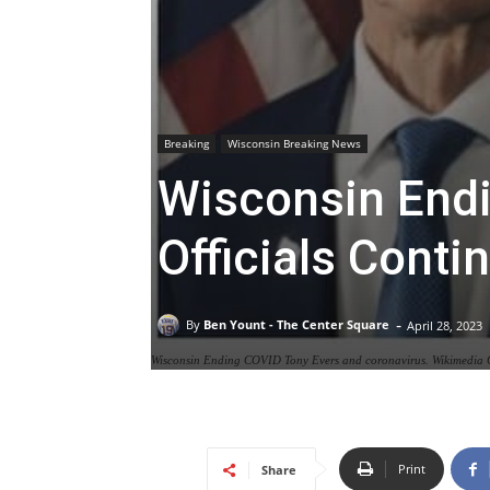
Breaking
Wisconsin Breaking News
Wisconsin End
Officials Cont
-
By
Ben Yount - The Center Square
April 28, 2023
Wisconsin Ending COVID Tony Evers and coronavirus. Wikimedi
Print
Share