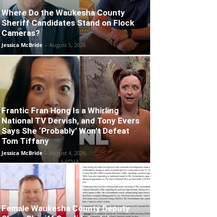
Where Do the Waukesha County
Sheriff Candidates Stand on Flock
Cameras?
Jessica McBride
-
August 5, 2026
Frantic Fran Hong Is a Whirling
National TV Dervish, and Tony Evers
Says She ‘Probably’ Won’t Defeat
Tom Tiffany
Jessica McBride
-
August 4, 2026
Female Waukesha County Deputy