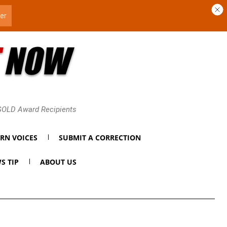
 GOLD Award Recipients
RN VOICES
SUBMIT A CORRECTION
S TIP
ABOUT US