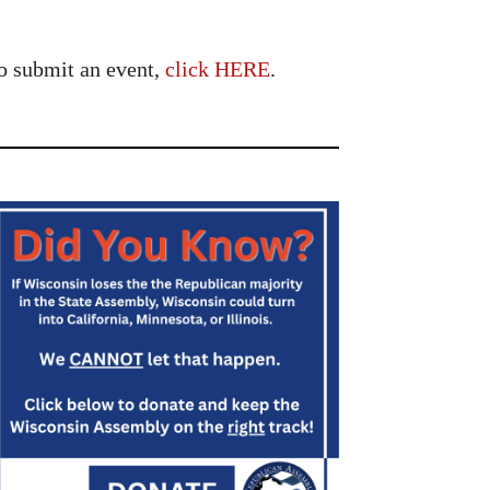
o submit an event,
click HERE
.