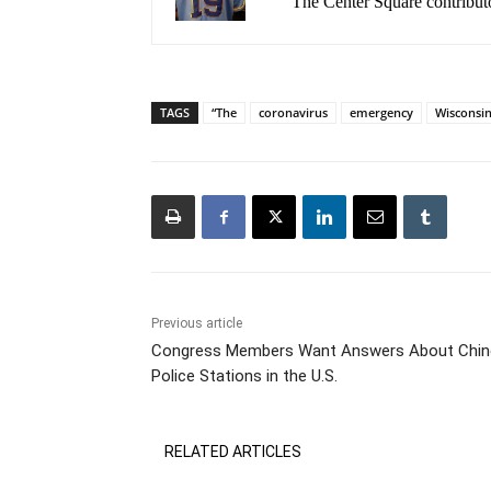
The Center Square contribut
TAGS
“The
coronavirus
emergency
Wisconsin
Previous article
Congress Members Want Answers About Chin
Police Stations in the U.S.
RELATED ARTICLES