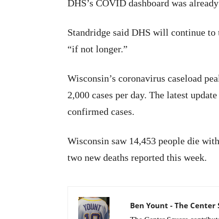
DHS’s COVID dashboard was already 
Standridge said DHS will continue to 
“if not longer.”
Wisconsin’s coronavirus caseload pea
2,000 cases per day. The latest updat
confirmed cases.
Wisconsin saw 14,453 people die with t
two new deaths reported this week.
Ben Yount - The Center