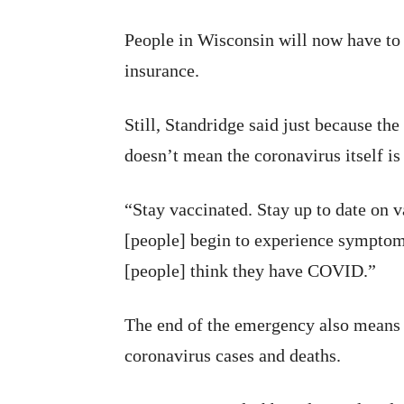
People in Wisconsin will now have to 
insurance.
Still, Standridge said just because th
doesn’t mean the coronavirus itself i
“Stay vaccinated. Stay up to date on 
[people] begin to experience symptoms
[people] think they have COVID.”
The end of the emergency also means 
coronavirus cases and deaths.