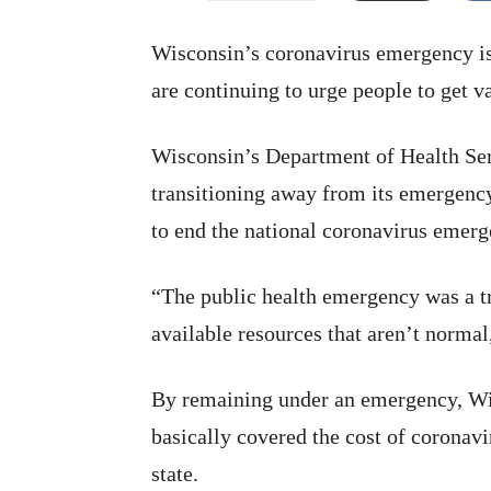
Wisconsin’s coronavirus emergency is 
are continuing to urge people to get v
Wisconsin’s Department of Health Ser
transitioning away from its emergency
to end the national coronavirus emer
“The public health emergency was a tr
available resources that aren’t norma
By remaining under an emergency, Wis
basically covered the cost of coronavi
state.