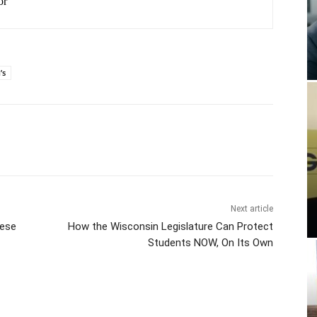
or
’s
Next article
ese
How the Wisconsin Legislature Can Protect
Students NOW, On Its Own