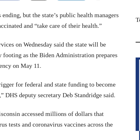
ending, but the state’s public health managers
T
accinated and “take care of their health.”
vices on Wednesday said the state will be
 footing as the Biden Administration prepares
gency on May 11.
igger for federal and state funding to become
l,” DHS deputy secretary Deb Standridge said.
consin accessed millions of dollars that
rus tests and coronavirus vaccines across the