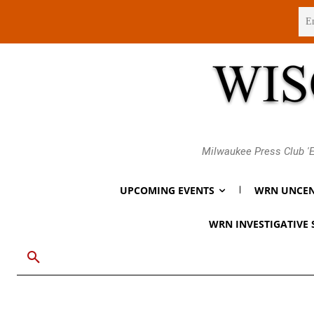
Sunday, August 9, 2026
Milwaukee Press Club 'E
UPCOMING EVENTS
WRN UNCEN
WRN INVESTIGATIVE 