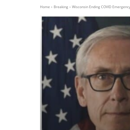
Home
Breaking
Wisconsin Ending COVID Emergency,