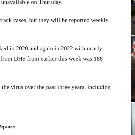
unavailable on Thursday.
track cases, but they will be reported weekly
ked in 2020 and again in 2022 with nearly
e from DHS from earlier this week was 188
he virus over the past three years, including
 Square