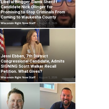
Liberal Blogger Slams Sheriff
Candidate Nick Ollinger for
Promising to Stop Criminals From
Coming to Waukesha County
Wisconsin Right Now Staff
-
August 8, 2026
Jessi Ebben, 7th District
Congressional Candidate, Admits
SIGNING Scott Walker Recall
Petition. What Gives?
Wisconsin Right Now Staff
-
August 5, 2026