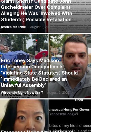
Slams Sheriff Candidate John
Gscheidmeier Over Complaint
Alleging He Was ‘Involved With
Students,’ Possible Retaliation
Jessica McBride
-
August 4, 2026
Eric Toney Says Madison
Intersection Occupation Is
‘Violating State Statutes,’ Should
‘Immediately Be Declared an
Unlawful Assembly’
Wisconsin Right Now Staff
-
August 2, 2026