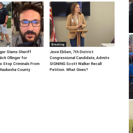
Breaking
gger Slams Sheriff
Jessi Ebben, 7th District
ick Ollinger for
Congressional Candidate, Admits
o Stop Criminals From
SIGNING Scott Walker Recall
Waukesha County
Petition. What Gives?