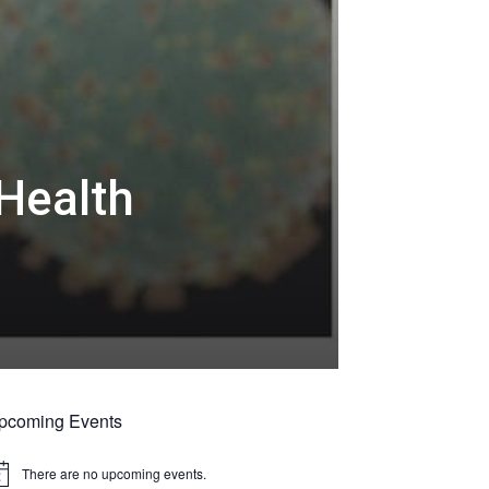
Health
pcoming Events
There are no upcoming events.
tice