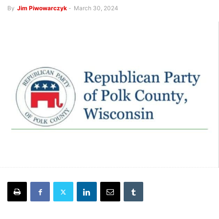
By
Jim Piwowarczyk
-
March 30, 2024