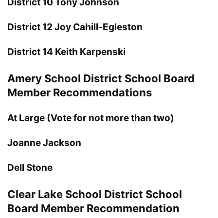
District 10 Tony Johnson
District 12 Joy Cahill-Egleston
District 14 Keith Karpenski
Amery School District School Board
Member Recommendations
At Large (Vote for not more than two)
Joanne Jackson
Dell Stone
Clear Lake School District School
Board Member Recommendation