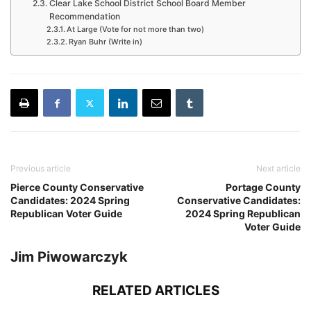
Clear Lake School District School Board Member
Recommendation
At Large (Vote for not more than two)
Ryan Buhr (Write in)
Previous article
Next article
Pierce County Conservative
Portage County
Candidates: 2024 Spring
Conservative Candidates:
Republican Voter Guide
2024 Spring Republican
Voter Guide
Jim Piwowarczyk
RELATED ARTICLES