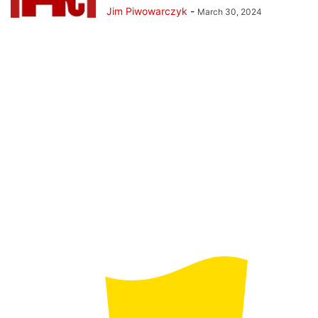
Jim Piwowarczyk
-
March 30, 2024