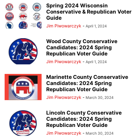
Spring 2024 Wisconsin
Conservative & Republican Voter
Guide
Jim Piwowarczyk
-
April 1, 2024
Wood County Conservative
Candidates: 2024 Spring
Republican Voter Guide
Jim Piwowarczyk
-
April 1, 2024
Marinette County Conservative
Candidates: 2024 Spring
Republican Voter Guide
Jim Piwowarczyk
-
March 30, 2024
Lincoln County Conservative
Candidates: 2024 Spring
Republican Voter Guide
Jim Piwowarczyk
-
March 30, 2024