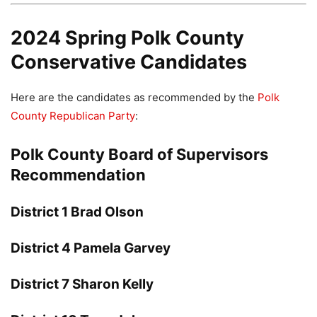
2024 Spring Polk County
Conservative Candidates
Here are the candidates as recommended by the
Polk
County Republican Party
:
Polk County Board of Supervisors
Recommendation
District 1 Brad Olson
District 4 Pamela Garvey
District 7 Sharon Kelly