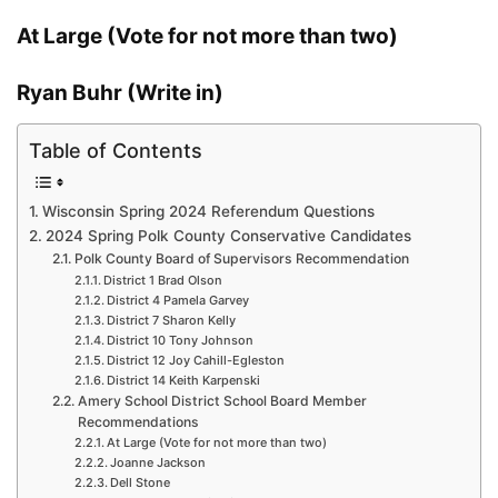
At Large (Vote for not more than two)
Ryan Buhr (Write in)
Table of Contents
Wisconsin Spring 2024 Referendum Questions
2024 Spring Polk County Conservative Candidates
Polk County Board of Supervisors Recommendation
District 1 Brad Olson
District 4 Pamela Garvey
District 7 Sharon Kelly
District 10 Tony Johnson
District 12 Joy Cahill-Egleston
District 14 Keith Karpenski
Amery School District School Board Member
Recommendations
At Large (Vote for not more than two)
Joanne Jackson
Dell Stone