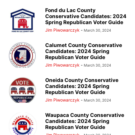
Fond du Lac County
Conservative Candidates: 2024
Spring Republican Voter Guide
Jim Piwowarczyk
-
March 30, 2024
Calumet County Conservative
Candidates: 2024 Spring
Republican Voter Guide
Jim Piwowarczyk
-
March 30, 2024
Oneida County Conservative
Candidates: 2024 Spring
Republican Voter Guide
Jim Piwowarczyk
-
March 30, 2024
Waupaca County Conservative
Candidates: 2024 Spring
Republican Voter Guide
Jim Piwowarczyk
-