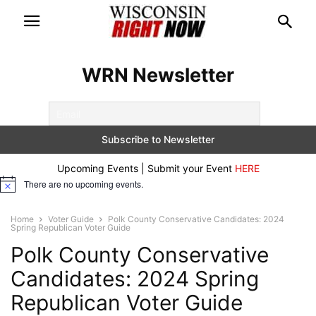
WRN Newsletter
Upcoming Events | Submit your Event
HERE
There are no upcoming events.
Notice
Home
Voter Guide
Polk County Conservative Candidates: 2024
Spring Republican Voter Guide
Polk County Conservative
Candidates: 2024 Spring
Republican Voter Guide