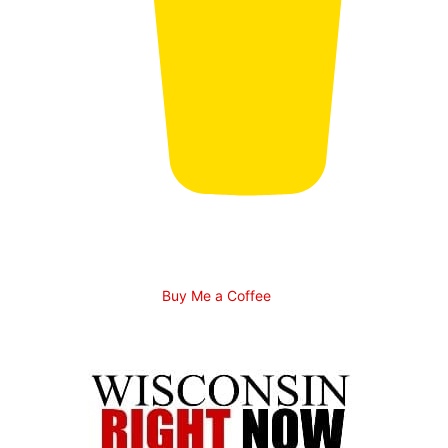
Buy Me a Coffee