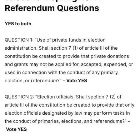
Referendum Questions
YES to both.
QUESTION 1: “Use of private funds in election
administration. Shall section 7 (1) of article III of the
constitution be created to provide that private donations
and grants may not be applied for, accepted, expended, or
used in connection with the conduct of any primary,
election, or referendum?” –
Vote YES
QUESTION 2: “Election officials. Shall section 7 (2) of
article III of the constitution be created to provide that only
election officials designated by law may perform tasks in
the conduct of primaries, elections, and referendums?” –
Vote YES