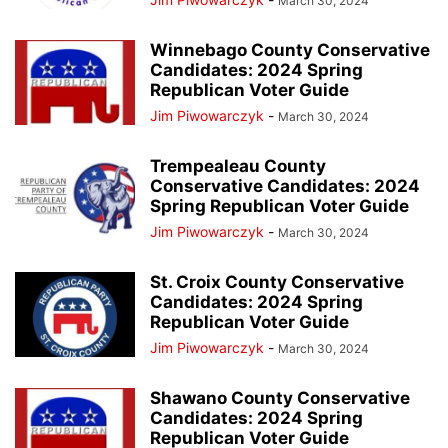
March 30, 2024
Winnebago County Conservative
Candidates: 2024 Spring
Republican Voter Guide
Jim Piwowarczyk
-
March 30, 2024
Trempealeau County
Conservative Candidates: 2024
Spring Republican Voter Guide
Jim Piwowarczyk
-
March 30, 2024
St. Croix County Conservative
Candidates: 2024 Spring
Republican Voter Guide
Jim Piwowarczyk
-
March 30, 2024
Shawano County Conservative
Candidates: 2024 Spring
Republican Voter Guide