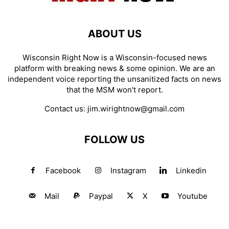
ABOUT US
Wisconsin Right Now is a Wisconsin-focused news
platform with breaking news & some opinion. We are an
independent voice reporting the unsanitized facts on news
that the MSM won't report.
Contact us:
jim.wirightnow@gmail.com
FOLLOW US
Facebook
Instagram
Linkedin
Mail
Paypal
X
Youtube