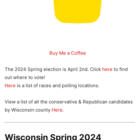
Buy Me a Coffee
The 2024 Spring election is April 2nd. Click
here
to find
out where to vote!
Here
is a list of races and polling locations.
View a list of all the conservative & Republican candidates
by Wisconsin county
Here
.
Wisconsin Spring 2024