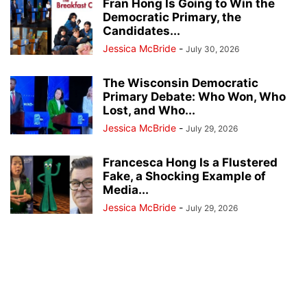
Fran Hong Is Going to Win the
Democratic Primary, the
Candidates...
Jessica McBride
-
July 30, 2026
The Wisconsin Democratic
Primary Debate: Who Won, Who
Lost, and Who...
Jessica McBride
-
July 29, 2026
Francesca Hong Is a Flustered
Fake, a Shocking Example of
Media...
Jessica McBride
-
July 29, 2026