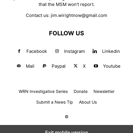
that the MSM won't report.
Contact us:
jim.wirightnow@gmail.com
FOLLOW US
Facebook
Instagram
Linkedin
Mail
Paypal
X
Youtube
WRN Investigative Series
Donate
Newsletter
Submit a News Tip
About Us
©
Exit mobile version