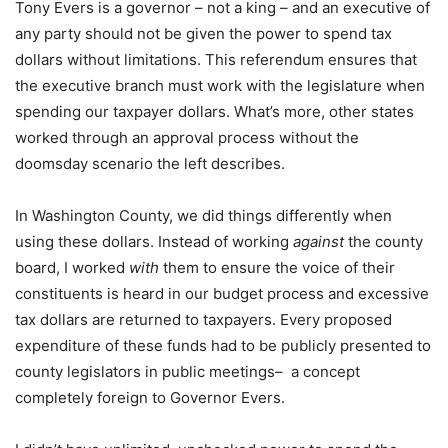
Tony Evers is a governor – not a king – and an executive of
any party should not be given the power to spend tax
dollars without limitations. This referendum ensures that
the executive branch must work with the legislature when
spending our taxpayer dollars. What’s more, other states
worked through an approval process without the
doomsday scenario the left describes.
In Washington County, we did things differently when
using these dollars. Instead of working
against
the county
board, I worked
with
them to ensure the voice of their
constituents is heard in our budget process and excessive
tax dollars are returned to taxpayers. Every proposed
expenditure of these funds had to be publicly presented to
county legislators in public meetings– a concept
completely foreign to Governor Evers.