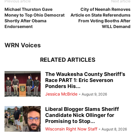
Previous article
Next article
Michael Thurston Gave
City of Neenah Removes
Money to Top Ohio Democrat
Article on State Referendums
Shortly After Obama
From Voting Booths After
Endorsement
WILL Demand
WRN Voices
RELATED ARTICLES
The Waukesha County Sheriff’s
Race PART 1: Eric Severson
Ponders His...
Jessica McBride
-
August 9, 2026
Liberal Blogger Slams Sheriff
Candidate Nick Ollinger for
Promising to Stop...
Wisconsin Right Now Staff
-
August 8, 2026