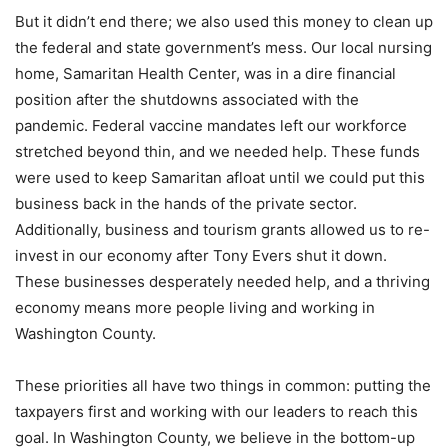
But it didn’t end there; we also used this money to clean up
the federal and state government’s mess. Our local nursing
home, Samaritan Health Center, was in a dire financial
position after the shutdowns associated with the
pandemic. Federal vaccine mandates left our workforce
stretched beyond thin, and we needed help. These funds
were used to keep Samaritan afloat until we could put this
business back in the hands of the private sector.
Additionally, business and tourism grants allowed us to re-
invest in our economy after Tony Evers shut it down.
These businesses desperately needed help, and a thriving
economy means more people living and working in
Washington County.
These priorities all have two things in common: putting the
taxpayers first and working with our leaders to reach this
goal. In Washington County, we believe in the bottom-up