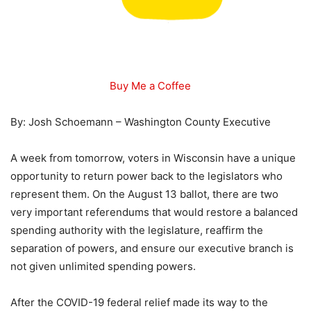
Buy Me a Coffee
By: Josh Schoemann – Washington County Executive
A week from tomorrow, voters in Wisconsin have a unique
opportunity to return power back to the legislators who
represent them. On the August 13 ballot, there are two
very important referendums that would restore a balanced
spending authority with the legislature, reaffirm the
separation of powers, and ensure our executive branch is
not given unlimited spending powers.
After the COVID-19 federal relief made its way to the