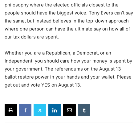
philosophy where the elected officials closest to the
people should have the biggest voice. Tony Evers can’t say
the same, but instead believes in the top-down approach
where one person can have the ultimate say on how all of
our tax dollars are spent.
Whether you are a Republican, a Democrat, or an
Independent, you should care how your money is spent by
your government. The referendums on the August 13
ballot restore power in your hands and your wallet. Please
get out and vote YES on August 13.