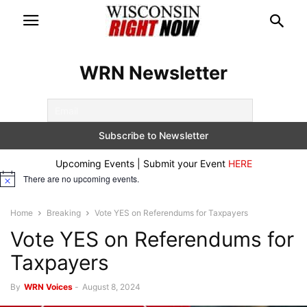
WRN Newsletter
Upcoming Events | Submit your Event
HERE
There are no upcoming events.
Notice
Home
Breaking
Vote YES on Referendums for Taxpayers
Vote YES on Referendums for
Taxpayers
By
WRN Voices
-
August 8, 2024