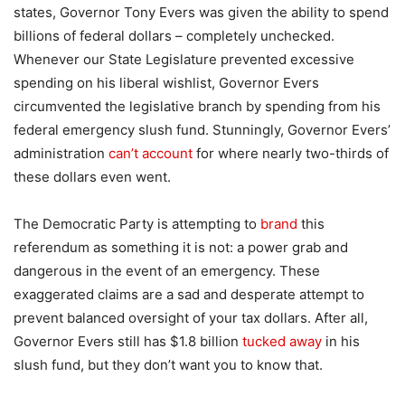
states, Governor Tony Evers was given the ability to spend
billions of federal dollars – completely unchecked.
Whenever our State Legislature prevented excessive
spending on his liberal wishlist, Governor Evers
circumvented the legislative branch by spending from his
federal emergency slush fund. Stunningly, Governor Evers’
administration
can’t account
for where nearly two-thirds of
these dollars even went.
The Democratic Party is attempting to
brand
this
referendum as something it is not: a power grab and
dangerous in the event of an emergency. These
exaggerated claims are a sad and desperate attempt to
prevent balanced oversight of your tax dollars. After all,
Governor Evers still has $1.8 billion
tucked away
in his
slush fund, but they don’t want you to know that.