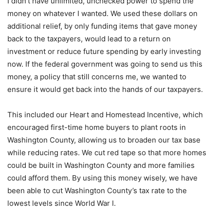
I didn’t have unlimited, unchecked power to spend the
money on whatever I wanted. We used these dollars on
additional relief, by only funding items that gave money
back to the taxpayers, would lead to a return on
investment or reduce future spending by early investing
now. If the federal government was going to send us this
money, a policy that still concerns me, we wanted to
ensure it would get back into the hands of our taxpayers.
This included our Heart and Homestead Incentive, which
encouraged first-time home buyers to plant roots in
Washington County, allowing us to broaden our tax base
while reducing rates. We cut red tape so that more homes
could be built in Washington County and more families
could afford them. By using this money wisely, we have
been able to cut Washington County’s tax rate to the
lowest levels since World War I.