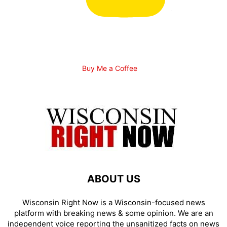
Buy Me a Coffee
ABOUT US
Wisconsin Right Now is a Wisconsin-focused news
platform with breaking news & some opinion. We are an
independent voice reporting the unsanitized facts on news