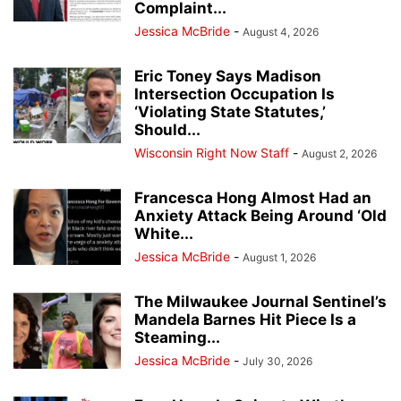
Complaint...
Jessica McBride
-
August 4, 2026
Eric Toney Says Madison
Intersection Occupation Is
‘Violating State Statutes,’
Should...
Wisconsin Right Now Staff
-
August 2, 2026
Francesca Hong Almost Had an
Anxiety Attack Being Around ‘Old
White...
Jessica McBride
-
August 1, 2026
The Milwaukee Journal Sentinel’s
Mandela Barnes Hit Piece Is a
Steaming...
Jessica McBride
-
July 30, 2026