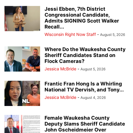
Jessi Ebben, 7th District
Congressional Candidate,
Admits SIGNING Scott Walker
Recall...
Wisconsin Right Now Staff
-
August 5, 2026
Where Do the Waukesha County
Sheriff Candidates Stand on
Flock Cameras?
Jessica McBride
-
August 5, 2026
Frantic Fran Hong Is a Whirling
National TV Dervish, and Tony...
Jessica McBride
-
August 4, 2026
Female Waukesha County
Deputy Slams Sheriff Candidate
John Gscheidmeier Over